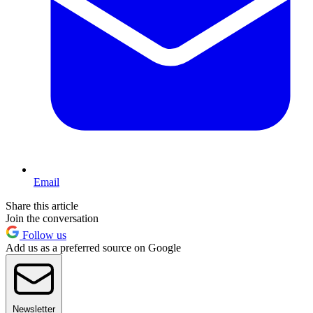
Email
Share this article
Join the conversation
Follow us
Add us as a preferred source on Google
Newsletter