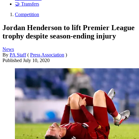
🤝 Transfers
Competition
Jordan Henderson to lift Premier League
trophy despite season-ending injury
News
By
PA Staff
(
Press Association
)
Published
July 10, 2020