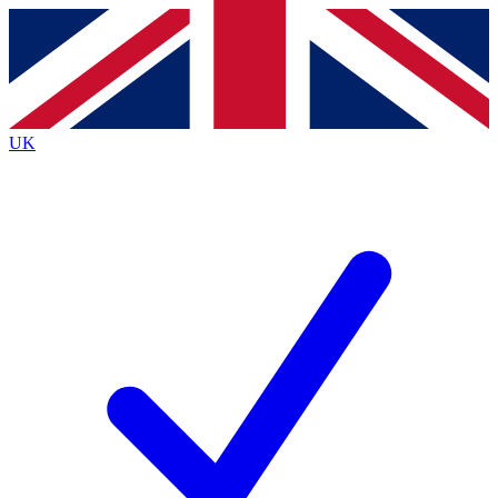
Contact me with news and offers from other Future brands
By submitting your information you agree to the
Terms & Conditions
and
Privacy Policy
and are aged 16 or over.
UK