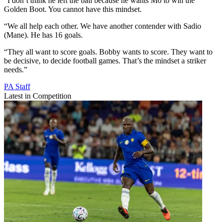
“I don’t think he left the ball because he wants Mo to win the
Golden Boot. You cannot have this mindset.
“We all help each other. We have another contender with Sadio
(Mane). He has 16 goals.
“They all want to score goals. Bobby wants to score. They want to
be decisive, to decide football games. That’s the mindset a striker
needs.”
PA Staff
Latest in Competition