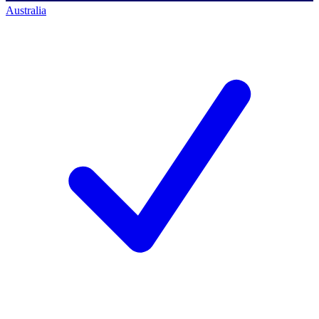
Australia