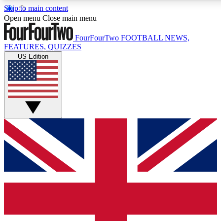
Skip to main content
17
24/7
5K+
Open menu
Close main menu
MEMBER FEATURES
ACCESS AVAILABLE
ACTIVE MEMBERS
FourFourTwo
FOOTBALL NEWS,
FEATURES, QUIZZES
US Edition
Live Q&A Sessions
Member Compet
Weekly interactive sessions
Win exclusive p
GET CLUB ACCESS QUICK
For the quickest way to join, simply enter your email below
and get access. We will send a confirmation and sign you
up to our newsletter to keep you updated on all your
football news.