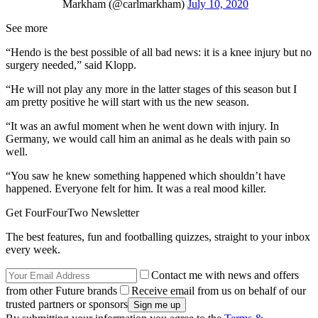
Markham (@carlmarkham)
July 10, 2020
See more
“Hendo is the best possible of all bad news: it is a knee injury but no
surgery needed,” said Klopp.
“He will not play any more in the latter stages of this season but I
am pretty positive he will start with us the new season.
“It was an awful moment when he went down with injury. In
Germany, we would call him an animal as he deals with pain so
well.
“You saw he knew something happened which shouldn’t have
happened. Everyone felt for him. It was a real mood killer.
Get FourFourTwo Newsletter
The best features, fun and footballing quizzes, straight to your inbox
every week.
Contact me with news and offers
from other Future brands
Receive email from us on behalf of our
trusted partners or sponsors