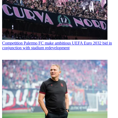
Competition
Palermo FC make ambitious UEFA Euro 2032 bid in
conjunction with stadium redevelopment