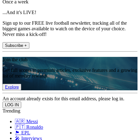
Once a week
...And it’s LIVE!
Sign up to our FREE live football newsletter, tracking all of the
biggest games available to watch on the device of your choice.
Never miss a kick-off!
Subscribe +
Join the club
Get full access to premium articles, exclusive features and a growing
list of member rewards.
Explore
An account already exists for this email address, please log in.
Trending
🇦🇷 Messi
🇵🇹 Ronaldo
🏴󠁧󠁢󠁥󠁮󠁧󠁿 EPL
🎤 Interviews