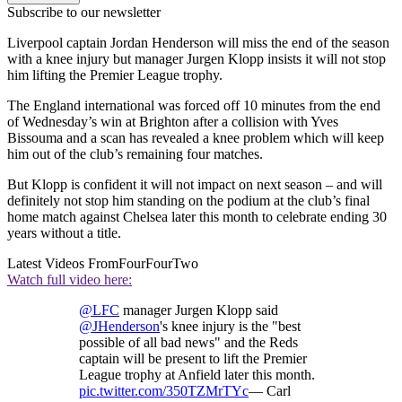
Subscribe to our newsletter
Liverpool captain Jordan Henderson will miss the end of the season
with a knee injury but manager Jurgen Klopp insists it will not stop
him lifting the Premier League trophy.
The England international was forced off 10 minutes from the end
of Wednesday’s win at Brighton after a collision with Yves
Bissouma and a scan has revealed a knee problem which will keep
him out of the club’s remaining four matches.
But Klopp is confident it will not impact on next season – and will
definitely not stop him standing on the podium at the club’s final
home match against Chelsea later this month to celebrate ending 30
years without a title.
Latest Videos From
FourFourTwo
Watch full video here:
@LFC
manager Jurgen Klopp said
@JHenderson
's knee injury is the "best
possible of all bad news" and the Reds
captain will be present to lift the Premier
League trophy at Anfield later this month.
pic.twitter.com/350TZMrTYc
— Carl