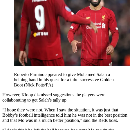
Roberto Firmino appeared to give Mohamed Salah a
helping hand in his quest for a third successive Golden
Boot (Nick Potts/PA)
However, Klopp dismissed suggestions the players were
collaborating to get Salah’s tally up.
“I hope they were not. When I saw the situation, it was just that
Bobby’s football intelligence told him he was not in the best position
and that Mo was in a much better position,” said the Reds boss.