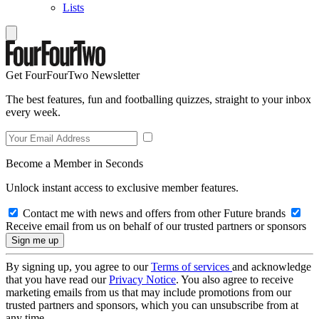
Lists
Get FourFourTwo Newsletter
The best features, fun and footballing quizzes, straight to your inbox
every week.
Become a Member in Seconds
Unlock instant access to exclusive member features.
Contact me with news and offers from other Future brands
Receive email from us on behalf of our trusted partners or sponsors
By signing up, you agree to our
Terms of services
and acknowledge
that you have read our
Privacy Notice
. You also agree to receive
marketing emails from us that may include promotions from our
trusted partners and sponsors, which you can unsubscribe from at
any time.