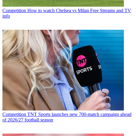
Competition
How to watch Chelsea vs Milan Free Streams and TV
info
Competition
TNT Sports launches new 700-match campaign ahead
of 2026/27 football season