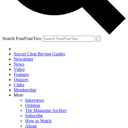
Search FourFourTwo
Soccer Cleat Buying Guides
Newsletter
News
Video
Features
Quizzes
Clubs
Membership
More
Interviews
Opinion
The Magazine Archive
Subscribe
How to Watch
About