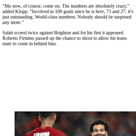
“Mo now, of course, come on. The numbers are absolutely crazy,”
added Klopp. “Involved in 100 goals since he is here, 73 and 27, it’s
just outstanding. World-class numbers. Nobody should be surprised
any more.”
Salah scored twice against Brighton and for his first it appeared
Roberto Firmino passed up the chance to shoot to allow his team-
mate to come in behind him.