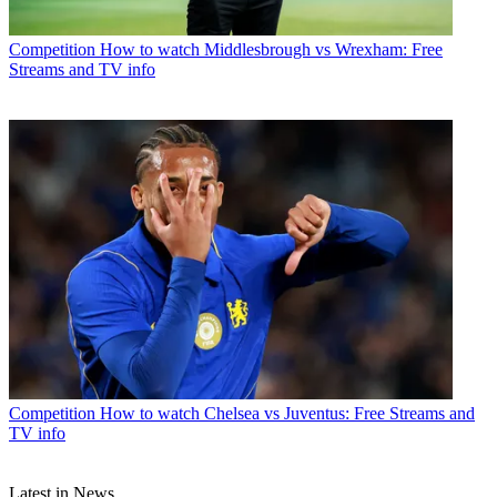
Competition
How to watch Middlesbrough vs Wrexham: Free
Streams and TV info
Competition
How to watch Chelsea vs Juventus: Free Streams and
TV info
Latest in News