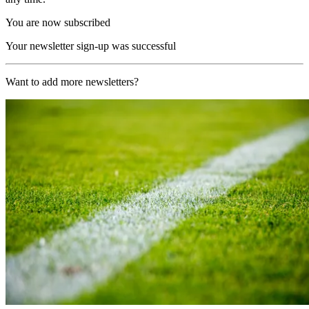
You are now subscribed
Your newsletter sign-up was successful
Want to add more newsletters?