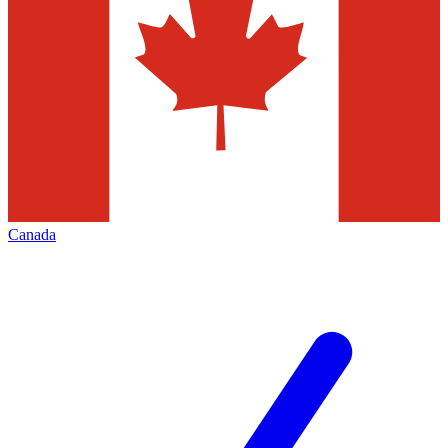
Canada