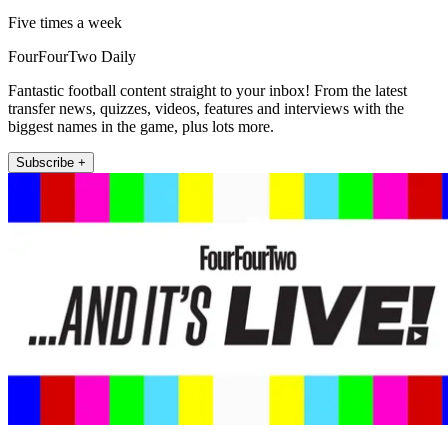
Five times a week
FourFourTwo Daily
Fantastic football content straight to your inbox! From the latest
transfer news, quizzes, videos, features and interviews with the
biggest names in the game, plus lots more.
Subscribe +