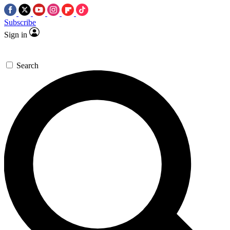
Subscribe
Sign in
Search