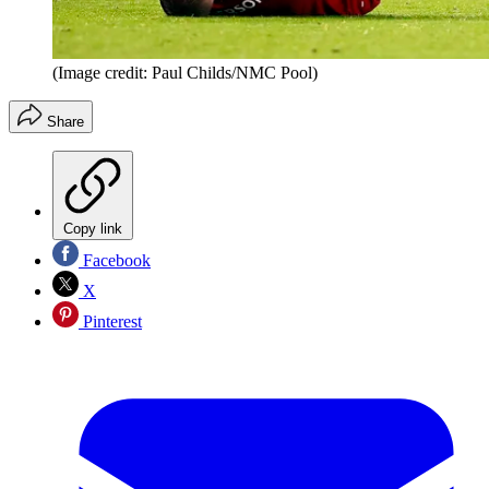
(Image credit: Paul Childs/NMC Pool)
Share
Copy link
Facebook
X
Pinterest