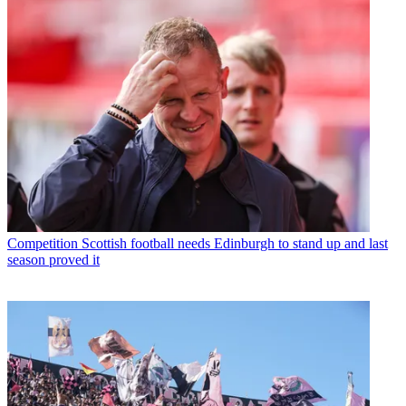
Competition
Scottish football needs Edinburgh to stand up and last
season proved it