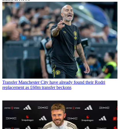
Transfer
Manchester City have already found their Rodri
replacement as £60m transfer beckons