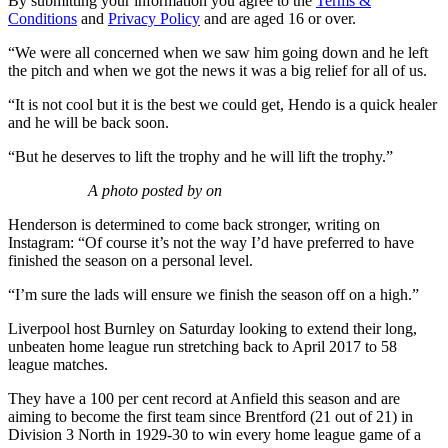
By submitting your information you agree to the
Terms &
Conditions
and
Privacy Policy
and are aged 16 or over.
“We were all concerned when we saw him going down and he left
the pitch and when we got the news it was a big relief for all of us.
“It is not cool but it is the best we could get, Hendo is a quick healer
and he will be back soon.
“But he deserves to lift the trophy and he will lift the trophy.”
A photo posted by on
Henderson is determined to come back stronger, writing on
Instagram: “Of course it’s not the way I’d have preferred to have
finished the season on a personal level.
“I’m sure the lads will ensure we finish the season off on a high.”
Liverpool host Burnley on Saturday looking to extend their long,
unbeaten home league run stretching back to April 2017 to 58
league matches.
They have a 100 per cent record at Anfield this season and are
aiming to become the first team since Brentford (21 out of 21) in
Division 3 North in 1929-30 to win every home league game of a