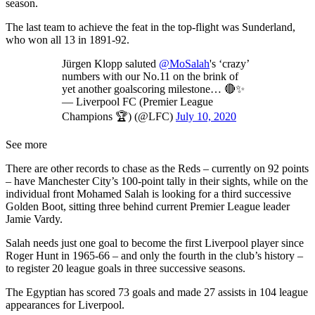
season.
The last team to achieve the feat in the top-flight was Sunderland,
who won all 13 in 1891-92.
Jürgen Klopp saluted
@MoSalah
's ‘crazy’
numbers with our No.11 on the brink of
yet another goalscoring milestone… 🔴✨
— Liverpool FC (Premier League
Champions 🏆) (@LFC)
July 10, 2020
See more
There are other records to chase as the Reds – currently on 92 points
– have Manchester City’s 100-point tally in their sights, while on the
individual front Mohamed Salah is looking for a third successive
Golden Boot, sitting three behind current Premier League leader
Jamie Vardy.
Salah needs just one goal to become the first Liverpool player since
Roger Hunt in 1965-66 – and only the fourth in the club’s history –
to register 20 league goals in three successive seasons.
The Egyptian has scored 73 goals and made 27 assists in 104 league
appearances for Liverpool.