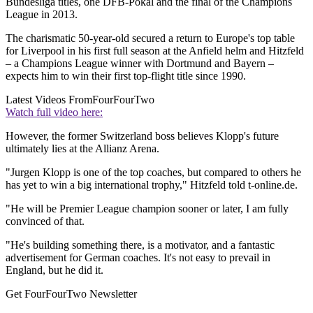
Bundesliga titles, one DFB-Pokal and the final of the Champions
League in 2013.
The charismatic 50-year-old secured a return to Europe's top table
for Liverpool in his first full season at the Anfield helm and Hitzfeld
– a Champions League winner with Dortmund and Bayern –
expects him to win their first top-flight title since 1990.
Latest Videos From
FourFourTwo
Watch full video here:
However, the former Switzerland boss believes Klopp's future
ultimately lies at the Allianz Arena.
"Jurgen Klopp is one of the top coaches, but compared to others he
has yet to win a big international trophy," Hitzfeld told t-online.de.
"He will be Premier League champion sooner or later, I am fully
convinced of that.
"He's building something there, is a motivator, and a fantastic
advertisement for German coaches. It's not easy to prevail in
England, but he did it.
Get FourFourTwo Newsletter