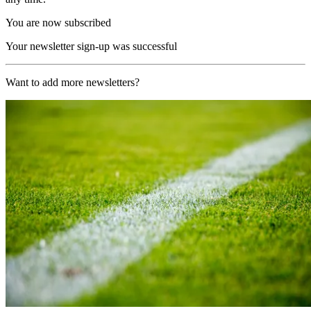
You are now subscribed
Your newsletter sign-up was successful
Want to add more newsletters?