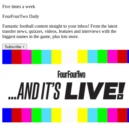
Five times a week
FourFourTwo Daily
Fantastic football content straight to your inbox! From the latest
transfer news, quizzes, videos, features and interviews with the
biggest names in the game, plus lots more.
Subscribe +