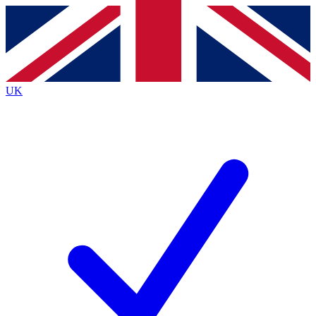
Contact me with news and offers from other Future
brands
By submitting your information you agree to the
Terms & Conditions
and
Privacy
Policy
and are aged 16 or over.
UK