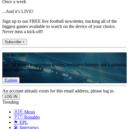
Once a week
...And it’s LIVE!
Sign up to our FREE live football newsletter, tracking all of the
biggest games available to watch on the device of your choice.
Never miss a kick-off!
Subscribe +
Join the club
Get full access to premium articles, exclusive features and a growing
list of member rewards.
Explore
An account already exists for this email address, please log in.
Trending
🇦🇷 Messi
🇵🇹 Ronaldo
🏴󠁧󠁢󠁥󠁮󠁧󠁿 EPL
🎤 Interviews