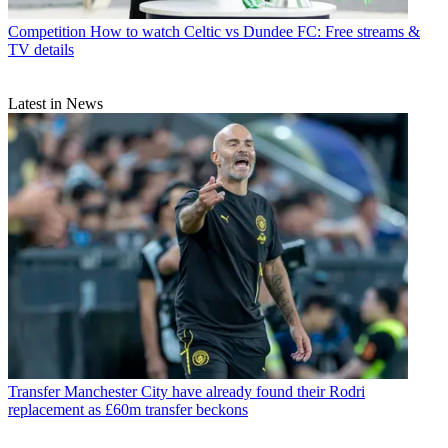
Competition
How to watch Celtic vs Dundee FC: Free streams &
TV details
Latest in News
Transfer
Manchester City have already found their Rodri
replacement as £60m transfer beckons