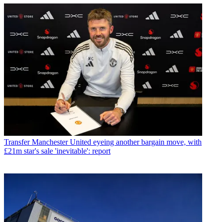
Transfer
Manchester United eyeing another bargain move, with
£21m star's sale 'inevitable': report