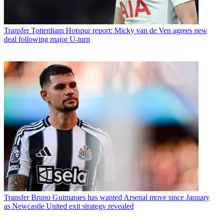
Transfer
Tottenham Hotspur report: Micky van de Ven agrees new
deal following major U-turn
Transfer
Bruno Guimaraes has wanted Arsenal move since January
as Newcastle United exit strategy revealed