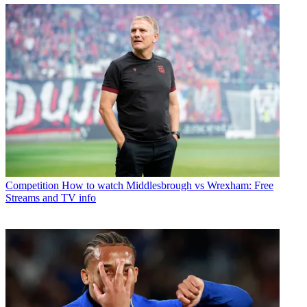
Competition
How to watch Middlesbrough vs Wrexham: Free
Streams and TV info