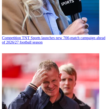
Competition
TNT Sports launches new 700-match campaign ahead
of 2026/27 football season