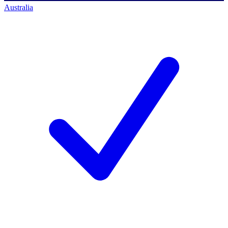
Australia