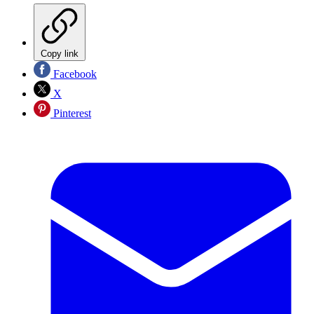
Copy link
Facebook
X
Pinterest