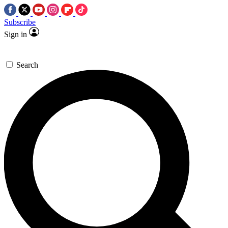
Subscribe
Sign in
Search