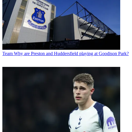
Team
Why are Preston and Huddersfield playing at Goodison Park?