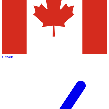
Canada