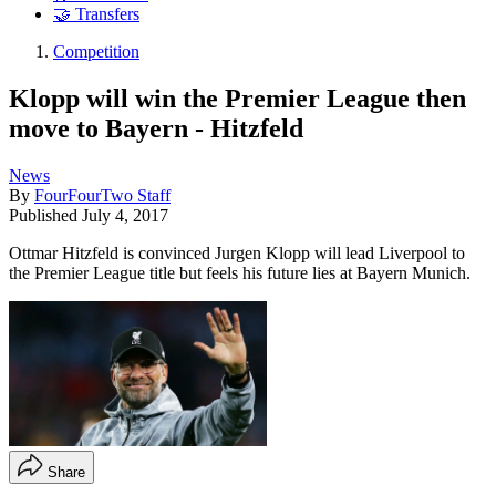
🤝 Transfers
Competition
Klopp will win the Premier League then
move to Bayern - Hitzfeld
News
By
FourFourTwo Staff
Published
July 4, 2017
Ottmar Hitzfeld is convinced Jurgen Klopp will lead Liverpool to
the Premier League title but feels his future lies at Bayern Munich.
Share