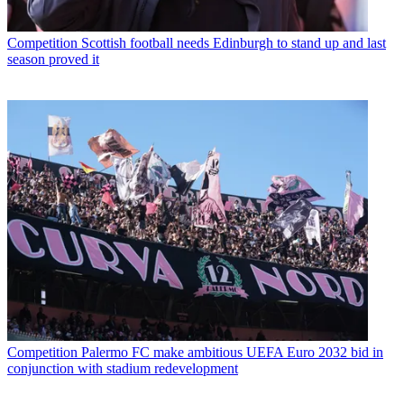
Competition
Scottish football needs Edinburgh to stand up and last
season proved it
Competition
Palermo FC make ambitious UEFA Euro 2032 bid in
conjunction with stadium redevelopment