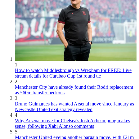
1
How to watch Middlesbrough vs Wrexham for FREE: Live
stream details for Carabao Cup 1st round tie
2
Manchester City have already found their Rodri replacement
as £60m transfer beckons
3
Bruno Guimaraes has wanted Arsenal move since January as
Newcastle United exit strategy revealed
4
Why Arsenal move for Chelsea's Josh Acheampong makes
sense, following Xabi Alonso comments
5
Manchester United eyeing another bargain move, with £21m