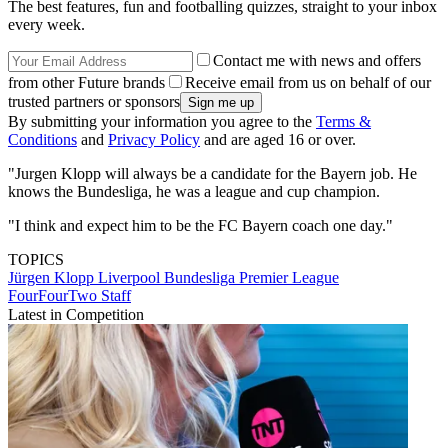
The best features, fun and footballing quizzes, straight to your inbox
every week.
Contact me with news and offers
from other Future brands
Receive email from us on behalf of our
trusted partners or sponsors
By submitting your information you agree to the
Terms &
Conditions
and
Privacy Policy
and are aged 16 or over.
"Jurgen Klopp will always be a candidate for the Bayern job. He
knows the Bundesliga, he was a league and cup champion.
"I think and expect him to be the FC Bayern coach one day."
TOPICS
Jürgen Klopp
Liverpool
Bundesliga
Premier League
FourFourTwo Staff
Latest in Competition