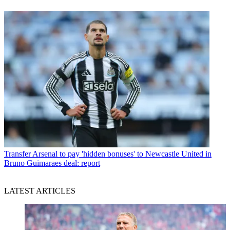
Transfer
Arsenal to pay 'hidden bonuses' to Newcastle United in
Bruno Guimaraes deal: report
LATEST ARTICLES