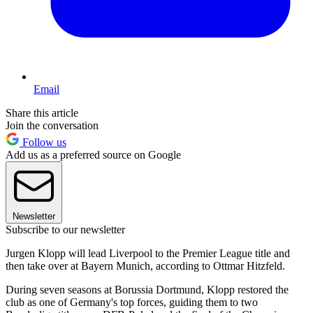
Email
Share this article
Join the conversation
Follow us
Add us as a preferred source on Google
Newsletter
Subscribe to our newsletter
Jurgen Klopp will lead Liverpool to the Premier League title and
then take over at Bayern Munich, according to Ottmar Hitzfeld.
During seven seasons at Borussia Dortmund, Klopp restored the
club as one of Germany's top forces, guiding them to two