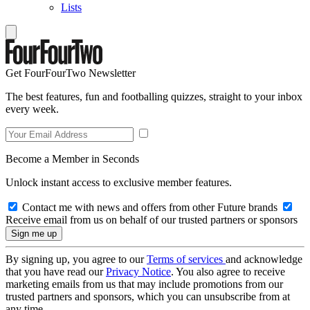
Lists
Get FourFourTwo Newsletter
The best features, fun and footballing quizzes, straight to your inbox
every week.
Become a Member in Seconds
Unlock instant access to exclusive member features.
Contact me with news and offers from other Future brands
Receive email from us on behalf of our trusted partners or sponsors
By signing up, you agree to our
Terms of services
and acknowledge
that you have read our
Privacy Notice
. You also agree to receive
marketing emails from us that may include promotions from our
trusted partners and sponsors, which you can unsubscribe from at
any time.