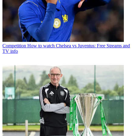
Competition
How to watch Chelsea vs Juventus: Free Streams and
TV info