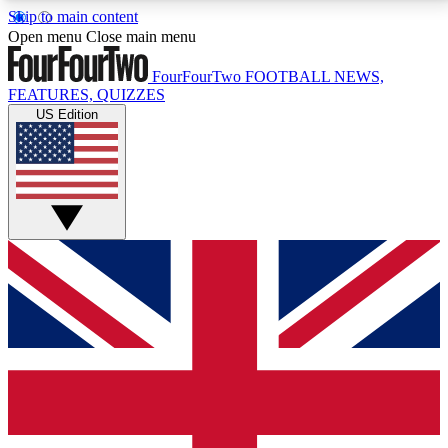
Skip to main content
17
24/7
5K+
Open menu
Close main menu
MEMBER FEATURES
ACCESS AVAILABLE
ACTIVE MEMBERS
FourFourTwo
FOOTBALL NEWS,
FEATURES, QUIZZES
US Edition
Live Q&A Sessions
Member Compet
Weekly interactive sessions
Win exclusive p
GET CLUB ACCESS QUICK
For the quickest way to join, simply enter your email
below and get access. We will send a confirmation
and sign you up to our newsletter to keep you
updated on all your football news.