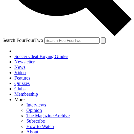
Search FourFourTwo
Soccer Cleat Buying Guides
Newsletter
News
Video
Features
Quizzes
Clubs
Membership
More
Interviews
Opinion
The Magazine Archive
Subscribe
How to Watch
About