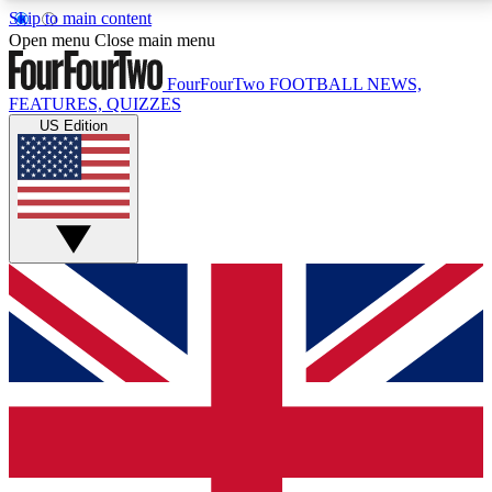
Skip to main content
17
24/7
5K+
Open menu
Close main menu
MEMBER FEATURES
ACCESS AVAILABLE
ACTIVE MEMBERS
FourFourTwo
FOOTBALL NEWS,
FEATURES, QUIZZES
US Edition
Live Q&A Sessions
Member Compet
Weekly interactive sessions
Win exclusive p
GET CLUB ACCESS QUICK
For the quickest way to join, simply enter your email
below and get access. We will send a confirmation
and sign you up to our newsletter to keep you
updated on all your football news.