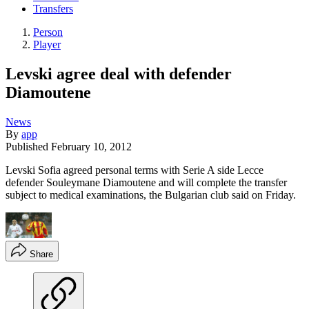
Transfers
Person
Player
Levski agree deal with defender
Diamoutene
News
By
app
Published
February 10, 2012
Levski Sofia agreed personal terms with Serie A side Lecce
defender Souleymane Diamoutene and will complete the transfer
subject to medical examinations, the Bulgarian club said on Friday.
Share