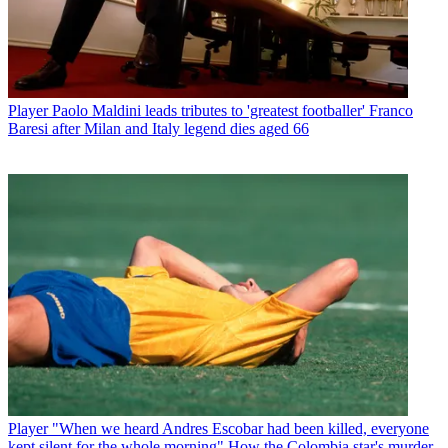
Player
Paolo Maldini leads tributes to 'greatest footballer' Franco
Baresi after Milan and Italy legend dies aged 66
Player
"When we heard Andres Escobar had been killed, everyone
kept silent for the whole morning" How the Colombia star's murder