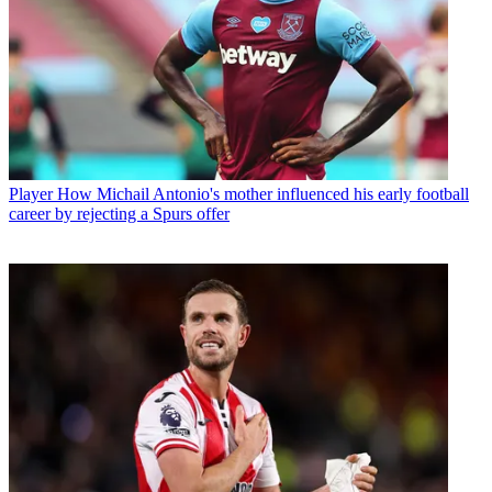
Player
How Michail Antonio's mother influenced his early football
career by rejecting a Spurs offer