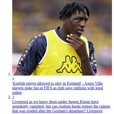
1
'English player allowed to play in England' - Aston Villa
players poke fun at FIFA as club save millions with legal
ruling
2
Liverpool as we knew them under Jurgen Klopp have
seemingly vanished, but can Andoni Iraola restore the culture
that was eroded after the German's departure? Liverpool