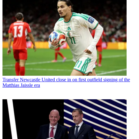
Transfer
Newcastle United close in on first outfield signing of the
Matthias Jaissle era