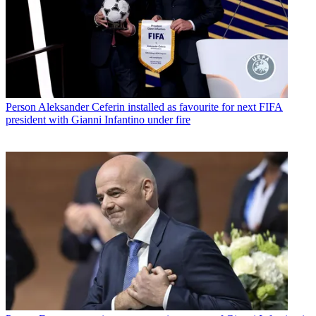
Person
Aleksander Ceferin installed as favourite for next FIFA
president with Gianni Infantino under fire