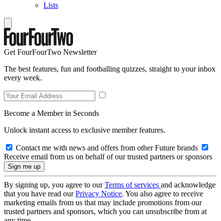
Lists
Get FourFourTwo Newsletter
The best features, fun and footballing quizzes, straight to your inbox
every week.
Become a Member in Seconds
Unlock instant access to exclusive member features.
Contact me with news and offers from other Future brands
Receive email from us on behalf of our trusted partners or sponsors
By signing up, you agree to our
Terms of services
and acknowledge
that you have read our
Privacy Notice
. You also agree to receive
marketing emails from us that may include promotions from our
trusted partners and sponsors, which you can unsubscribe from at
any time.