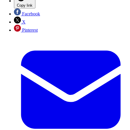
Copy link
Facebook
X
Pinterest