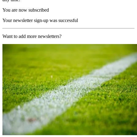
You are now subscribed
Your newsletter sign-up was successful
Want to add more newsletters?