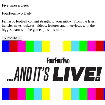
Five times a week
FourFourTwo Daily
Fantastic football content straight to your inbox! From the latest
transfer news, quizzes, videos, features and interviews with the
biggest names in the game, plus lots more.
Subscribe +