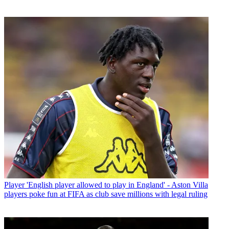
Player
'English player allowed to play in England' - Aston Villa
players poke fun at FIFA as club save millions with legal ruling