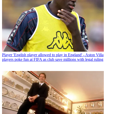
Player
'English player allowed to play in England' - Aston Villa
players poke fun at FIFA as club save millions with legal ruling