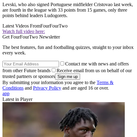
Levski, who also signed Portuguese midfielder Cristovao last week,
are fourth in the league with 33 points from 15 games, only three
points behind leaders Ludogorets.
Latest Videos From
FourFourTwo
Watch full video here:
Get FourFourTwo Newsletter
The best features, fun and footballing quizzes, straight to your inbox
every week.
Contact me with news and offers
from other Future brands
Receive email from us on behalf of our
trusted partners or sponsors
By submitting your information you agree to the
Terms &
Conditions
and
Privacy Policy
and are aged 16 or over.
app
Latest in Player