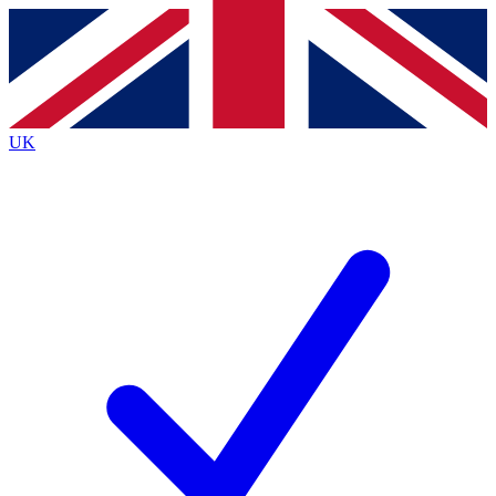
Contact me with news and offers from other Future
brands
By submitting your information you agree to the
Terms & Conditions
and
Privacy
Policy
and are aged 16 or over.
UK