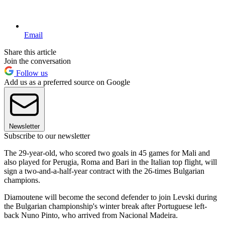
Email
Share this article
Join the conversation
Follow us
Add us as a preferred source on Google
Newsletter
Subscribe to our newsletter
The 29-year-old, who scored two goals in 45 games for Mali and
also played for Perugia, Roma and Bari in the Italian top flight, will
sign a two-and-a-half-year contract with the 26-times Bulgarian
champions.
Diamoutene will become the second defender to join Levski during
the Bulgarian championship's winter break after Portuguese left-
back Nuno Pinto, who arrived from Nacional Madeira.