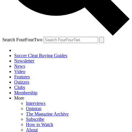
Search FourFourTwo
Soccer Cleat Buying Guides
Newsletter
News
Video
Features
Quizzes
Clubs
Membership
More
Interviews
Opinion
The Magazine Archive
Subscribe
How to Watch
About