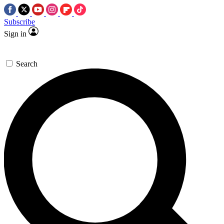
Subscribe
Sign in
Search