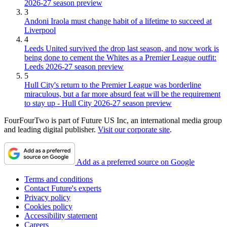
2026-27 season preview
3
Andoni Iraola must change habit of a lifetime to succeed at
Liverpool
4
Leeds United survived the drop last season, and now work is
being done to cement the Whites as a Premier League outfit:
Leeds 2026-27 season preview
5
Hull City's return to the Premier League was borderline
miraculous, but a far more absurd feat will be the requirement
to stay up - Hull City 2026-27 season preview
FourFourTwo is part of Future US Inc, an international media group
and leading digital publisher.
Visit our corporate site
.
Add as a preferred source on Google
Terms and conditions
Contact Future's experts
Privacy policy
Cookies policy
Accessibility statement
Careers