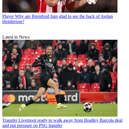
Player
Why are Brentford fans glad to see the back of Jordan
Henderson?
Latest in News
Transfer
Liverpool ready to walk away from Bradley Barcola deal
and put pressure on PSG transfer