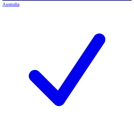
Australia