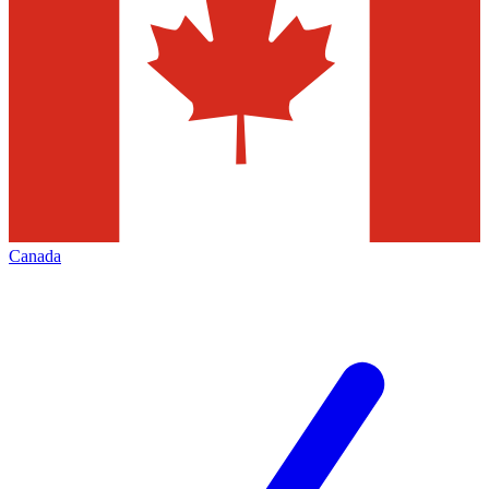
Canada