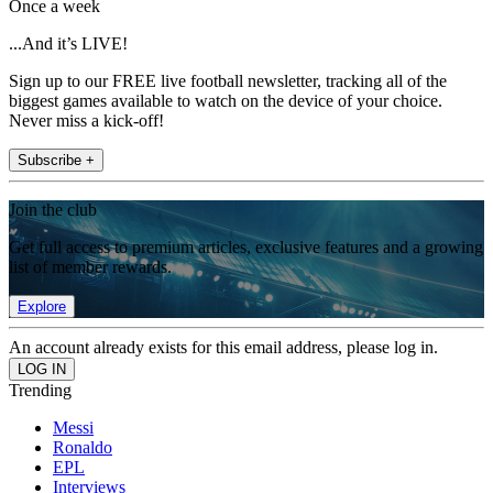
Once a week
...And it’s LIVE!
Sign up to our FREE live football newsletter, tracking all of the
biggest games available to watch on the device of your choice.
Never miss a kick-off!
Subscribe +
Join the club
Get full access to premium articles, exclusive features and a growing
list of member rewards.
Explore
An account already exists for this email address, please log in.
Trending
Messi
Ronaldo
EPL
Interviews