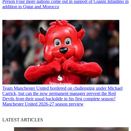
Person
Four more nations come out in support of Gianni Infantino in
addition to Qatar and Morocco
Team
Manchester United bordered on challenging under Michael
Carrick, but can the now permanent manager prevent the Red
Devils from their usual backslide in his first complete season?
Manchester United 2026-27 season preview
LATEST ARTICLES