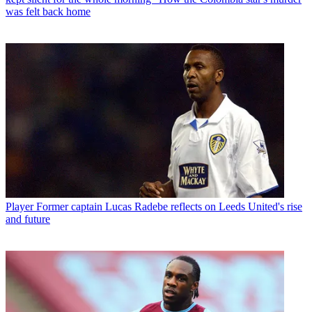
was felt back home
Player
Former captain Lucas Radebe reflects on Leeds United's rise
and future