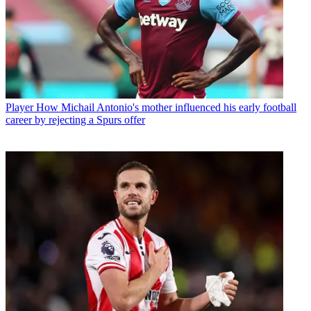
Player
How Michail Antonio's mother influenced his early football
career by rejecting a Spurs offer