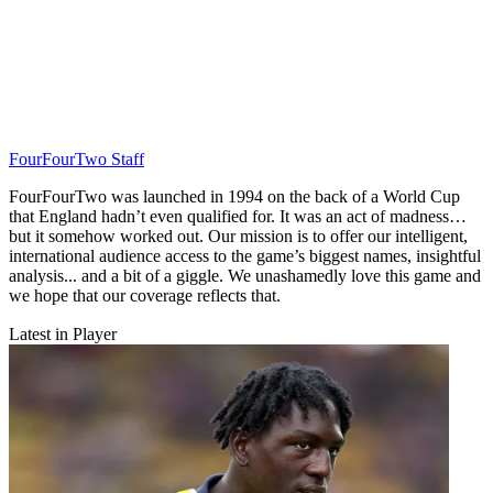
FourFourTwo Staff
FourFourTwo was launched in 1994 on the back of a World Cup
that England hadn’t even qualified for. It was an act of madness…
but it somehow worked out. Our mission is to offer our intelligent,
international audience access to the game’s biggest names, insightful
analysis... and a bit of a giggle. We unashamedly love this game and
we hope that our coverage reflects that.
Latest in Player