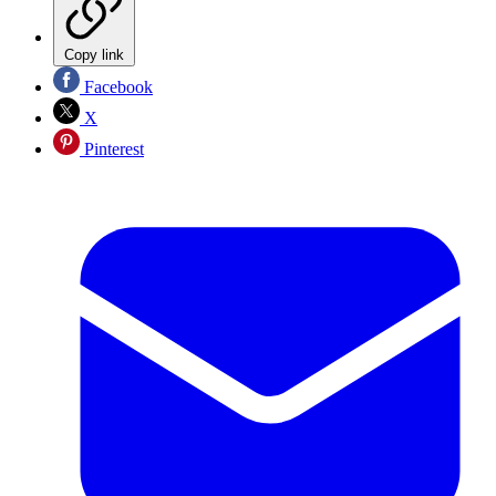
Copy link
Facebook
X
Pinterest