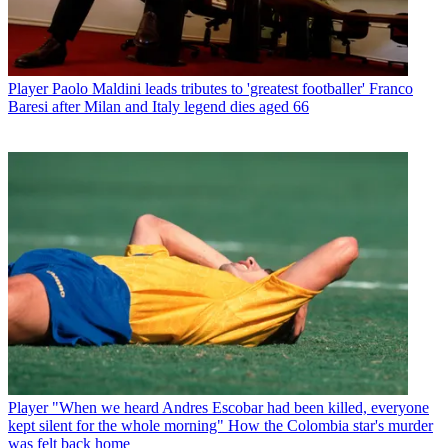
Player
Paolo Maldini leads tributes to 'greatest footballer' Franco
Baresi after Milan and Italy legend dies aged 66
Player
"When we heard Andres Escobar had been killed, everyone
kept silent for the whole morning" How the Colombia star's murder
was felt back home