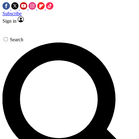
Subscribe
Sign in
Search