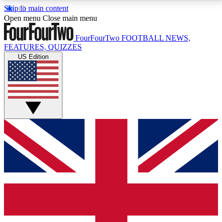
Skip to main content
17
24/7
5K+
Open menu
Close main menu
MEMBER FEATURES
ACCESS AVAILABLE
ACTIVE MEMBERS
FourFourTwo
FOOTBALL NEWS,
FEATURES, QUIZZES
US Edition
Live Q&A Sessions
Member Compet
Weekly interactive sessions
Win exclusive p
GET CLUB ACCESS QUICK
For the quickest way to join, simply enter your email
below and get access. We will send a confirmation
and sign you up to our newsletter to keep you
updated on all your football news.