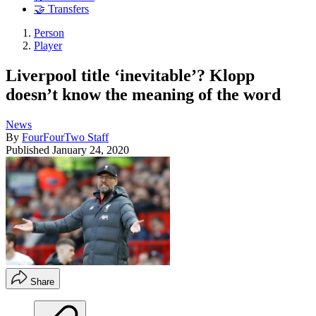
🤝 Transfers
Person
Player
Liverpool title ‘inevitable’? Klopp
doesn’t know the meaning of the word
News
By
FourFourTwo Staff
Published
January 24, 2020
Share