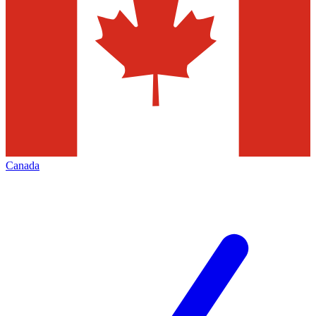
Canada