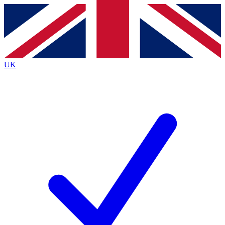
Contact me with news and offers from other Future
brands
By submitting your information you agree to the
Terms & Conditions
and
Privacy
Policy
and are aged 16 or over.
UK