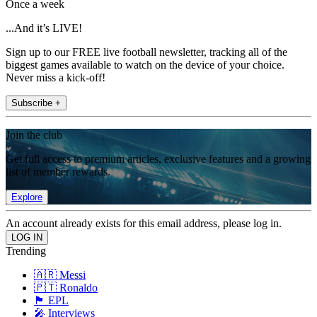
Once a week
...And it’s LIVE!
Sign up to our FREE live football newsletter, tracking all of the
biggest games available to watch on the device of your choice.
Never miss a kick-off!
Subscribe +
Join the club
Get full access to premium articles, exclusive features and a growing
list of member rewards.
Explore
An account already exists for this email address, please log in.
Trending
🇦🇷 Messi
🇵🇹 Ronaldo
🏴󠁧󠁢󠁥󠁮󠁧󠁿 EPL
🎤 Interviews