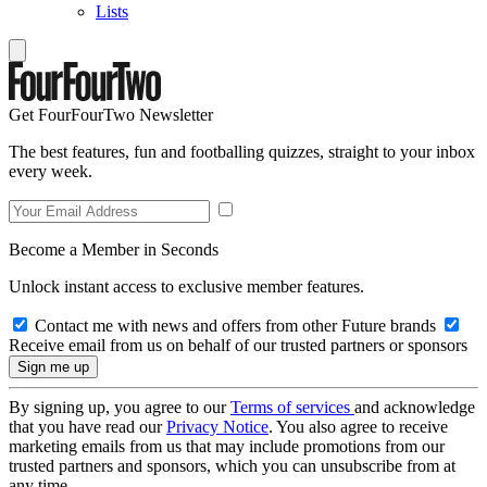
Lists
Get FourFourTwo Newsletter
The best features, fun and footballing quizzes, straight to your inbox
every week.
Become a Member in Seconds
Unlock instant access to exclusive member features.
Contact me with news and offers from other Future brands
Receive email from us on behalf of our trusted partners or sponsors
By signing up, you agree to our
Terms of services
and acknowledge
that you have read our
Privacy Notice
. You also agree to receive
marketing emails from us that may include promotions from our
trusted partners and sponsors, which you can unsubscribe from at
any time.