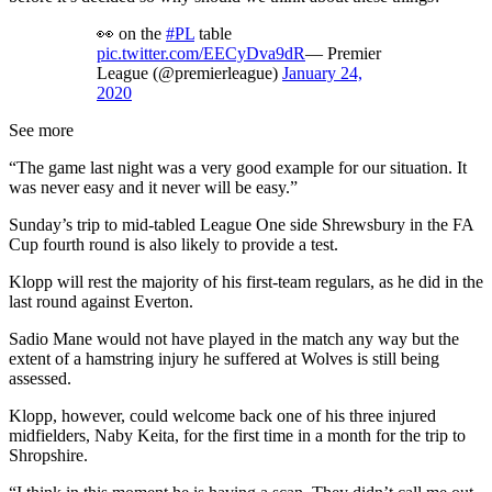
👀 on the
#PL
table
pic.twitter.com/EECyDva9dR
— Premier
League (@premierleague)
January 24,
2020
See more
“The game last night was a very good example for our situation. It
was never easy and it never will be easy.”
Sunday’s trip to mid-tabled League One side Shrewsbury in the FA
Cup fourth round is also likely to provide a test.
Klopp will rest the majority of his first-team regulars, as he did in the
last round against Everton.
Sadio Mane would not have played in the match any way but the
extent of a hamstring injury he suffered at Wolves is still being
assessed.
Klopp, however, could welcome back one of his three injured
midfielders, Naby Keita, for the first time in a month for the trip to
Shropshire.