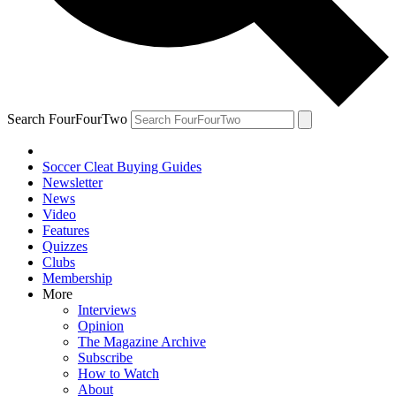
Search FourFourTwo
Soccer Cleat Buying Guides
Newsletter
News
Video
Features
Quizzes
Clubs
Membership
More
Interviews
Opinion
The Magazine Archive
Subscribe
How to Watch
About