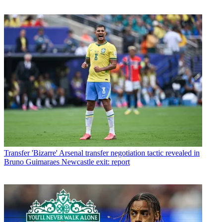
Transfer
'Bizarre' Arsenal transfer negotiation tactic revealed in
Bruno Guimaraes Newcastle exit: report