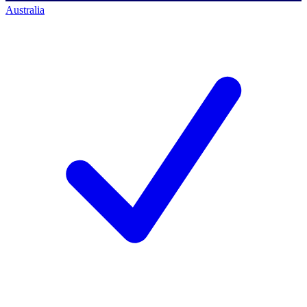
Australia