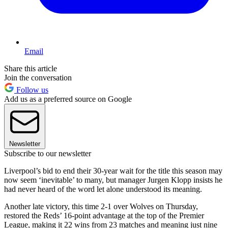
Email
Share this article
Join the conversation
Follow us
Add us as a preferred source on Google
Newsletter
Subscribe to our newsletter
Liverpool’s bid to end their 30-year wait for the title this season may
now seem ‘inevitable’ to many, but manager Jurgen Klopp insists he
had never heard of the word let alone understood its meaning.
Another late victory, this time 2-1 over Wolves on Thursday,
restored the Reds’ 16-point advantage at the top of the Premier
League, making it 22 wins from 23 matches and meaning just nine