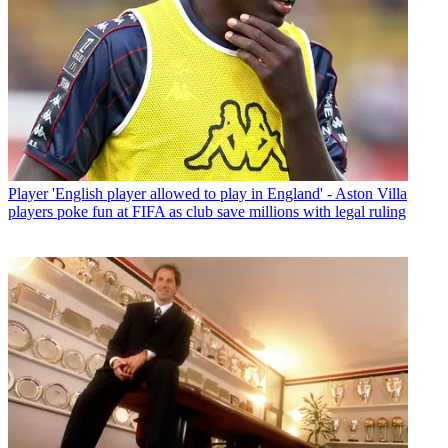
Player
'English player allowed to play in England' - Aston Villa
players poke fun at FIFA as club save millions with legal ruling