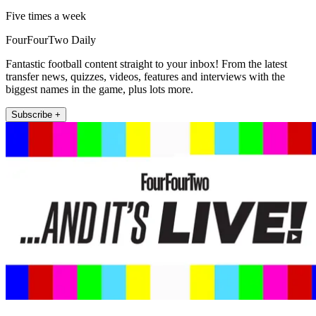
Five times a week
FourFourTwo Daily
Fantastic football content straight to your inbox! From the latest
transfer news, quizzes, videos, features and interviews with the
biggest names in the game, plus lots more.
Subscribe +