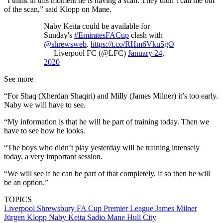
“I think in this moment he is having a scan. They didn’t call me out
of the scan,” said Klopp on Mane.
Naby Keita could be available for
Sunday's
#EmiratesFACup
clash with
@shrewsweb
.
https://t.co/RHm6Vku5gO
— Liverpool FC (@LFC)
January 24,
2020
See more
“For Shaq (Xherdan Shaqiri) and Milly (James Milner) it’s too early.
Naby we will have to see.
“My information is that he will be part of training today. Then we
have to see how he looks.
“The boys who didn’t play yesterday will be training intensely
today, a very important session.
“We will see if he can be part of that completely, if so then he will
be an option.”
TOPICS
Liverpool
Shrewsbury
FA Cup
Premier League
James Milner
Jürgen Klopp
Naby Keita
Sadio Mane
Hull City