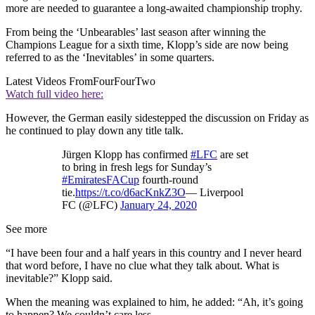
more are needed to guarantee a long-awaited championship trophy.
From being the ‘Unbearables’ last season after winning the
Champions League for a sixth time, Klopp’s side are now being
referred to as the ‘Inevitables’ in some quarters.
Latest Videos From
FourFourTwo
Watch full video here:
However, the German easily sidestepped the discussion on Friday as
he continued to play down any title talk.
Jürgen Klopp has confirmed
#LFC
are set
to bring in fresh legs for Sunday’s
#EmiratesFACup
fourth-round
tie.
https://t.co/d6acKnkZ3O
— Liverpool
FC (@LFC)
January 24, 2020
See more
“I have been four and a half years in this country and I never heard
that word before, I have no clue what they talk about. What is
inevitable?” Klopp said.
When the meaning was explained to him, he added: “Ah, it’s going
to happen? We couldn’t care less.