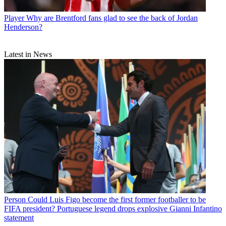
Player
Why are Brentford fans glad to see the back of Jordan
Henderson?
Latest in News
Person
Could Luis Figo become the first former footballer to be
FIFA president? Portuguese legend drops explosive Gianni Infantino
statement