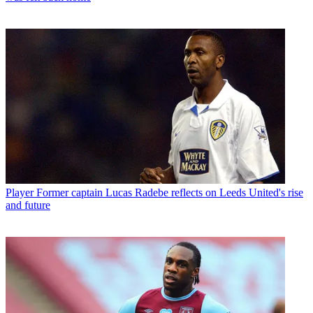
Player
Former captain Lucas Radebe reflects on Leeds United's rise
and future