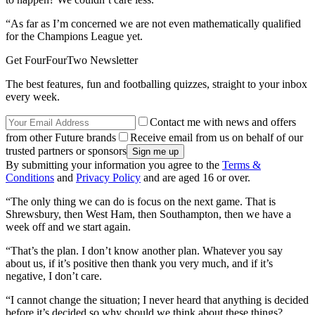
“As far as I’m concerned we are not even mathematically qualified
for the Champions League yet.
Get FourFourTwo Newsletter
The best features, fun and footballing quizzes, straight to your inbox
every week.
Contact me with news and offers
from other Future brands
Receive email from us on behalf of our
trusted partners or sponsors
By submitting your information you agree to the
Terms &
Conditions
and
Privacy Policy
and are aged 16 or over.
“The only thing we can do is focus on the next game. That is
Shrewsbury, then West Ham, then Southampton, then we have a
week off and we start again.
“That’s the plan. I don’t know another plan. Whatever you say
about us, if it’s positive then thank you very much, and if it’s
negative, I don’t care.
“I cannot change the situation; I never heard that anything is decided
before it’s decided so why should we think about these things?