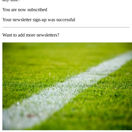
You are now subscribed
Your newsletter sign-up was successful
Want to add more newsletters?