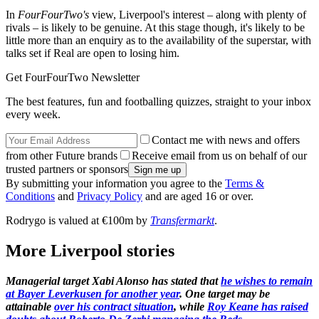
In
FourFourTwo's
view, Liverpool's interest – along with plenty of
rivals – is likely to be genuine. At this stage though, it's likely to be
little more than an enquiry as to the availability of the superstar, with
talks set if Real are open to losing him.
Get FourFourTwo Newsletter
The best features, fun and footballing quizzes, straight to your inbox
every week.
Contact me with news and offers
from other Future brands
Receive email from us on behalf of our
trusted partners or sponsors
By submitting your information you agree to the
Terms &
Conditions
and
Privacy Policy
and are aged 16 or over.
Rodrygo is valued at €100m by
Transfermarkt
.
More Liverpool stories
Managerial target Xabi Alonso has stated that
he wishes to remain
at Bayer Leverkusen for another year
. One target may be
attainable
over his contract situation
, while
Roy Keane has raised