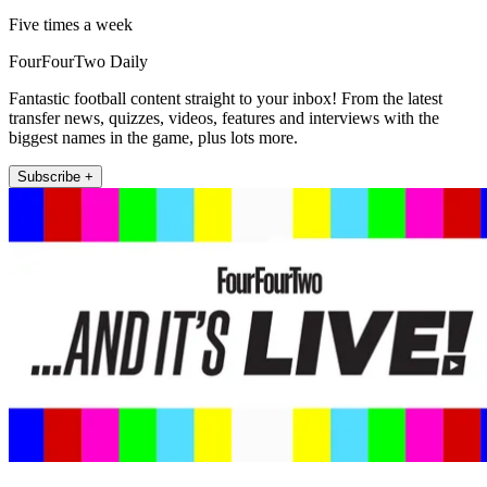
Five times a week
FourFourTwo Daily
Fantastic football content straight to your inbox! From the latest
transfer news, quizzes, videos, features and interviews with the
biggest names in the game, plus lots more.
Subscribe +