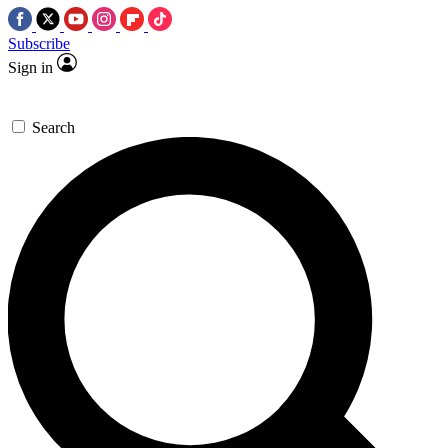
Subscribe
Sign in
Search