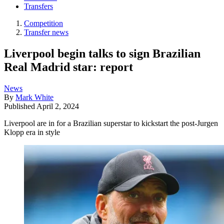
Transfers
Competition
Transfer news
Liverpool begin talks to sign Brazilian
Real Madrid star: report
News
By
Mark White
Published
April 2, 2024
Liverpool are in for a Brazilian superstar to kickstart the post-Jurgen
Klopp era in style