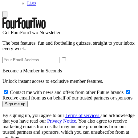
Lists
Get FourFourTwo Newsletter
The best features, fun and footballing quizzes, straight to your inbox
every week.
Become a Member in Seconds
Unlock instant access to exclusive member features.
Contact me with news and offers from other Future brands
Receive email from us on behalf of our trusted partners or sponsors
By signing up, you agree to our
Terms of services
and acknowledge
that you have read our
Privacy Notice
. You also agree to receive
marketing emails from us that may include promotions from our
trusted partners and sponsors, which you can unsubscribe from at
any time.