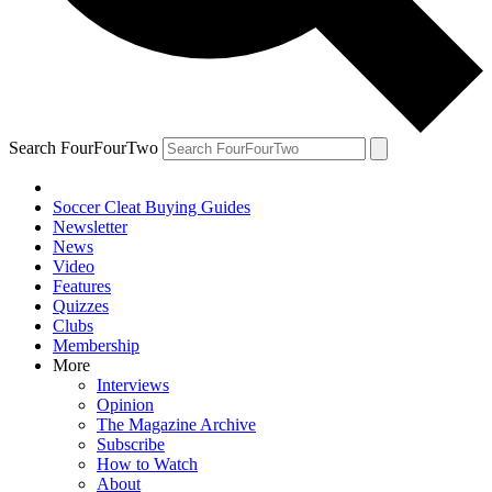
Search FourFourTwo
Soccer Cleat Buying Guides
Newsletter
News
Video
Features
Quizzes
Clubs
Membership
More
Interviews
Opinion
The Magazine Archive
Subscribe
How to Watch
About