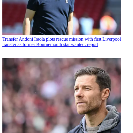
Transfer
Andoni Iraola plots rescue mission with first Liverpool
transfer as former Bournemouth star wanted: report