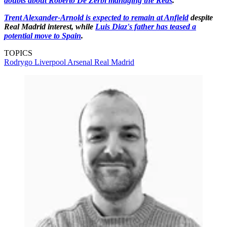
doubts about Roberto De Zerbi managing the Reds
.
Trent Alexander-Arnold is expected to remain at Anfield
despite
Real Madrid interest, while
Luis Diaz's father has teased a
potential move to Spain
.
TOPICS
Rodrygo
Liverpool
Arsenal
Real Madrid