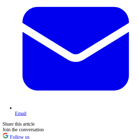
Email
Share this article
Join the conversation
Follow us