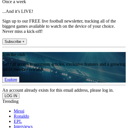
Once a week
...And it’s LIVE!
Sign up to our FREE live football newsletter, tracking all of the
biggest games available to watch on the device of your choice.
Never miss a kick-off!
Subscribe +
Join the club
Get full access to premium articles, exclusive features and a growing
list of member rewards.
Explore
An account already exists for this email address, please log in.
Trending
Messi
Ronaldo
EPL
Interviews