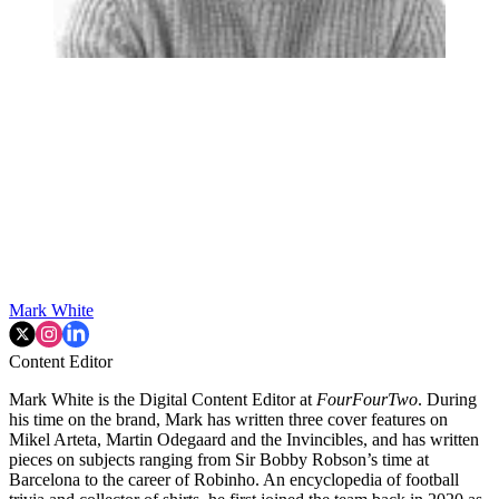
Mark White
Content Editor
Mark White is the Digital Content Editor at
FourFourTwo
. During
his time on the brand, Mark has written three cover features on
Mikel Arteta, Martin Odegaard and the Invincibles, and has written
pieces on subjects ranging from Sir Bobby Robson’s time at
Barcelona to the career of Robinho. An encyclopedia of football