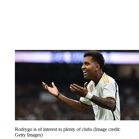
Rodrygo is of interest to plenty of clubs
(Image credit:
Getty Images)