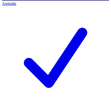
Australia