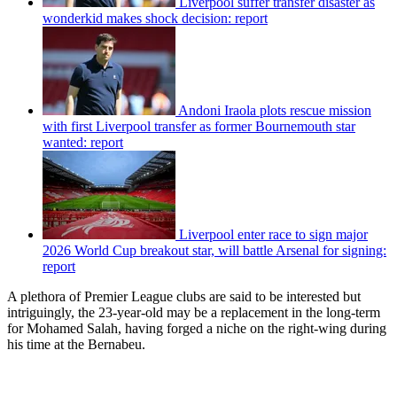
Liverpool suffer transfer disaster as
wonderkid makes shock decision: report
Andoni Iraola plots rescue mission
with first Liverpool transfer as former Bournemouth star
wanted: report
Liverpool enter race to sign major
2026 World Cup breakout star, will battle Arsenal for signing:
report
A plethora of Premier League clubs are said to be interested but
intriguingly, the 23-year-old may be a replacement in the long-term
for Mohamed Salah, having forged a niche on the right-wing during
his time at the Bernabeu.