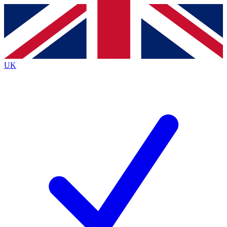
Contact me with news and offers from other Future brands
By submitting your information you agree to the
Terms & Conditions
and
Privacy Policy
and are aged 16 or over.
UK