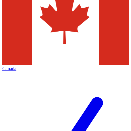
Canada