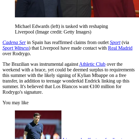
Michael Edwards (left) is tasked with reshaping
Liverpool
(Image credit: Getty Images)
Cadena Ser
in Spain has reaffirmed claims from outlet
Sport
(via
Sport Witness
) that Liverpool have made contact with
Real Madrid
over Rodrygo.
The Brazilian was instrumental against
Athletic Club
over the
weekend with a brace, yet could be deemed surplus to requirements
this summer with the likely signing of Kylian Mbappe on a free
transfer, in addition to teenage wonderkid Endrick linking up this
summer. It's believed that Los Blancos want €100 million for
Rodrygo's signature.
You may like