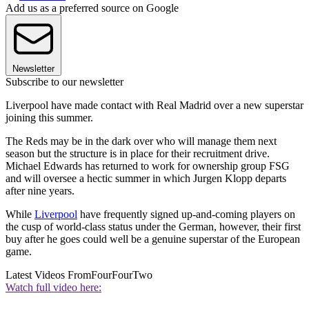
Add us as a preferred source on Google
Newsletter
Subscribe to our newsletter
Liverpool have made contact with Real Madrid over a new superstar
joining this summer.
The Reds may be in the dark over who will manage them next
season but the structure is in place for their recruitment drive.
Michael Edwards has returned to work for ownership group FSG
and will oversee a hectic summer in which Jurgen Klopp departs
after nine years.
While
Liverpool
have frequently signed up-and-coming players on
the cusp of world-class status under the German, however, their first
buy after he goes could well be a genuine superstar of the European
game.
Latest Videos From
FourFourTwo
Watch full video here: