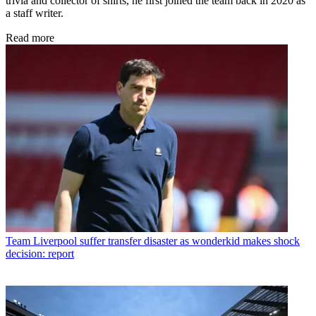
trivia and collector of shirts, he first joined the team back in 2020 as
a staff writer.
Read more
Team
Liverpool suffer transfer disaster as wonderkid makes shock
decision: report