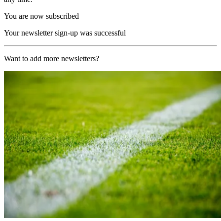
You are now subscribed
Your newsletter sign-up was successful
Want to add more newsletters?