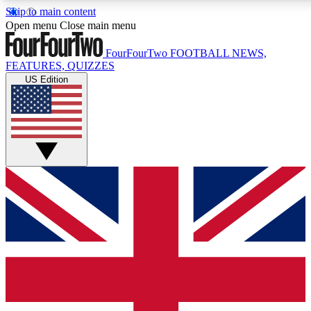
Skip to main content
17
24/7
5K+
Open menu
Close main menu
MEMBER FEATURES
ACCESS AVAILABLE
ACTIVE MEMBERS
FourFourTwo
FOOTBALL NEWS,
FEATURES, QUIZZES
US Edition
Live Q&A Sessions
Member Compet
Weekly interactive sessions
Win exclusive p
GET CLUB ACCESS QUICK
For the quickest way to join, simply enter your email below
and get access. We will send a confirmation and sign you
up to our newsletter to keep you updated on all your
football news.