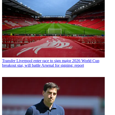
Transfer
Liverpool enter race to sign major 2026 World Cup
breakout star, will battle Arsenal for signing: report