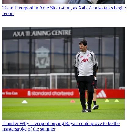
Team
Liverpool in Arne Slot u-turn, as Xabi Alonso talks begin:
report
Transfer
Why Liverpool buying Rayan could prove to be the
masterstroke of the summer