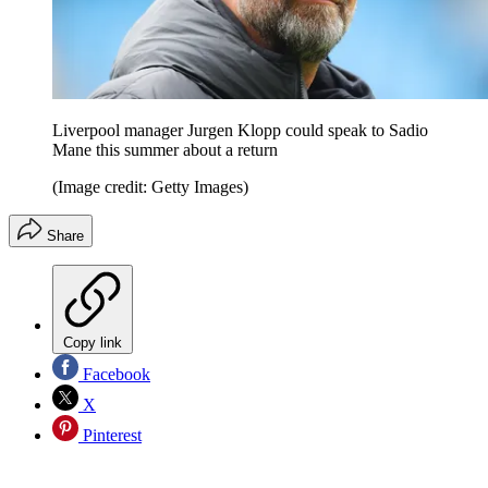
Liverpool manager Jurgen Klopp could speak to Sadio
Mane this summer about a return
(Image credit: Getty Images)
Share
Copy link
Facebook
X
Pinterest