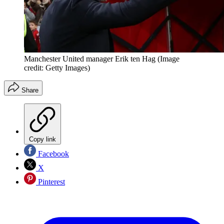
Manchester United manager Erik ten Hag
(Image
credit: Getty Images)
Share
Copy link
Facebook
X
Pinterest