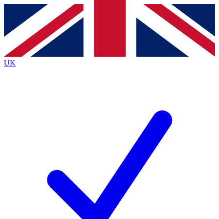
Contact me with news and offers from other Future brands
By submitting your information you agree to the
Terms & Conditions
and
Privacy Policy
and are aged 16 or over.
UK