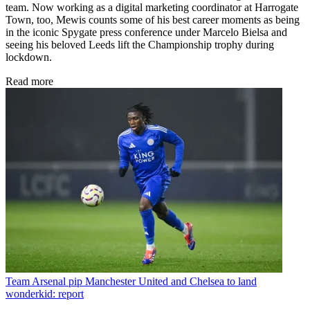
team. Now working as a digital marketing coordinator at Harrogate
Town, too, Mewis counts some of his best career moments as being
in the iconic Spygate press conference under Marcelo Bielsa and
seeing his beloved Leeds lift the Championship trophy during
lockdown.
Read more
Team
Arsenal pip Manchester United and Chelsea to land
wonderkid: report