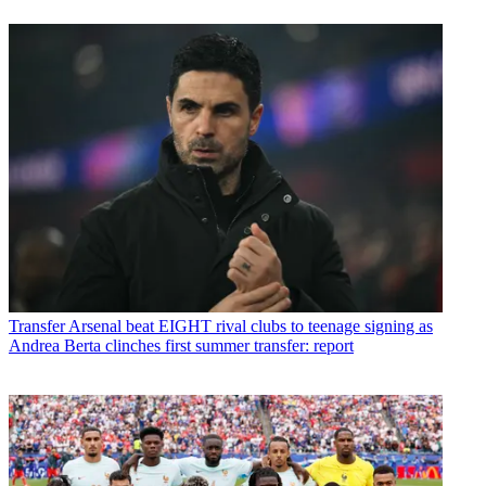
Transfer
Arsenal beat EIGHT rival clubs to teenage signing as
Andrea Berta clinches first summer transfer: report