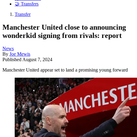
🤝 Transfers
Transfer
Manchester United close to announcing
wonderkid signing from rivals: report
News
By
Joe Mewis
Published
August 7, 2024
Manchester United appear set to land a promising young forward