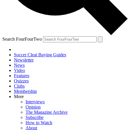
Search FourFourTwo
Soccer Cleat Buying Guides
Newsletter
News
Video
Features
Quizzes
Clubs
Membership
More
Interviews
Opinion
The Magazine Archive
Subscribe
How to Watch
About