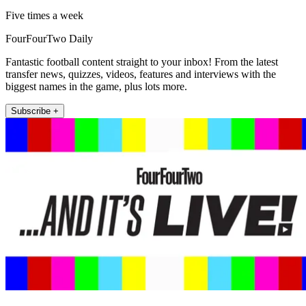
Five times a week
FourFourTwo Daily
Fantastic football content straight to your inbox! From the latest
transfer news, quizzes, videos, features and interviews with the
biggest names in the game, plus lots more.
Subscribe +