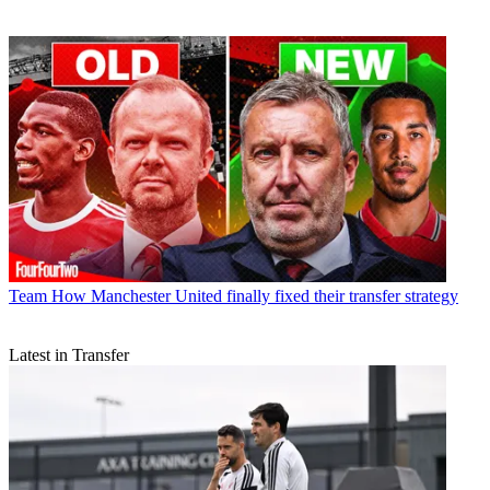
Team
How Manchester United finally fixed their transfer strategy
Latest in Transfer