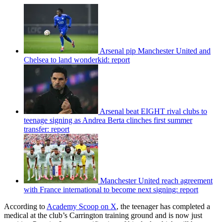
Arsenal pip Manchester United and
Chelsea to land wonderkid: report
Arsenal beat EIGHT rival clubs to
teenage signing as Andrea Berta clinches first summer
transfer: report
Manchester United reach agreement
with France international to become next signing: report
According to
Academy Scoop on X
, the teenager has completed a
medical at the club’s Carrington training ground and is now just