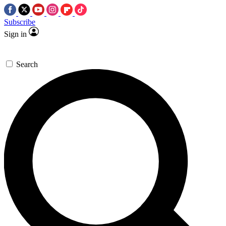
Subscribe
Sign in
Search