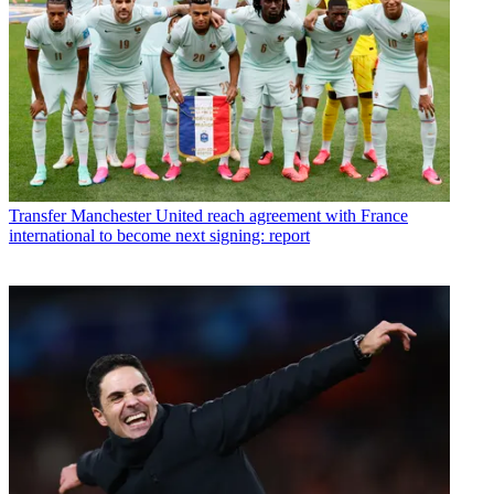
Transfer
Manchester United reach agreement with France
international to become next signing: report