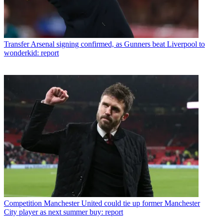
Transfer
Arsenal signing confirmed, as Gunners beat Liverpool to
wonderkid: report
Competition
Manchester United could tie up former Manchester
City player as next summer buy: report