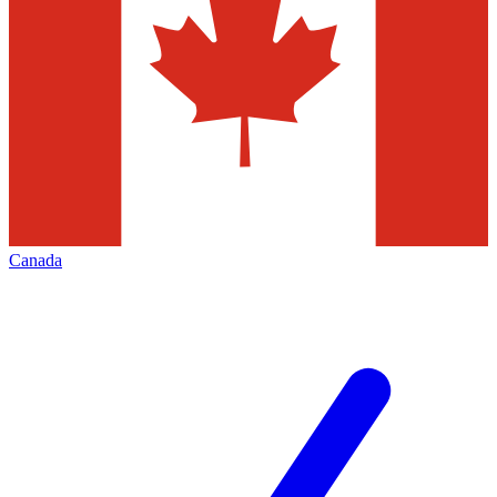
Canada