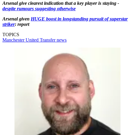
Arsenal give clearest indication that a key player is staying -
despite rumours suggesting otherwise
Arsenal given
HUGE boost in longstanding pursuit of superstar
striker
: report
TOPICS
Manchester United
Transfer news