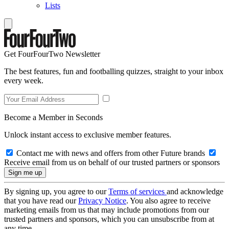
Lists
Get FourFourTwo Newsletter
The best features, fun and footballing quizzes, straight to your inbox
every week.
Become a Member in Seconds
Unlock instant access to exclusive member features.
Contact me with news and offers from other Future brands
Receive email from us on behalf of our trusted partners or sponsors
By signing up, you agree to our
Terms of services
and acknowledge
that you have read our
Privacy Notice
. You also agree to receive
marketing emails from us that may include promotions from our
trusted partners and sponsors, which you can unsubscribe from at
any time.