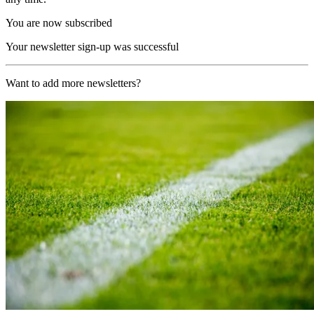
You are now subscribed
Your newsletter sign-up was successful
Want to add more newsletters?