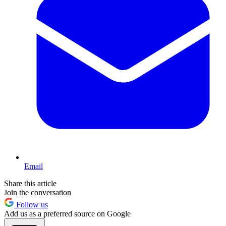
Email
Share this article
Join the conversation
Follow us
Add us as a preferred source on Google