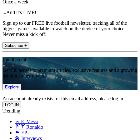
Once a week
...And it’s LIVE!
Sign up to our FREE live football newsletter, tracking all of the
biggest games available to watch on the device of your choice.
Never miss a kick-off!
Subscribe +
Join the club
Get full access to premium articles, exclusive features and a growing
list of member rewards.
Explore
An account already exists for this email address, please log in.
Trending
🇦🇷 Messi
🇵🇹 Ronaldo
🏴󠁧󠁢󠁥󠁮󠁧󠁿 EPL
🎤 Interviews