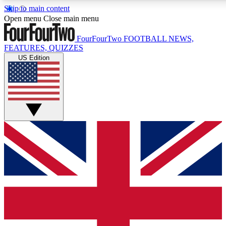
Skip to main content
17
24/7
5K+
Open menu
Close main menu
MEMBER FEATURES
ACCESS AVAILABLE
ACTIVE MEMBERS
FourFourTwo
FOOTBALL NEWS,
FEATURES, QUIZZES
US Edition
Live Q&A Sessions
Member Compet
Weekly interactive sessions
Win exclusive p
GET CLUB ACCESS QUICK
For the quickest way to join, simply enter your email below
and get access. We will send a confirmation and sign you
up to our newsletter to keep you updated on all your
football news.