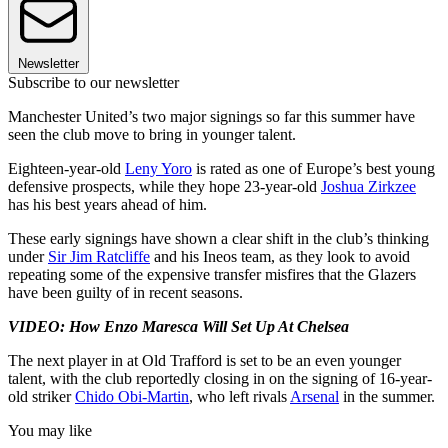
Newsletter
Subscribe to our newsletter
Manchester United’s two major signings so far this summer have
seen the club move to bring in younger talent.
Eighteen-year-old
Leny Yoro
is rated as one of Europe’s best young
defensive prospects, while they hope 23-year-old
Joshua Zirkzee
has his best years ahead of him.
These early signings have shown a clear shift in the club’s thinking
under
Sir Jim Ratcliffe
and his Ineos team, as they look to avoid
repeating some of the expensive transfer misfires that the Glazers
have been guilty of in recent seasons.
VIDEO: How Enzo Maresca Will Set Up At Chelsea
The next player in at Old Trafford is set to be an even younger
talent, with the club reportedly closing in on the signing of 16-year-
old striker
Chido Obi-Martin
, who left rivals
Arsenal
in the summer.
You may like