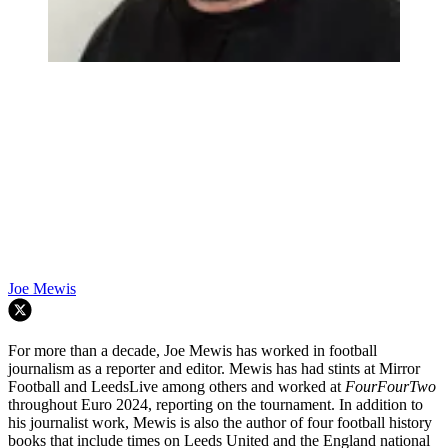
Joe Mewis
For more than a decade, Joe Mewis has worked in football
journalism as a reporter and editor. Mewis has had stints at Mirror
Football and LeedsLive among others and worked at
FourFourTwo
throughout Euro 2024, reporting on the tournament. In addition to
his journalist work, Mewis is also the author of four football history
books that include times on Leeds United and the England national