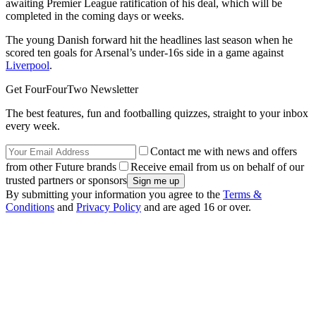
awaiting Premier League ratification of his deal, which will be
completed in the coming days or weeks.
The young Danish forward hit the headlines last season when he
scored ten goals for Arsenal’s under-16s side in a game against
Liverpool
.
Get FourFourTwo Newsletter
The best features, fun and footballing quizzes, straight to your inbox
every week.
Contact me with news and offers
from other Future brands
Receive email from us on behalf of our
trusted partners or sponsors
By submitting your information you agree to the
Terms &
Conditions
and
Privacy Policy
and are aged 16 or over.