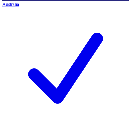
Australia