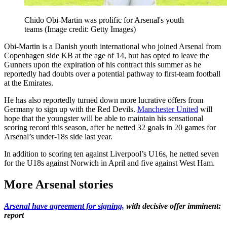
Chido Obi-Martin was prolific for Arsenal's youth
teams
(Image credit: Getty Images)
Obi-Martin is a Danish youth international who joined Arsenal from
Copenhagen side KB at the age of 14, but has opted to leave the
Gunners upon the expiration of his contract this summer as he
reportedly had doubts over a potential pathway to first-team football
at the Emirates.
He has also reportedly turned down more lucrative offers from
Germany to sign up with the Red Devils.
Manchester United
will
hope that the youngster will be able to maintain his sensational
scoring record this season, after he netted 32 goals in 20 games for
Arsenal’s under-18s side last year.
In addition to scoring ten against Liverpool’s U16s, he netted seven
for the U18s against Norwich in April and five against West Ham.
More Arsenal stories
Arsenal have agreement for signing,
with decisive offer imminent:
report