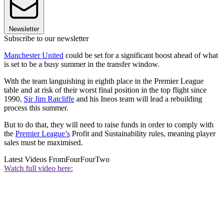
Newsletter
Subscribe to our newsletter
Manchester United
could be set for a significant boost ahead of what
is set to be a busy summer in the transfer window.
With the team languishing in eighth place in the Premier League
table and at risk of their worst final position in the top flight since
1990,
Sir Jim Ratcliffe
and his Ineos team will lead a rebuilding
process this summer.
But to do that, they will need to raise funds in order to comply with
the
Premier League’s
Profit and Sustainability rules, meaning player
sales must be maximised.
Latest Videos From
FourFourTwo
Watch full video here: