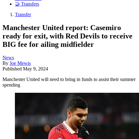
🤝 Transfers
Transfer
Manchester United report: Casemiro
ready for exit, with Red Devils to receive
BIG fee for ailing midfielder
News
By
Joe Mewis
Published
May 9, 2024
Manchester United will need to bring in funds to assist their summer
spending