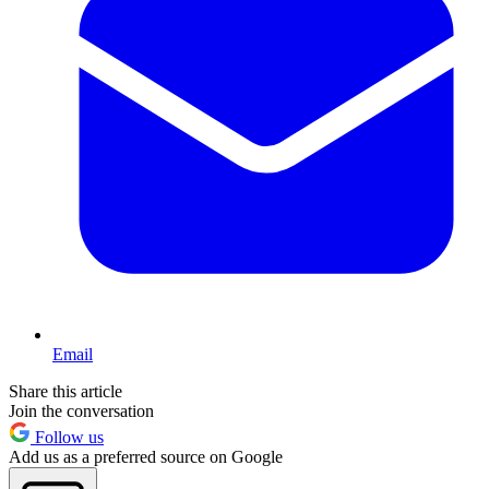
Email
Share this article
Join the conversation
Follow us
Add us as a preferred source on Google