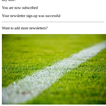
You are now subscribed
Your newsletter sign-up was successful
Want to add more newsletters?