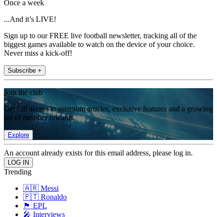
Once a week
...And it’s LIVE!
Sign up to our FREE live football newsletter, tracking all of the
biggest games available to watch on the device of your choice.
Never miss a kick-off!
Subscribe +
Join the club
Get full access to premium articles, exclusive features and a growing
list of member rewards.
Explore
An account already exists for this email address, please log in.
Trending
🇦🇷 Messi
🇵🇹 Ronaldo
🏴󠁧󠁢󠁥󠁮󠁧󠁿 EPL
🎤 Interviews