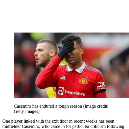
Casemiro has endured a tough season
(Image credit:
Getty Images)
One player linked with the exit door in recent weeks has been
midfielder Casemiro, who came in for particular criticism following