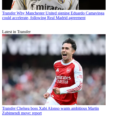
Transfer
Why Manchester United signing Eduardo Camavinga
could accelerate, following Real Madrid agreement
Latest in Transfer
Transfer
Chelsea boss Xabi Alonso wants ambitious Martin
Zubimendi move: report