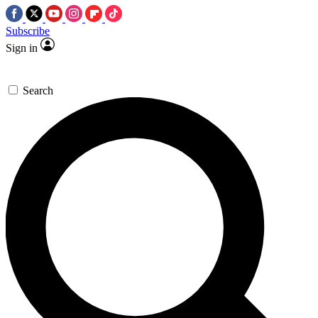
Subscribe
Sign in
Search