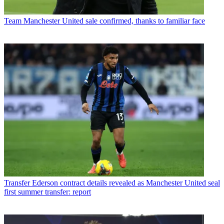
Team
Manchester United sale confirmed, thanks to familiar face
Transfer
Ederson contract details revealed as Manchester United seal
first summer transfer: report