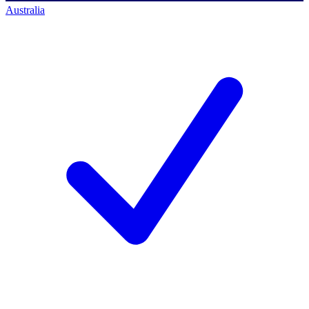
Australia