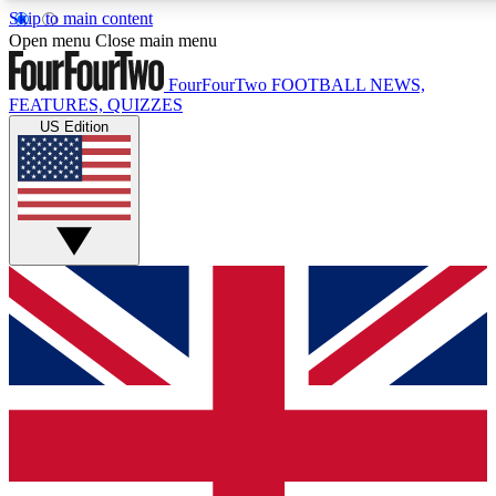
Skip to main content
17
24/7
5K+
Open menu
Close main menu
MEMBER FEATURES
ACCESS AVAILABLE
ACTIVE MEMBERS
FourFourTwo
FOOTBALL NEWS,
FEATURES, QUIZZES
US Edition
Live Q&A Sessions
Member Compet
Weekly interactive sessions
Win exclusive p
GET CLUB ACCESS QUICK
For the quickest way to join, simply enter your email below
and get access. We will send a confirmation and sign you
up to our newsletter to keep you updated on all your
football news.