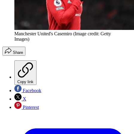
Manchester United's Casemiro
(Image credit: Getty
Images)
Share
Copy link
Facebook
X
Pinterest