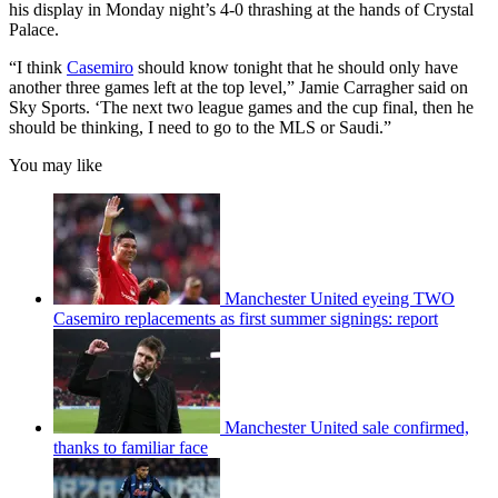
his display in Monday night’s 4-0 thrashing at the hands of Crystal
Palace.
“I think
Casemiro
should know tonight that he should only have
another three games left at the top level,” Jamie Carragher said on
Sky Sports. ‘The next two league games and the cup final, then he
should be thinking, I need to go to the MLS or Saudi.”
You may like
Manchester United eyeing TWO
Casemiro replacements as first summer signings: report
Manchester United sale confirmed,
thanks to familiar face