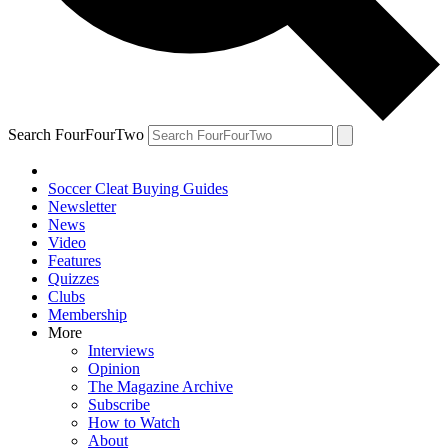
Search FourFourTwo
Soccer Cleat Buying Guides
Newsletter
News
Video
Features
Quizzes
Clubs
Membership
More
Interviews
Opinion
The Magazine Archive
Subscribe
How to Watch
About