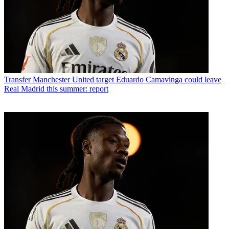
Transfer
Manchester United target Eduardo Camavinga could leave
Real Madrid this summer: report