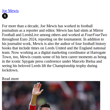
Joe Mewis
For more than a decade, Joe Mewis has worked in football
journalism as a reporter and editor. Mewis has had stints at Mirror
Football and LeedsLive among others and worked at
FourFourTwo
throughout Euro 2024, reporting on the tournament. In addition to
his journalist work, Mewis is also the author of four football history
books that include times on Leeds United and the England national
team. Now working as a digital marketing coordinator at Harrogate
Town, too, Mewis counts some of his best career moments as being
in the iconic Spygate press conference under Marcelo Bielsa and
seeing his beloved Leeds lift the Championship trophy during
lockdown.
Read more