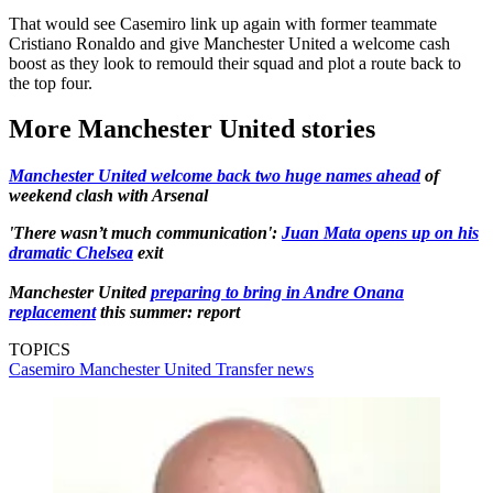
That would see Casemiro link up again with former teammate
Cristiano Ronaldo and give Manchester United a welcome cash
boost as they look to remould their squad and plot a route back to
the top four.
More Manchester United stories
Manchester United welcome back two huge names ahead
of
weekend clash with Arsenal
'There wasn’t much communication':
Juan Mata opens up on his
dramatic Chelsea
exit
Manchester United
preparing to bring in Andre Onana
replacement
this summer: report
TOPICS
Casemiro
Manchester United
Transfer news