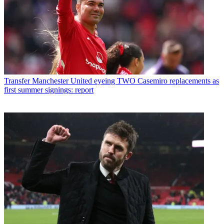
Transfer
Manchester United eyeing TWO Casemiro replacements as
first summer signings: report