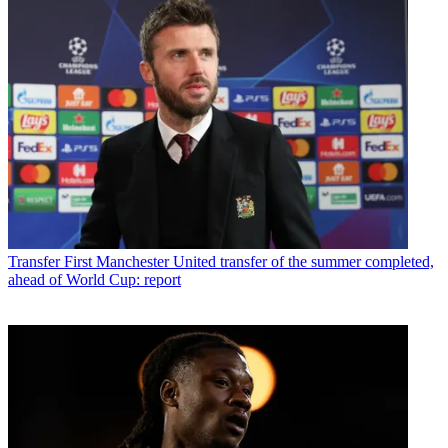
Transfer
First Manchester United transfer of the summer completed,
ahead of World Cup: report