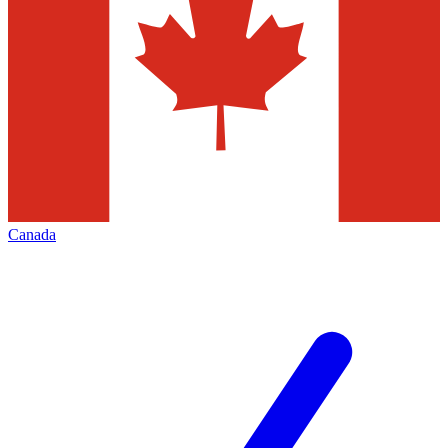
Canada