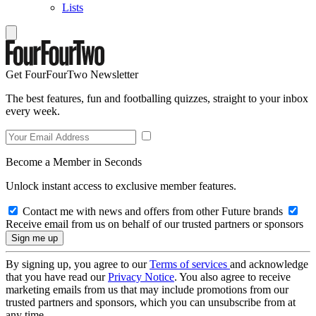
Lists
Get FourFourTwo Newsletter
The best features, fun and footballing quizzes, straight to your inbox
every week.
Become a Member in Seconds
Unlock instant access to exclusive member features.
Contact me with news and offers from other Future brands
Receive email from us on behalf of our trusted partners or sponsors
By signing up, you agree to our
Terms of services
and acknowledge
that you have read our
Privacy Notice
. You also agree to receive
marketing emails from us that may include promotions from our
trusted partners and sponsors, which you can unsubscribe from at
any time.