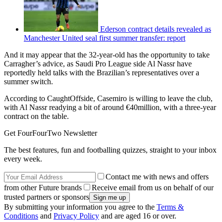
Ederson contract details revealed as
Manchester United seal first summer transfer: report
And it may appear that the 32-year-old has the opportunity to take
Carragher’s advice, as Saudi Pro League side Al Nassr have
reportedly held talks with the Brazilian’s representatives over a
summer switch.
According to CaughtOffside, Casemiro is willing to leave the club,
with Al Nassr readying a bit of around €40million, with a three-year
contract on the table.
Get FourFourTwo Newsletter
The best features, fun and footballing quizzes, straight to your inbox
every week.
Contact me with news and offers
from other Future brands
Receive email from us on behalf of our
trusted partners or sponsors
By submitting your information you agree to the
Terms &
Conditions
and
Privacy Policy
and are aged 16 or over.