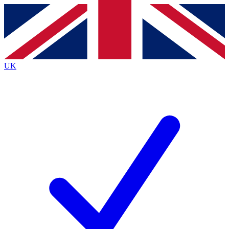
Contact me with news and offers from other Future brands
By submitting your information you agree to the
Terms & Conditions
and
Privacy Policy
and are aged 16 or over.
UK