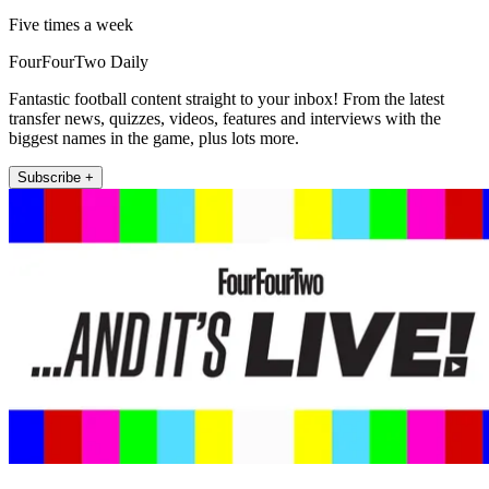
Five times a week
FourFourTwo Daily
Fantastic football content straight to your inbox! From the latest
transfer news, quizzes, videos, features and interviews with the
biggest names in the game, plus lots more.
Subscribe +