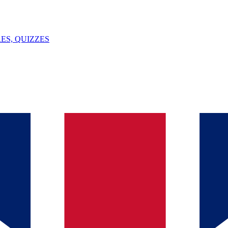
ES, QUIZZES