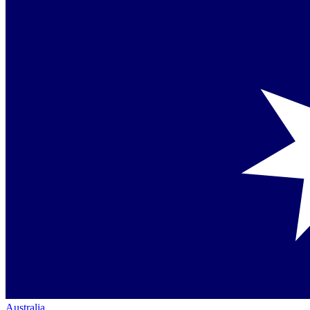
Australia