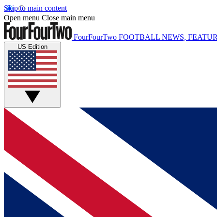
Skip to main content
Open menu
Close main menu
FourFourTwo
FOOTBALL NEWS, FEATUR
US Edition