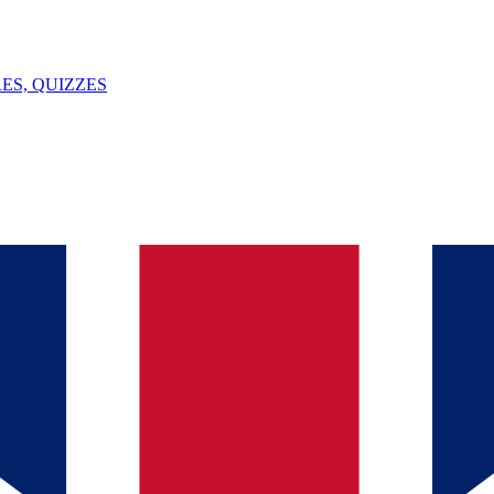
ES, QUIZZES