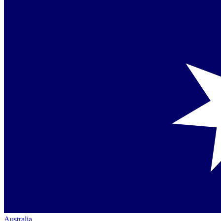
Australia