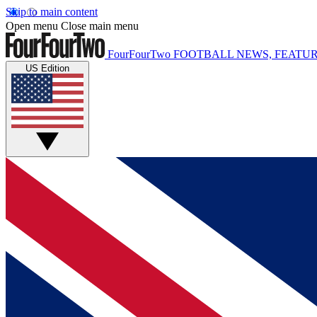
Skip to main content
Open menu
Close main menu
FourFourTwo
FOOTBALL NEWS, FEATUR
US Edition