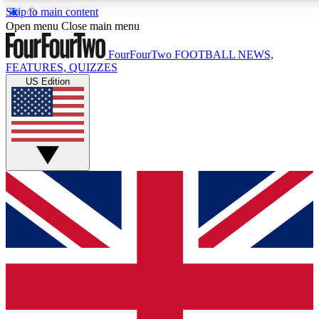
Skip to main content
17
24/7
5K+
Open menu
Close main menu
MEMBER FEATURES
ACCESS AVAILABLE
ACTIVE MEMBERS
FourFourTwo
FOOTBALL NEWS,
FEATURES, QUIZZES
US Edition
Live Q&A Sessions
Member Compet
Weekly interactive sessions
Win exclusive p
GET CLUB ACCESS QUICK
For the quickest way to join, simply enter your email below
and get access. We will send a confirmation and sign you
up to our newsletter to keep you updated on all your
football news.