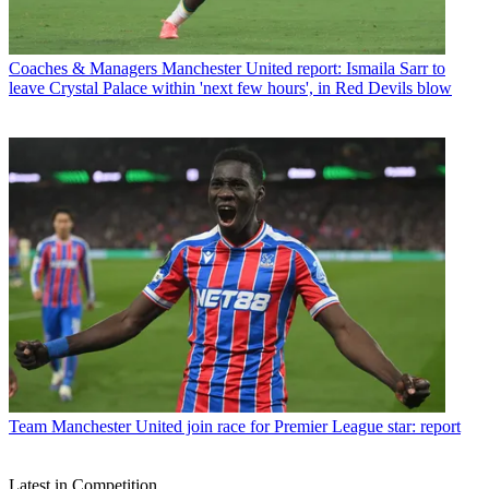
Coaches & Managers
Manchester United report: Ismaila Sarr to
leave Crystal Palace within 'next few hours', in Red Devils blow
Team
Manchester United join race for Premier League star: report
Latest in Competition