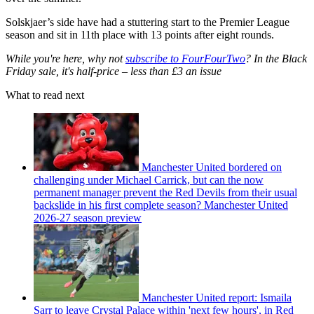
Solskjaer’s side have had a stuttering start to the Premier League
season and sit in 11th place with 13 points after eight rounds.
While you're here, why not
subscribe to FourFourTwo
? In the Black
Friday sale, it's half-price – less than £3 an issue
What to read next
Manchester United bordered on
challenging under Michael Carrick, but can the now
permanent manager prevent the Red Devils from their usual
backslide in his first complete season? Manchester United
2026-27 season preview
Manchester United report: Ismaila
Sarr to leave Crystal Palace within 'next few hours', in Red