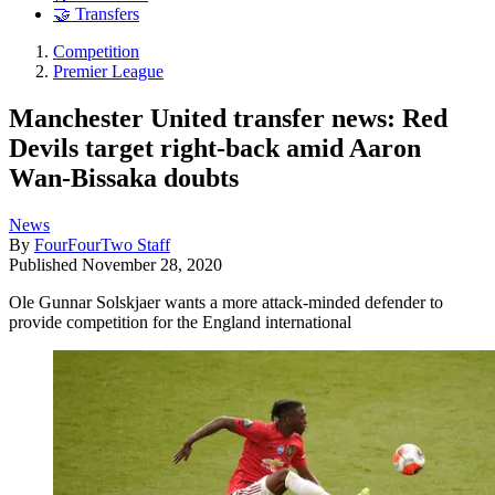
🤝 Transfers
Competition
Premier League
Manchester United transfer news: Red
Devils target right-back amid Aaron
Wan-Bissaka doubts
News
By
FourFourTwo Staff
Published
November 28, 2020
Ole Gunnar Solskjaer wants a more attack-minded defender to
provide competition for the England international