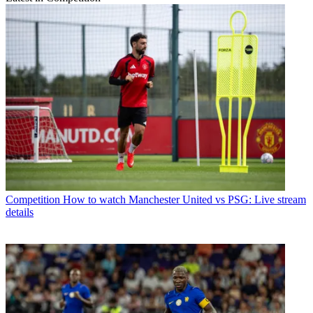
Competition
How to watch Manchester United vs PSG: Live stream
details