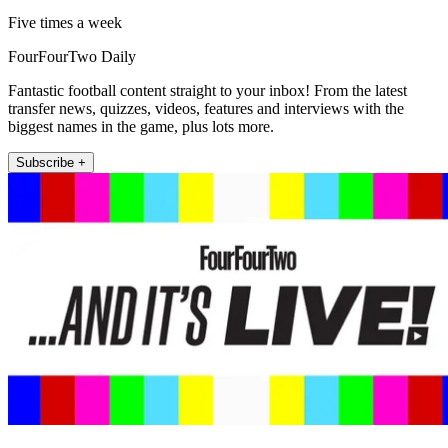
Five times a week
FourFourTwo Daily
Fantastic football content straight to your inbox! From the latest
transfer news, quizzes, videos, features and interviews with the
biggest names in the game, plus lots more.
Subscribe +