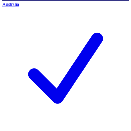
Australia