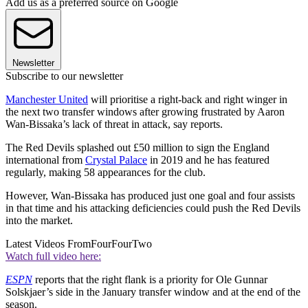
Add us as a preferred source on Google
Newsletter
Subscribe to our newsletter
Manchester United
will prioritise a right-back and right winger in
the next two transfer windows after growing frustrated by Aaron
Wan-Bissaka’s lack of threat in attack, say reports.
The Red Devils splashed out £50 million to sign the England
international from
Crystal Palace
in 2019 and he has featured
regularly, making 58 appearances for the club.
However, Wan-Bissaka has produced just one goal and four assists
in that time and his attacking deficiencies could push the Red Devils
into the market.
Latest Videos From
FourFourTwo
Watch full video here:
ESPN
reports that the right flank is a priority for Ole Gunnar
Solskjaer’s side in the January transfer window and at the end of the
season.