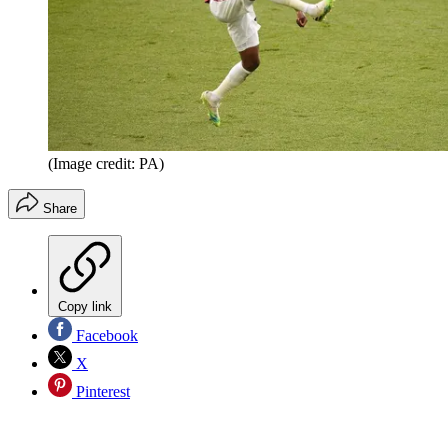
(Image credit: PA)
Share
Copy link
Facebook
X
Pinterest