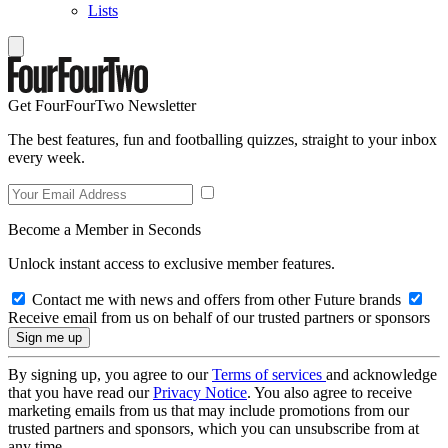
Lists
Get FourFourTwo Newsletter
The best features, fun and footballing quizzes, straight to your inbox
every week.
Become a Member in Seconds
Unlock instant access to exclusive member features.
Contact me with news and offers from other Future brands
Receive email from us on behalf of our trusted partners or sponsors
By signing up, you agree to our
Terms of services
and acknowledge
that you have read our
Privacy Notice
. You also agree to receive
marketing emails from us that may include promotions from our
trusted partners and sponsors, which you can unsubscribe from at
any time.