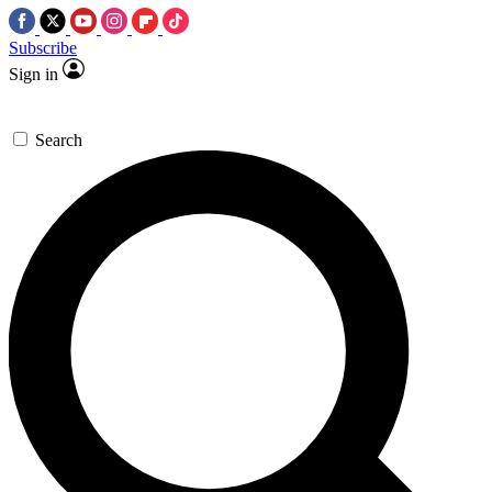
Subscribe
Sign in
Search