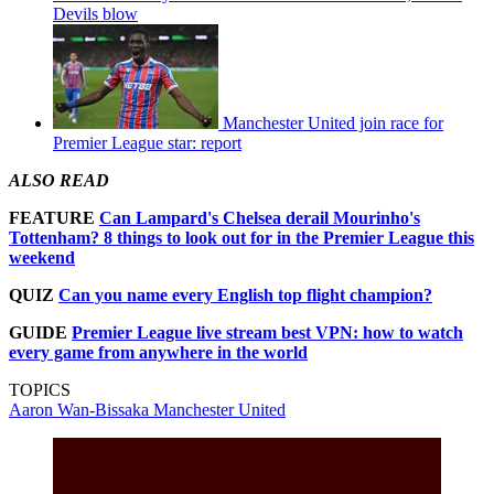
Devils blow
Manchester United join race for
Premier League star: report
ALSO READ
FEATURE
Can Lampard's Chelsea derail Mourinho's
Tottenham? 8 things to look out for in the Premier League this
weekend
QUIZ
Can you name every English top flight champion?
GUIDE
Premier League live stream best VPN: how to watch
every game from anywhere in the world
TOPICS
Aaron Wan-Bissaka
Manchester United