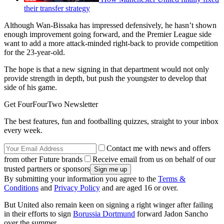
their transfer strategy
Although Wan-Bissaka has impressed defensively, he hasn’t shown
enough improvement going forward, and the Premier League side
want to add a more attack-minded right-back to provide competition
for the 23-year-old.
The hope is that a new signing in that department would not only
provide strength in depth, but push the youngster to develop that
side of his game.
Get FourFourTwo Newsletter
The best features, fun and footballing quizzes, straight to your inbox
every week.
Contact me with news and offers
from other Future brands
Receive email from us on behalf of our
trusted partners or sponsors
By submitting your information you agree to the
Terms &
Conditions
and
Privacy Policy
and are aged 16 or over.
But United also remain keen on signing a right winger after failing
in their efforts to sign
Borussia Dortmund
forward Jadon Sancho
over the summer.