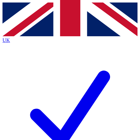
Contact me with news and offers from other Future brands
By submitting your information you agree to the
Terms & Conditions
and
Privacy Policy
and are aged 16 or over.
UK