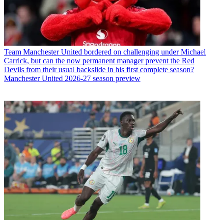
Team
Manchester United bordered on challenging under Michael
Carrick, but can the now permanent manager prevent the Red
Devils from their usual backslide in his first complete season?
Manchester United 2026-27 season preview