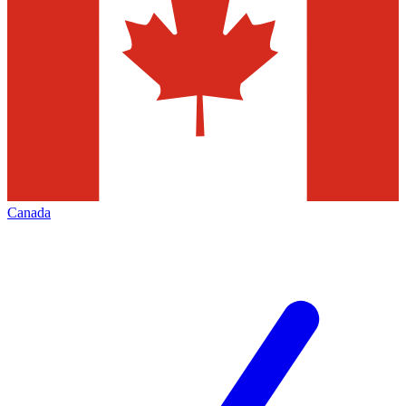
Canada