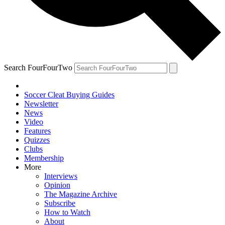
Search FourFourTwo
Soccer Cleat Buying Guides
Newsletter
News
Video
Features
Quizzes
Clubs
Membership
More
Interviews
Opinion
The Magazine Archive
Subscribe
How to Watch
About