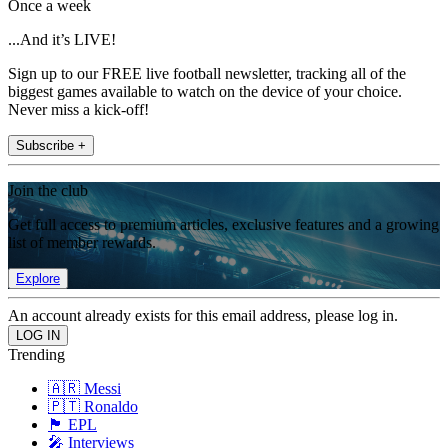
Once a week
...And it’s LIVE!
Sign up to our FREE live football newsletter, tracking all of the
biggest games available to watch on the device of your choice.
Never miss a kick-off!
Subscribe +
Join the club
Get full access to premium articles, exclusive features and a growing
list of member rewards.
Explore
An account already exists for this email address, please log in.
Trending
🇦🇷 Messi
🇵🇹 Ronaldo
🏴󠁧󠁢󠁥󠁮󠁧󠁿 EPL
🎤 Interviews