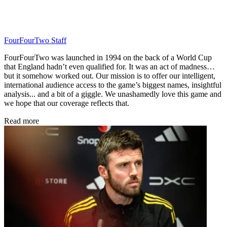
FourFourTwo Staff
FourFourTwo was launched in 1994 on the back of a World Cup
that England hadn’t even qualified for. It was an act of madness…
but it somehow worked out. Our mission is to offer our intelligent,
international audience access to the game’s biggest names, insightful
analysis... and a bit of a giggle. We unashamedly love this game and
we hope that our coverage reflects that.
Read more