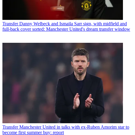
Transfer
Danny Welbeck and Ismaila Sarr sign, with midfield and
full-back cover sorted: Manchester United's dream transfer window
Transfer
Manchester United in talks with ex-Ruben Amorim star to
become first summer buy: report