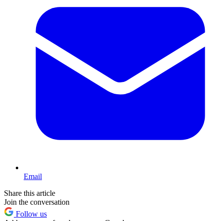
Email
Share this article
Join the conversation
Follow us