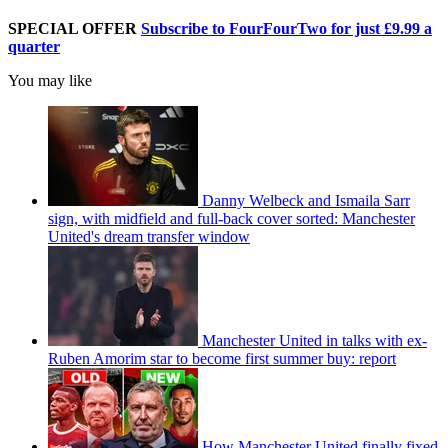
SPECIAL OFFER
Subscribe to FourFourTwo for just £9.99 a
quarter
You may like
Danny Welbeck and Ismaila Sarr
sign, with midfield and full-back cover sorted: Manchester
United's dream transfer window
Manchester United in talks with ex-
Ruben Amorim star to become first summer buy: report
How Manchester United finally fixed