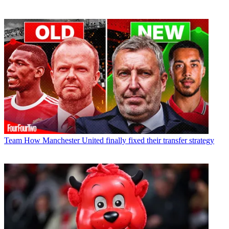
Team
How Manchester United finally fixed their transfer strategy