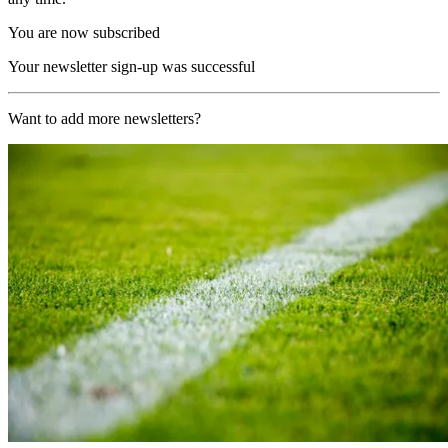
You are now subscribed
Your newsletter sign-up was successful
Want to add more newsletters?