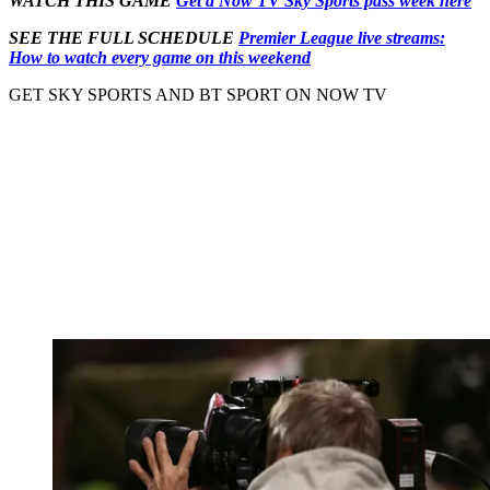
WATCH THIS GAME
Get a Now TV Sky Sports pass week here
SEE THE FULL SCHEDULE
Premier League live streams:
How to watch every game on this weekend
GET SKY SPORTS AND BT SPORT ON NOW TV