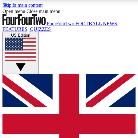
Skip to main content
17
24/7
5K+
Open menu
Close main menu
MEMBER FEATURES
ACCESS AVAILABLE
ACTIVE MEMBERS
FourFourTwo
FOOTBALL NEWS,
FEATURES, QUIZZES
US Edition
Live Q&A Sessions
Member Compet
Weekly interactive sessions
Win exclusive p
GET CLUB ACCESS QUICK
For the quickest way to join, simply enter your email below
and get access. We will send a confirmation and sign you
up to our newsletter to keep you updated on all your
football news.