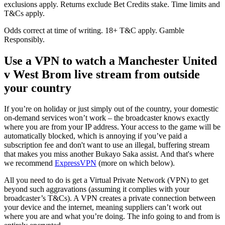
exclusions apply. Returns exclude Bet Credits stake. Time limits and
T&Cs apply.
Odds correct at time of writing. 18+ T&C apply. Gamble
Responsibly.
Use a VPN to watch a Manchester United
v West Brom live stream from outside
your country
If you’re on holiday or just simply out of the country, your domestic
on-demand services won’t work – the broadcaster knows exactly
where you are from your IP address. Your access to the game will be
automatically blocked, which is annoying if you’ve paid a
subscription fee and don't want to use an illegal, buffering stream
that makes you miss another Bukayo Saka assist. And that's where
we recommend
ExpressVPN
(more on which below).
All you need to do is get a Virtual Private Network (VPN) to get
beyond such aggravations (assuming it complies with your
broadcaster’s T&Cs). A VPN creates a private connection between
your device and the internet, meaning suppliers can’t work out
where you are and what you’re doing. The info going to and from is