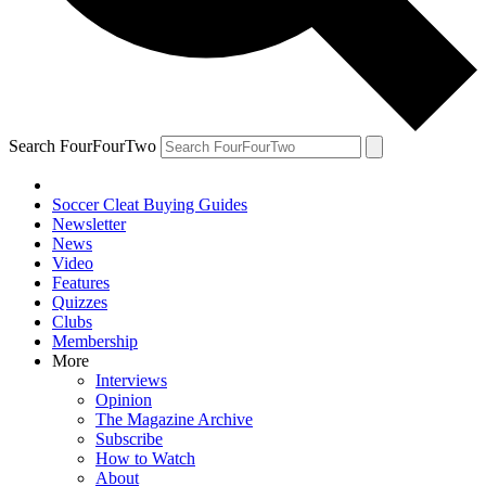
Search FourFourTwo
Soccer Cleat Buying Guides
Newsletter
News
Video
Features
Quizzes
Clubs
Membership
More
Interviews
Opinion
The Magazine Archive
Subscribe
How to Watch
About