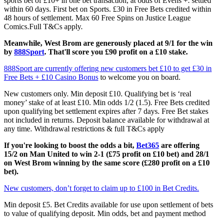
sports bet of £10+ in one bet transaction, at odds of Evens +. settled
within 60 days. First bet on Sports. £30 in Free Bets credited within
48 hours of settlement. Max 60 Free Spins on Justice League
Comics.Full T&Cs apply.
Meanwhile, West Brom are generously placed at 9/1 for the win
by
888Sport
. That'll score you £90 profit on a £10 stake.
888Sport are currently offering new customers bet £10 to get £30 in
Free Bets + £10 Casino Bonus
to welcome you on board.
New customers only. Min deposit £10. Qualifying bet is ‘real
money’ stake of at least £10. Min odds 1/2 (1.5). Free Bets credited
upon qualifying bet settlement expires after 7 days. Free Bet stakes
not included in returns. Deposit balance available for withdrawal at
any time. Withdrawal restrictions & full T&Cs apply
If you're looking to boost the odds a bit,
Bet365
are offering
15/2 on Man United to win 2-1 (£75 profit on £10 bet) and 28/1
on West Brom winning by the same score (£280 profit on a £10
bet).
New customers, don’t forget to claim up to £100 in Bet Credits.
Min deposit £5. Bet Credits available for use upon settlement of bets
to value of qualifying deposit. Min odds, bet and payment method