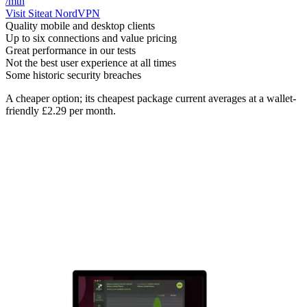
/mth
Visit Site
at NordVPN
Quality mobile and desktop clients
Up to six connections and value pricing
Great performance in our tests
Not the best user experience at all times
Some historic security breaches
A cheaper option; its cheapest package current averages at a wallet-
friendly £2.29 per month.