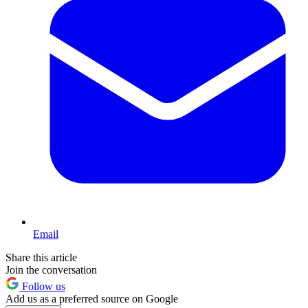
Email
Share this article
Join the conversation
Follow us
Add us as a preferred source on Google