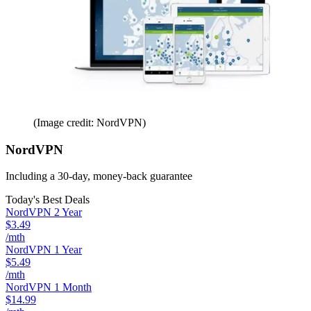
(Image credit: NordVPN)
NordVPN
Including a 30-day, money-back guarantee
Today's Best Deals
NordVPN 2 Year
$3.49
/mth
NordVPN 1 Year
$5.49
/mth
NordVPN 1 Month
$14.99