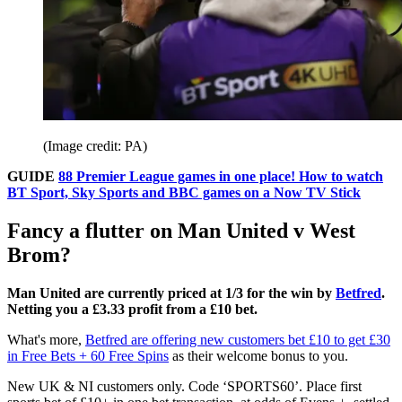
(Image credit: PA)
GUIDE
88 Premier League games in one place! How to watch
BT Sport, Sky Sports and BBC games on a Now TV Stick
Fancy a flutter on Man United v West
Brom?
Man United are currently priced at 1/3 for the win by
Betfred
.
Netting you a £3.33 profit from a £10 bet.
What's more,
Betfred are offering new customers bet £10 to get £30
in Free Bets + 60 Free Spins
as their welcome bonus to you.
New UK & NI customers only. Code ‘SPORTS60’. Place first