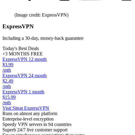
(Image credit: ExpressVPN)
ExpressVPN
Including a 30-day, money-back guarantee
Today's Best Deals
+3 MONTHS FREE
ExpressVPN 12 month
$3.99
/mth
ExpressVPN 24 month
$2.49
/mth
ExpressVPN 1 month
$15.99
/mth
Visit Site
at ExpressVPN
Runs on almost any platform
Enterprise-level encryption
Speedy VPN servers in 94 countries
Superb 24/7 live customer support