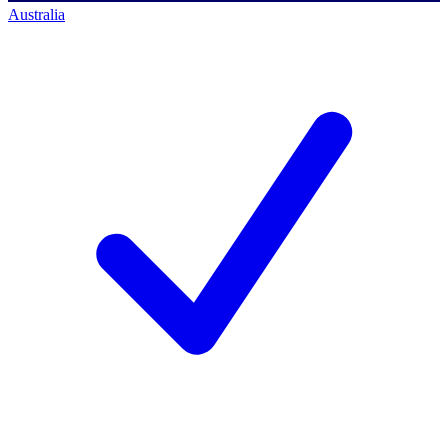
Australia