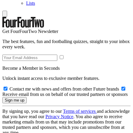
Lists
Get FourFourTwo Newsletter
The best features, fun and footballing quizzes, straight to your inbox
every week.
Become a Member in Seconds
Unlock instant access to exclusive member features.
Contact me with news and offers from other Future brands
Receive email from us on behalf of our trusted partners or sponsors
By signing up, you agree to our
Terms of services
and acknowledge
that you have read our
Privacy Notice
. You also agree to receive
marketing emails from us that may include promotions from our
trusted partners and sponsors, which you can unsubscribe from at
any time.