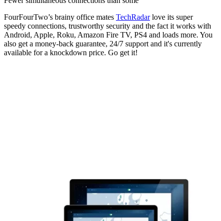
Fewer simultaneous connections than some
FourFourTwo’s brainy office mates
TechRadar
love its super
speedy connections, trustworthy security and the fact it works with
Android, Apple, Roku, Amazon Fire TV, PS4 and loads more. You
also get a money-back guarantee, 24/7 support and it's currently
available for a knockdown price. Go get it!