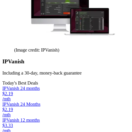
(Image credit: IPVanish)
IPVanish
Including a 30-day, money-back guarantee
Today's Best Deals
IPVanish 24 months
$2.19
/mth
IPVanish 24 Months
$2.19
/mth
IPVanish 12 months
$3.33
/mth