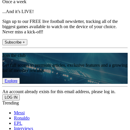
Once a week
...And it’s LIVE!
Sign up to our FREE live football newsletter, tracking all of the
biggest games available to watch on the device of your choice.
Never miss a kick-off!
Subscribe +
Join the club
Get full access to premium articles, exclusive features and a growing
list of member rewards.
Explore
An account already exists for this email address, please log in.
Trending
Messi
Ronaldo
EPL
Interviews