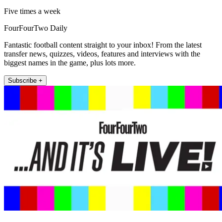
Five times a week
FourFourTwo Daily
Fantastic football content straight to your inbox! From the latest
transfer news, quizzes, videos, features and interviews with the
biggest names in the game, plus lots more.
Subscribe +