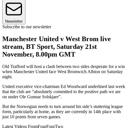
Newsletter
Subscribe to our newsletter
Manchester United v West Brom live
stream, BT Sport, Saturday 21st
November, 8.00pm GMT
Old Trafford will host a clash between two sides desperate for a win
when Manchester United face West Bromwich Albion on Saturday
night.
United executive vice-chairman Ed Woodward underlined last week
that the club are “absolutely committed to the positive path we are
on under Ole Gunnar Solskjaer”.
But the Norwegian needs to turn around his side’s stuttering league
form, particularly at home, as they are currently in 14th place with
just 10 points from seven games.
Latest Videos From
FourFourTwo