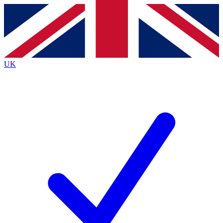
Contact me with news and offers from other Future brands
By submitting your information you agree to the
Terms & Conditions
and
Privacy Policy
and are aged 16 or over.
UK