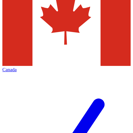
Canada