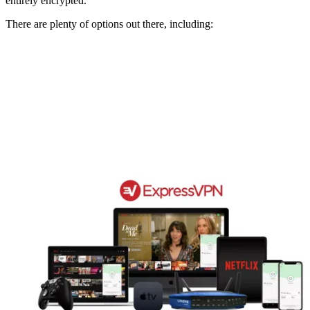
entirely encrypted.
There are plenty of options out there, including: