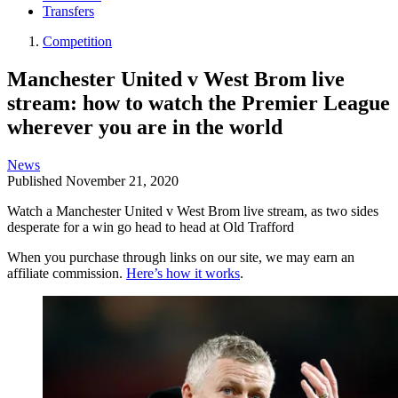
Transfers
Competition
Manchester United v West Brom live
stream: how to watch the Premier League
wherever you are in the world
News
Published
November 21, 2020
Watch a Manchester United v West Brom live stream, as two sides
desperate for a win go head to head at Old Trafford
When you purchase through links on our site, we may earn an
affiliate commission.
Here’s how it works
.