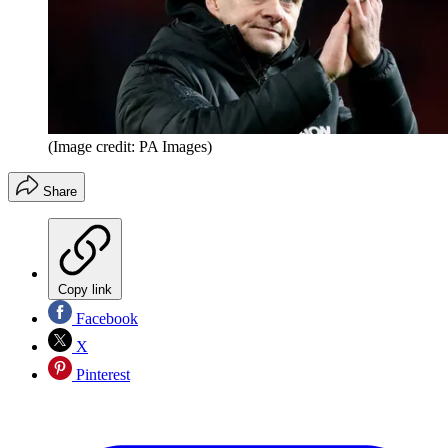
(Image credit: PA Images)
Share
Copy link
Facebook
X
Pinterest