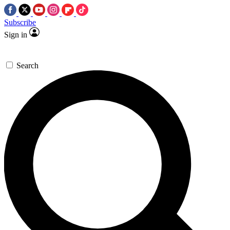
Subscribe
Sign in
Search