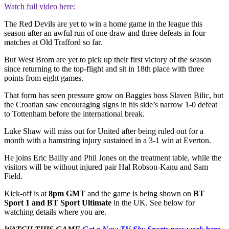
Watch full video here:
The Red Devils are yet to win a home game in the league this
season after an awful run of one draw and three defeats in four
matches at Old Trafford so far.
But West Brom are yet to pick up their first victory of the season
since returning to the top-flight and sit in 18th place with three
points from eight games.
That form has seen pressure grow on Baggies boss Slaven Bilic, but
the Croatian saw encouraging signs in his side’s narrow 1-0 defeat
to Tottenham before the international break.
Luke Shaw will miss out for United after being ruled out for a
month with a hamstring injury sustained in a 3-1 win at Everton.
He joins Eric Bailly and Phil Jones on the treatment table, while the
visitors will be without injured pair Hal Robson-Kanu and Sam
Field.
Kick-off is at
8pm GMT
and the game is being shown on
BT
Sport 1 and BT Sport Ultimate
in the UK. See below for
watching details where you are.