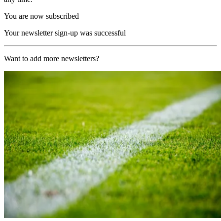
You are now subscribed
Your newsletter sign-up was successful
Want to add more newsletters?