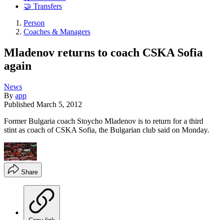
🤝 Transfers
Person
Coaches & Managers
Mladenov returns to coach CSKA Sofia
again
News
By
app
Published
March 5, 2012
Former Bulgaria coach Stoycho Mladenov is to return for a third
stint as coach of CSKA Sofia, the Bulgarian club said on Monday.
Share