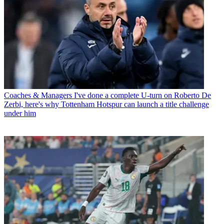
Coaches & Managers
I've done a complete U-turn on Roberto De
Zerbi, here's why Tottenham Hotspur can launch a title challenge
under him