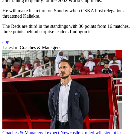
after failing to qualify for the 2002 World Cup finals.
He will make his return on Sunday when CSKA host relegation-
threatened Kaliakra.
The Reds are third in the standings with 36 points from 16 matches,
three points behind surprise leaders Ludogorets.
app
Latest in Coaches & Managers
Coaches & Managers
I expect Newcastle United will sign at least