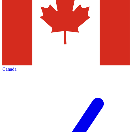
Canada