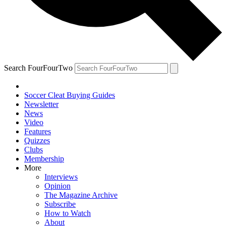
Search FourFourTwo
Soccer Cleat Buying Guides
Newsletter
News
Video
Features
Quizzes
Clubs
Membership
More
Interviews
Opinion
The Magazine Archive
Subscribe
How to Watch
About