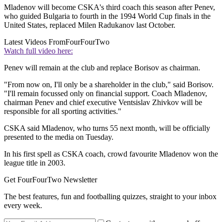
Mladenov will become CSKA's third coach this season after Penev,
who guided Bulgaria to fourth in the 1994 World Cup finals in the
United States, replaced Milen Radukanov last October.
Latest Videos From
FourFourTwo
Watch full video here:
Penev will remain at the club and replace Borisov as chairman.
"From now on, I'll only be a shareholder in the club," said Borisov.
"I'll remain focussed only on financial support. Coach Mladenov,
chairman Penev and chief executive Ventsislav Zhivkov will be
responsible for all sporting activities."
CSKA said Mladenov, who turns 55 next month, will be officially
presented to the media on Tuesday.
In his first spell as CSKA coach, crowd favourite Mladenov won the
league title in 2003.
Get FourFourTwo Newsletter
The best features, fun and footballing quizzes, straight to your inbox
every week.