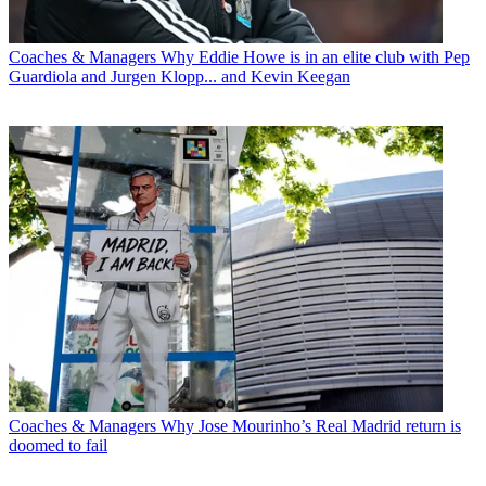
Coaches & Managers
Why Eddie Howe is in an elite club with Pep
Guardiola and Jurgen Klopp... and Kevin Keegan
Coaches & Managers
Why Jose Mourinho’s Real Madrid return is
doomed to fail