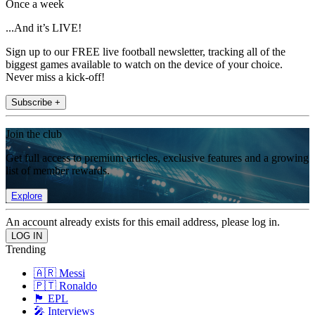
Once a week
...And it’s LIVE!
Sign up to our FREE live football newsletter, tracking all of the
biggest games available to watch on the device of your choice.
Never miss a kick-off!
Subscribe +
Join the club
Get full access to premium articles, exclusive features and a growing
list of member rewards.
Explore
An account already exists for this email address, please log in.
Trending
🇦🇷 Messi
🇵🇹 Ronaldo
🏴󠁧󠁢󠁥󠁮󠁧󠁿 EPL
🎤 Interviews