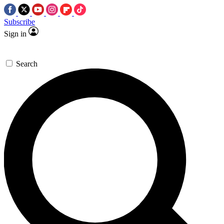
Subscribe
Sign in
Search