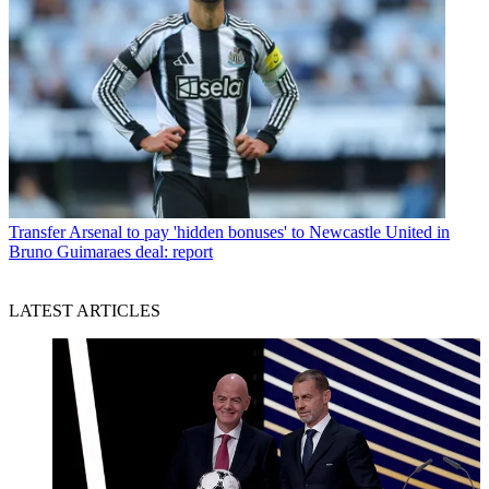
Transfer
Arsenal to pay 'hidden bonuses' to Newcastle United in
Bruno Guimaraes deal: report
LATEST ARTICLES