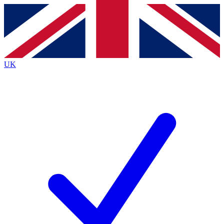
Contact me with news and offers from other Future
brands
By submitting your information you agree to the
Terms & Conditions
and
Privacy
Policy
and are aged 16 or over.
UK