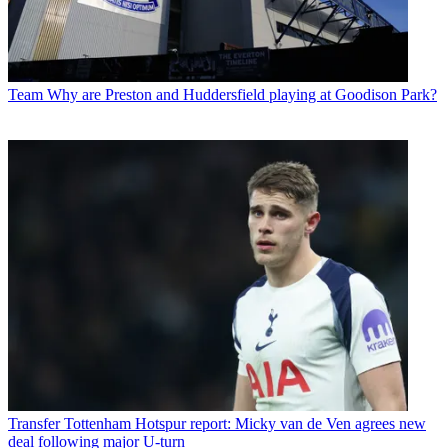
Team
Why are Preston and Huddersfield playing at Goodison Park?
Transfer
Tottenham Hotspur report: Micky van de Ven agrees new
deal following major U-turn