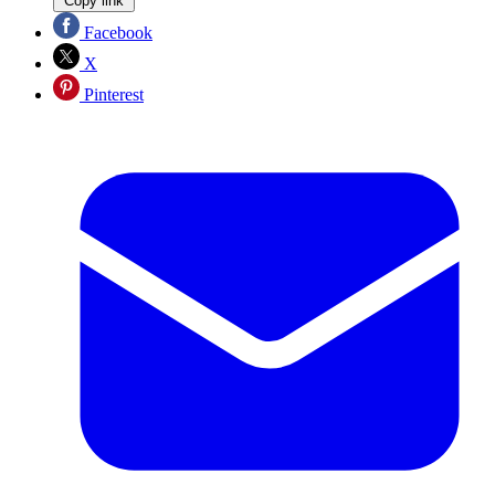
Copy link
Facebook
X
Pinterest