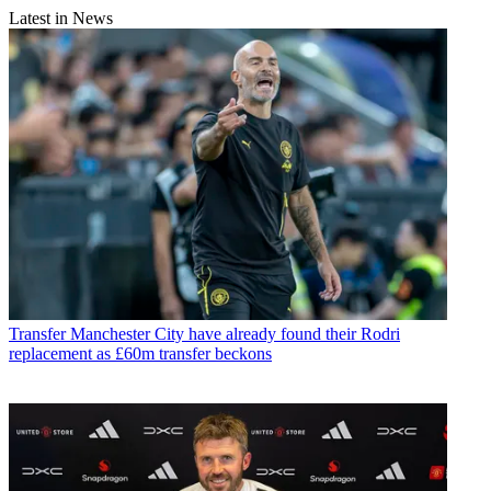
Latest in News
Transfer
Manchester City have already found their Rodri
replacement as £60m transfer beckons