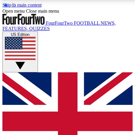
Skip to main content
17
24/7
5K+
Open menu
Close main menu
MEMBER FEATURES
ACCESS AVAILABLE
ACTIVE MEMBERS
FourFourTwo
FOOTBALL NEWS,
FEATURES, QUIZZES
US Edition
Live Q&A Sessions
Member Compet
Weekly interactive sessions
Win exclusive p
GET CLUB ACCESS QUICK
For the quickest way to join, simply enter your email
below and get access. We will send a confirmation
and sign you up to our newsletter to keep you
updated on all your football news.