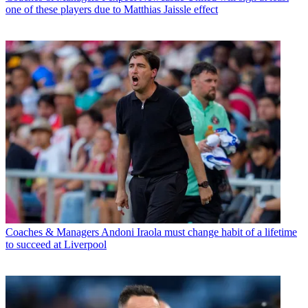
one of these players due to Matthias Jaissle effect
Coaches & Managers
Andoni Iraola must change habit of a lifetime
to succeed at Liverpool