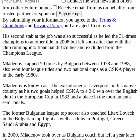
Contact me with news and offers
from other Future brands
Receive email from us on behalf of our
trusted partners or sponsors
By submitting your information you agree to the
Terms &
Conditions
and
Privacy Policy
and are aged 16 or over.
His second stab at the job was also successful as he led the 31-times
champions to another title in 2008 but left soon after that with the
club running into financial difficulties and excluded from the
Champions League.
Mladenov, capped 59 times by Bulgaria between 1978 and 1988,
also won four league titles and two national cups as a CSKA player
in the early 1980s.
Mladenov is known as "The executioner of Liverpool" in his native
country as his two goals helped CSKA to a 2-0 win over the English
club in the European Cup in 1982 and a place in the tournament's
semi-finals.
The former Bulgarian league top scorer also coached Litex Lovech
in the Bulgarian top flight as well as clubs in Portugal, Greece,
Saudi Arabia and Egypt.
In 2000, Mladenov took over as Bulgaria coach but left a year later