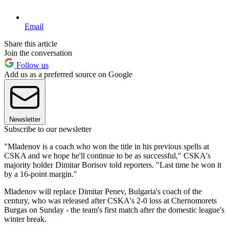
Email
Share this article
Join the conversation
Follow us
Add us as a preferred source on Google
Newsletter
Subscribe to our newsletter
"Mladenov is a coach who won the title in his previous spells at
CSKA and we hope he'll continue to be as successful," CSKA's
majority holder Dimitar Borisov told reporters. "Last time he won it
by a 16-point margin."
Mladenov will replace Dimitar Penev, Bulgaria's coach of the
century, who was released after CSKA's 2-0 loss at Chernomorets
Burgas on Sunday - the team's first match after the domestic league's
winter break.