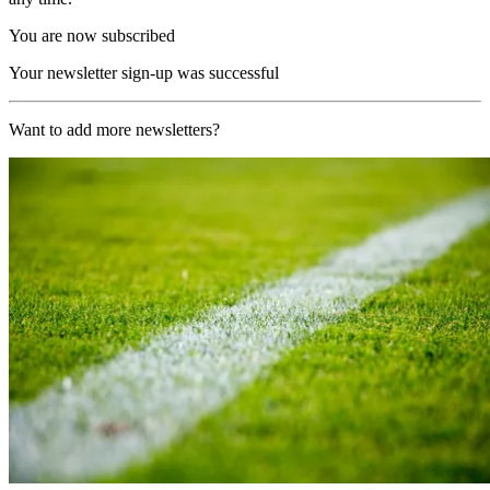
You are now subscribed
Your newsletter sign-up was successful
Want to add more newsletters?