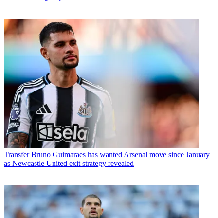
Transfer
Bruno Guimaraes has wanted Arsenal move since January
as Newcastle United exit strategy revealed