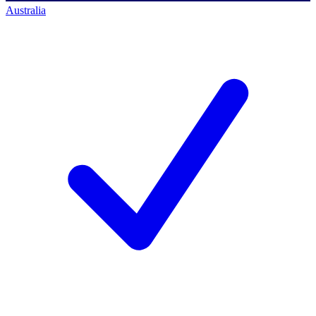
Australia