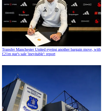
Transfer
Manchester United eyeing another bargain move, with
£21m star's sale 'inevitable': report