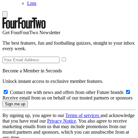
Lists
Get FourFourTwo Newsletter
The best features, fun and footballing quizzes, straight to your inbox
every week.
Become a Member in Seconds
Unlock instant access to exclusive member features.
Contact me with news and offers from other Future brands
Receive email from us on behalf of our trusted partners or sponsors
By signing up, you agree to our
Terms of services
and acknowledge
that you have read our
Privacy Notice
. You also agree to receive
marketing emails from us that may include promotions from our
trusted partners and sponsors, which you can unsubscribe from at
any time.