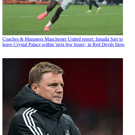
Coaches & Managers
Manchester United report: Ismaila Sarr to
leave Crystal Palace within 'next few hours', in Red Devils blow