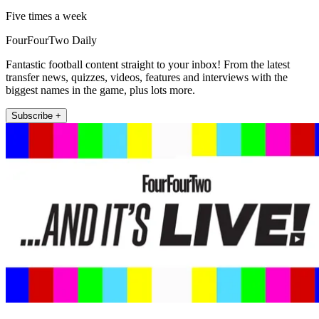
Five times a week
FourFourTwo Daily
Fantastic football content straight to your inbox! From the latest
transfer news, quizzes, videos, features and interviews with the
biggest names in the game, plus lots more.
Subscribe +