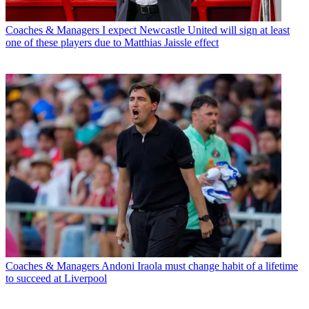
Coaches & Managers
I expect Newcastle United will sign at least
one of these players due to Matthias Jaissle effect
Coaches & Managers
Andoni Iraola must change habit of a lifetime
to succeed at Liverpool