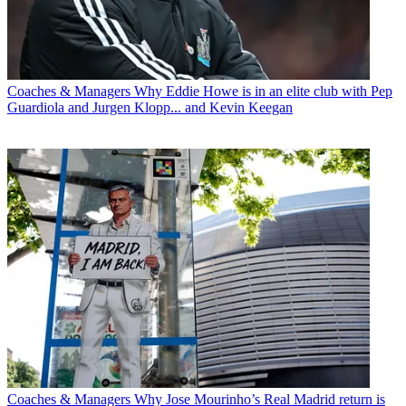
Coaches & Managers
Why Eddie Howe is in an elite club with Pep
Guardiola and Jurgen Klopp... and Kevin Keegan
Coaches & Managers
Why Jose Mourinho’s Real Madrid return is