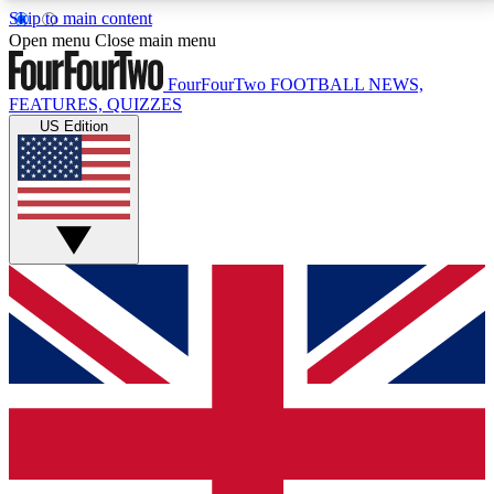
Skip to main content
17
24/7
5K+
Open menu
Close main menu
MEMBER FEATURES
ACCESS AVAILABLE
ACTIVE MEMBERS
FourFourTwo
FOOTBALL NEWS,
FEATURES, QUIZZES
US Edition
Live Q&A Sessions
Member Compet
Weekly interactive sessions
Win exclusive p
GET CLUB ACCESS QUICK
For the quickest way to join, simply enter your email
below and get access. We will send a confirmation
and sign you up to our newsletter to keep you
updated on all your football news.