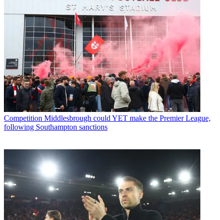
Competition
Middlesbrough could YET make the Premier League,
following Southampton sanctions