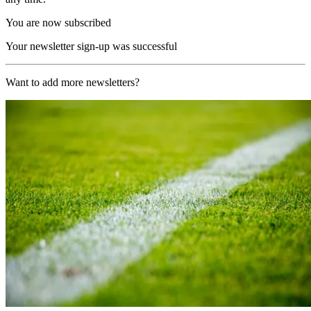
You are now subscribed
Your newsletter sign-up was successful
Want to add more newsletters?