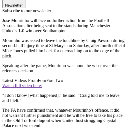
Newsletter
Subscribe to our newsletter
Jose Mourinho will face no further action from the Football
Association after being sent to the stands during Manchester
United's 1-0 win over Southampton.
Mourinho was asked to leave the touchline by Craig Pawson during
second-half injury time at St Mary's on Saturday, after fourth official
Mike Jones pulled him back for encroaching on to the edge of the
pitch.
Speaking after the game, Mourinho was none the wiser over the
referee's decision.
Latest Videos From
FourFourTwo
Watch full video here:
"I don't know [what happened]," he said. "Craig told me to leave,
and I left."
The FA have confirmed that, whatever Mourinho's offence, it did
not warrant further punishment and he will be free to take his place
in the Old Trafford dugout when United host struggling Crystal
Palace next weekend.