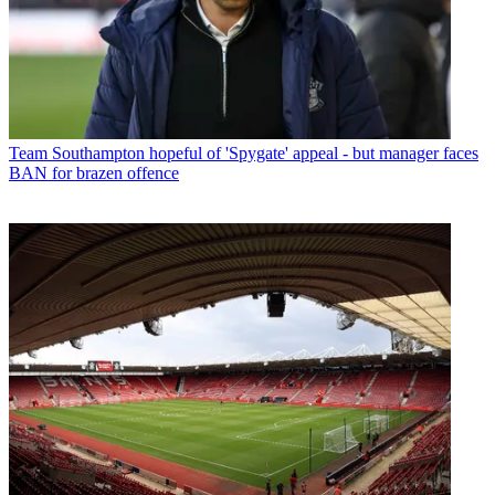
Team
Southampton hopeful of 'Spygate' appeal - but manager faces
BAN for brazen offence