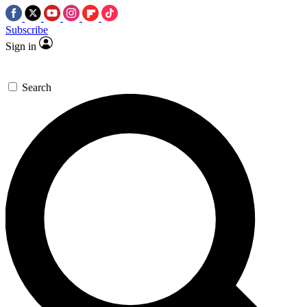
Subscribe
Sign in
Search