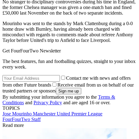
No stranger to disciplinary controversies during his time in England,
the former Chelsea manager was given a one-match ban and fined
£50,000 last November on the back of two separate incidents.
Mourinho was sent to the stands by Mark Clattenburg during a 0-0
home draw with Burnley, having already been charged with
misconduct with regards to comments made about referee Anthony
Taylor before United's trip to Anfield to face Liverpool.
Get FourFourTwo Newsletter
The best features, fun and footballing quizzes, straight to your inbox
every week.
Contact me with news and offers
from other Future brands
Receive email from us on behalf of our
trusted partners or sponsors
By submitting your information you agree to the
Terms &
Conditions
and
Privacy Policy
and are aged 16 or over.
TOPICS
Jose Mourinho
Manchester United
Premier League
FourFourTwo Staff
Read more