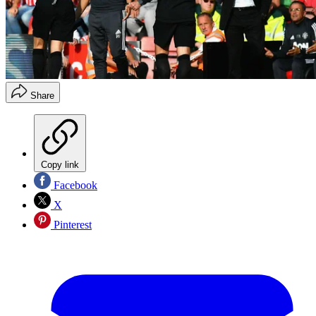
Share
Copy link
Facebook
X
Pinterest