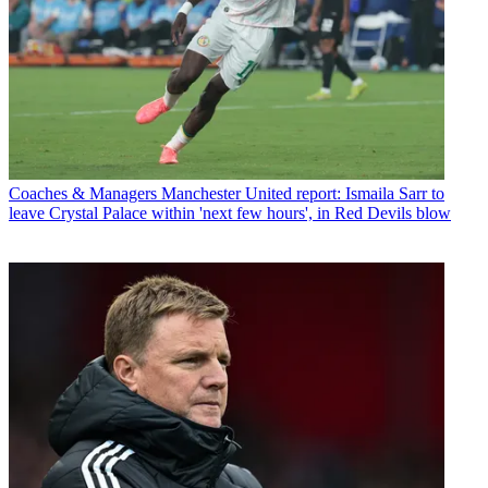
Coaches & Managers
Manchester United report: Ismaila Sarr to
leave Crystal Palace within 'next few hours', in Red Devils blow