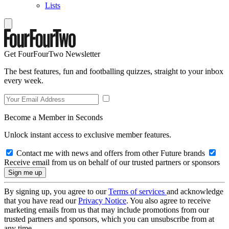
Lists
Get FourFourTwo Newsletter
The best features, fun and footballing quizzes, straight to your inbox
every week.
Become a Member in Seconds
Unlock instant access to exclusive member features.
Contact me with news and offers from other Future brands
Receive email from us on behalf of our trusted partners or sponsors
By signing up, you agree to our
Terms of services
and acknowledge
that you have read our
Privacy Notice
. You also agree to receive
marketing emails from us that may include promotions from our
trusted partners and sponsors, which you can unsubscribe from at
any time.