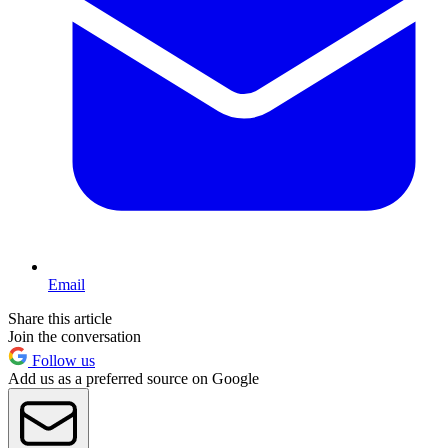
Email
Share this article
Join the conversation
Follow us
Add us as a preferred source on Google