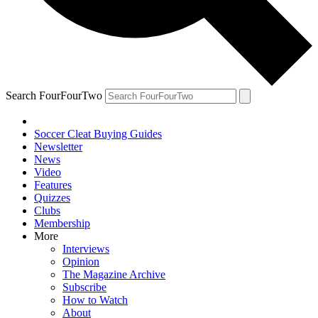
Search FourFourTwo
Soccer Cleat Buying Guides
Newsletter
News
Video
Features
Quizzes
Clubs
Membership
More
Interviews
Opinion
The Magazine Archive
Subscribe
How to Watch
About