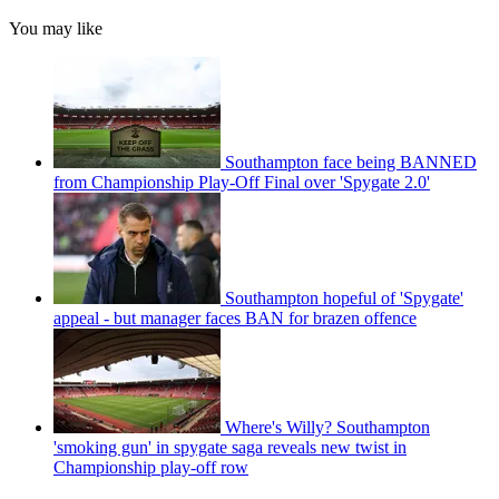
You may like
Southampton face being BANNED
from Championship Play-Off Final over 'Spygate 2.0'
Southampton hopeful of 'Spygate'
appeal - but manager faces BAN for brazen offence
Where's Willy? Southampton
'smoking gun' in spygate saga reveals new twist in
Championship play-off row