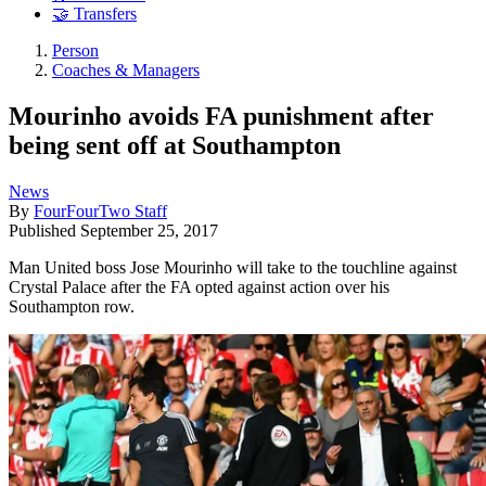
🤝 Transfers
Person
Coaches & Managers
Mourinho avoids FA punishment after
being sent off at Southampton
News
By
FourFourTwo Staff
Published
September 25, 2017
Man United boss Jose Mourinho will take to the touchline against
Crystal Palace after the FA opted against action over his
Southampton row.