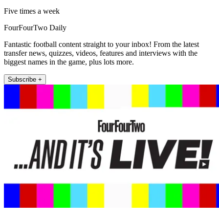
Five times a week
FourFourTwo Daily
Fantastic football content straight to your inbox! From the latest
transfer news, quizzes, videos, features and interviews with the
biggest names in the game, plus lots more.
Subscribe +