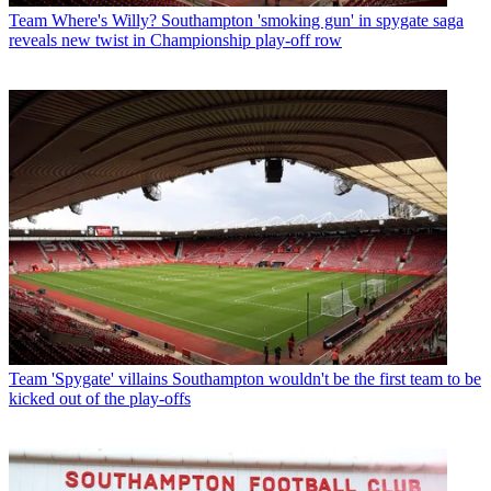
Team
Where's Willy? Southampton 'smoking gun' in spygate saga
reveals new twist in Championship play-off row
Team
'Spygate' villains Southampton wouldn't be the first team to be
kicked out of the play-offs