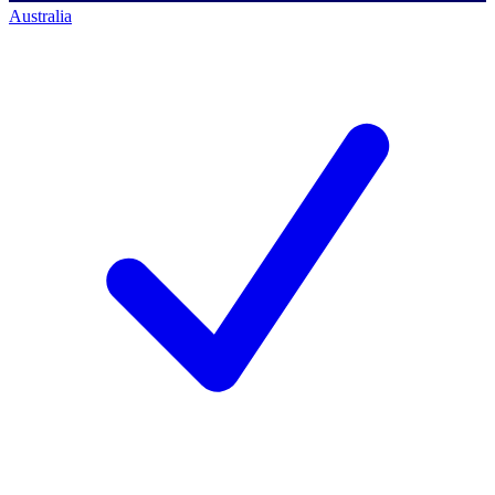
Australia