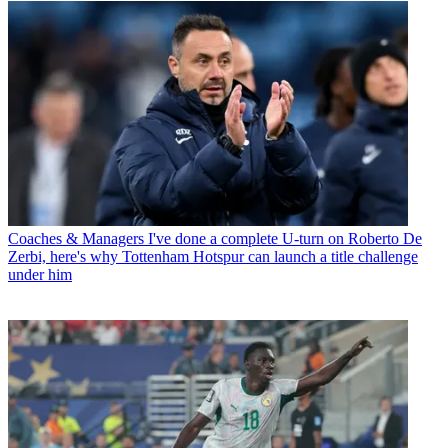
Coaches & Managers
I've done a complete U-turn on Roberto De
Zerbi, here's why Tottenham Hotspur can launch a title challenge
under him