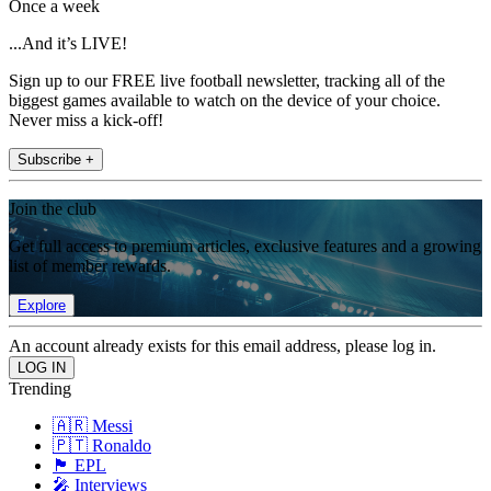
Once a week
...And it’s LIVE!
Sign up to our FREE live football newsletter, tracking all of the
biggest games available to watch on the device of your choice.
Never miss a kick-off!
Subscribe +
Join the club
Get full access to premium articles, exclusive features and a growing
list of member rewards.
Explore
An account already exists for this email address, please log in.
Trending
🇦🇷 Messi
🇵🇹 Ronaldo
🏴󠁧󠁢󠁥󠁮󠁧󠁿 EPL
🎤 Interviews