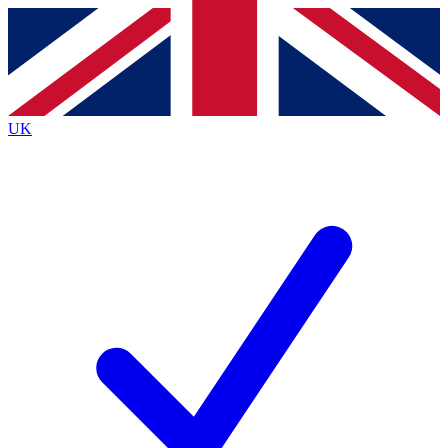
Contact me with news and offers from other Future
brands
By submitting your information you agree to the
Terms & Conditions
and
Privacy
Policy
and are aged 16 or over.
UK