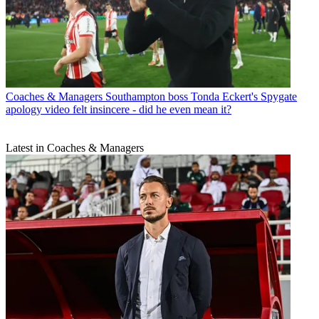
Coaches & Managers
Southampton boss Tonda Eckert's Spygate
apology video felt insincere - did he even mean it?
Latest in Coaches & Managers