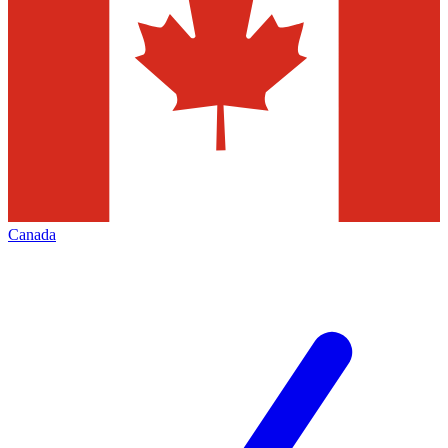
Canada