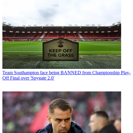
Team
Southampton face being BANNED from Championship Play-
Off Final over 'Spygate 2.0'