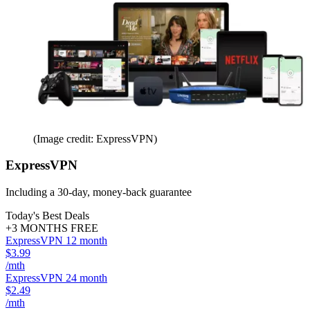
(Image credit: ExpressVPN)
ExpressVPN
Including a 30-day, money-back guarantee
Today's Best Deals
+3 MONTHS FREE
ExpressVPN 12 month
$3.99
/mth
ExpressVPN 24 month
$2.49
/mth