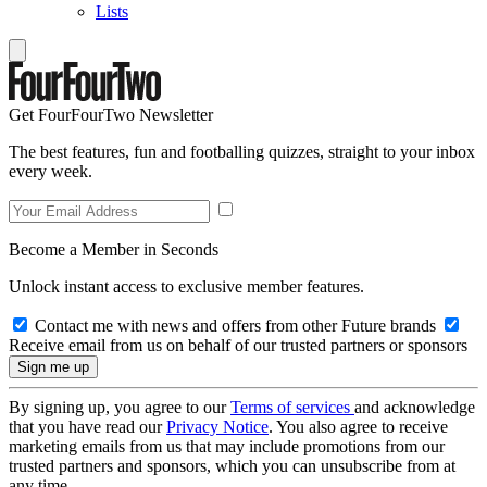
Lists
Get FourFourTwo Newsletter
The best features, fun and footballing quizzes, straight to your inbox
every week.
Become a Member in Seconds
Unlock instant access to exclusive member features.
Contact me with news and offers from other Future brands
Receive email from us on behalf of our trusted partners or sponsors
By signing up, you agree to our
Terms of services
and acknowledge
that you have read our
Privacy Notice
. You also agree to receive
marketing emails from us that may include promotions from our
trusted partners and sponsors, which you can unsubscribe from at
any time.