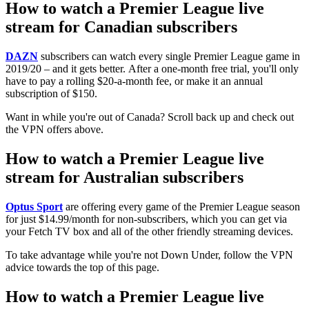
How to watch a Premier League live
stream for Canadian subscribers
DAZN
subscribers can watch every single Premier League game in
2019/20 – and it gets better. After a one-month free trial, you'll only
have to pay a rolling $20-a-month fee, or make it an annual
subscription of $150.
Want in while you're out of Canada? Scroll back up and check out
the VPN offers above.
How to watch a Premier League live
stream for Australian subscribers
Optus Sport
are offering every game of the Premier League season
for just $14.99/month for non-subscribers, which you can get via
your Fetch TV box and all of the other friendly streaming devices.
To take advantage while you're not Down Under, follow the VPN
advice towards the top of this page.
How to watch a Premier League live