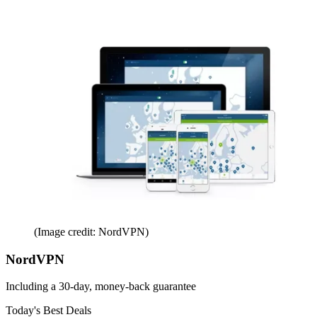
(Image credit: NordVPN)
NordVPN
Including a 30-day, money-back guarantee
Today's Best Deals