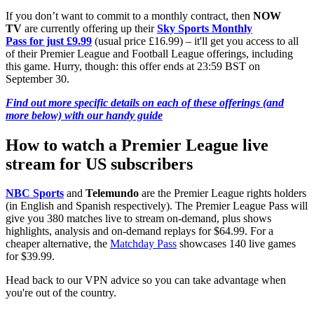
If you don’t want to commit to a monthly contract, then
NOW
TV
are currently offering up their
Sky Sports Monthly
Pass for just £9.99
(usual price £16.99) – it'll get you access to all
of their Premier League and Football League offerings, including
this game. Hurry, though: this offer ends at 23:59 BST on
September 30.
Find out more specific details on each of these offerings (and
more below) with our handy guide
How to watch a Premier League live
stream for US subscribers
NBC Sports
and
Telemundo
are the Premier League rights holders
(in English and Spanish respectively). The Premier League Pass will
give you 380 matches live to stream on-demand, plus shows
highlights, analysis and on-demand replays for $64.99. For a
cheaper alternative, the
Matchday Pass
showcases 140 live games
for $39.99.
Head back to our VPN advice so you can take advantage when
you're out of the country.