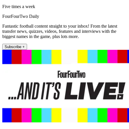
Five times a week
FourFourTwo Daily
Fantastic football content straight to your inbox! From the latest
transfer news, quizzes, videos, features and interviews with the
biggest names in the game, plus lots more.
Subscribe +