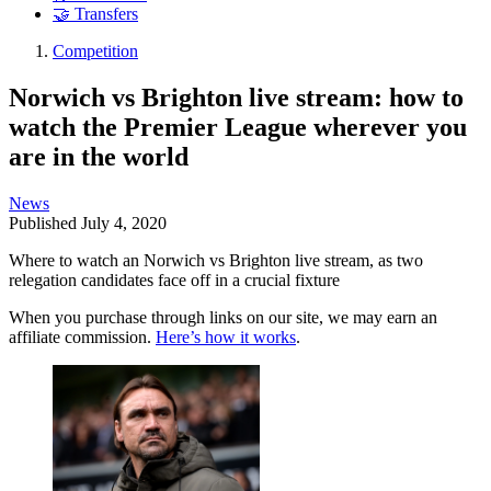
🤝 Transfers
Competition
Norwich vs Brighton live stream: how to
watch the Premier League wherever you
are in the world
News
Published
July 4, 2020
Where to watch an Norwich vs Brighton live stream, as two
relegation candidates face off in a crucial fixture
When you purchase through links on our site, we may earn an
affiliate commission.
Here’s how it works
.