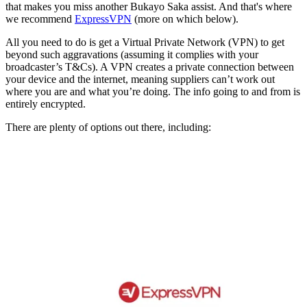
that makes you miss another Bukayo Saka assist. And that's where
we recommend
ExpressVPN
(more on which below).
All you need to do is get a Virtual Private Network (VPN) to get
beyond such aggravations (assuming it complies with your
broadcaster’s T&Cs). A VPN creates a private connection between
your device and the internet, meaning suppliers can’t work out
where you are and what you’re doing. The info going to and from is
entirely encrypted.
There are plenty of options out there, including: