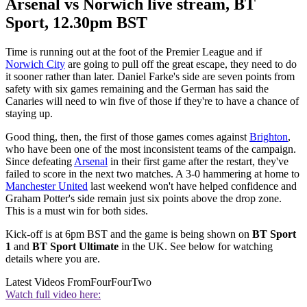
Arsenal vs Norwich live stream, BT
Sport, 12.30pm BST
Time is running out at the foot of the Premier League and if
Norwich City
are going to pull off the great escape, they need to do
it sooner rather than later. Daniel Farke's side are seven points from
safety with six games remaining and the German has said the
Canaries will need to win five of those if they're to have a chance of
staying up.
Good thing, then, the first of those games comes against
Brighton
,
who have been one of the most inconsistent teams of the campaign.
Since defeating
Arsenal
in their first game after the restart, they've
failed to score in the next two matches. A 3-0 hammering at home to
Manchester United
last weekend won't have helped confidence and
Graham Potter's side remain just six points above the drop zone.
This is a must win for both sides.
Kick-off is at 6pm BST and the game is being shown on
BT Sport
1
and
BT Sport Ultimate
in the UK. See below for watching
details where you are.
Latest Videos From
FourFourTwo
Watch full video here: