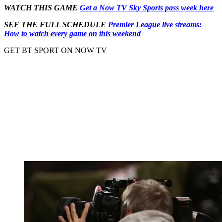
WATCH THIS GAME
Get a Now TV Sky Sports pass week here
SEE THE FULL SCHEDULE
Premier League live streams:
How to watch every game on this weekend
GET BT SPORT ON NOW TV