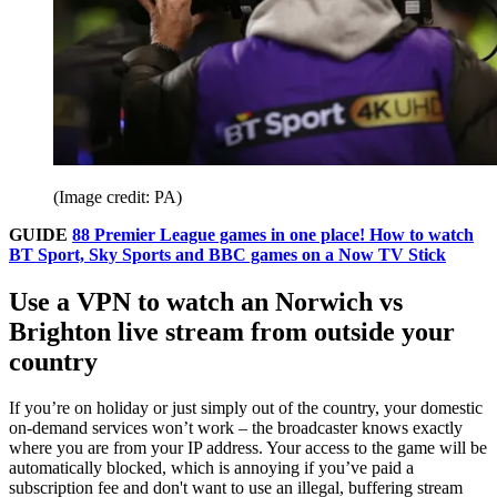
(Image credit: PA)
GUIDE
88 Premier League games in one place! How to watch
BT Sport, Sky Sports and BBC games on a Now TV Stick
Use a VPN to watch an Norwich vs
Brighton live stream from outside your
country
If you’re on holiday or just simply out of the country, your domestic
on-demand services won’t work – the broadcaster knows exactly
where you are from your IP address. Your access to the game will be
automatically blocked, which is annoying if you’ve paid a
subscription fee and don't want to use an illegal, buffering stream