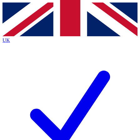
Contact me with news and offers from other Future
brands
By submitting your information you agree to the
Terms & Conditions
and
Privacy
Policy
and are aged 16 or over.
UK