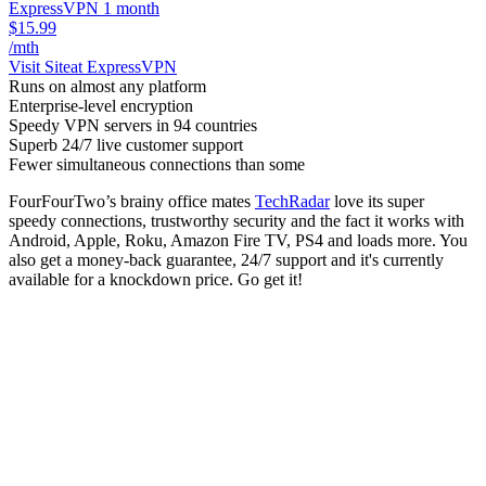
ExpressVPN 1 month
$15.99
/mth
Visit Site
at ExpressVPN
Runs on almost any platform
Enterprise-level encryption
Speedy VPN servers in 94 countries
Superb 24/7 live customer support
Fewer simultaneous connections than some
FourFourTwo’s brainy office mates
TechRadar
love its super
speedy connections, trustworthy security and the fact it works with
Android, Apple, Roku, Amazon Fire TV, PS4 and loads more. You
also get a money-back guarantee, 24/7 support and it's currently
available for a knockdown price. Go get it!