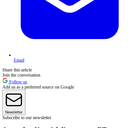
Email
Share this article
Join the conversation
Follow us
Add us as a preferred source on Google
Newsletter
Subscribe to our newsletter