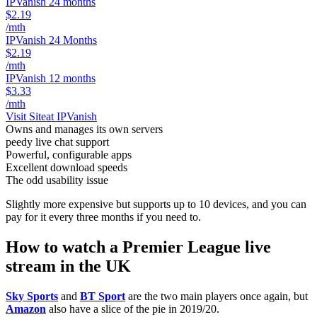
IPVanish 24 months
$2.19
/mth
IPVanish 24 Months
$2.19
/mth
IPVanish 12 months
$3.33
/mth
Visit Site
at IPVanish
Owns and manages its own servers
peedy live chat support
Powerful, configurable apps
Excellent download speeds
The odd usability issue
Slightly more expensive but supports up to 10 devices, and you can
pay for it every three months if you need to.
How to watch a Premier League live
stream in the UK
Sky Sports
and
BT Sport
are the two main players once again, but
Amazon
also have a slice of the pie in 2019/20.