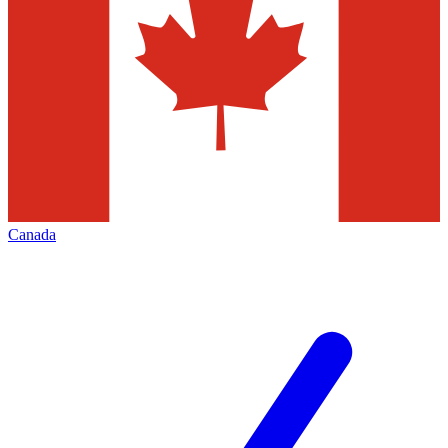
Canada