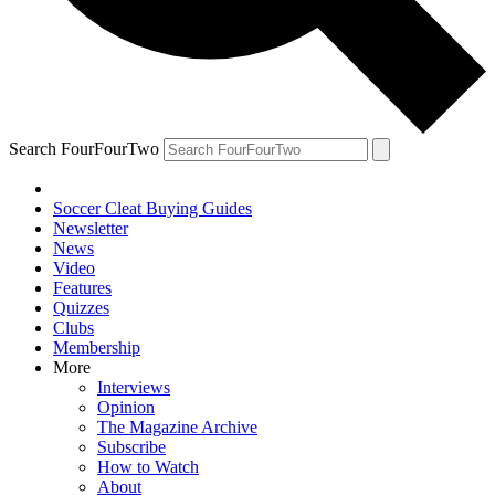
Search FourFourTwo
Soccer Cleat Buying Guides
Newsletter
News
Video
Features
Quizzes
Clubs
Membership
More
Interviews
Opinion
The Magazine Archive
Subscribe
How to Watch
About