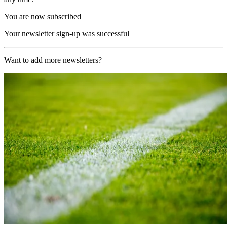
You are now subscribed
Your newsletter sign-up was successful
Want to add more newsletters?