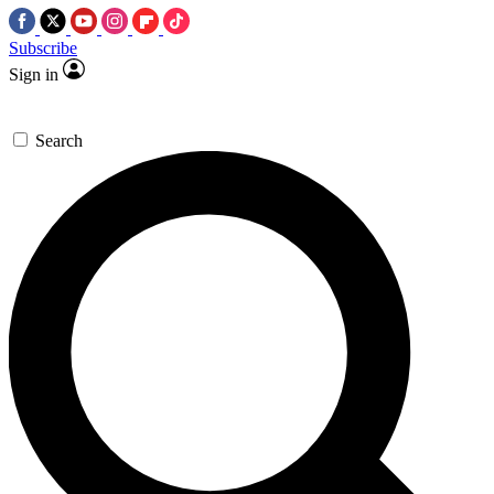
Subscribe
Sign in
Search