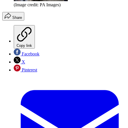
(Image credit: PA Images)
Share
Copy link
Facebook
X
Pinterest