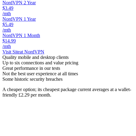
NordVPN 2 Year
$3.49
/mth
NordVPN 1 Year
$5.49
/mth
NordVPN 1 Month
$14.99
/mth
Visit Site
at NordVPN
Quality mobile and desktop clients
Up to six connections and value pricing
Great performance in our tests
Not the best user experience at all times
Some historic security breaches
A cheaper option; its cheapest package current averages at a wallet-
friendly £2.29 per month.