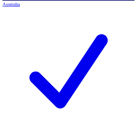
Australia