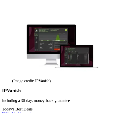
(Image credit: IPVanish)
IPVanish
Including a 30-day, money-back guarantee
Today's Best Deals