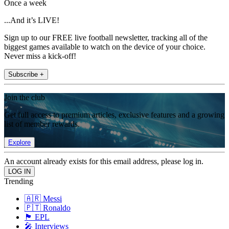
Once a week
...And it’s LIVE!
Sign up to our FREE live football newsletter, tracking all of the
biggest games available to watch on the device of your choice.
Never miss a kick-off!
Subscribe +
Join the club
Get full access to premium articles, exclusive features and a growing
list of member rewards.
Explore
An account already exists for this email address, please log in.
Trending
🇦🇷 Messi
🇵🇹 Ronaldo
🏴󠁧󠁢󠁥󠁮󠁧󠁿 EPL
🎤 Interviews