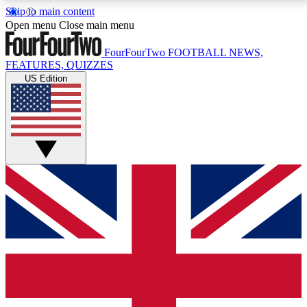
Skip to main content
17
24/7
5K+
Open menu
Close main menu
MEMBER FEATURES
ACCESS AVAILABLE
ACTIVE MEMBERS
FourFourTwo
FOOTBALL NEWS,
FEATURES, QUIZZES
US Edition
Live Q&A Sessions
Member Compet
Weekly interactive sessions
Win exclusive p
GET CLUB ACCESS QUICK
For the quickest way to join, simply enter your email
below and get access. We will send a confirmation
and sign you up to our newsletter to keep you
updated on all your football news.