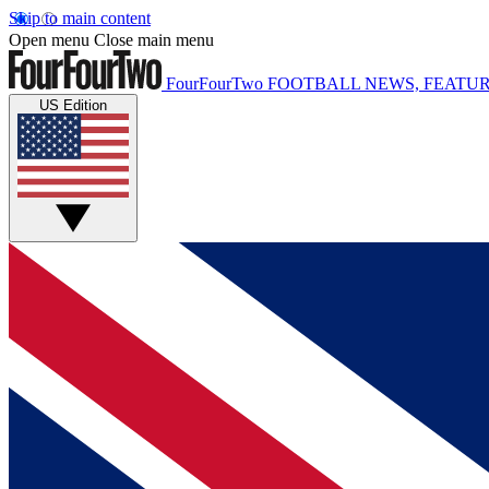
Skip to main content
Open menu
Close main menu
FourFourTwo
FOOTBALL NEWS, FEATUR
US Edition