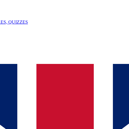
ES, QUIZZES