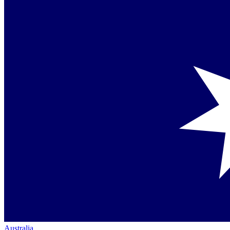
Australia