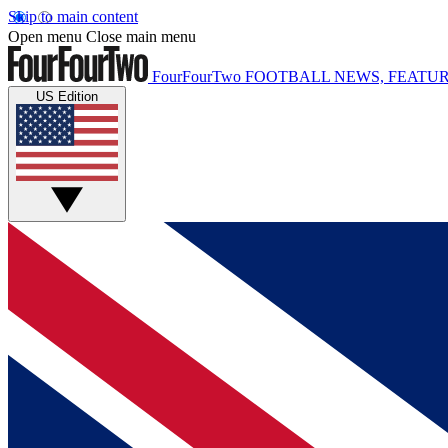
Skip to main content
Open menu
Close main menu
FourFourTwo
FOOTBALL NEWS, FEATUR
US Edition