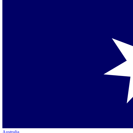
Australia