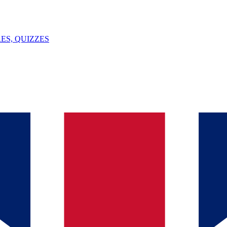
ES, QUIZZES