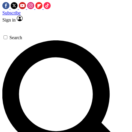
Subscribe
Sign in
Search