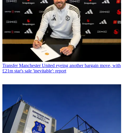
Transfer
Manchester United eyeing another bargain move, with
£21m star's sale 'inevitable': report