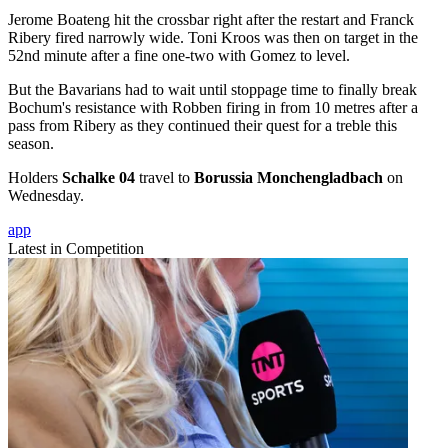
Jerome Boateng hit the crossbar right after the restart and Franck
Ribery fired narrowly wide. Toni Kroos was then on target in the
52nd minute after a fine one-two with Gomez to level.
But the Bavarians had to wait until stoppage time to finally break
Bochum's resistance with Robben firing in from 10 metres after a
pass from Ribery as they continued their quest for a treble this
season.
Holders
Schalke 04
travel to
Borussia Monchengladbach
on
Wednesday.
app
Latest in Competition