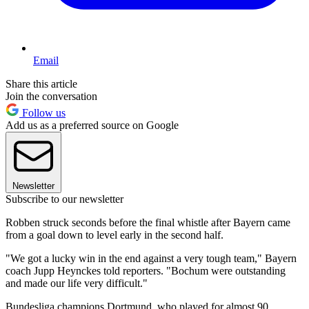
Email
Share this article
Join the conversation
Follow us
Add us as a preferred source on Google
Newsletter
Subscribe to our newsletter
Robben struck seconds before the final whistle after Bayern came
from a goal down to level early in the second half.
"We got a lucky win in the end against a very tough team," Bayern
coach Jupp Heynckes told reporters. "Bochum were outstanding
and made our life very difficult."
Bundesliga champions Dortmund, who played for almost 90