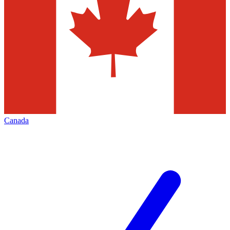
Canada