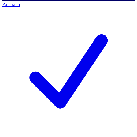
Australia