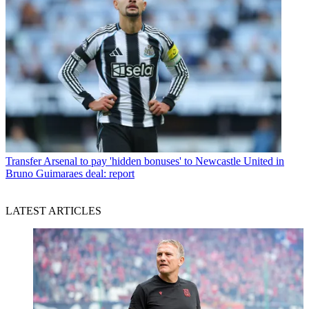
Transfer
Arsenal to pay 'hidden bonuses' to Newcastle United in
Bruno Guimaraes deal: report
LATEST ARTICLES