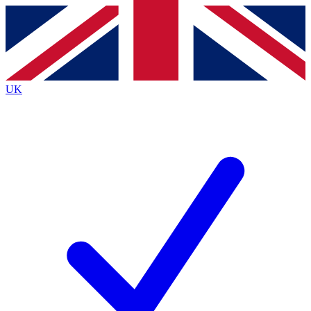
Contact me with news and offers from other Future
brands
By submitting your information you agree to the
Terms & Conditions
and
Privacy
Policy
and are aged 16 or over.
UK