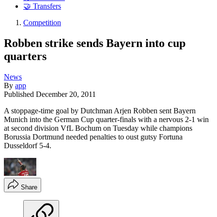
🤝 Transfers
Competition
Robben strike sends Bayern into cup
quarters
News
By
app
Published
December 20, 2011
A stoppage-time goal by Dutchman Arjen Robben sent Bayern
Munich into the German Cup quarter-finals with a nervous 2-1 win
at second division VfL Bochum on Tuesday while champions
Borussia Dortmund needed penalties to oust gutsy Fortuna
Dusseldorf 5-4.
Share