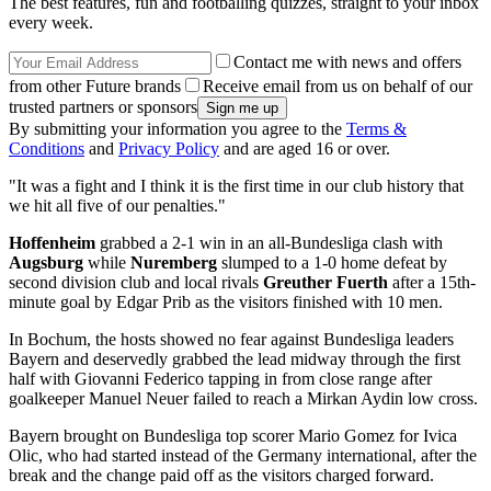
The best features, fun and footballing quizzes, straight to your inbox
every week.
Contact me with news and offers
from other Future brands
Receive email from us on behalf of our
trusted partners or sponsors
By submitting your information you agree to the
Terms &
Conditions
and
Privacy Policy
and are aged 16 or over.
"It was a fight and I think it is the first time in our club history that
we hit all five of our penalties."
Hoffenheim
grabbed a 2-1 win in an all-Bundesliga clash with
Augsburg
while
Nuremberg
slumped to a 1-0 home defeat by
second division club and local rivals
Greuther Fuerth
after a 15th-
minute goal by Edgar Prib as the visitors finished with 10 men.
In Bochum, the hosts showed no fear against Bundesliga leaders
Bayern and deservedly grabbed the lead midway through the first
half with Giovanni Federico tapping in from close range after
goalkeeper Manuel Neuer failed to reach a Mirkan Aydin low cross.
Bayern brought on Bundesliga top scorer Mario Gomez for Ivica
Olic, who had started instead of the Germany international, after the
break and the change paid off as the visitors charged forward.