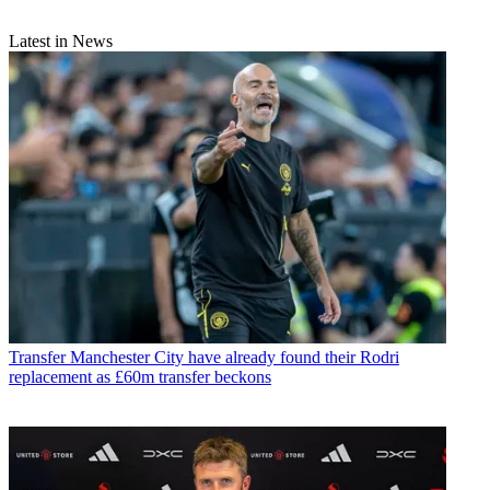
Latest in News
Transfer
Manchester City have already found their Rodri
replacement as £60m transfer beckons