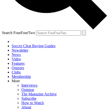
Search FourFourTwo
Soccer Cleat Buying Guides
Newsletter
News
Video
Features
Quizzes
Clubs
Membership
More
Interviews
Opinion
The Magazine Archive
Subscribe
How to Watch
About