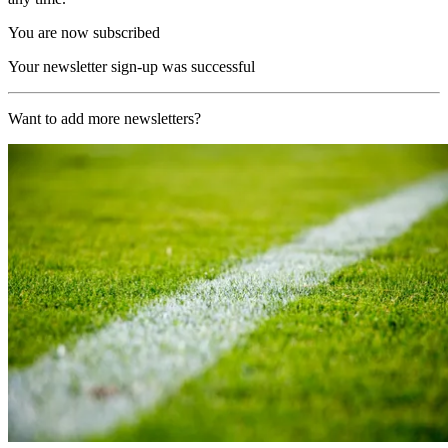
You are now subscribed
Your newsletter sign-up was successful
Want to add more newsletters?