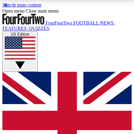
Skip to main content
17
24/7
5K+
Open menu
Close main menu
MEMBER FEATURES
ACCESS AVAILABLE
ACTIVE MEMBERS
FourFourTwo
FOOTBALL NEWS,
FEATURES, QUIZZES
US Edition
Live Q&A Sessions
Member Compet
Weekly interactive sessions
Win exclusive p
GET CLUB ACCESS QUICK
For the quickest way to join, simply enter your email
below and get access. We will send a confirmation
and sign you up to our newsletter to keep you
updated on all your football news.