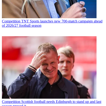
Competition
TNT Sports launches new 700-match campaign ahead
of 2026/27 football season
Competition
Scottish football needs Edinburgh to stand up and last
season proved it