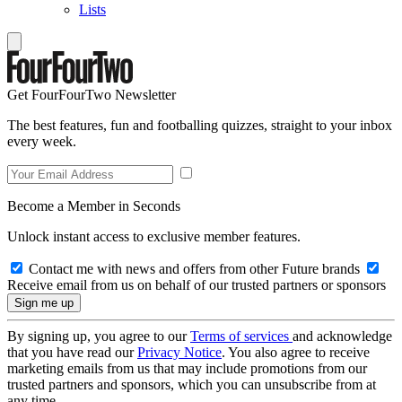
Lists
Get FourFourTwo Newsletter
The best features, fun and footballing quizzes, straight to your inbox
every week.
Become a Member in Seconds
Unlock instant access to exclusive member features.
Contact me with news and offers from other Future brands
Receive email from us on behalf of our trusted partners or sponsors
By signing up, you agree to our
Terms of services
and acknowledge
that you have read our
Privacy Notice
. You also agree to receive
marketing emails from us that may include promotions from our
trusted partners and sponsors, which you can unsubscribe from at
any time.