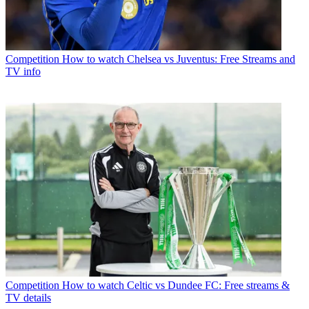
Competition
How to watch Chelsea vs Juventus: Free Streams and
TV info
Competition
How to watch Celtic vs Dundee FC: Free streams &
TV details