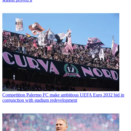
Competition
Palermo FC make ambitious UEFA Euro 2032 bid in
conjunction with stadium redevelopment