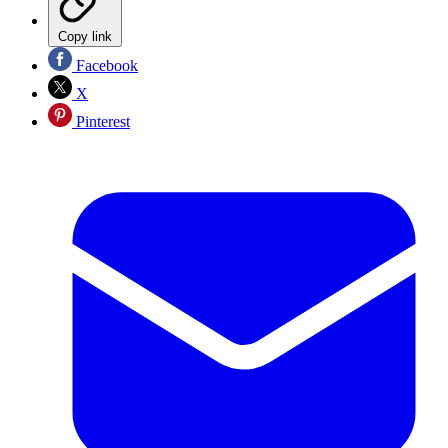
Copy link
Facebook
X
Pinterest