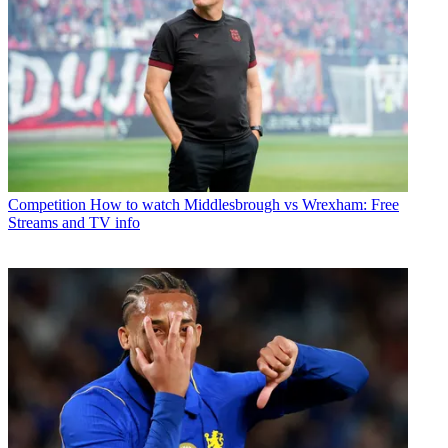
Competition
How to watch Middlesbrough vs Wrexham: Free
Streams and TV info