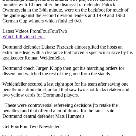
minutes with 10 men after the dismissal of defender Patrick
Owomoyela in the 34th minute, were on the backfoot for much of
the game against the second division leaders and 1979 and 1980
German Cup winners which finished 0-0.
Latest Videos From
FourFourTwo
Watch full video here:
Dortmund defender Lukasz Piszczek almost gifted the hosts an
extra-time lead with a clearance that forced a spectacular save by his
goalkeeper Roman Weidenfeller.
Dortmund coach Jurgen Klopp then got his marching orders for
dissent and watched the rest of the game from the stands.
Weidenfeller secured a last eight spot for his team after saving one
penalty in a dramatic shootout that saw two spot-kicks retaken and
two yellow cards for Dortmund players.
"These were controversial refereeing decisions [to retake the
penalties] and that offered a lot of drama for the fans," said
Dortmund central defender Mats Hummels.
Get FourFourTwo Newsletter