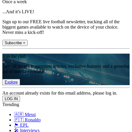
Once a week
...And it’s LIVE!
Sign up to our FREE live football newsletter, tracking all of the
biggest games available to watch on the device of your choice.
Never miss a kick-off!
Subscribe +
Join the club
Get full access to premium articles, exclusive features and a growing
list of member rewards.
Explore
An account already exists for this email address, please log in.
Trending
🇦🇷 Messi
🇵🇹 Ronaldo
🏴󠁧󠁢󠁥󠁮󠁧󠁿 EPL
🎤 Interviews