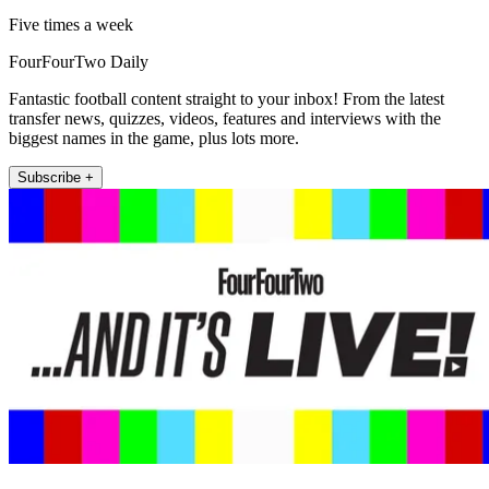
Five times a week
FourFourTwo Daily
Fantastic football content straight to your inbox! From the latest
transfer news, quizzes, videos, features and interviews with the
biggest names in the game, plus lots more.
Subscribe +