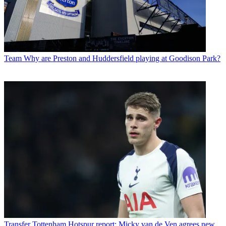
Team
Why are Preston and Huddersfield playing at Goodison Park?
Transfer
Tottenham Hotspur report: Micky van de Ven agrees new