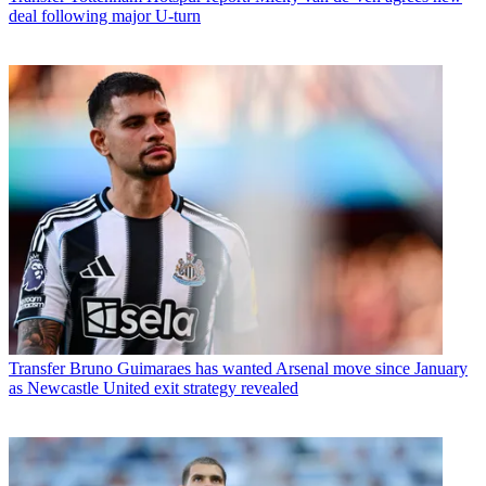
deal following major U-turn
Transfer
Bruno Guimaraes has wanted Arsenal move since January
as Newcastle United exit strategy revealed