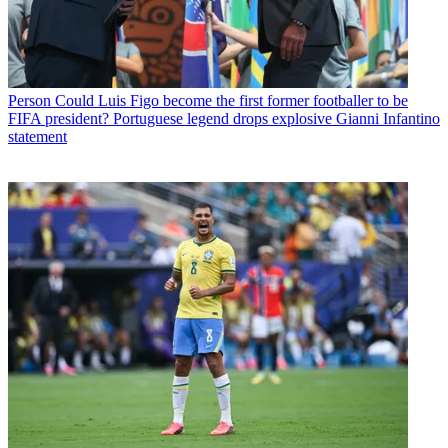
Person
Could Luis Figo become the first former footballer to be
FIFA president? Portuguese legend drops explosive Gianni Infantino
statement