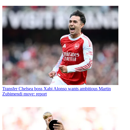
Transfer
Chelsea boss Xabi Alonso wants ambitious Martin
Zubimendi move: report