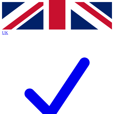
Contact me with news and offers from other Future
brands
By submitting your information you agree to the
Terms & Conditions
and
Privacy
Policy
and are aged 16 or over.
UK