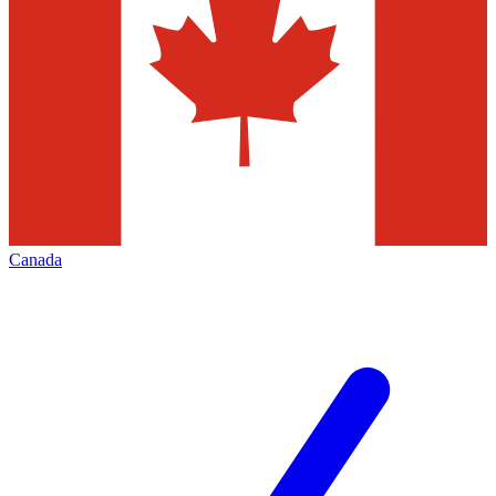
Canada