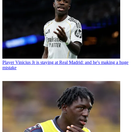
Player
Vinicius Jr is staying at Real Madrid: and he's making a huge
mistake