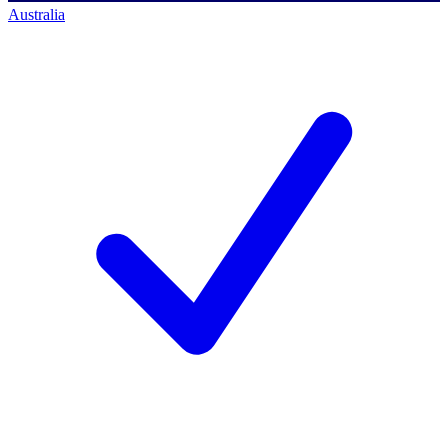
Australia