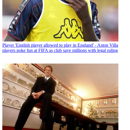
Player
'English player allowed to play in England' - Aston Villa
players poke fun at FIFA as club save millions with legal ruling