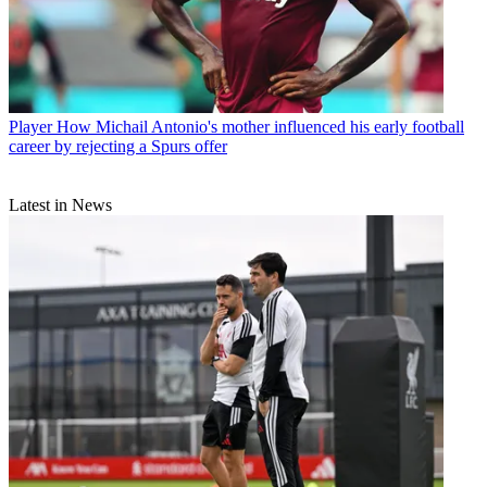
Player
How Michail Antonio's mother influenced his early football
career by rejecting a Spurs offer
Latest in News