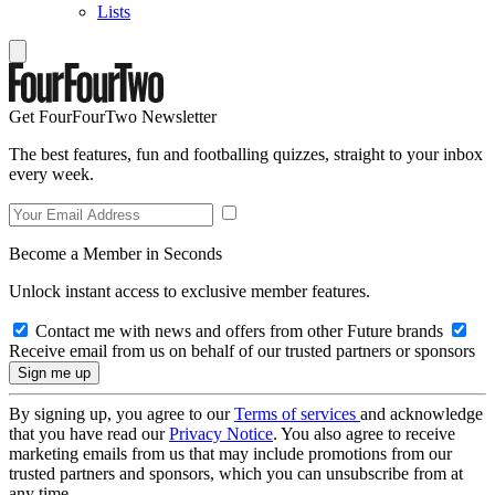
Lists
Get FourFourTwo Newsletter
The best features, fun and footballing quizzes, straight to your inbox
every week.
Become a Member in Seconds
Unlock instant access to exclusive member features.
Contact me with news and offers from other Future brands
Receive email from us on behalf of our trusted partners or sponsors
By signing up, you agree to our
Terms of services
and acknowledge
that you have read our
Privacy Notice
. You also agree to receive
marketing emails from us that may include promotions from our
trusted partners and sponsors, which you can unsubscribe from at
any time.