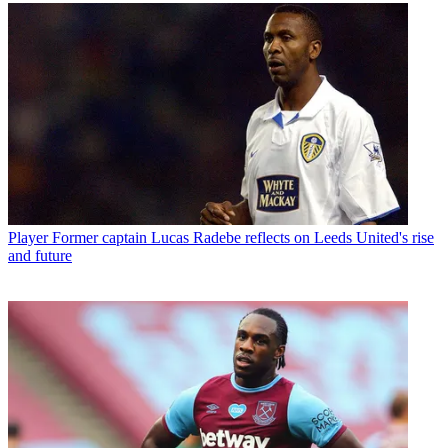
Player
Former captain Lucas Radebe reflects on Leeds United's rise
and future