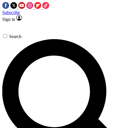
Subscribe
Sign in
Search