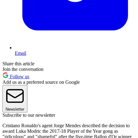
Email
Share this article
Join the conversation
Follow us
Add us as a preferred source on Google
Newsletter
Subscribe to our newsletter
Cristiano Ronaldo's agent Jorge Mendes described the decision to
award Luka Modric the 2017-18 Player of the Year gong as
"ridiculous" and "shameful" after the five-time Ballon d'Or winner