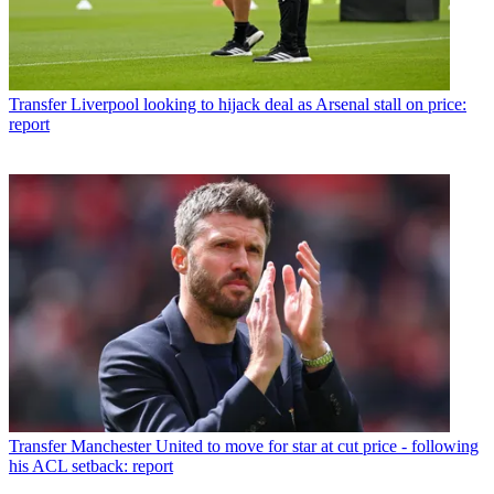
Transfer
Liverpool looking to hijack deal as Arsenal stall on price:
report
Transfer
Manchester United to move for star at cut price - following
his ACL setback: report