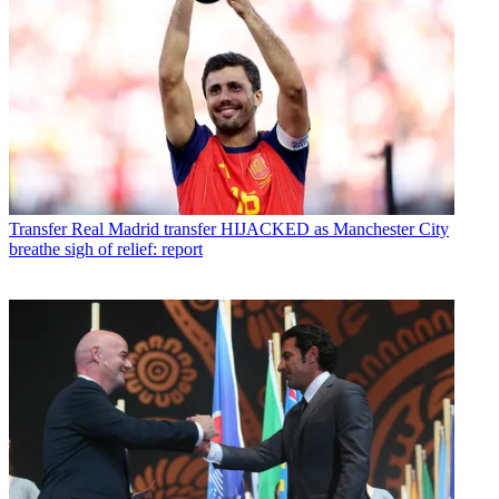
Transfer
Real Madrid transfer HIJACKED as Manchester City
breathe sigh of relief: report