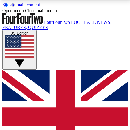
Skip to main content
17
24/7
5K+
Open menu
Close main menu
MEMBER FEATURES
ACCESS AVAILABLE
ACTIVE MEMBERS
FourFourTwo
FOOTBALL NEWS,
FEATURES, QUIZZES
US Edition
Live Q&A Sessions
Member Compet
Weekly interactive sessions
Win exclusive p
GET CLUB ACCESS QUICK
For the quickest way to join, simply enter your email
below and get access. We will send a confirmation
and sign you up to our newsletter to keep you
updated on all your football news.