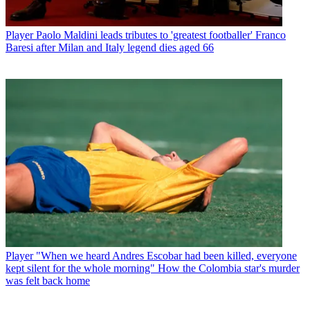
Player
Paolo Maldini leads tributes to 'greatest footballer' Franco
Baresi after Milan and Italy legend dies aged 66
Player
"When we heard Andres Escobar had been killed, everyone
kept silent for the whole morning" How the Colombia star's murder
was felt back home