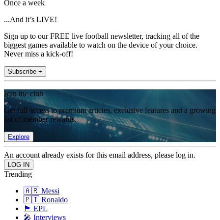
Once a week
...And it’s LIVE!
Sign up to our FREE live football newsletter, tracking all of the
biggest games available to watch on the device of your choice.
Never miss a kick-off!
Subscribe +
Join the club
Get full access to premium articles, exclusive features and a growing
list of member rewards.
Explore
An account already exists for this email address, please log in.
Trending
🇦🇷 Messi
🇵🇹 Ronaldo
🏴󠁧󠁢󠁥󠁮󠁧󠁿 EPL
🎤 Interviews