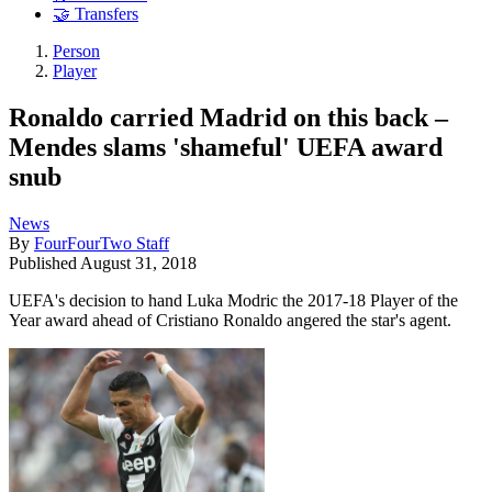
🤝 Transfers
Person
Player
Ronaldo carried Madrid on this back –
Mendes slams 'shameful' UEFA award
snub
News
By
FourFourTwo Staff
Published
August 31, 2018
UEFA's decision to hand Luka Modric the 2017-18 Player of the
Year award ahead of Cristiano Ronaldo angered the star's agent.