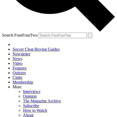
Search FourFourTwo
Soccer Cleat Buying Guides
Newsletter
News
Video
Features
Quizzes
Clubs
Membership
More
Interviews
Opinion
The Magazine Archive
Subscribe
How to Watch
About