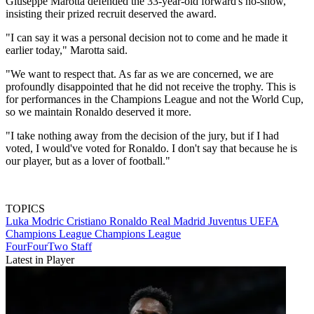
Giuseppe Marotta defended the 33-year-old forward's no-show,
insisting their prized recruit deserved the award.
"I can say it was a personal decision not to come and he made it
earlier today," Marotta said.
"We want to respect that. As far as we are concerned, we are
profoundly disappointed that he did not receive the trophy. This is
for performances in the Champions League and not the World Cup,
so we maintain Ronaldo deserved it more.
"I take nothing away from the decision of the jury, but if I had
voted, I would've voted for Ronaldo. I don't say that because he is
our player, but as a lover of football."
TOPICS
Luka Modric
Cristiano Ronaldo
Real Madrid
Juventus
UEFA
Champions League
Champions League
FourFourTwo Staff
Latest in Player