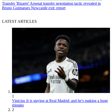
Transfer
'Bizarre' Arsenal transfer negotiation tactic revealed in
Bruno Guimaraes Newcastle exit: report
LATEST ARTICLES
1
Vinicius Jr is staying at Real Madrid: and he's making a huge
mistake
2