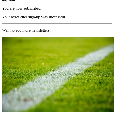
You are now subscribed
Your newsletter sign-up was successful
Want to add more newsletters?