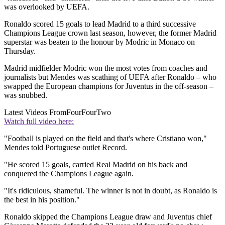
was overlooked by UEFA.
Ronaldo scored 15 goals to lead Madrid to a third successive
Champions League crown last season, however, the former Madrid
superstar was beaten to the honour by Modric in Monaco on
Thursday.
Madrid midfielder Modric won the most votes from coaches and
journalists but Mendes was scathing of UEFA after Ronaldo – who
swapped the European champions for Juventus in the off-season –
was snubbed.
Latest Videos From
FourFourTwo
Watch full video here:
"Football is played on the field and that's where Cristiano won,"
Mendes told Portuguese outlet Record.
"He scored 15 goals, carried Real Madrid on his back and
conquered the Champions League again.
"It's ridiculous, shameful. The winner is not in doubt, as Ronaldo is
the best in his position."
Ronaldo skipped the Champions League draw and Juventus chief