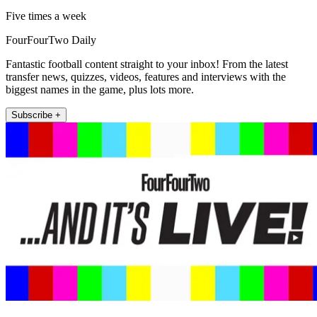
Five times a week
FourFourTwo Daily
Fantastic football content straight to your inbox! From the latest
transfer news, quizzes, videos, features and interviews with the
biggest names in the game, plus lots more.
Subscribe +