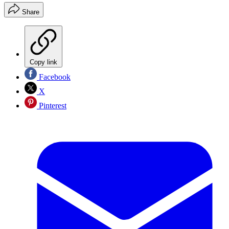
Share
Copy link
Facebook
X
Pinterest