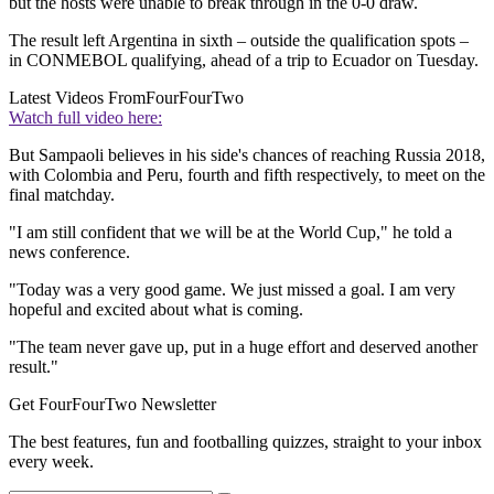
but the hosts were unable to break through in the 0-0 draw.
The result left Argentina in sixth – outside the qualification spots –
in CONMEBOL qualifying, ahead of a trip to Ecuador on Tuesday.
Latest Videos From
FourFourTwo
Watch full video here:
But Sampaoli believes in his side's chances of reaching Russia 2018,
with Colombia and Peru, fourth and fifth respectively, to meet on the
final matchday.
"I am still confident that we will be at the World Cup," he told a
news conference.
"Today was a very good game. We just missed a goal. I am very
hopeful and excited about what is coming.
"The team never gave up, put in a huge effort and deserved another
result."
Get FourFourTwo Newsletter
The best features, fun and footballing quizzes, straight to your inbox
every week.