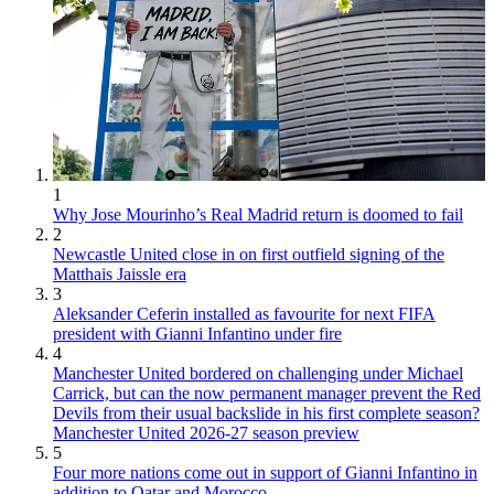
1
Why Jose Mourinho’s Real Madrid return is doomed to fail
2
Newcastle United close in on first outfield signing of the
Matthais Jaissle era
3
Aleksander Ceferin installed as favourite for next FIFA
president with Gianni Infantino under fire
4
Manchester United bordered on challenging under Michael
Carrick, but can the now permanent manager prevent the Red
Devils from their usual backslide in his first complete season?
Manchester United 2026-27 season preview
5
Four more nations come out in support of Gianni Infantino in
addition to Qatar and Morocco