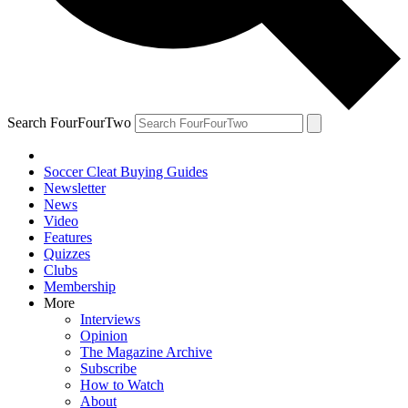
Search FourFourTwo
Soccer Cleat Buying Guides
Newsletter
News
Video
Features
Quizzes
Clubs
Membership
More
Interviews
Opinion
The Magazine Archive
Subscribe
How to Watch
About