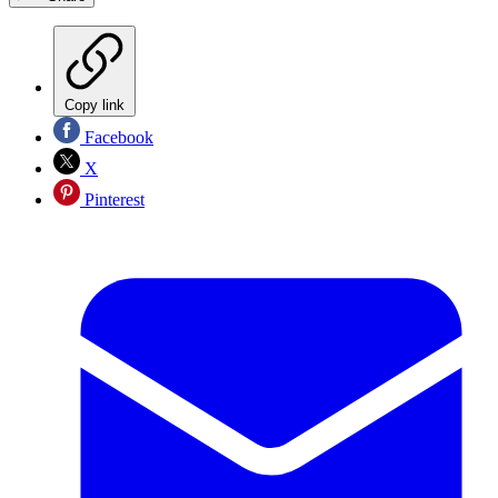
Copy link
Facebook
X
Pinterest