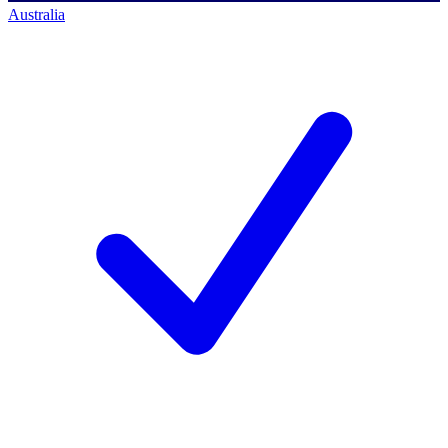
Australia