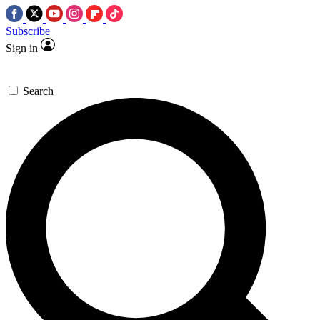
Subscribe
Sign in
Search