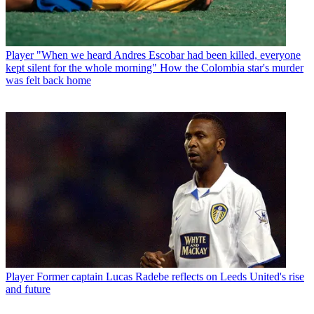
Player
"When we heard Andres Escobar had been killed, everyone
kept silent for the whole morning" How the Colombia star's murder
was felt back home
Player
Former captain Lucas Radebe reflects on Leeds United's rise
and future