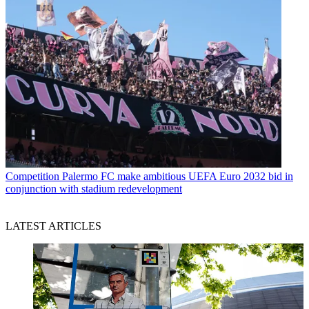
Competition
Palermo FC make ambitious UEFA Euro 2032 bid in
conjunction with stadium redevelopment
LATEST ARTICLES