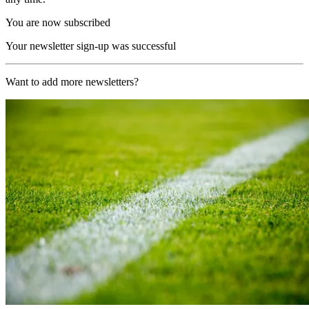
You are now subscribed
Your newsletter sign-up was successful
Want to add more newsletters?