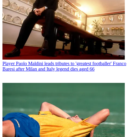
Player
Paolo Maldini leads tributes to 'greatest footballer' Franco
Baresi after Milan and Italy legend dies aged 66