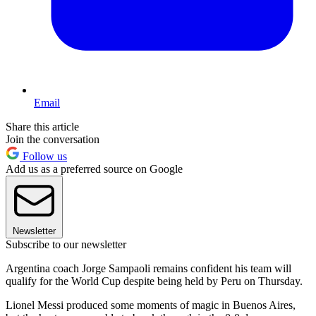
Email
Share this article
Join the conversation
Follow us
Add us as a preferred source on Google
Newsletter
Subscribe to our newsletter
Argentina coach Jorge Sampaoli remains confident his team will
qualify for the World Cup despite being held by Peru on Thursday.
Lionel Messi produced some moments of magic in Buenos Aires,