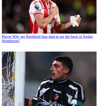
Player
Why are Brentford fans glad to see the back of Jordan
Henderson?