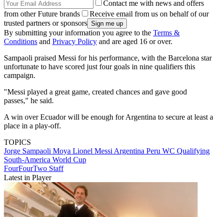
Contact me with news and offers
from other Future brands
Receive email from us on behalf of our
trusted partners or sponsors
By submitting your information you agree to the
Terms &
Conditions
and
Privacy Policy
and are aged 16 or over.
Sampaoli praised Messi for his performance, with the Barcelona star
unfortunate to have scored just four goals in nine qualifiers this
campaign.
"Messi played a great game, created chances and gave good
passes," he said.
A win over Ecuador will be enough for Argentina to secure at least a
place in a play-off.
TOPICS
Jorge Sampaoli Moya
Lionel Messi
Argentina
Peru
WC Qualifying
South-America
World Cup
FourFourTwo Staff
Latest in Player