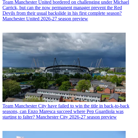
Team
Manchester United bordered on challenging under Michael
Carrick, but can the now permanent manager prevent the Red
Devils from their usual backslide in his first complete season?
Manchester United 2026-27 season preview
Team
Manchester City have failed to win the title in back-to-back
seasons, can Enzo Maresca succeed where Pep Guardiola was
starting to falter? Manchester City 2026-27 season preview