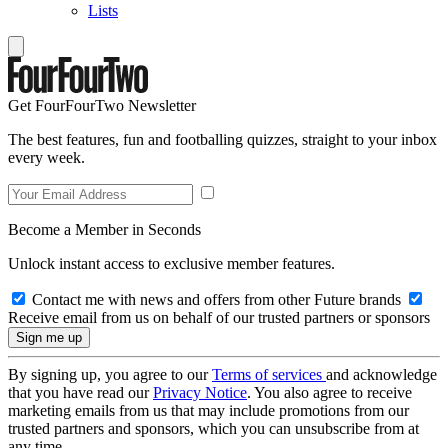
Lists
Get FourFourTwo Newsletter
The best features, fun and footballing quizzes, straight to your inbox
every week.
Become a Member in Seconds
Unlock instant access to exclusive member features.
Contact me with news and offers from other Future brands
Receive email from us on behalf of our trusted partners or sponsors
By signing up, you agree to our
Terms of services
and acknowledge
that you have read our
Privacy Notice
. You also agree to receive
marketing emails from us that may include promotions from our
trusted partners and sponsors, which you can unsubscribe from at
any time.