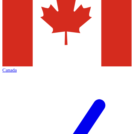
Canada