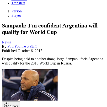
Transfers
Person
Player
Sampaoli: I'm confident Argentina will
qualify for World Cup
News
By
FourFourTwo Staff
Published
October 6, 2017
Despite being held to another draw, Jorge Sampaoli feels Argentina
will qualify for the 2018 World Cup in Russia.
Share