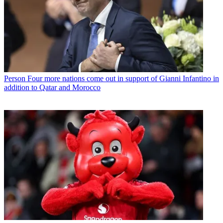
Person
Four more nations come out in support of Gianni Infantino in
addition to Qatar and Morocco