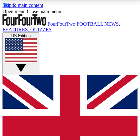
Skip to main content
17
24/7
5K+
Open menu
Close main menu
MEMBER FEATURES
ACCESS AVAILABLE
ACTIVE MEMBERS
FourFourTwo
FOOTBALL NEWS,
FEATURES, QUIZZES
US Edition
Live Q&A Sessions
Member Compet
Weekly interactive sessions
Win exclusive p
GET CLUB ACCESS QUICK
For the quickest way to join, simply enter your email
below and get access. We will send a confirmation
and sign you up to our newsletter to keep you
updated on all your football news.