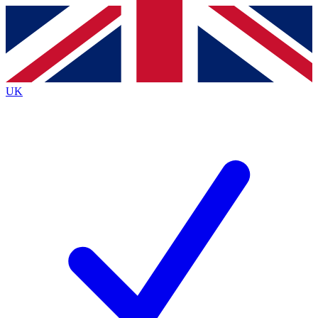
Contact me with news and offers from other Future
brands
By submitting your information you agree to the
Terms & Conditions
and
Privacy
Policy
and are aged 16 or over.
UK