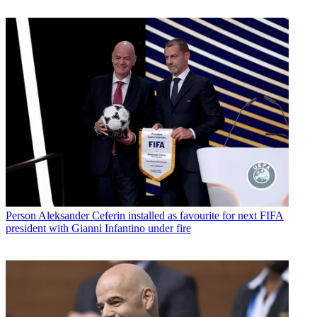
Person
Aleksander Ceferin installed as favourite for next FIFA
president with Gianni Infantino under fire