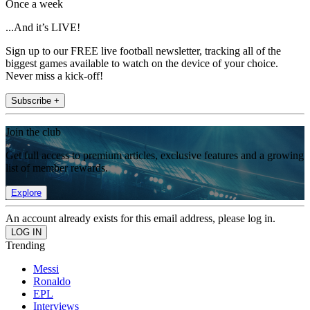
Once a week
...And it’s LIVE!
Sign up to our FREE live football newsletter, tracking all of the
biggest games available to watch on the device of your choice.
Never miss a kick-off!
Subscribe +
Join the club
Get full access to premium articles, exclusive features and a growing
list of member rewards.
Explore
An account already exists for this email address, please log in.
Trending
Messi
Ronaldo
EPL
Interviews