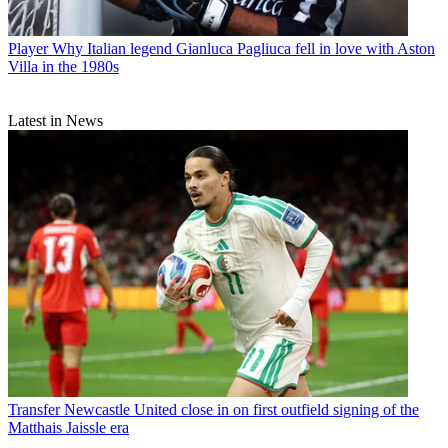
Player
Why Italian legend Gianluca Pagliuca fell in love with Aston
Villa in the 1980s
Latest in News
Transfer
Newcastle United close in on first outfield signing of the
Matthais Jaissle era