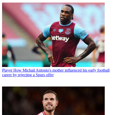
Player
How Michail Antonio's mother influenced his early football
career by rejecting a Spurs offer