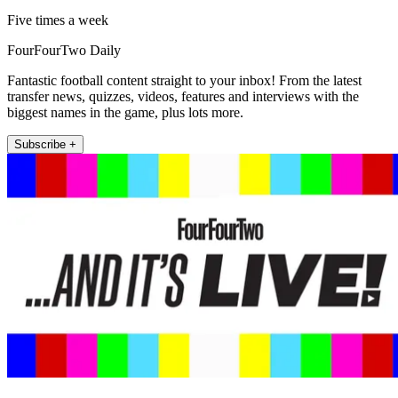
Five times a week
FourFourTwo Daily
Fantastic football content straight to your inbox! From the latest
transfer news, quizzes, videos, features and interviews with the
biggest names in the game, plus lots more.
Subscribe +