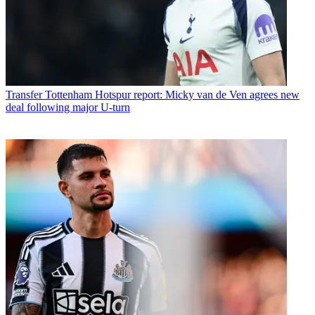
Transfer
Tottenham Hotspur report: Micky van de Ven agrees new
deal following major U-turn