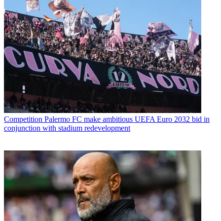
Competition
Palermo FC make ambitious UEFA Euro 2032 bid in
conjunction with stadium redevelopment