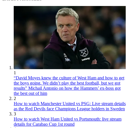
1
“David Moyes knew the culture of West Ham and how to get
the boys going. We didn’t play the best football, but we got
results” Michail Antonio on how the Hammers’ ex-boss got
the best out of him
2
How to watch Manchester United vs PSG: Live stream details
as the Red Devils face Champions League holders in Sweden
3
How to watch West Ham United vs Portsmouth: live stream
details for Carabao Cup 1st round