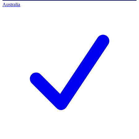
Australia