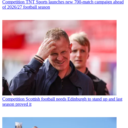
Competition
TNT Sports launches new 700-match campaign ahead
of 2026/27 football season
Competition
Scottish football needs Edinburgh to stand up and last
season proved it