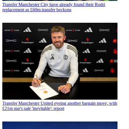
Transfer
Manchester City have already found their Rodri
replacement as £60m transfer beckons
Transfer
Manchester United eyeing another bargain move, with
£21m star's sale 'inevitable': report