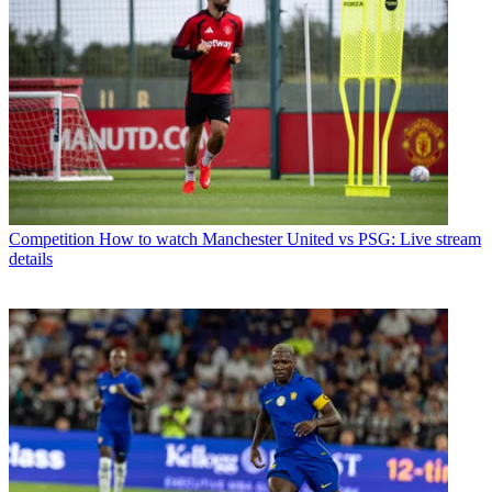
Competition
How to watch Manchester United vs PSG: Live stream
details