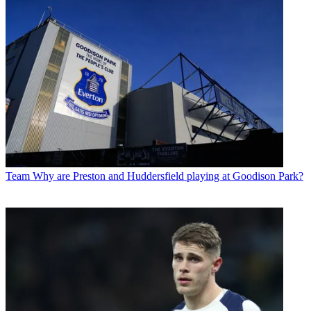
Team
Why are Preston and Huddersfield playing at Goodison Park?