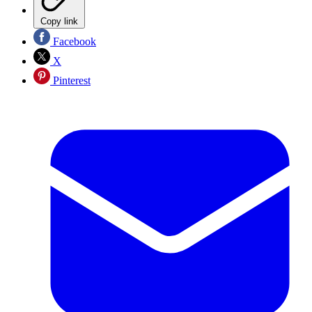
Copy link
Facebook
X
Pinterest