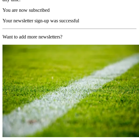
You are now subscribed
Your newsletter sign-up was successful
Want to add more newsletters?