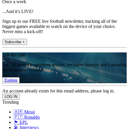
Once a week
...And it’s LIVE!
Sign up to our FREE live football newsletter, tracking all of the
biggest games available to watch on the device of your choice.
Never miss a kick-off!
Subscribe +
Join the club
Get full access to premium articles, exclusive features and a growing
list of member rewards.
Explore
An account already exists for this email address, please log in.
Trending
🇦🇷 Messi
🇵🇹 Ronaldo
🏴󠁧󠁢󠁥󠁮󠁧󠁿 EPL
🎤 Interviews