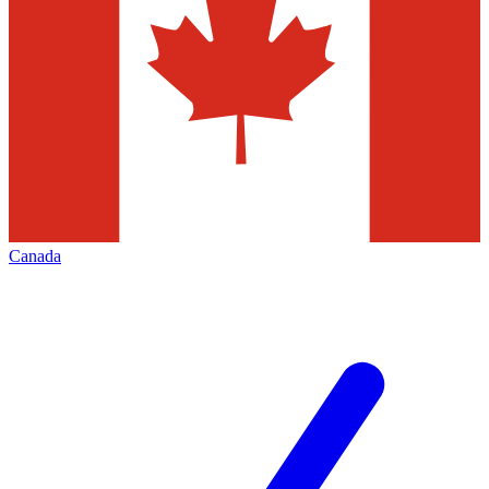
Canada