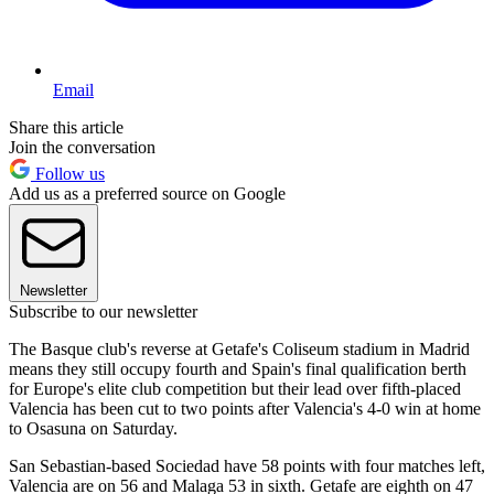
Email
Share this article
Join the conversation
Follow us
Add us as a preferred source on Google
Newsletter
Subscribe to our newsletter
The Basque club's reverse at Getafe's Coliseum stadium in Madrid
means they still occupy fourth and Spain's final qualification berth
for Europe's elite club competition but their lead over fifth-placed
Valencia has been cut to two points after Valencia's 4-0 win at home
to Osasuna on Saturday.
San Sebastian-based Sociedad have 58 points with four matches left,
Valencia are on 56 and Malaga 53 in sixth. Getafe are eighth on 47