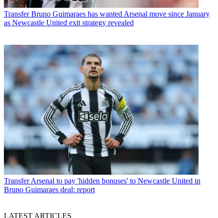
Transfer
Bruno Guimaraes has wanted Arsenal move since January
as Newcastle United exit strategy revealed
Transfer
Arsenal to pay 'hidden bonuses' to Newcastle United in
Bruno Guimaraes deal: report
LATEST ARTICLES