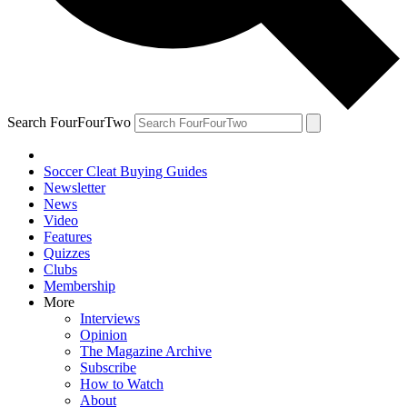
Search FourFourTwo
Soccer Cleat Buying Guides
Newsletter
News
Video
Features
Quizzes
Clubs
Membership
More
Interviews
Opinion
The Magazine Archive
Subscribe
How to Watch
About