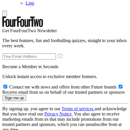
Lists
Get FourFourTwo Newsletter
The best features, fun and footballing quizzes, straight to your inbox
every week.
Become a Member in Seconds
Unlock instant access to exclusive member features.
Contact me with news and offers from other Future brands
Receive email from us on behalf of our trusted partners or sponsors
By signing up, you agree to our
Terms of services
and acknowledge
that you have read our
Privacy Notice
. You also agree to receive
marketing emails from us that may include promotions from our
trusted partners and sponsors, which you can unsubscribe from at
any time.