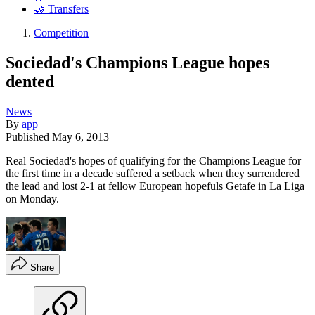
🤝 Transfers
Competition
Sociedad's Champions League hopes
dented
News
By
app
Published
May 6, 2013
Real Sociedad's hopes of qualifying for the Champions League for
the first time in a decade suffered a setback when they surrendered
the lead and lost 2-1 at fellow European hopefuls Getafe in La Liga
on Monday.
Share