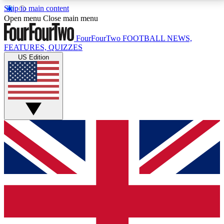
Skip to main content
17
24/7
5K+
Open menu
Close main menu
MEMBER FEATURES
ACCESS AVAILABLE
ACTIVE MEMBERS
FourFourTwo
FOOTBALL NEWS,
FEATURES, QUIZZES
US Edition
Live Q&A Sessions
Member Compet
Weekly interactive sessions
Win exclusive p
GET CLUB ACCESS QUICK
For the quickest way to join, simply enter your email
below and get access. We will send a confirmation
and sign you up to our newsletter to keep you
updated on all your football news.