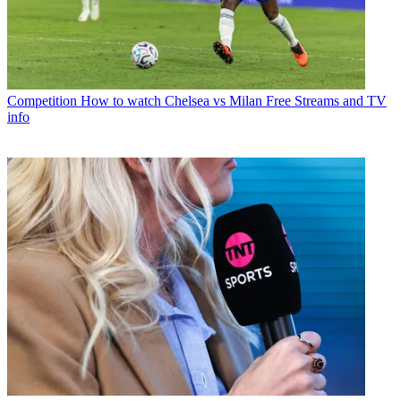
Competition
How to watch Chelsea vs Milan Free Streams and TV
info