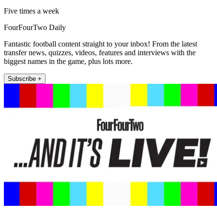
Five times a week
FourFourTwo Daily
Fantastic football content straight to your inbox! From the latest
transfer news, quizzes, videos, features and interviews with the
biggest names in the game, plus lots more.
Subscribe +