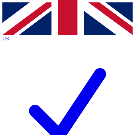
Contact me with news and offers from other Future
brands
By submitting your information you agree to the
Terms & Conditions
and
Privacy
Policy
and are aged 16 or over.
UK