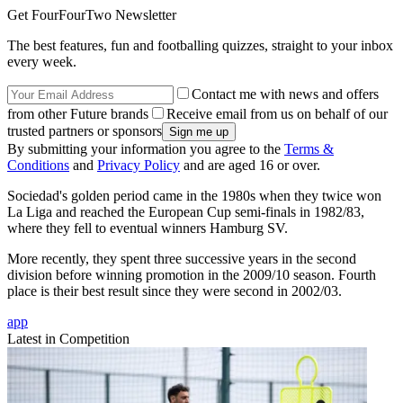
Get FourFourTwo Newsletter
The best features, fun and footballing quizzes, straight to your inbox
every week.
Contact me with news and offers
from other Future brands
Receive email from us on behalf of our
trusted partners or sponsors
By submitting your information you agree to the
Terms &
Conditions
and
Privacy Policy
and are aged 16 or over.
Sociedad's golden period came in the 1980s when they twice won
La Liga and reached the European Cup semi-finals in 1982/83,
where they fell to eventual winners Hamburg SV.
More recently, they spent three successive years in the second
division before winning promotion in the 2009/10 season. Fourth
place is their best result since they were second in 2002/03.
app
Latest in Competition