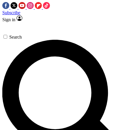
Subscribe
Sign in
Search