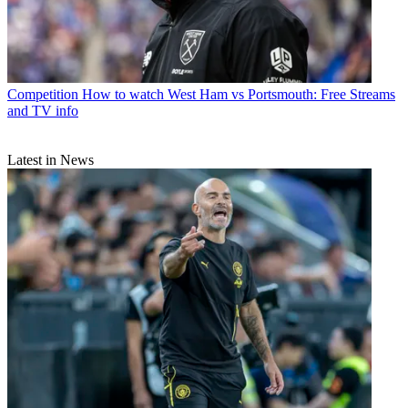
Competition
How to watch West Ham vs Portsmouth: Free Streams
and TV info
Latest in News