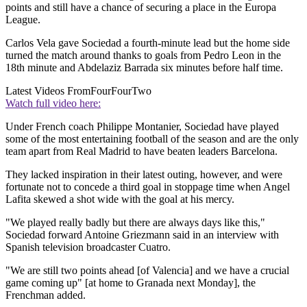
points and still have a chance of securing a place in the Europa
League.
Carlos Vela gave Sociedad a fourth-minute lead but the home side
turned the match around thanks to goals from Pedro Leon in the
18th minute and Abdelaziz Barrada six minutes before half time.
Latest Videos From
FourFourTwo
Watch full video here:
Under French coach Philippe Montanier, Sociedad have played
some of the most entertaining football of the season and are the only
team apart from Real Madrid to have beaten leaders Barcelona.
They lacked inspiration in their latest outing, however, and were
fortunate not to concede a third goal in stoppage time when Angel
Lafita skewed a shot wide with the goal at his mercy.
"We played really badly but there are always days like this,"
Sociedad forward Antoine Griezmann said in an interview with
Spanish television broadcaster Cuatro.
"We are still two points ahead [of Valencia] and we have a crucial
game coming up" [at home to Granada next Monday], the
Frenchman added.