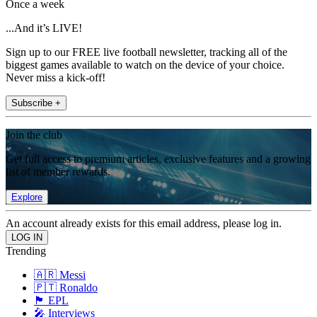
Once a week
...And it’s LIVE!
Sign up to our FREE live football newsletter, tracking all of the
biggest games available to watch on the device of your choice.
Never miss a kick-off!
Subscribe +
Join the club
Get full access to premium articles, exclusive features and a growing
list of member rewards.
Explore
An account already exists for this email address, please log in.
Trending
🇦🇷 Messi
🇵🇹 Ronaldo
🏴󠁧󠁢󠁥󠁮󠁧󠁿 EPL
🎤 Interviews