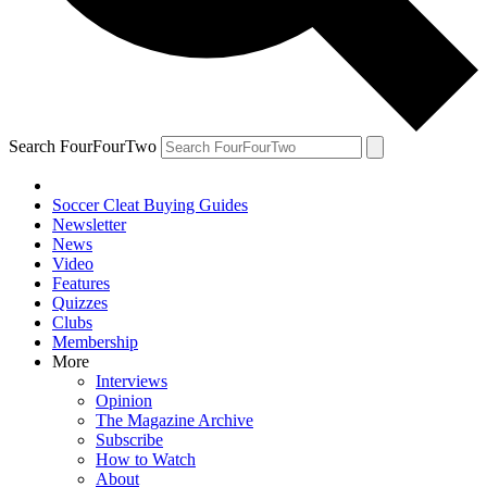
Search FourFourTwo
Soccer Cleat Buying Guides
Newsletter
News
Video
Features
Quizzes
Clubs
Membership
More
Interviews
Opinion
The Magazine Archive
Subscribe
How to Watch
About