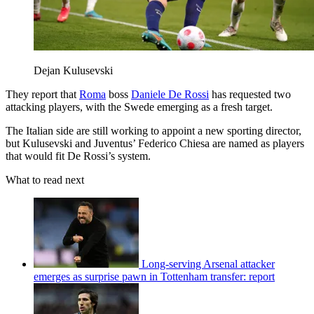
Dejan Kulusevski
They report that
Roma
boss
Daniele De Rossi
has requested two
attacking players, with the Swede emerging as a fresh target.
The Italian side are still working to appoint a new sporting director,
but Kulusevski and Juventus’ Federico Chiesa are named as players
that would fit De Rossi’s system.
What to read next
Long-serving Arsenal attacker
emerges as surprise pawn in Tottenham transfer: report