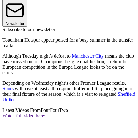
Newsletter
Subscribe to our newsletter
Tottenham Hotspur appear poised for a busy summer in the transfer
market.
Although Tuesday night’s defeat to
Manchester City
means the club
have missed out on Champions League qualification, a return to
European competition in the Europa League looks to be on the
cards.
Depending on Wednesday night’s other Premier League results,
Spurs
will have at least a three-point buffer in fifth place going into
their final fixture of the season, which is a visit to relegated
Sheffield
United
.
Latest Videos From
FourFourTwo
Watch full video here: