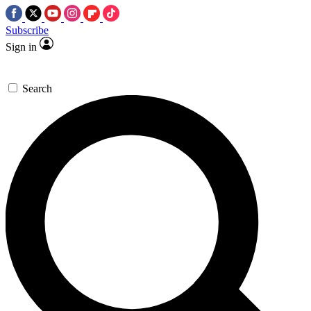
Subscribe
Sign in
Search