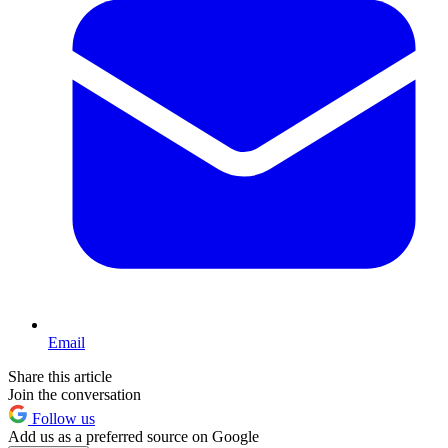
Email
Share this article
Join the conversation
Follow us
Add us as a preferred source on Google