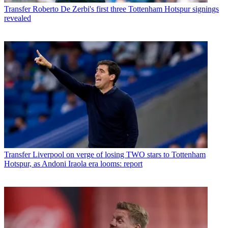
Transfer
Roberto De Zerbi's first three Tottenham Hotspur signings
revealed
Transfer
Liverpool on verge of losing TWO stars to Tottenham
Hotspur, as Andoni Iraola era looms: report