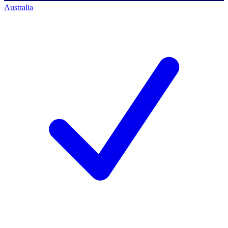
Australia