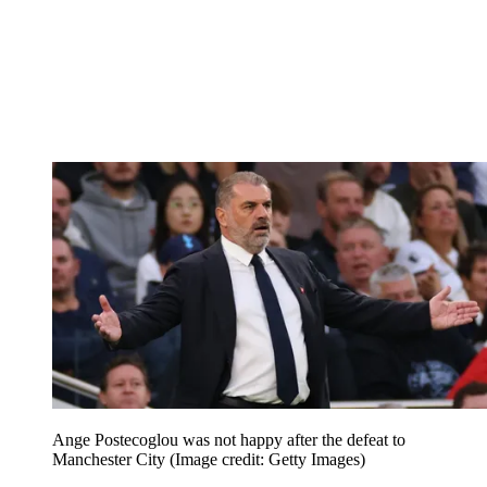
Ange Postecoglou was not happy after the defeat to
Manchester City
(Image credit: Getty Images)