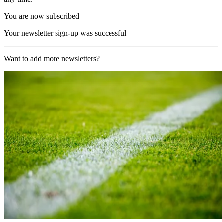
You are now subscribed
Your newsletter sign-up was successful
Want to add more newsletters?