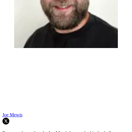
Joe Mewis