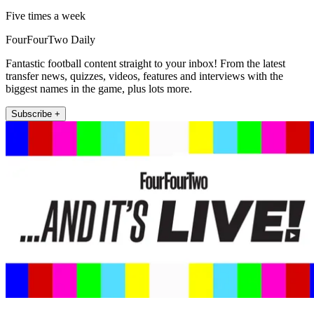
Five times a week
FourFourTwo Daily
Fantastic football content straight to your inbox! From the latest
transfer news, quizzes, videos, features and interviews with the
biggest names in the game, plus lots more.
Subscribe +