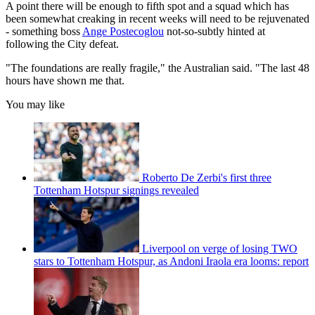
A point there will be enough to fifth spot and a squad which has
been somewhat creaking in recent weeks will need to be rejuvenated
- something boss
Ange Postecoglou
not-so-subtly hinted at
following the City defeat.
"The foundations are really fragile," the Australian said. "The last 48
hours have shown me that.
You may like
Roberto De Zerbi's first three
Tottenham Hotspur signings revealed
Liverpool on verge of losing TWO
stars to Tottenham Hotspur, as Andoni Iraola era looms: report