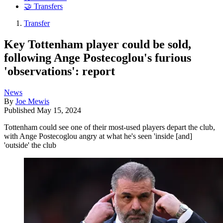
🤝 Transfers
Transfer
Key Tottenham player could be sold,
following Ange Postecoglou's furious
'observations': report
News
By
Joe Mewis
Published
May 15, 2024
Tottenham could see one of their most-used players depart the club,
with Ange Postecoglou angry at what he's seen 'inside [and]
'outside' the club