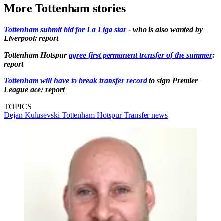
More Tottenham stories
Tottenham submit bid for La Liga star
- who is also wanted by
Liverpool: report
Tottenham Hotspur
agree first permanent transfer of the summer
:
report
Tottenham will have to break transfer record
to sign Premier
League ace: report
TOPICS
Dejan Kulusevski
Tottenham Hotspur
Transfer news