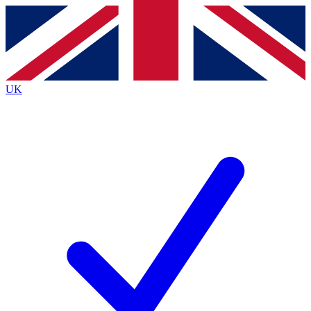
Contact me with news and offers from other Future brands
By submitting your information you agree to the
Terms & Conditions
and
Privacy Policy
and are aged 16 or over.
UK