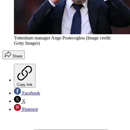
Tottenham manager Ange Postecoglou
(Image credit:
Getty Images)
Share
Copy link
Facebook
X
Pinterest