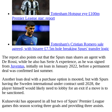
Tottenham Hotspur eye £100m
Premier League star: report
Tottenham's Cristian Romero sale
agreed, with bizarre £7.5m hole breaking Spurs' transfer logic
The report also points out that the Spurs man shares an agent with
De Rossi, while he also has Serie A experience, as he was signed
from
Juventus
, initially on loan in January 2022, before a permanent
deal was confirmed last summer.
Another loan deal with a purchase option is mooted, but with Spurs
having the Sweden international under contract until 2028, the
player himself would likely need to lobby for an exit if a move is to
be sanctioned.
Kulusevski has appeared in all but two of Spurs’ Premier League
games this season scoring three goals and providing three assists.