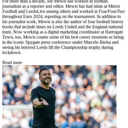
For more than a decade, Joe Mewis has worked in football
journalism as a reporter and editor. Mewis has had stints at Mirror
Football and LeedsLive among others and worked at
FourFourTwo
throughout Euro 2024, reporting on the tournament. In addition to
his journalist work, Mewis is also the author of four football history
books that include times on Leeds United and the England national
team. Now working as a digital marketing coordinator at Harrogate
Town, too, Mewis counts some of his best career moments as being
in the iconic Spygate press conference under Marcelo Bielsa and
seeing his beloved Leeds lift the Championship trophy during
lockdown.
Read more