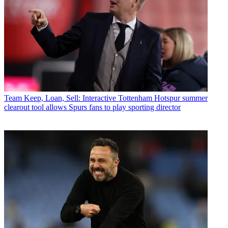
Team
Keep, Loan, Sell: Interactive Tottenham Hotspur summer
clearout tool allows Spurs fans to play sporting director