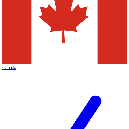
Canada