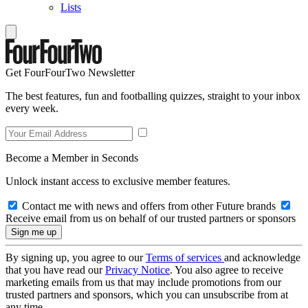
Lists
Get FourFourTwo Newsletter
The best features, fun and footballing quizzes, straight to your inbox
every week.
Become a Member in Seconds
Unlock instant access to exclusive member features.
Contact me with news and offers from other Future brands
Receive email from us on behalf of our trusted partners or sponsors
By signing up, you agree to our
Terms of services
and acknowledge
that you have read our
Privacy Notice
. You also agree to receive
marketing emails from us that may include promotions from our
trusted partners and sponsors, which you can unsubscribe from at
any time.