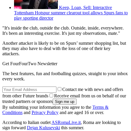
Keep, Loan, Sell: Interactive
Tottenham Hotspur summer clearout tool allows Spurs fans to
play sporting director
"It's inside the club, outside the club. Outside, inside, everywhere.
It's been an interesting exercise. It's just my observations, mate."
Another attacker is likely to be on Spurs’ summer shopping list, but
they may also have to deal with the loss of one of their key
attackers.
Get FourFourTwo Newsletter
The best features, fun and footballing quizzes, straight to your inbox
every week.
Contact me with news and offers
from other Future brands
Receive email from us on behalf of our
trusted partners or sponsors
By submitting your information you agree to the
Terms &
Conditions
and
Privacy Policy
and are aged 16 or over.
According to Italian outlet
ASRomaLive.it
, Roma are looking to
sign forward
Dejan Kulusevski
this summer.