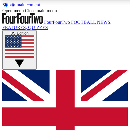
Skip to main content
17
24/7
5K+
Open menu
Close main menu
MEMBER FEATURES
ACCESS AVAILABLE
ACTIVE MEMBERS
FourFourTwo
FOOTBALL NEWS,
FEATURES, QUIZZES
US Edition
Live Q&A Sessions
Member Compet
Weekly interactive sessions
Win exclusive p
GET CLUB ACCESS QUICK
For the quickest way to join, simply enter your email below
and get access. We will send a confirmation and sign you
up to our newsletter to keep you updated on all your
football news.