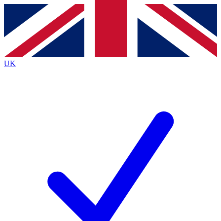
Contact me with news and offers from other Future brands
By submitting your information you agree to the
Terms & Conditions
and
Privacy Policy
and are aged 16 or over.
UK