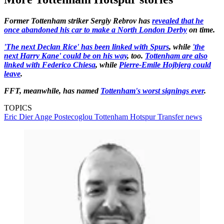
Former Tottenham striker Sergiy Rebrov has
revealed that he
once abandoned his car to make a North London Derby
on time.
'The next Declan Rice' has been linked with Spurs
, while
'the
next Harry Kane' could be on his way
, too.
Tottenham are also
linked with Federico Chiesa
, while
Pierre-Emile Hojbjerg could
leave
.
FFT, meanwhile, has named
Tottenham's worst signings ever
.
TOPICS
Eric Dier
Ange Postecoglou
Tottenham Hotspur
Transfer news