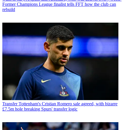
Former Champions League finalist tells FFT how the club can
rebuild
Transfer
Tottenham's Cristian Romero sale agreed, with bizarre
£7.5m hole breaking Spurs' transfer logic