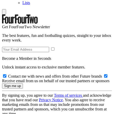
Lists
Get FourFourTwo Newsletter
The best features, fun and footballing quizzes, straight to your inbox
every week.
Become a Member in Seconds
Unlock instant access to exclusive member features.
Contact me with news and offers from other Future brands
Receive email from us on behalf of our trusted partners or sponsors
By signing up, you agree to our
Terms of services
and acknowledge
that you have read our
Privacy Notice
. You also agree to receive
marketing emails from us that may include promotions from our
trusted partners and sponsors, which you can unsubscribe from at
any time.