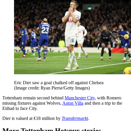
Eric Dier saw a goal chalked off against Chelsea
(Image credit: Ryan Pierse/Getty Images)
Tottenham remain second behind
Manchester City
, with Romero
missing fixtures against Wolves,
Aston Villa
and then a trip to the
Etihad to face City.
Dier is valued at €18 million by
Transfermarkt
.
More Tottenham Hotspur stories