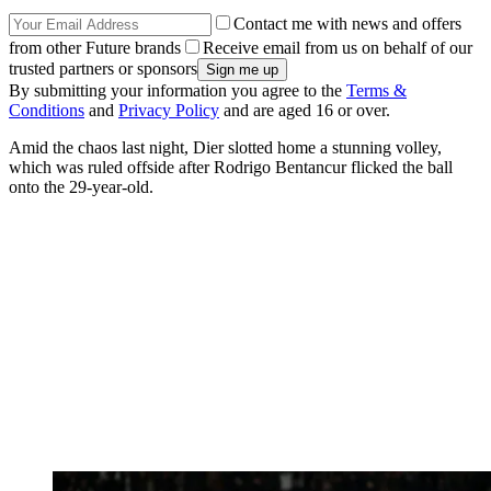
Contact me with news and offers
from other Future brands
Receive email from us on behalf of our
trusted partners or sponsors
By submitting your information you agree to the
Terms &
Conditions
and
Privacy Policy
and are aged 16 or over.
Amid the chaos last night, Dier slotted home a stunning volley,
which was ruled offside after Rodrigo Bentancur flicked the ball
onto the 29-year-old.