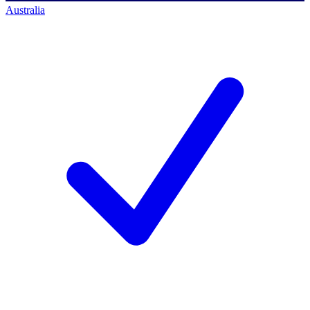
Australia