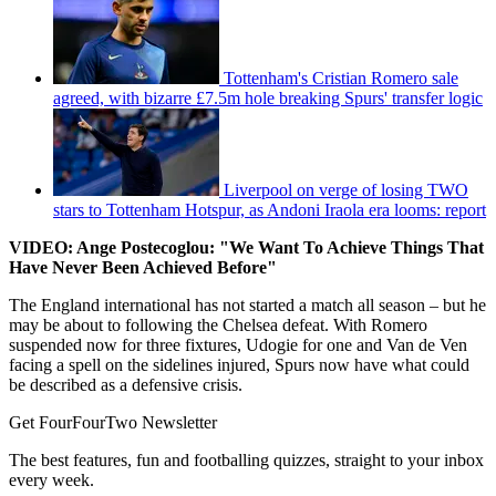
Tottenham's Cristian Romero sale
agreed, with bizarre £7.5m hole breaking Spurs' transfer logic
Liverpool on verge of losing TWO
stars to Tottenham Hotspur, as Andoni Iraola era looms: report
VIDEO: Ange Postecoglou: "We Want To Achieve Things That
Have Never Been Achieved Before"
The England international has not started a match all season – but he
may be about to following the Chelsea defeat. With Romero
suspended now for three fixtures, Udogie for one and Van de Ven
facing a spell on the sidelines injured, Spurs now have what could
be described as a defensive crisis.
Get FourFourTwo Newsletter
The best features, fun and footballing quizzes, straight to your inbox
every week.