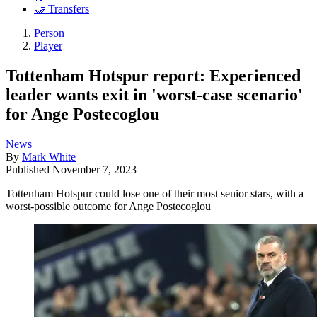
🤝 Transfers
Person
Player
Tottenham Hotspur report: Experienced
leader wants exit in 'worst-case scenario'
for Ange Postecoglou
News
By
Mark White
Published
November 7, 2023
Tottenham Hotspur could lose one of their most senior stars, with a
worst-possible outcome for Ange Postecoglou