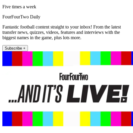
Five times a week
FourFourTwo Daily
Fantastic football content straight to your inbox! From the latest
transfer news, quizzes, videos, features and interviews with the
biggest names in the game, plus lots more.
Subscribe +