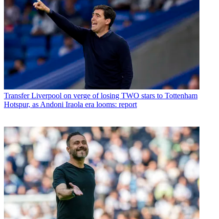
Transfer
Liverpool on verge of losing TWO stars to Tottenham
Hotspur, as Andoni Iraola era looms: report