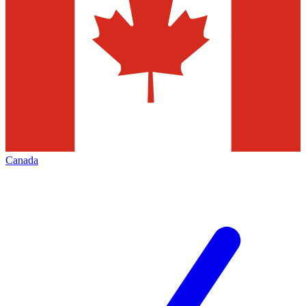
Canada