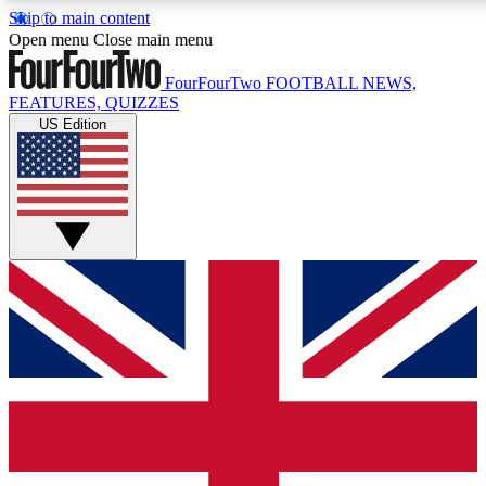
Skip to main content
17
24/7
5K+
Open menu
Close main menu
MEMBER FEATURES
ACCESS AVAILABLE
ACTIVE MEMBERS
FourFourTwo
FOOTBALL NEWS,
FEATURES, QUIZZES
US Edition
Live Q&A Sessions
Member Compet
Weekly interactive sessions
Win exclusive p
GET CLUB ACCESS QUICK
For the quickest way to join, simply enter your email below
and get access. We will send a confirmation and sign you
up to our newsletter to keep you updated on all your
football news.