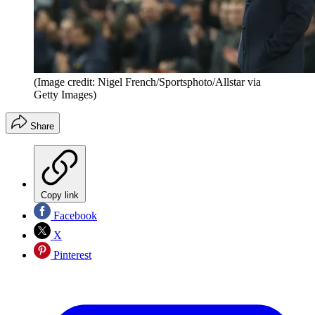
(Image credit: Nigel French/Sportsphoto/Allstar via
Getty Images)
Share
Copy link
Facebook
X
Pinterest