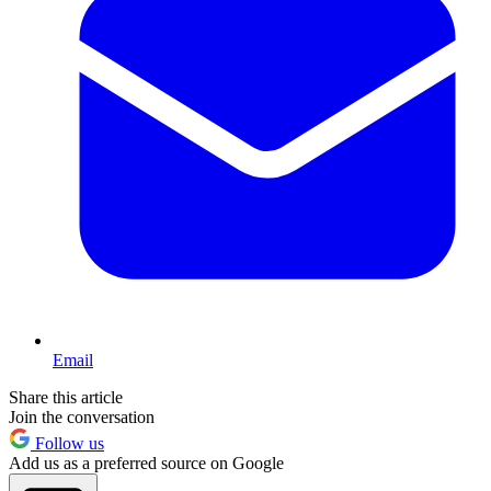
Email
Share this article
Join the conversation
Follow us
Add us as a preferred source on Google