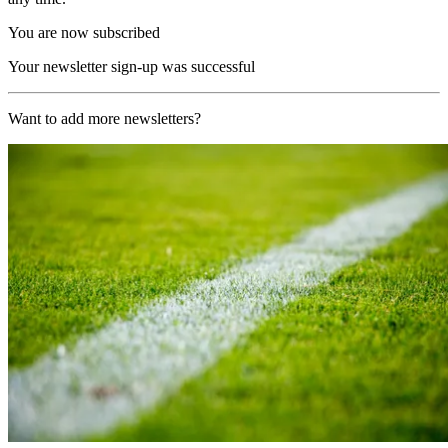
You are now subscribed
Your newsletter sign-up was successful
Want to add more newsletters?