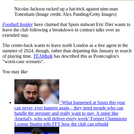
Nicolas Jackson racked up a hat-trick against nine-man
Tottenham
(Image credit: Alex Pantling/Getty Images)
Football Insider
have claimed that Spurs stalwart Eric Dier wants to
leave the club following a breakdown in contract talks over an
extended stay.
The centre-back wants to leave north London as a free agent in the
summer of 2024, though, rather than departing this January in search
of playing time.
TEAMtalk
has described this as Postecoglou's
"worst-case scenario".
You may like
‘What happened at Spurs this year
can never, ever happen again – they need people who can
handle the pressure and really want to stay. A spine like
Arsenal's, who will deliver every week’ Former Champions
League finalist tells FFT how the club can rebuild