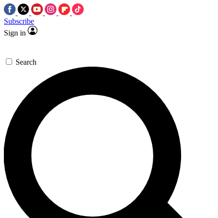
Subscribe
Sign in
Search