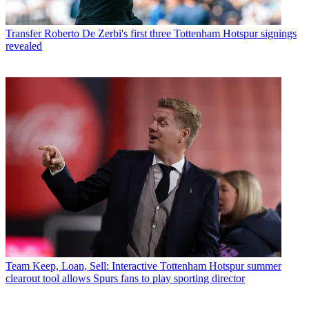
Transfer
Roberto De Zerbi's first three Tottenham Hotspur signings
revealed
Team
Keep, Loan, Sell: Interactive Tottenham Hotspur summer
clearout tool allows Spurs fans to play sporting director