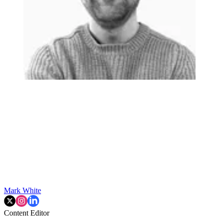
Mark White
Content Editor