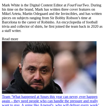
Mark White is the Digital Content Editor at
FourFourTwo
. During
his time on the brand, Mark has written three cover features on
Mikel Arteta, Martin Odegaard and the Invincibles, and has written
pieces on subjects ranging from Sir Bobby Robson’s time at
Barcelona to the career of Robinho. An encyclopedia of football
trivia and collector of shirts, he first joined the team back in 2020 as
a staff writer.
Read more
Team
‘What happened at Spurs this year can never, ever happen
again – they need people who can handle the pressure and really
want to stay. A spine like Arsenal's, who will deliver every week’