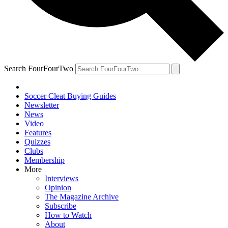
Search FourFourTwo
Soccer Cleat Buying Guides
Newsletter
News
Video
Features
Quizzes
Clubs
Membership
More
Interviews
Opinion
The Magazine Archive
Subscribe
How to Watch
About