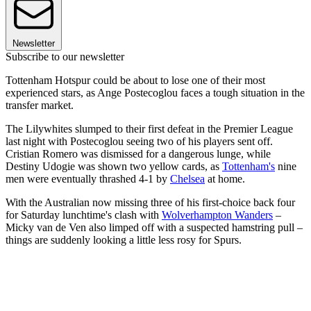
Newsletter
Subscribe to our newsletter
Tottenham Hotspur could be about to lose one of their most
experienced stars, as Ange Postecoglou faces a tough situation in the
transfer market.
The Lilywhites slumped to their first defeat in the Premier League
last night with Postecoglou seeing two of his players sent off.
Cristian Romero was dismissed for a dangerous lunge, while
Destiny Udogie was shown two yellow cards, as
Tottenham's
nine
men were eventually thrashed 4-1 by
Chelsea
at home.
With the Australian now missing three of his first-choice back four
for Saturday lunchtime's clash with
Wolverhampton Wanders
–
Micky van de Ven also limped off with a suspected hamstring pull –
things are suddenly looking a little less rosy for Spurs.