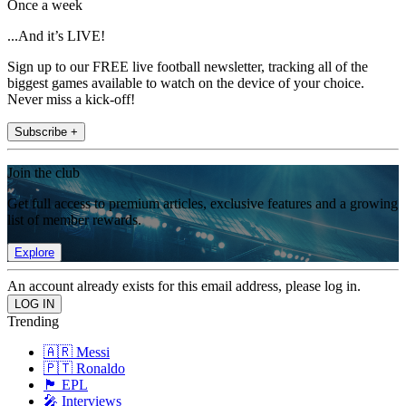
Once a week
...And it’s LIVE!
Sign up to our FREE live football newsletter, tracking all of the
biggest games available to watch on the device of your choice.
Never miss a kick-off!
Subscribe +
Join the club
Get full access to premium articles, exclusive features and a growing
list of member rewards.
Explore
An account already exists for this email address, please log in.
Trending
🇦🇷 Messi
🇵🇹 Ronaldo
🏴󠁧󠁢󠁥󠁮󠁧󠁿 EPL
🎤 Interviews