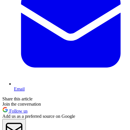
Email
Share this article
Join the conversation
Follow us
Add us as a preferred source on Google