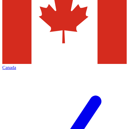
Canada