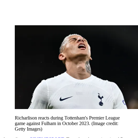
Richarlison reacts during Tottenham's Premier League
game against Fulham in October 2023.
(Image credit:
Getty Images)