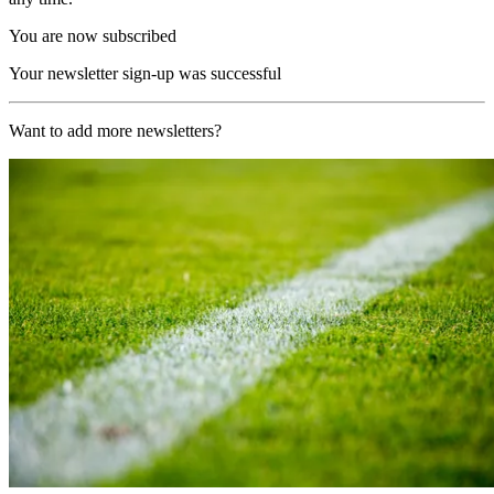
You are now subscribed
Your newsletter sign-up was successful
Want to add more newsletters?