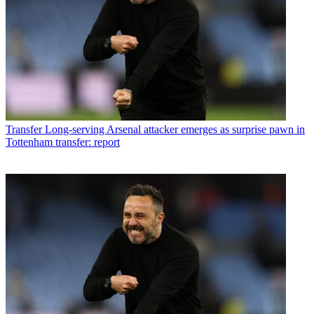
Transfer
Long-serving Arsenal attacker emerges as surprise pawn in
Tottenham transfer: report