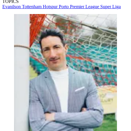
TOPICS
Evanilson
Tottenham Hotspur
Porto
Premier League
Super Liga