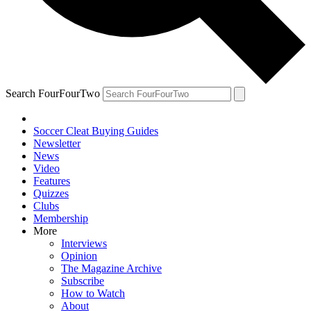
Search FourFourTwo
Soccer Cleat Buying Guides
Newsletter
News
Video
Features
Quizzes
Clubs
Membership
More
Interviews
Opinion
The Magazine Archive
Subscribe
How to Watch
About