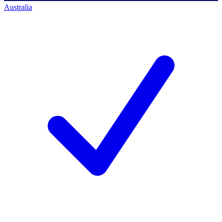
Australia