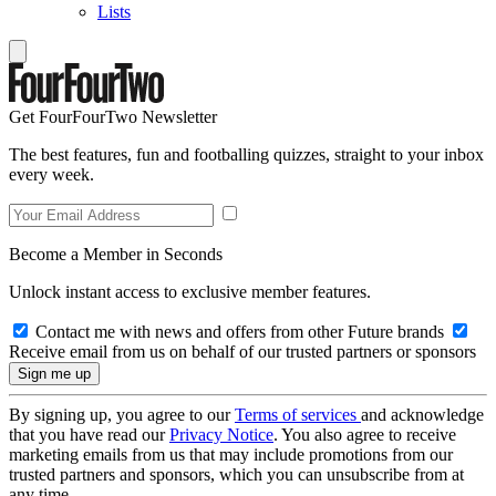
Lists
Get FourFourTwo Newsletter
The best features, fun and footballing quizzes, straight to your inbox
every week.
Become a Member in Seconds
Unlock instant access to exclusive member features.
Contact me with news and offers from other Future brands
Receive email from us on behalf of our trusted partners or sponsors
By signing up, you agree to our
Terms of services
and acknowledge
that you have read our
Privacy Notice
. You also agree to receive
marketing emails from us that may include promotions from our
trusted partners and sponsors, which you can unsubscribe from at
any time.