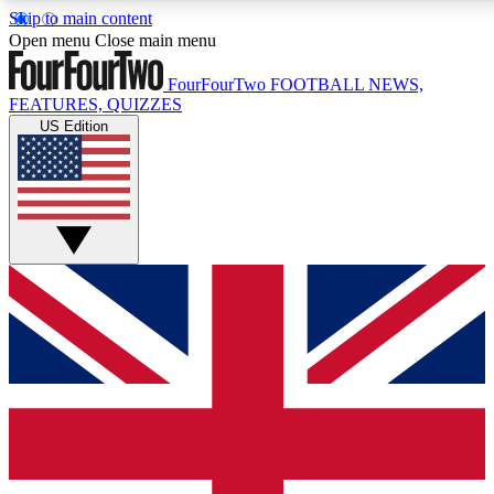
Skip to main content
17
24/7
5K+
Open menu
Close main menu
MEMBER FEATURES
ACCESS AVAILABLE
ACTIVE MEMBERS
FourFourTwo
FOOTBALL NEWS,
FEATURES, QUIZZES
US Edition
Live Q&A Sessions
Member Compet
Weekly interactive sessions
Win exclusive p
GET CLUB ACCESS QUICK
For the quickest way to join, simply enter your email below
and get access. We will send a confirmation and sign you
up to our newsletter to keep you updated on all your
football news.