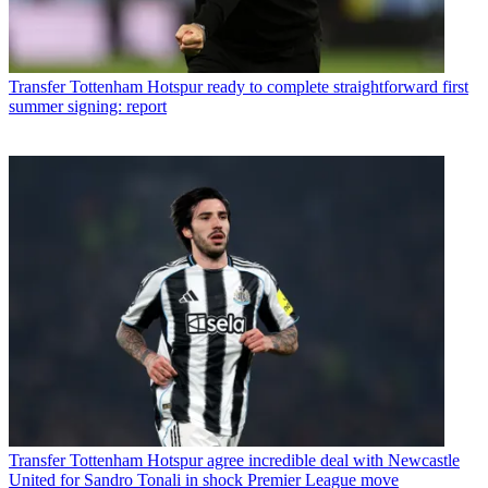
Transfer
Tottenham Hotspur ready to complete straightforward first
summer signing: report
Transfer
Tottenham Hotspur agree incredible deal with Newcastle
United for Sandro Tonali in shock Premier League move