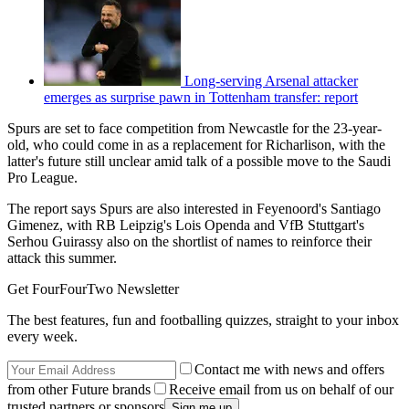
Long-serving Arsenal attacker
emerges as surprise pawn in Tottenham transfer: report
Spurs are set to face competition from Newcastle for the 23-year-
old, who could come in as a replacement for Richarlison, with the
latter's future still unclear amid talk of a possible move to the Saudi
Pro League.
The report says Spurs are also interested in Feyenoord's Santiago
Gimenez, with RB Leipzig's Lois Openda and VfB Stuttgart's
Serhou Guirassy also on the shortlist of names to reinforce their
attack this summer.
Get FourFourTwo Newsletter
The best features, fun and footballing quizzes, straight to your inbox
every week.
Contact me with news and offers
from other Future brands
Receive email from us on behalf of our
trusted partners or sponsors