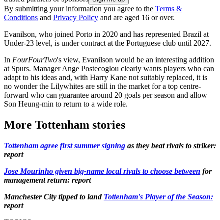
By submitting your information you agree to the
Terms &
Conditions
and
Privacy Policy
and are aged 16 or over.
Evanilson, who joined Porto in 2020 and has represented Brazil at
Under-23 level, is under contract at the Portuguese club until 2027.
In
FourFourTwo
's view, Evanilson would be an interesting addition
at Spurs. Manager Ange Postecoglou clearly wants players who can
adapt to his ideas and, with Harry Kane not suitably replaced, it is
no wonder the Lilywhites are still in the market for a top centre-
forward who can guarantee around 20 goals per season and allow
Son Heung-min to return to a wide role.
More Tottenham stories
Tottenham agree first summer signing
as they beat rivals to striker:
report
Jose Mourinho given big-name local rivals to choose between
for
management return: report
Manchester City tipped to land
Tottenham's Player of the Season:
report