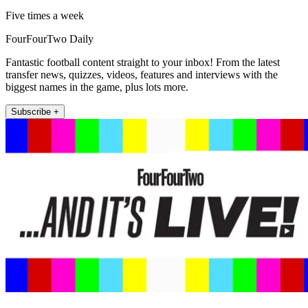
Five times a week
FourFourTwo Daily
Fantastic football content straight to your inbox! From the latest
transfer news, quizzes, videos, features and interviews with the
biggest names in the game, plus lots more.
Subscribe +