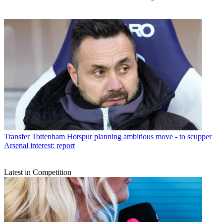
Transfer
Tottenham Hotspur planning ambitious move - to scupper
Arsenal interest: report
Latest in Competition