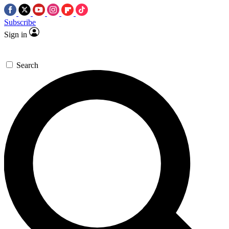
Subscribe
Sign in
Search