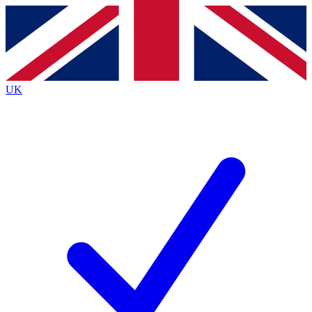
Contact me with news and offers from other Future brands
By submitting your information you agree to the
Terms & Conditions
and
Privacy Policy
and are aged 16 or over.
UK