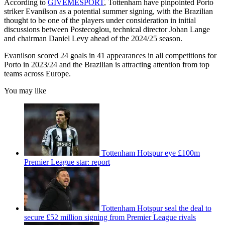
According to
GIVEMESPORT
, Tottenham have pinpointed Porto
striker Evanilson as a potential summer signing, with the Brazilian
thought to be one of the players under consideration in initial
discussions between Postecoglou, technical director Johan Lange
and chairman Daniel Levy ahead of the 2024/25 season.
Evanilson scored 24 goals in 41 appearances in all competitions for
Porto in 2023/24 and the Brazilian is attracting attention from top
teams across Europe.
You may like
Tottenham Hotspur eye £100m
Premier League star: report
Tottenham Hotspur seal the deal to
secure £52 million signing from Premier League rivals