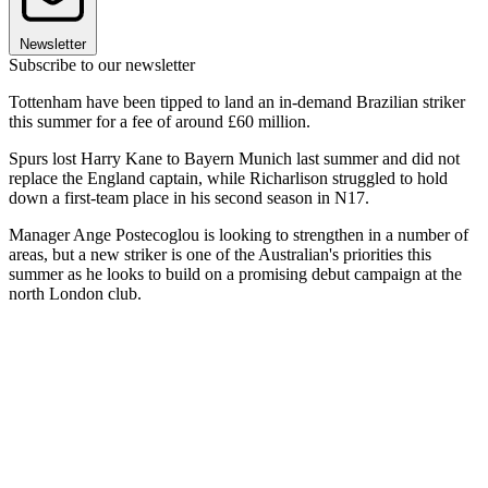
Newsletter
Subscribe to our newsletter
Tottenham have been tipped to land an in-demand Brazilian striker
this summer for a fee of around £60 million.
Spurs lost Harry Kane to Bayern Munich last summer and did not
replace the England captain, while Richarlison struggled to hold
down a first-team place in his second season in N17.
Manager Ange Postecoglou is looking to strengthen in a number of
areas, but a new striker is one of the Australian's priorities this
summer as he looks to build on a promising debut campaign at the
north London club.