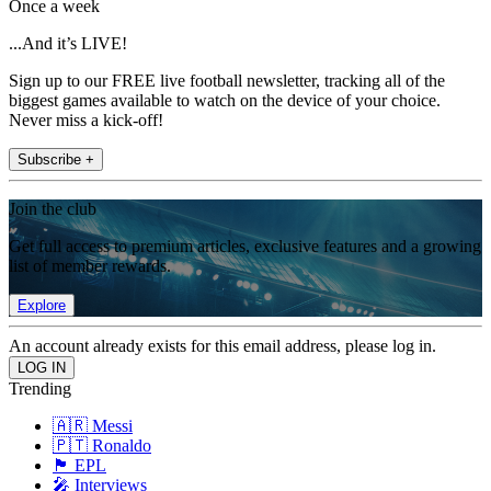
Once a week
...And it’s LIVE!
Sign up to our FREE live football newsletter, tracking all of the
biggest games available to watch on the device of your choice.
Never miss a kick-off!
Subscribe +
Join the club
Get full access to premium articles, exclusive features and a growing
list of member rewards.
Explore
An account already exists for this email address, please log in.
Trending
🇦🇷 Messi
🇵🇹 Ronaldo
🏴󠁧󠁢󠁥󠁮󠁧󠁿 EPL
🎤 Interviews