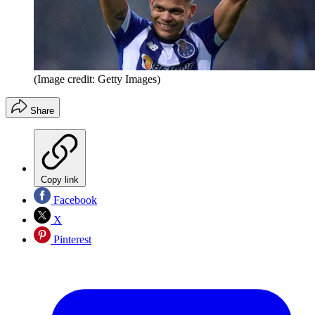
(Image credit: Getty Images)
Share
Copy link
Facebook
X
Pinterest