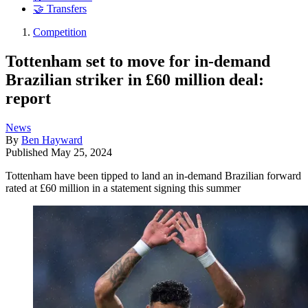
🤝 Transfers
Competition
Tottenham set to move for in-demand
Brazilian striker in £60 million deal:
report
News
By
Ben Hayward
Published
May 25, 2024
Tottenham have been tipped to land an in-demand Brazilian forward
rated at £60 million in a statement signing this summer