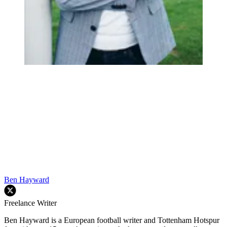
Ben Hayward
Freelance Writer
Ben Hayward is a European football writer and Tottenham Hotspur