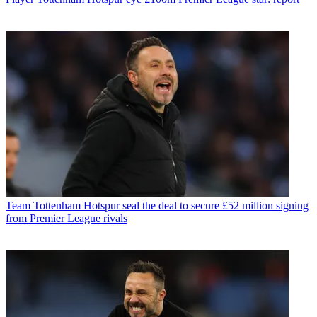
Team
Tottenham Hotspur seal the deal to secure £52 million signing
from Premier League rivals