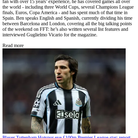
fan with over 15 years’ experience, he has covered games all over
the world - including three World Cups, several Champions League
finals, Euros, Copa America - and has spent much of that time in
Spain. Ben speaks English and Spanish, currently dividing his time
between Barcelona and London, covering all the big talking points
of the weekend on FFT: he’s also written several list features and
interviewed Guglielmo Vicario for the magazine.
Read more
Player
Tottenham Hotspur eye £100m Premier League star: report