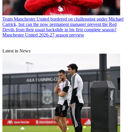
Team
Manchester United bordered on challenging under Michael
Carrick, but can the now permanent manager prevent the Red
Devils from their usual backslide in his first complete season?
Manchester United 2026-27 season preview
Latest in News