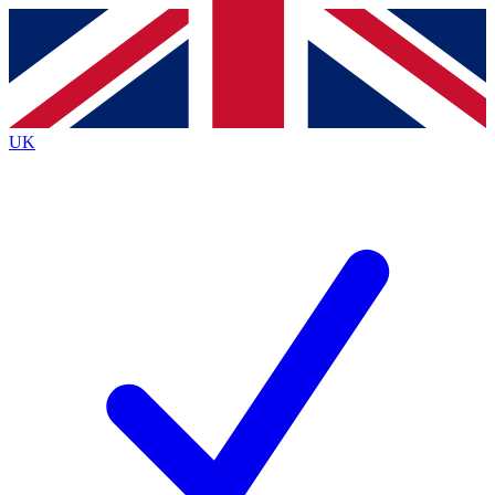
Contact me with news and offers from other Future brands
By submitting your information you agree to the
Terms & Conditions
and
Privacy Policy
and are aged 16 or over.
UK