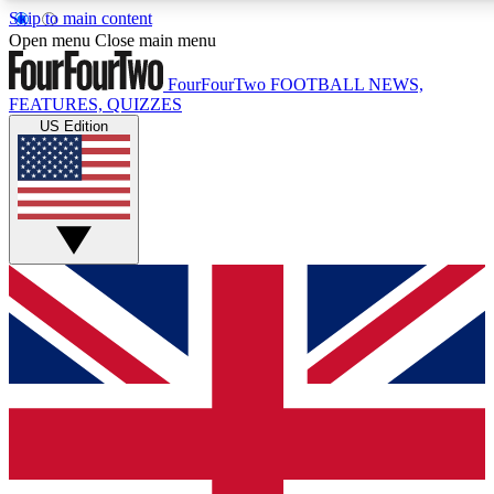
Skip to main content
17
24/7
5K+
Open menu
Close main menu
MEMBER FEATURES
ACCESS AVAILABLE
ACTIVE MEMBERS
FourFourTwo
FOOTBALL NEWS,
FEATURES, QUIZZES
US Edition
Live Q&A Sessions
Member Compet
Weekly interactive sessions
Win exclusive p
GET CLUB ACCESS QUICK
For the quickest way to join, simply enter your email below
and get access. We will send a confirmation and sign you
up to our newsletter to keep you updated on all your
football news.