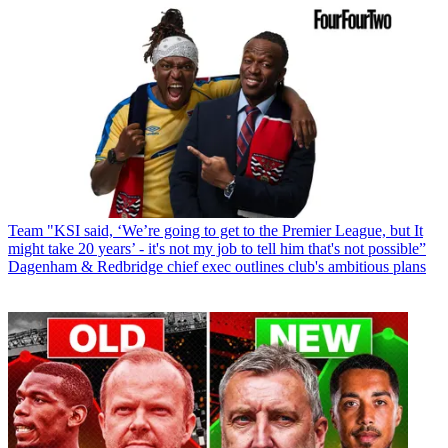
Team
"KSI said, ‘We’re going to get to the Premier League, but It
might take 20 years’ - it's not my job to tell him that's not possible”
Dagenham & Redbridge chief exec outlines club's ambitious plans