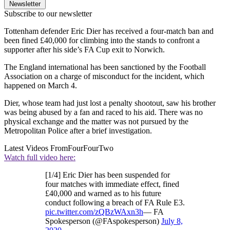
Newsletter
Subscribe to our newsletter
Tottenham defender Eric Dier has received a four-match ban and
been fined £40,000 for climbing into the stands to confront a
supporter after his side’s FA Cup exit to Norwich.
The England international has been sanctioned by the Football
Association on a charge of misconduct for the incident, which
happened on March 4.
Dier, whose team had just lost a penalty shootout, saw his brother
was being abused by a fan and raced to his aid. There was no
physical exchange and the matter was not pursued by the
Metropolitan Police after a brief investigation.
Latest Videos From
FourFourTwo
Watch full video here:
[1/4] Eric Dier has been suspended for
four matches with immediate effect, fined
£40,000 and warned as to his future
conduct following a breach of FA Rule E3.
pic.twitter.com/zQBzWAxn3h
— FA
Spokesperson (@FAspokesperson)
July 8,