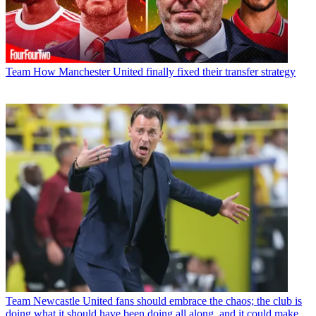
Team
How Manchester United finally fixed their transfer strategy
Team
Newcastle United fans should embrace the chaos; the club is
doing what it should have been doing all along, and it could make