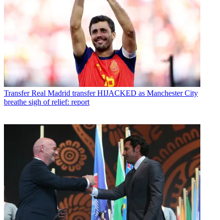
Transfer
Real Madrid transfer HIJACKED as Manchester City
breathe sigh of relief: report