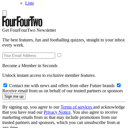
Lists
Get FourFourTwo Newsletter
The best features, fun and footballing quizzes, straight to your inbox
every week.
Become a Member in Seconds
Unlock instant access to exclusive member features.
Contact me with news and offers from other Future brands
Receive email from us on behalf of our trusted partners or sponsors
By signing up, you agree to our
Terms of services
and acknowledge
that you have read our
Privacy Notice
. You also agree to receive
marketing emails from us that may include promotions from our
trusted partners and sponsors, which you can unsubscribe from at
any time.