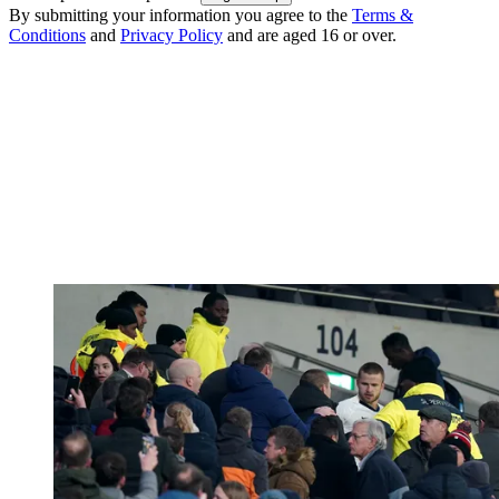
By submitting your information you agree to the
Terms &
Conditions
and
Privacy Policy
and are aged 16 or over.