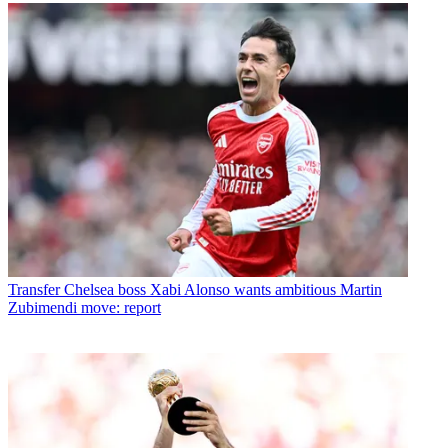
Transfer
Chelsea boss Xabi Alonso wants ambitious Martin
Zubimendi move: report