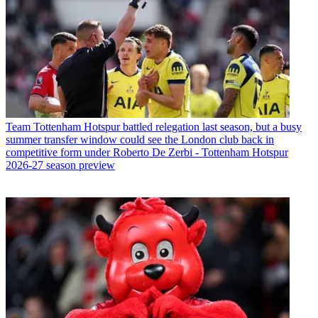
Team
Tottenham Hotspur battled relegation last season, but a busy
summer transfer window could see the London club back in
competitive form under Roberto De Zerbi - Tottenham Hotspur
2026-27 season preview