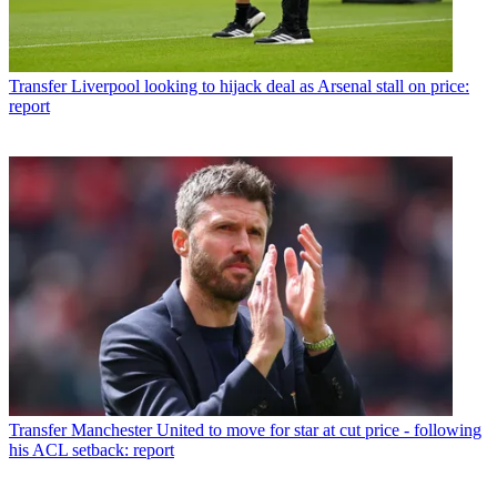
Transfer
Liverpool looking to hijack deal as Arsenal stall on price:
report
Transfer
Manchester United to move for star at cut price - following
his ACL setback: report