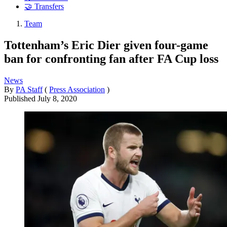
🤝 Transfers
Team
Tottenham’s Eric Dier given four-game
ban for confronting fan after FA Cup loss
News
By
PA Staff
(
Press Association
)
Published
July 8, 2020