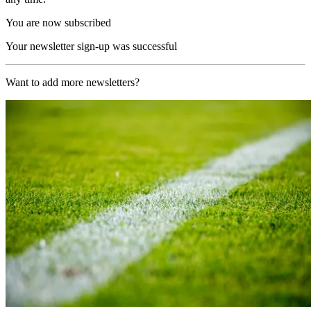
You are now subscribed
Your newsletter sign-up was successful
Want to add more newsletters?