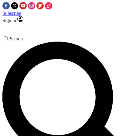
Subscribe
Sign in
Search