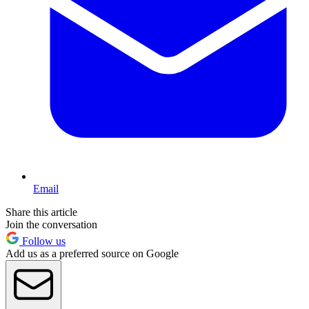
Email
Share this article
Join the conversation
Follow us
Add us as a preferred source on Google