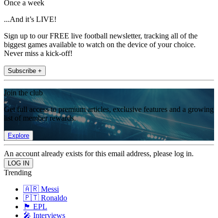
Once a week
...And it’s LIVE!
Sign up to our FREE live football newsletter, tracking all of the
biggest games available to watch on the device of your choice.
Never miss a kick-off!
Subscribe +
Join the club
Get full access to premium articles, exclusive features and a growing
list of member rewards.
Explore
An account already exists for this email address, please log in.
Trending
🇦🇷 Messi
🇵🇹 Ronaldo
🏴󠁧󠁢󠁥󠁮󠁧󠁿 EPL
🎤 Interviews