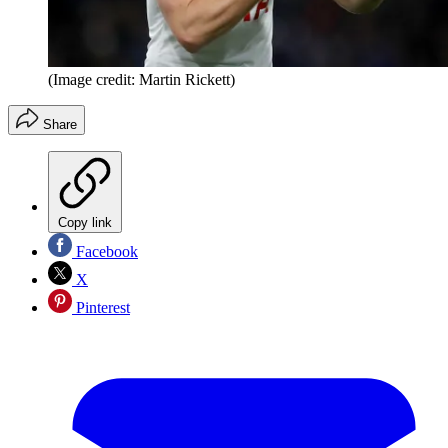
(Image credit: Martin Rickett)
Share
Copy link
Facebook
X
Pinterest