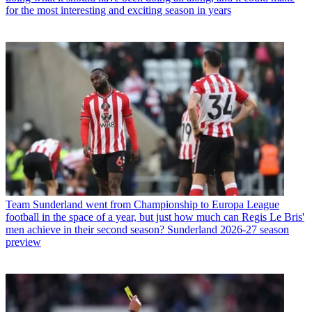
for the most interesting and exciting season in years
Team
Sunderland went from Championship to Europa League
football in the space of a year, but just how much can Regis Le Bris'
men achieve in their second season? Sunderland 2026-27 season
preview