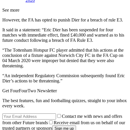
2020
See more
However, the FA has opted to punish Dier for a breach of rule E3.
It said in a statement: “Eric Dier has been suspended for four
matches with immediate effect, fined £40,000 and warned as to his
future conduct following a breach of FA Rule E3.
“The Tottenham Hotspur FC player admitted that his actions at the
conclusion of a fixture against Norwich City FC in the FA Cup on
04 March 2020 were improper but denied that they were also
threatening.
“An independent Regulatory Commission subsequently found Eric
Dier’s actions to be threatening.”
Get FourFourTwo Newsletter
The best features, fun and footballing quizzes, straight to your inbox
every week.
Contact me with news and offers
from other Future brands
Receive email from us on behalf of our
trusted partners or sponsors