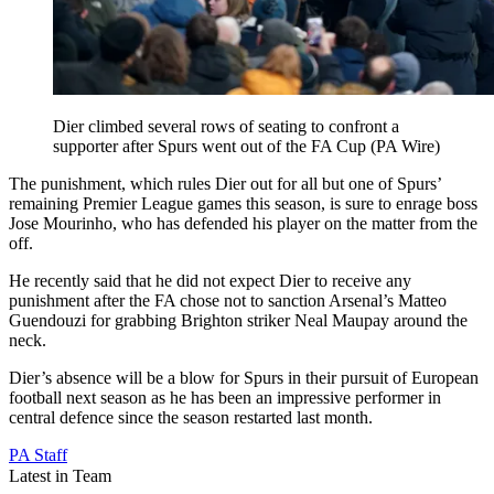
Dier climbed several rows of seating to confront a
supporter after Spurs went out of the FA Cup (PA Wire)
The punishment, which rules Dier out for all but one of Spurs’
remaining Premier League games this season, is sure to enrage boss
Jose Mourinho, who has defended his player on the matter from the
off.
He recently said that he did not expect Dier to receive any
punishment after the FA chose not to sanction Arsenal’s Matteo
Guendouzi for grabbing Brighton striker Neal Maupay around the
neck.
Dier’s absence will be a blow for Spurs in their pursuit of European
football next season as he has been an impressive performer in
central defence since the season restarted last month.
PA Staff
Latest in Team