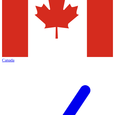
Canada