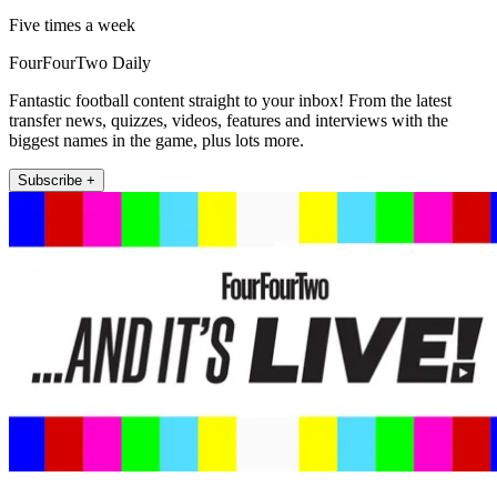
Five times a week
FourFourTwo Daily
Fantastic football content straight to your inbox! From the latest
transfer news, quizzes, videos, features and interviews with the
biggest names in the game, plus lots more.
Subscribe +