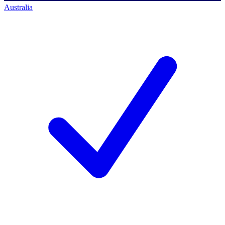
Australia