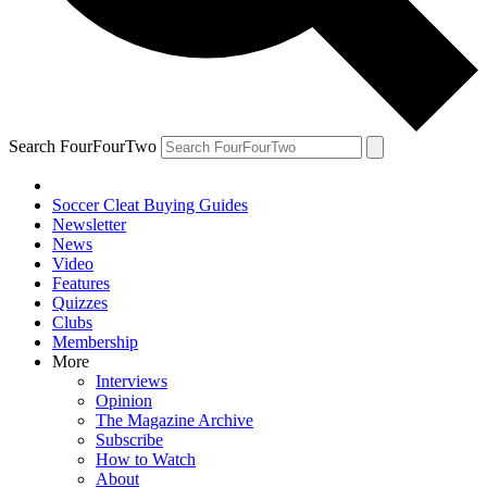
Search FourFourTwo
Soccer Cleat Buying Guides
Newsletter
News
Video
Features
Quizzes
Clubs
Membership
More
Interviews
Opinion
The Magazine Archive
Subscribe
How to Watch
About