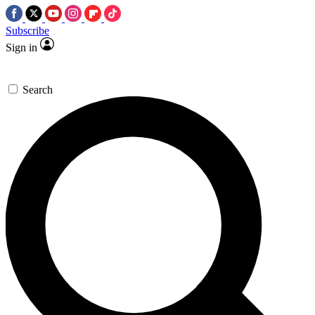
Subscribe
Sign in
Search