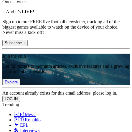
Once a week
...And it’s LIVE!
Sign up to our FREE live football newsletter, tracking all of the
biggest games available to watch on the device of your choice.
Never miss a kick-off!
Subscribe +
Join the club
Get full access to premium articles, exclusive features and a growing
list of member rewards.
Explore
An account already exists for this email address, please log in.
Trending
🇦🇷 Messi
🇵🇹 Ronaldo
🏴󠁧󠁢󠁥󠁮󠁧󠁿 EPL
🎤 Interviews