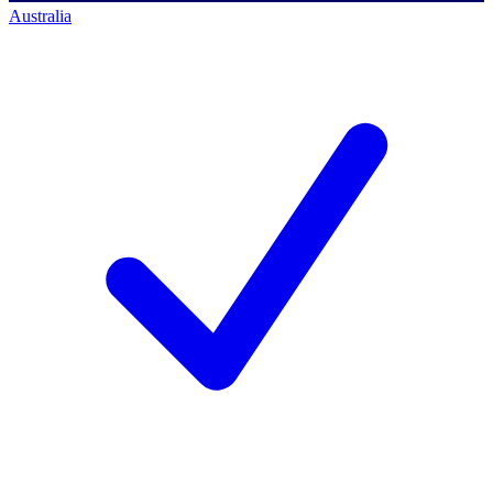
Australia