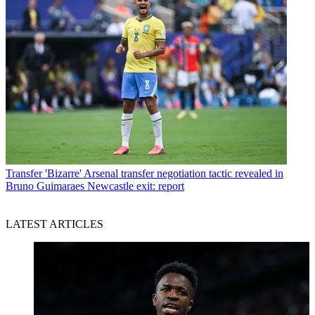
Transfer
'Bizarre' Arsenal transfer negotiation tactic revealed in
Bruno Guimaraes Newcastle exit: report
LATEST ARTICLES