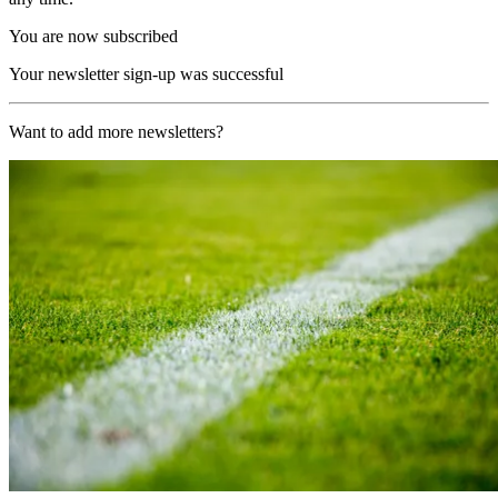
You are now subscribed
Your newsletter sign-up was successful
Want to add more newsletters?