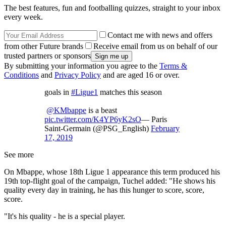
The best features, fun and footballing quizzes, straight to your inbox
every week.
Contact me with news and offers
from other Future brands
Receive email from us on behalf of our
trusted partners or sponsors
By submitting your information you agree to the
Terms &
Conditions
and
Privacy Policy
and are aged 16 or over.
goals in
#Ligue1
matches this season
@KMbappe
is a beast
pic.twitter.com/K4YP6yK2sO
— Paris
Saint-Germain (@PSG_English)
February
17, 2019
See more
On Mbappe, whose 18th Ligue 1 appearance this term produced his
19th top-flight goal of the campaign, Tuchel added: "He shows his
quality every day in training, he has this hunger to score, score,
score.
"It's his quality - he is a special player.