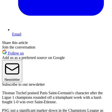
Email
Share this article
Join the conversation
Follow us
Add us as a preferred source on Google
Newsletter
Subscribe to our newsletter
Thomas Tuchel praised Paris Saint-Germain's character after the
Ligue 1 champions rounded off a triumphant week with a hard-
fought 1-0 win over Saint-Etienne.
PSG put a significant marker down in the Champions League as