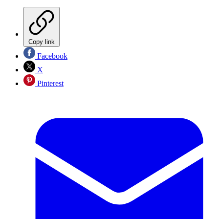
Copy link
Facebook
X
Pinterest