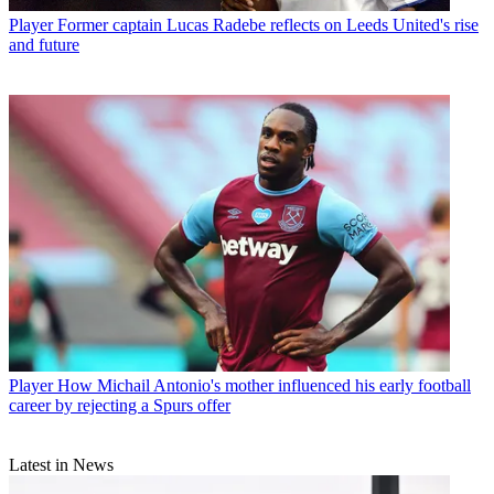
Player
Former captain Lucas Radebe reflects on Leeds United's rise
and future
Player
How Michail Antonio's mother influenced his early football
career by rejecting a Spurs offer
Latest in News