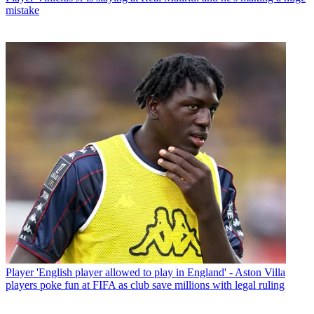
mistake
Player
'English player allowed to play in England' - Aston Villa
players poke fun at FIFA as club save millions with legal ruling