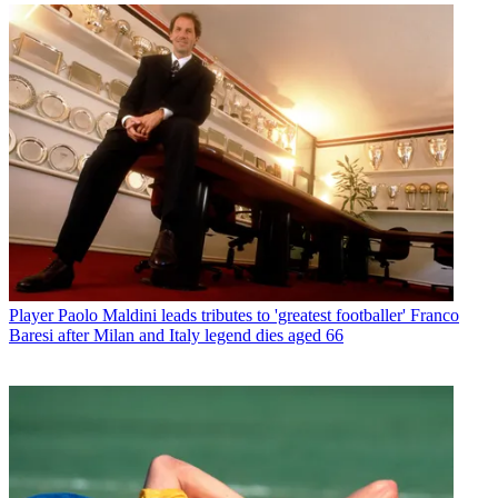
Player
Paolo Maldini leads tributes to 'greatest footballer' Franco
Baresi after Milan and Italy legend dies aged 66