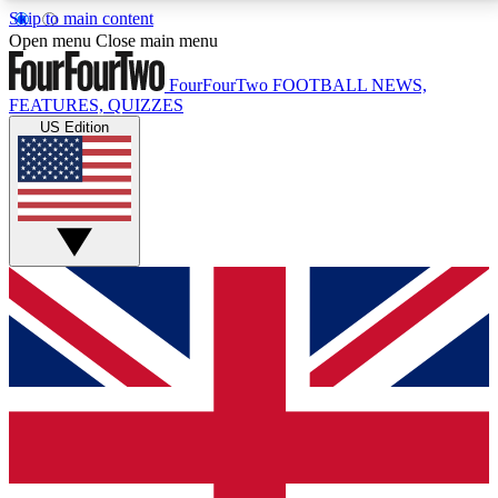
Skip to main content
17
24/7
5K+
Open menu
Close main menu
MEMBER FEATURES
ACCESS AVAILABLE
ACTIVE MEMBERS
FourFourTwo
FOOTBALL NEWS,
FEATURES, QUIZZES
US Edition
Live Q&A Sessions
Member Compet
Weekly interactive sessions
Win exclusive p
GET CLUB ACCESS QUICK
For the quickest way to join, simply enter your email
below and get access. We will send a confirmation
and sign you up to our newsletter to keep you
updated on all your football news.