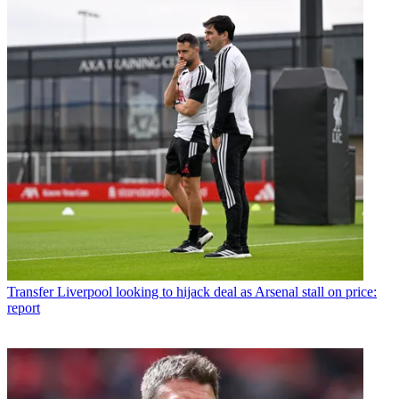
Transfer
Liverpool looking to hijack deal as Arsenal stall on price:
report