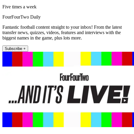
Five times a week
FourFourTwo Daily
Fantastic football content straight to your inbox! From the latest
transfer news, quizzes, videos, features and interviews with the
biggest names in the game, plus lots more.
Subscribe +