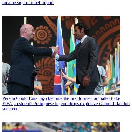
breathe sigh of relief: report
Person
Could Luis Figo become the first former footballer to be
FIFA president? Portuguese legend drops explosive Gianni Infantino
statement