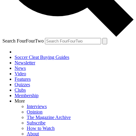
Search FourFourTwo
Soccer Cleat Buying Guides
Newsletter
News
Video
Features
Quizzes
Clubs
Membership
More
Interviews
Opinion
The Magazine Archive
Subscribe
How to Watch
About