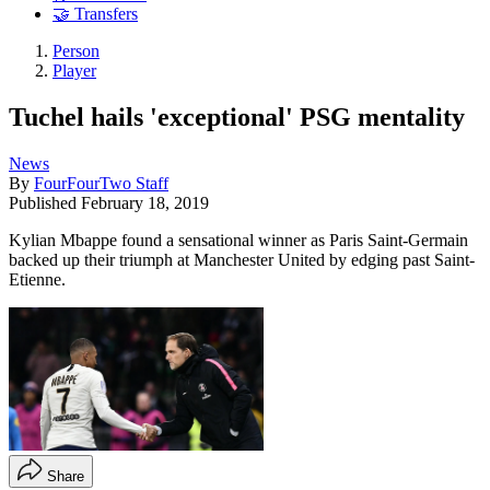
🤝 Transfers
Person
Player
Tuchel hails 'exceptional' PSG mentality
News
By
FourFourTwo Staff
Published
February 18, 2019
Kylian Mbappe found a sensational winner as Paris Saint-Germain
backed up their triumph at Manchester United by edging past Saint-
Etienne.
Share