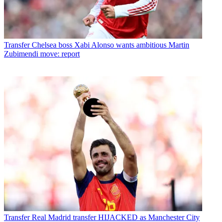
Transfer
Chelsea boss Xabi Alonso wants ambitious Martin
Zubimendi move: report
Transfer
Real Madrid transfer HIJACKED as Manchester City