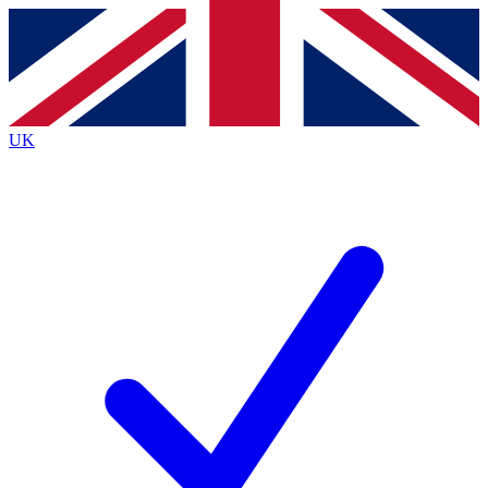
Contact me with news and offers from other Future
brands
By submitting your information you agree to the
Terms & Conditions
and
Privacy
Policy
and are aged 16 or over.
UK