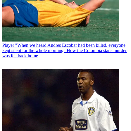
Player
"When we heard Andres Escobar had been killed, everyone
kept silent for the whole morning" How the Colombia star's murder
was felt back home