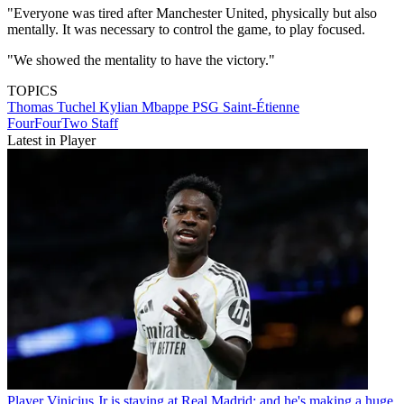
"Everyone was tired after Manchester United, physically but also
mentally. It was necessary to control the game, to play focused.
"We showed the mentality to have the victory."
TOPICS
Thomas Tuchel
Kylian Mbappe
PSG
Saint-Étienne
FourFourTwo Staff
Latest in Player
Player
Vinicius Jr is staying at Real Madrid: and he's making a huge