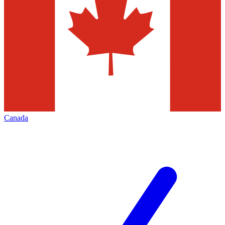
Canada