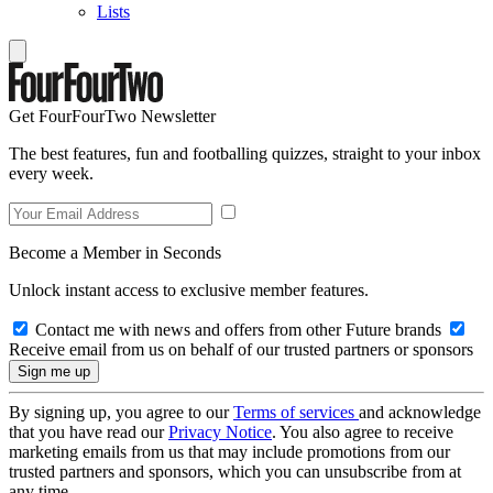
Lists
Get FourFourTwo Newsletter
The best features, fun and footballing quizzes, straight to your inbox
every week.
Become a Member in Seconds
Unlock instant access to exclusive member features.
Contact me with news and offers from other Future brands
Receive email from us on behalf of our trusted partners or sponsors
By signing up, you agree to our
Terms of services
and acknowledge
that you have read our
Privacy Notice
. You also agree to receive
marketing emails from us that may include promotions from our
trusted partners and sponsors, which you can unsubscribe from at
any time.