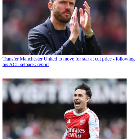
Transfer
Manchester United to move for star at cut price - following
his ACL setback: report