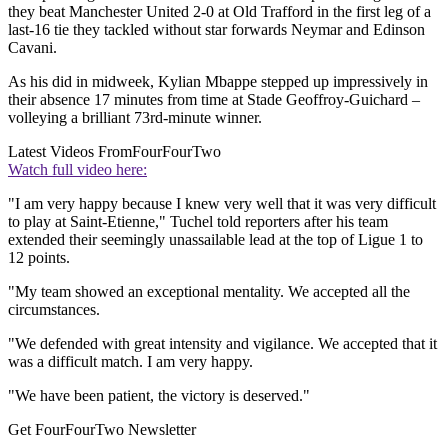
they beat Manchester United 2-0 at Old Trafford in the first leg of a
last-16 tie they tackled without star forwards Neymar and Edinson
Cavani.
As his did in midweek, Kylian Mbappe stepped up impressively in
their absence 17 minutes from time at Stade Geoffroy-Guichard –
volleying a brilliant 73rd-minute winner.
Latest Videos From
FourFourTwo
Watch full video here:
"I am very happy because I knew very well that it was very difficult
to play at Saint-Etienne," Tuchel told reporters after his team
extended their seemingly unassailable lead at the top of Ligue 1 to
12 points.
"My team showed an exceptional mentality. We accepted all the
circumstances.
"We defended with great intensity and vigilance. We accepted that it
was a difficult match. I am very happy.
"We have been patient, the victory is deserved."
Get FourFourTwo Newsletter