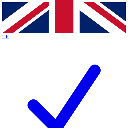
Contact me with news and offers from other Future brands
By submitting your information you agree to the
Terms & Conditions
and
Privacy Policy
and are aged 16 or over.
UK