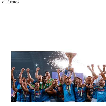
conference.