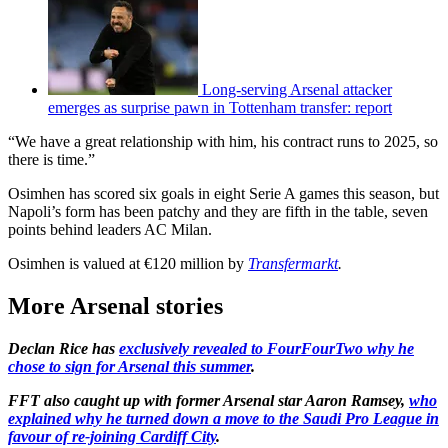
Long-serving Arsenal attacker
emerges as surprise pawn in Tottenham transfer: report
“We have a great relationship with him, his contract runs to 2025, so
there is time.”
Osimhen has scored six goals in eight Serie A games this season, but
Napoli’s form has been patchy and they are fifth in the table, seven
points behind leaders AC Milan.
Osimhen is valued at €120 million by
Transfermarkt
.
More Arsenal stories
Declan Rice has
exclusively revealed to FourFourTwo why he
chose to sign for Arsenal this summer
.
FFT also caught up with former Arsenal star Aaron Ramsey,
who
explained why he turned down a move to the Saudi Pro League in
favour of re-joining Cardiff City
.