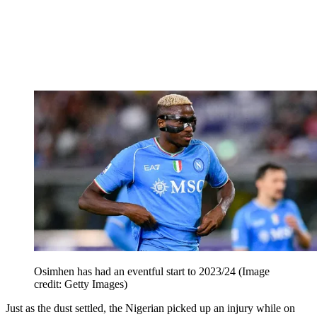
Osimhen has had an eventful start to 2023/24
(Image
credit: Getty Images)
Just as the dust settled, the Nigerian picked up an injury while on