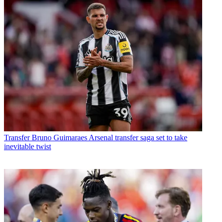
Transfer
Bruno Guimaraes Arsenal transfer saga set to take
inevitable twist