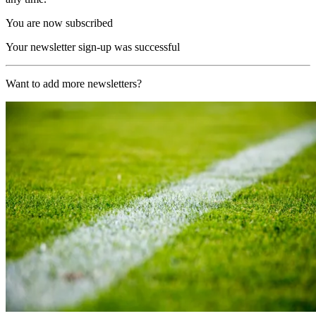
You are now subscribed
Your newsletter sign-up was successful
Want to add more newsletters?