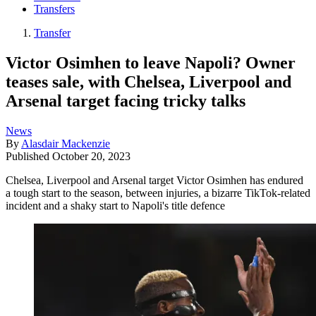
Transfers
Transfer
Victor Osimhen to leave Napoli? Owner
teases sale, with Chelsea, Liverpool and
Arsenal target facing tricky talks
News
By
Alasdair Mackenzie
Published
October 20, 2023
Chelsea, Liverpool and Arsenal target Victor Osimhen has endured
a tough start to the season, between injuries, a bizarre TikTok-related
incident and a shaky start to Napoli's title defence