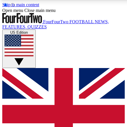
Skip to main content
17
24/7
5K+
Open menu
Close main menu
MEMBER FEATURES
ACCESS AVAILABLE
ACTIVE MEMBERS
FourFourTwo
FOOTBALL NEWS,
FEATURES, QUIZZES
US Edition
Live Q&A Sessions
Member Compet
Weekly interactive sessions
Win exclusive p
GET CLUB ACCESS QUICK
For the quickest way to join, simply enter your email below
and get access. We will send a confirmation and sign you
up to our newsletter to keep you updated on all your
football news.