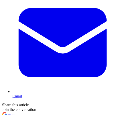
Email
Share this article
Join the conversation