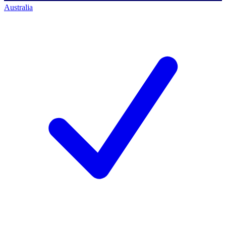
Australia