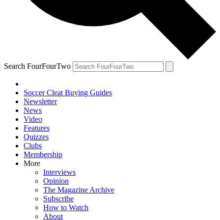
Search FourFourTwo
Soccer Cleat Buying Guides
Newsletter
News
Video
Features
Quizzes
Clubs
Membership
More
Interviews
Opinion
The Magazine Archive
Subscribe
How to Watch
About