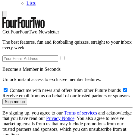
Lists
Get FourFourTwo Newsletter
The best features, fun and footballing quizzes, straight to your inbox
every week.
Become a Member in Seconds
Unlock instant access to exclusive member features.
Contact me with news and offers from other Future brands
Receive email from us on behalf of our trusted partners or sponsors
By signing up, you agree to our
Terms of services
and acknowledge
that you have read our
Privacy Notice
. You also agree to receive
marketing emails from us that may include promotions from our
trusted partners and sponsors, which you can unsubscribe from at
any time.