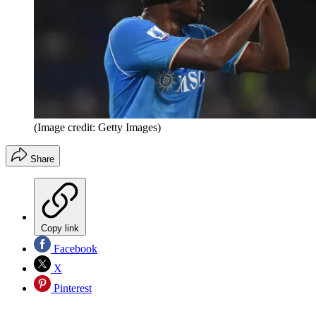
(Image credit: Getty Images)
Share
Copy link
Facebook
X
Pinterest