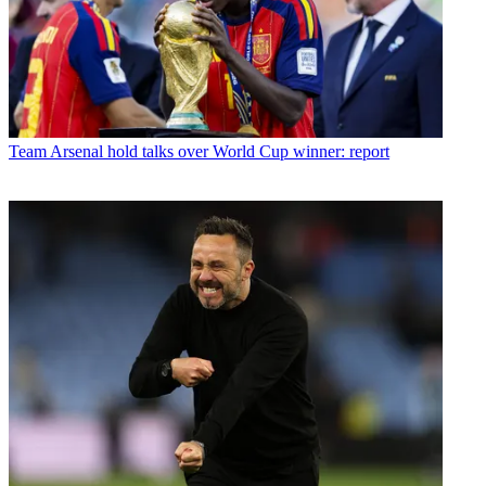
Team
Arsenal hold talks over World Cup winner: report