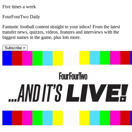
Five times a week
FourFourTwo Daily
Fantastic football content straight to your inbox! From the latest
transfer news, quizzes, videos, features and interviews with the
biggest names in the game, plus lots more.
Subscribe +