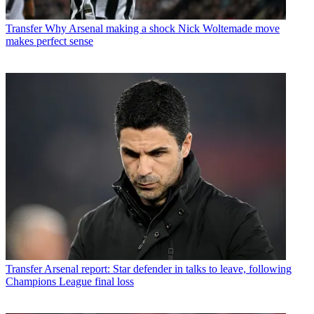
Transfer
Why Arsenal making a shock Nick Woltemade move
makes perfect sense
Transfer
Arsenal report: Star defender in talks to leave, following
Champions League final loss