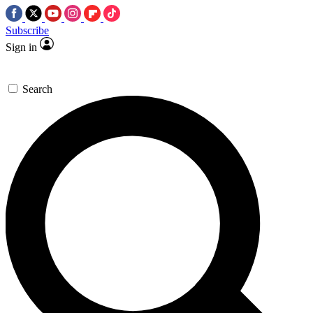
Subscribe
Sign in
Search