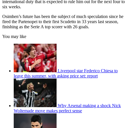
international duty that is expected to rule him out for the next four to
six weeks.
Osimhen’s future has been the subject of much speculation since he
fired the Partenopei to their first Scudetto in 33 years last season,
finishing as the Serie A top scorer with 26 goals.
You may like
Liverpool star Federico Chiesa to
leave this summer, with asking price set: report
Why Arsenal making a shock Nick
Woltemade move makes perfect sense