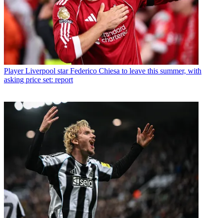
Player
Liverpool star Federico Chiesa to leave this summer, with
asking price set: report