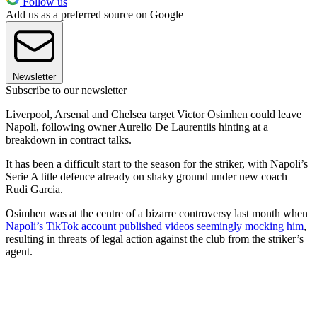
Follow us
Add us as a preferred source on Google
Newsletter
Subscribe to our newsletter
Liverpool, Arsenal and Chelsea target Victor Osimhen could leave
Napoli, following owner Aurelio De Laurentiis hinting at a
breakdown in contract talks.
It has been a difficult start to the season for the striker, with Napoli’s
Serie A title defence already on shaky ground under new coach
Rudi Garcia.
Osimhen was at the centre of a bizarre controversy last month when
Napoli’s TikTok account published videos seemingly mocking him
,
resulting in threats of legal action against the club from the striker’s
agent.