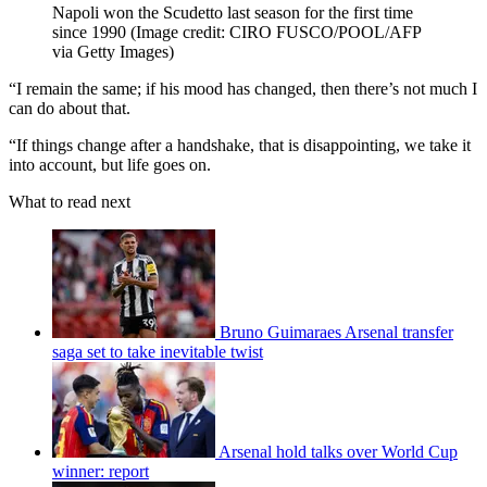
Napoli won the Scudetto last season for the first time
since 1990
(Image credit: CIRO FUSCO/POOL/AFP
via Getty Images)
“I remain the same; if his mood has changed, then there’s not much I
can do about that.
“If things change after a handshake, that is disappointing, we take it
into account, but life goes on.
What to read next
Bruno Guimaraes Arsenal transfer
saga set to take inevitable twist
Arsenal hold talks over World Cup
winner: report