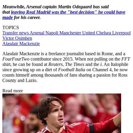
Meanwhile, Arsenal captain Martin Odegaard has said
that
leaving Real Madrid was the "best decision" he could have
made
for his career.
TOPICS
Transfer news
Arsenal
Napoli
Manchester United
Chelsea
Liverpool
Victor Osimhen
Alasdair Mackenzie
Alasdair Mackenzie is a freelance journalist based in Rome, and a
FourFourTwo
contributor since 2015. When not pulling on the
FFT
shirt, he can be found at
Reuters
,
The Times
and the
i
. An Italophile
since growing up on a diet of
Football Italia
on Channel 4, he now
counts himself among thousands of fans sharing a passion for Ross
County and Lazio.
Read more