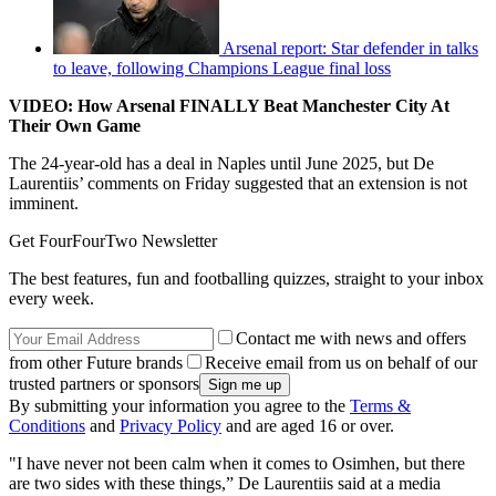
Arsenal report: Star defender in talks
to leave, following Champions League final loss
VIDEO: How Arsenal FINALLY Beat Manchester City At
Their Own Game
The 24-year-old has a deal in Naples until June 2025, but De
Laurentiis’ comments on Friday suggested that an extension is not
imminent.
Get FourFourTwo Newsletter
The best features, fun and footballing quizzes, straight to your inbox
every week.
Contact me with news and offers
from other Future brands
Receive email from us on behalf of our
trusted partners or sponsors
By submitting your information you agree to the
Terms &
Conditions
and
Privacy Policy
and are aged 16 or over.
"I have never not been calm when it comes to Osimhen, but there
are two sides with these things,” De Laurentiis said at a media