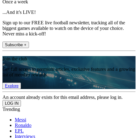
Once a week
...And it’s LIVE!
Sign up to our FREE live football newsletter, tracking all of the
biggest games available to watch on the device of your choice.
Never miss a kick-off!
Subscribe +
Join the club
Get full access to premium articles, exclusive features and a growing
list of member rewards.
Explore
An account already exists for this email address, please log in.
Trending
Messi
Ronaldo
EPL
Interviews