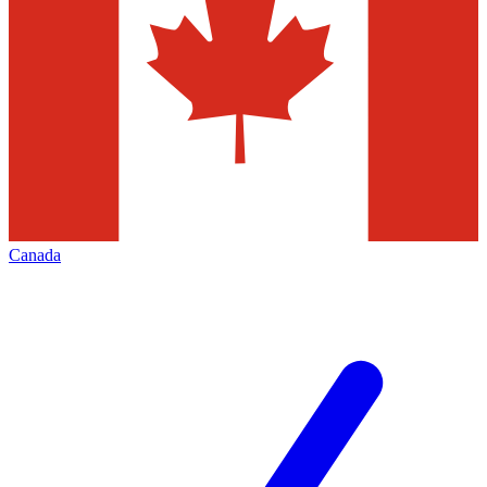
Canada