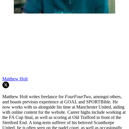
Matthew Holt
Matthew Holt writes freelance for
FourFourTwo
, amongst others,
and boasts previous experience at GOAL and SPORTBible. He
now works with us alongside his time at Manchester United, aiding
with online content for the website. Career highs include working at
the FA Cup final, as well as scoring at Old Trafford in front of the
Stretford End. A long-term sufferer of his beloved Scunthorpe
United, he is often seen on the padel court, as well as occasionally