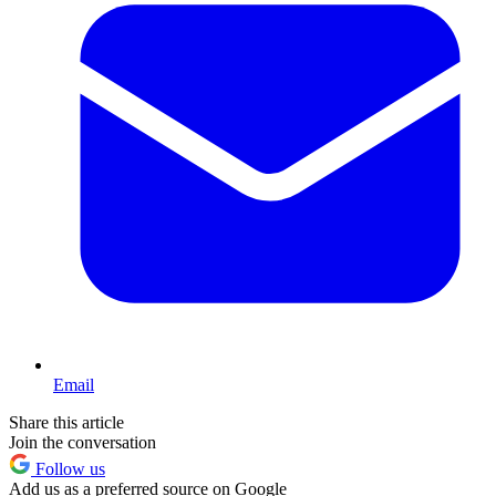
Email
Share this article
Join the conversation
Follow us
Add us as a preferred source on Google