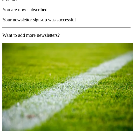
You are now subscribed
Your newsletter sign-up was successful
Want to add more newsletters?