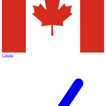
Canada