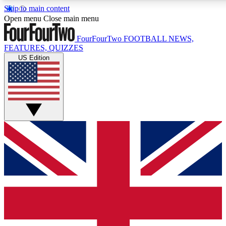
Skip to main content
17
24/7
5K+
Open menu
Close main menu
MEMBER FEATURES
ACCESS AVAILABLE
ACTIVE MEMBERS
FourFourTwo
FOOTBALL NEWS,
FEATURES, QUIZZES
US Edition
Live Q&A Sessions
Member Compet
Weekly interactive sessions
Win exclusive p
GET CLUB ACCESS QUICK
For the quickest way to join, simply enter your email below
and get access. We will send a confirmation and sign you
up to our newsletter to keep you updated on all your
football news.