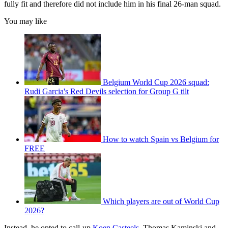
fully fit and therefore did not include him in his final 26-man squad.
You may like
Belgium World Cup 2026 squad:
Rudi Garcia's Red Devils selection for Group G tilt
How to watch Spain vs Belgium for
FREE
Which players are out of World Cup
2026?
Instead, he opted to call-up
Koen Casteels
, Thomas Kaminski and