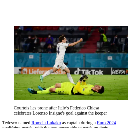
Courtois lies prone after Italy’s Federico Chiesa
celebrates Lorenzo Insigne's goal against the keeper
Tedesco named
Romelu Lukaku
as captain during a
Euro 2024
qualifying match, with the two never able to patch up their