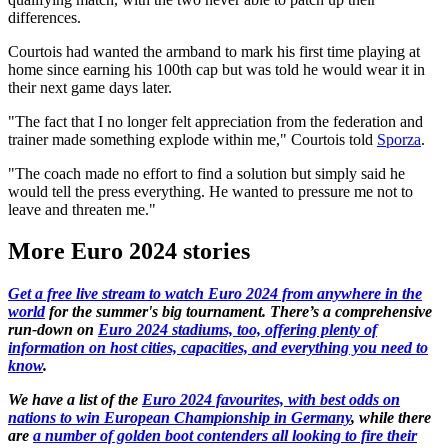
differences.
Courtois had wanted the armband to mark his first time playing at
home since earning his 100th cap but was told he would wear it in
their next game days later.
"The fact that I no longer felt appreciation from the federation and
trainer made something explode within me," Courtois told
Sporza
.
"The coach made no effort to find a solution but simply said he
would tell the press everything. He wanted to pressure me not to
leave and threaten me."
More Euro 2024 stories
Get a free live stream to watch Euro 2024 from anywhere in the
world
for the summer's big tournament. There’s a comprehensive
run-down on
Euro 2024 stadiums, too, offering plenty of
information on host cities, capacities, and everything you need to
know
.
We have a list of the
Euro 2024 favourites, with best odds on
nations to win European Championship in Germany
, while there
are
a number of golden boot contenders all looking to fire their