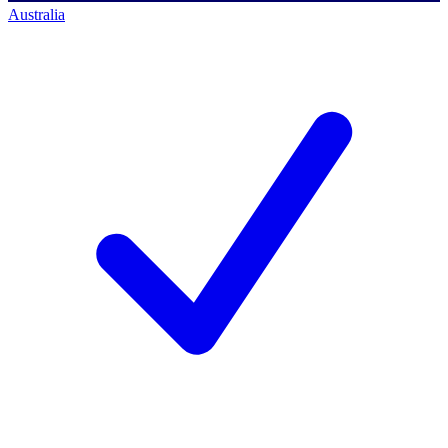
Australia