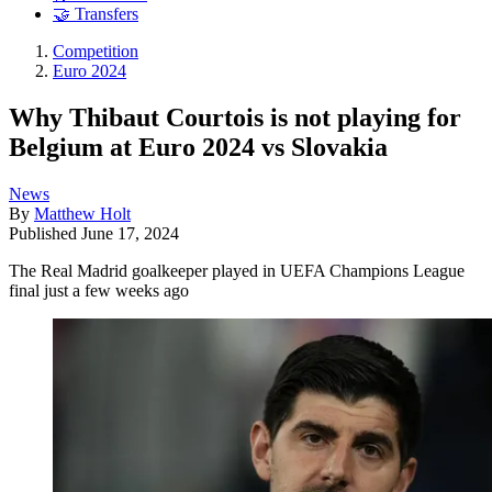
🤝 Transfers
Competition
Euro 2024
Why Thibaut Courtois is not playing for
Belgium at Euro 2024 vs Slovakia
News
By
Matthew Holt
Published
June 17, 2024
The Real Madrid goalkeeper played in UEFA Champions League
final just a few weeks ago