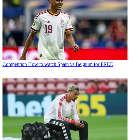
Competition
How to watch Spain vs Belgium for FREE