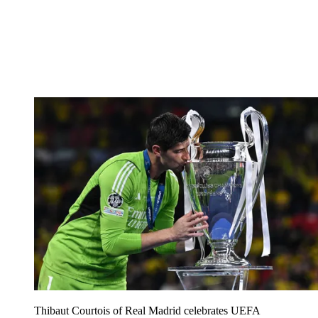
Thibaut Courtois of Real Madrid celebrates UEFA