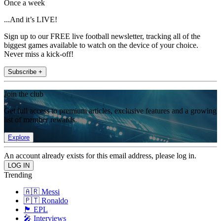
Once a week
...And it’s LIVE!
Sign up to our FREE live football newsletter, tracking all of the
biggest games available to watch on the device of your choice.
Never miss a kick-off!
Subscribe +
Join the club
Get full access to premium articles, exclusive features and a growing
list of member rewards.
Explore
An account already exists for this email address, please log in.
Trending
🇦🇷 Messi
🇵🇹 Ronaldo
🏴󠁧󠁢󠁥󠁮󠁧󠁿 EPL
🎤 Interviews