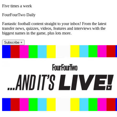
Five times a week
FourFourTwo Daily
Fantastic football content straight to your inbox! From the latest
transfer news, quizzes, videos, features and interviews with the
biggest names in the game, plus lots more.
Subscribe +