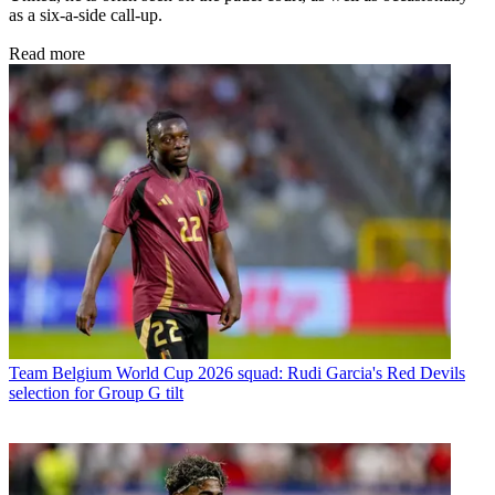
as a six-a-side call-up.
Read more
Team
Belgium World Cup 2026 squad: Rudi Garcia's Red Devils
selection for Group G tilt