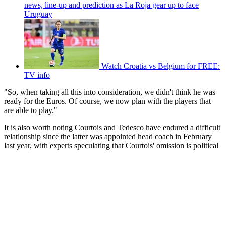
news, line-up and prediction as La Roja gear up to face
Uruguay
Watch Croatia vs Belgium for FREE:
TV info
"So, when taking all this into consideration, we didn't think he was
ready for the Euros. Of course, we now plan with the players that
are able to play."
It is also worth noting Courtois and Tedesco have endured a difficult
relationship since the latter was appointed head coach in February
last year, with experts speculating that Courtois' omission is political