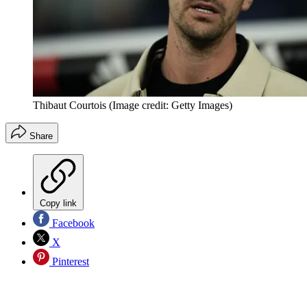
Thibaut Courtois
(Image credit: Getty Images)
Share
Copy link
Facebook
X
Pinterest