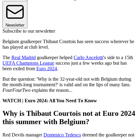
Newsletter
Subscribe to our newsletter
Belgium goalkeeper Thibaut Courtois has seen success wherever he
has played at club level.
The
Real Madrid
goalkeeper helped
Carlo Ancelotti
's side to a 15th
UEFA Champions League
success just a few weeks ago but has
been exiled from
Euro 2024
.
But the question: 'Why is the 32-year-old not with Belgium during
the month-long tournament?' is valid and on the lips of many fans.
FourFourTwo
explains the reason...
WATCH | Euro 2024: All You Need To Know
Why is Thibaut Courtois not at Euro 2024
this summer with Belgium?
Red Devils manager
Domenico Tedesco
deemed the goalkeeper not