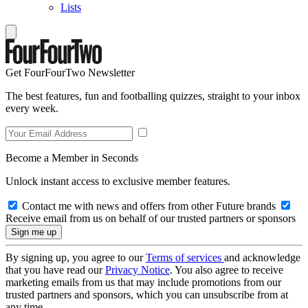
Lists
Get FourFourTwo Newsletter
The best features, fun and footballing quizzes, straight to your inbox
every week.
Become a Member in Seconds
Unlock instant access to exclusive member features.
Contact me with news and offers from other Future brands
Receive email from us on behalf of our trusted partners or sponsors
By signing up, you agree to our
Terms of services
and acknowledge
that you have read our
Privacy Notice
. You also agree to receive
marketing emails from us that may include promotions from our
trusted partners and sponsors, which you can unsubscribe from at
any time.