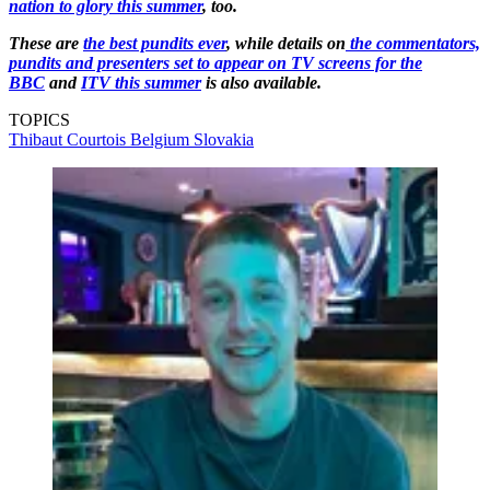
nation to glory this summer
, too.
These are
the best pundits ever
, while details on
the commentators,
pundits and presenters set to appear on TV screens for the
BBC
and
ITV this summer
is also available.
TOPICS
Thibaut Courtois
Belgium
Slovakia