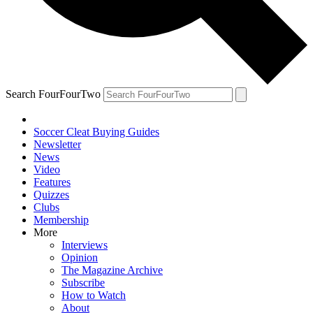
Search FourFourTwo
Soccer Cleat Buying Guides
Newsletter
News
Video
Features
Quizzes
Clubs
Membership
More
Interviews
Opinion
The Magazine Archive
Subscribe
How to Watch
About