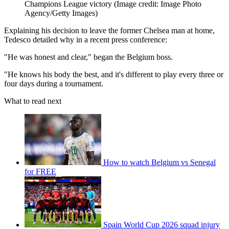
Champions League victory
(Image credit: Image Photo
Agency/Getty Images)
Explaining his decision to leave the former Chelsea man at home,
Tedesco detailed why in a recent press conference:
"He was honest and clear," began the Belgium boss.
"He knows his body the best, and it's different to play every three or
four days during a tournament.
What to read next
How to watch Belgium vs Senegal
for FREE
Spain World Cup 2026 squad injury