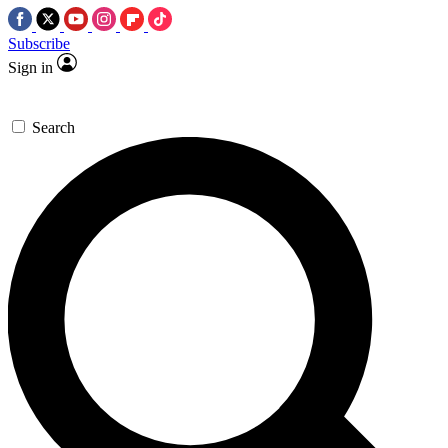
Subscribe
Sign in
Search