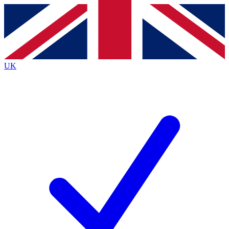
Contact me with news and offers from other Future brands
By submitting your information you agree to the
Terms & Conditions
and
Privacy Policy
and are aged 16 or over.
UK