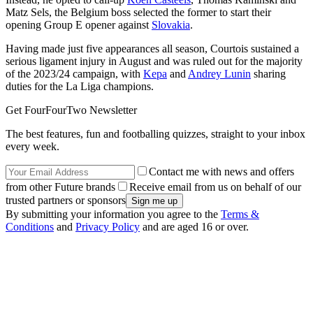
Matz Sels, the Belgium boss selected the former to start their
opening Group E opener against
Slovakia
.
Having made just five appearances all season, Courtois sustained a
serious ligament injury in August and was ruled out for the majority
of the 2023/24 campaign, with
Kepa
and
Andrey Lunin
sharing
duties for the La Liga champions.
Get FourFourTwo Newsletter
The best features, fun and footballing quizzes, straight to your inbox
every week.
Contact me with news and offers
from other Future brands
Receive email from us on behalf of our
trusted partners or sponsors
By submitting your information you agree to the
Terms &
Conditions
and
Privacy Policy
and are aged 16 or over.