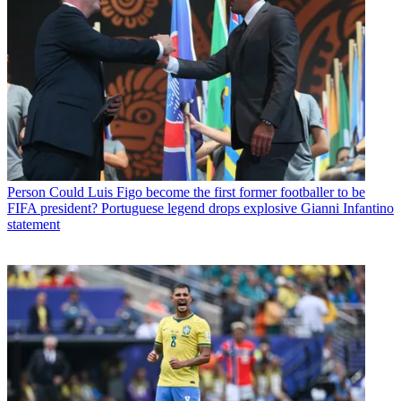
Person
Could Luis Figo become the first former footballer to be
FIFA president? Portuguese legend drops explosive Gianni Infantino
statement