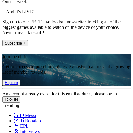
Once a week
...And it’s LIVE!
Sign up to our FREE live football newsletter, tracking all of the
biggest games available to watch on the device of your choice.
Never miss a kick-off!
Subscribe +
Join the club
Get full access to premium articles, exclusive features and a growing
list of member rewards.
Explore
An account already exists for this email address, please log in.
Trending
🇦🇷 Messi
🇵🇹 Ronaldo
🏴󠁧󠁢󠁥󠁮󠁧󠁿 EPL
🎤 Interviews