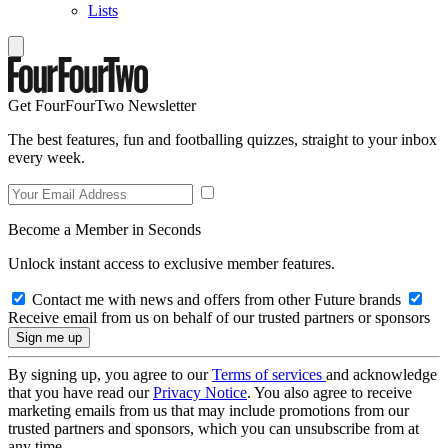
Lists
Get FourFourTwo Newsletter
The best features, fun and footballing quizzes, straight to your inbox
every week.
Become a Member in Seconds
Unlock instant access to exclusive member features.
Contact me with news and offers from other Future brands
Receive email from us on behalf of our trusted partners or sponsors
By signing up, you agree to our
Terms of services
and acknowledge
that you have read our
Privacy Notice
. You also agree to receive
marketing emails from us that may include promotions from our
trusted partners and sponsors, which you can unsubscribe from at
any time.