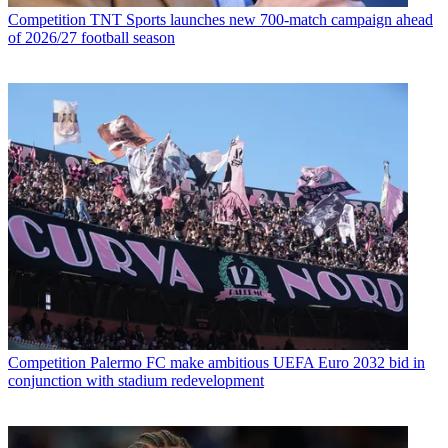
Competition
TNT Sports launches new 700-match campaign ahead
of 2026/27 football season
Competition
Palermo FC make ambitious UEFA Euro 2032 bid in
conjunction with stadium redevelopment