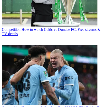
Competition
How to watch Celtic vs Dundee FC: Free streams &
TV details