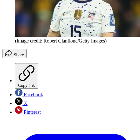
(Image credit: Robert Cianflone/Getty Images)
Share
Copy link
Facebook
X
Pinterest