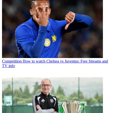
Competition
How to watch Chelsea vs Juventus: Free Streams and
TV info