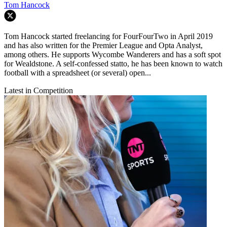
Tom Hancock
Tom Hancock started freelancing for FourFourTwo in April 2019
and has also written for the Premier League and Opta Analyst,
among others. He supports Wycombe Wanderers and has a soft spot
for Wealdstone. A self-confessed statto, he has been known to watch
football with a spreadsheet (or several) open...
Latest in Competition