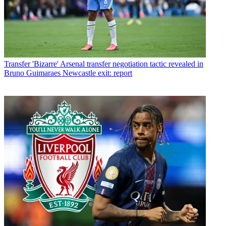
Transfer
'Bizarre' Arsenal transfer negotiation tactic revealed in
Bruno Guimaraes Newcastle exit: report