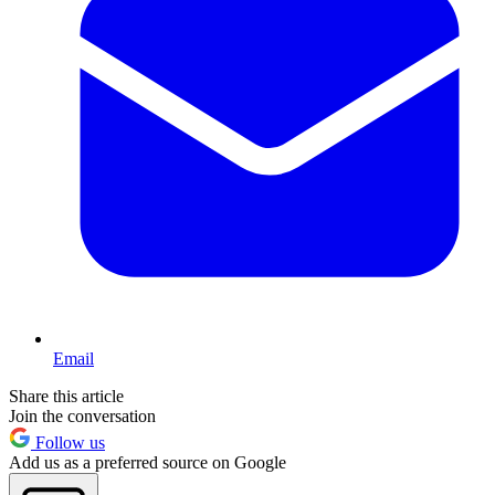
Email
Share this article
Join the conversation
Follow us
Add us as a preferred source on Google