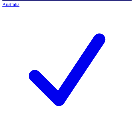
Australia