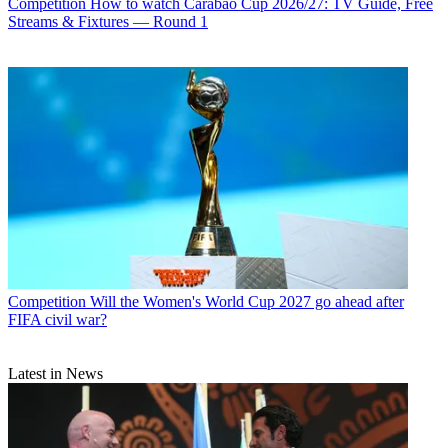
Competition
How to watch Carabao Cup 2026/27: TV Guide, Free
Streams & Fixtures — Round 1
Competition
Will the Women's World Cup 2027 go ahead after
FIFA civil war?
Latest in News