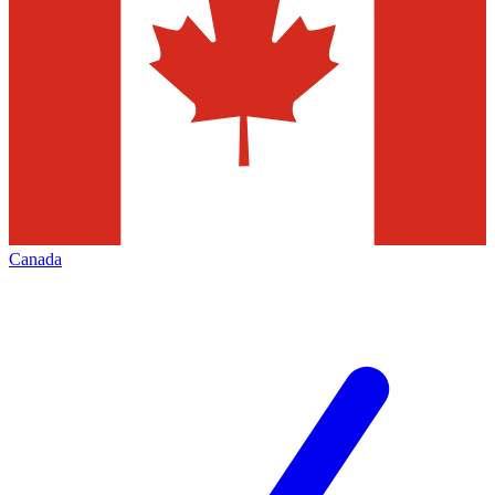
Canada