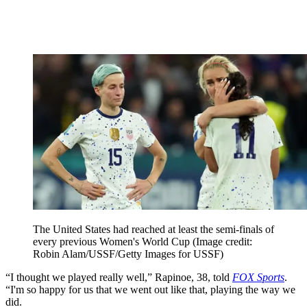
The United States had reached at least the semi-finals of
every previous Women's World Cup
(Image credit:
Robin Alam/USSF/Getty Images for USSF)
“I thought we played really well,” Rapinoe, 38, told
FOX Sports
.
“I'm so happy for us that we went out like that, playing the way we
did.