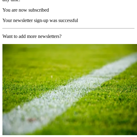
You are now subscribed
Your newsletter sign-up was successful
Want to add more newsletters?