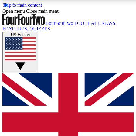
Skip to main content
17
24/7
5K+
Open menu
Close main menu
MEMBER FEATURES
ACCESS AVAILABLE
ACTIVE MEMBERS
FourFourTwo
FOOTBALL NEWS,
FEATURES, QUIZZES
US Edition
Live Q&A Sessions
Member Compet
Weekly interactive sessions
Win exclusive p
GET CLUB ACCESS QUICK
For the quickest way to join, simply enter your email below
and get access. We will send a confirmation and sign you
up to our newsletter to keep you updated on all your
football news.