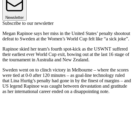
Newsletter
Subscribe to our newsletter
Megan Rapinoe says her miss in the United States’ penalty shootout
defeat to Sweden at the Women’s World Cup felt like “a sick joke”.
Rapinoe skied her team’s fourth spot-kick as the USWNT suffered
their earliest ever World Cup exit, bowing out at the last 16 stage of
the tournament in Australia and New Zealand.
Sweden went on to clinch victory in Melbourne – where the scores
were tied at 0-0 after 120 minutes – as goal-line technology ruled
that Lina Hurtig’s penalty had gone in by the finest of margins – and
US legend Rapinoe was caught between devastation and gratitude
as her international career ended on a disappointing note.