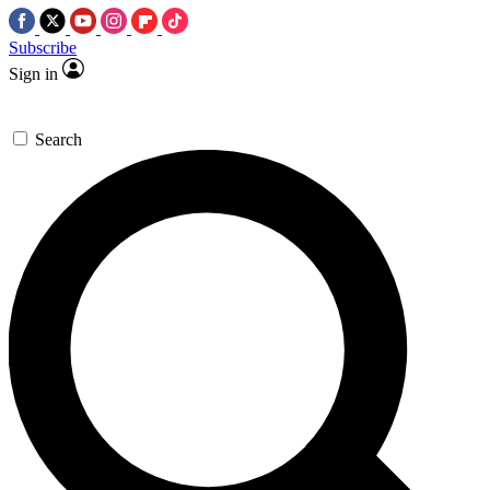
Subscribe
Sign in
Search