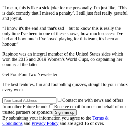
“I mean, this is like a sick joke for me personally. I'm just like, ‘This
is dark comedy that I missed a penalty’. I still just feel really grateful
and joyful.
“I know it's the end and that's sad – but to know this is really the
only time I've been in one of these shows, how much success I've
had and how much I’ve loved playing for this team, it’s been an
honour.”
Rapinoe was an integral member of the United States sides which
won the 2015 and 2019 Women’s World Cups, co-captaining her
country at the latter.
Get FourFourTwo Newsletter
The best features, fun and footballing quizzes, straight to your inbox
every week.
Contact me with news and offers
from other Future brands
Receive email from us on behalf of our
trusted partners or sponsors
By submitting your information you agree to the
Terms &
Conditions
and
Privacy Policy
and are aged 16 or over.