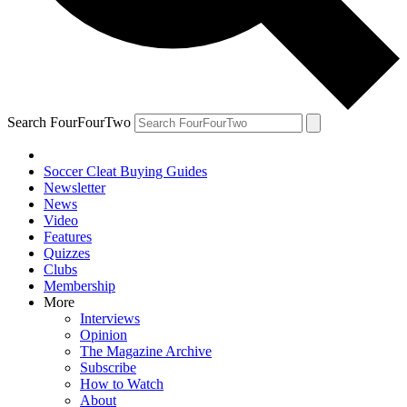
Search FourFourTwo
Soccer Cleat Buying Guides
Newsletter
News
Video
Features
Quizzes
Clubs
Membership
More
Interviews
Opinion
The Magazine Archive
Subscribe
How to Watch
About