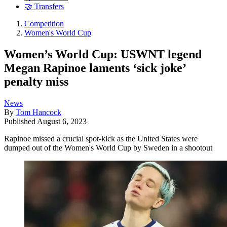
🤝 Transfers
Competition
Women's World Cup
Women’s World Cup: USWNT legend
Megan Rapinoe laments ‘sick joke’
penalty miss
News
By
Tom Hancock
Published
August 6, 2023
Rapinoe missed a crucial spot-kick as the United States were
dumped out of the Women's World Cup by Sweden in a shootout