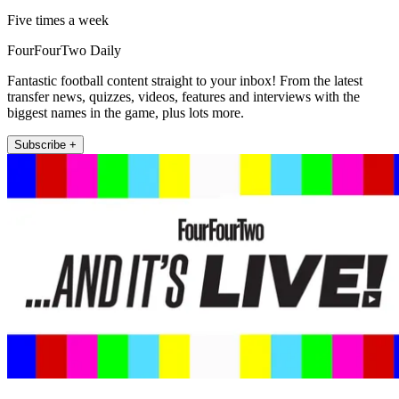
Five times a week
FourFourTwo Daily
Fantastic football content straight to your inbox! From the latest
transfer news, quizzes, videos, features and interviews with the
biggest names in the game, plus lots more.
Subscribe +