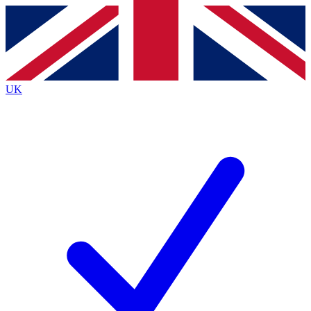
Contact me with news and offers from other Future brands
By submitting your information you agree to the
Terms & Conditions
and
Privacy Policy
and are aged 16 or over.
UK