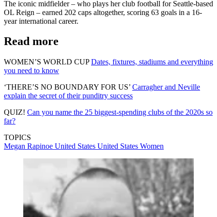
The iconic midfielder – who plays her club football for Seattle-based
OL Reign – earned 202 caps altogether, scoring 63 goals in a 16-
year international career.
Read more
WOMEN’S WORLD CUP
Dates, fixtures, stadiums and everything
you need to know
‘THERE’S NO BOUNDARY FOR US’
Carragher and Neville
explain the secret of their punditry success
QUIZ!
Can you name the 25 biggest-spending clubs of the 2020s so
far?
TOPICS
Megan Rapinoe
United States
United States Women