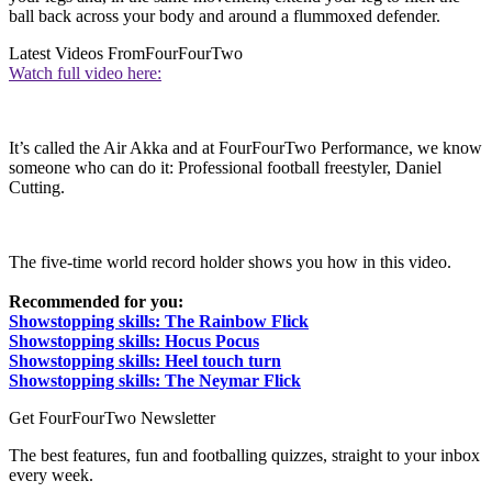
ball back across your body and around a flummoxed defender.
Latest Videos From
FourFourTwo
Watch full video here:
It’s called the Air Akka and at FourFourTwo Performance, we know
someone who can do it: Professional football freestyler, Daniel
Cutting.
The five-time world record holder shows you how in this video.
Recommended for you:
Showstopping skills: The Rainbow Flick
Showstopping skills: Hocus Pocus
Showstopping skills: Heel touch turn
Showstopping skills: The Neymar Flick
Get FourFourTwo Newsletter
The best features, fun and footballing quizzes, straight to your inbox
every week.