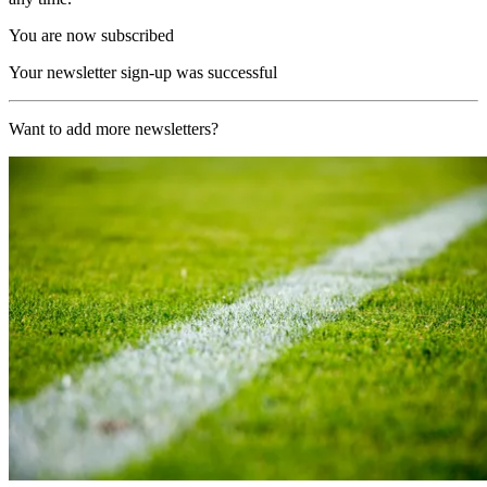
You are now subscribed
Your newsletter sign-up was successful
Want to add more newsletters?