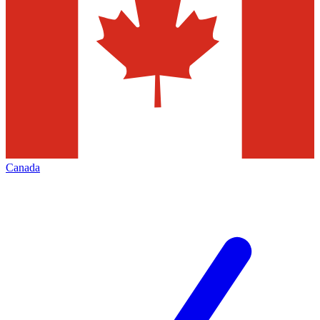
Canada