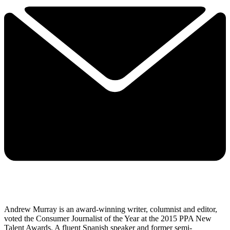
Andrew Murray is an award-winning writer, columnist and editor,
voted the Consumer Journalist of the Year at the 2015 PPA New
Talent Awards. A fluent Spanish speaker and former semi-