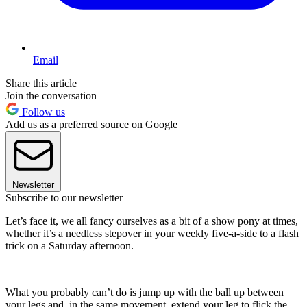
Email
Share this article
Join the conversation
Follow us
Add us as a preferred source on Google
Newsletter
Subscribe to our newsletter
Let’s face it, we all fancy ourselves as a bit of a show pony at times,
whether it’s a needless stepover in your weekly five-a-side to a flash
trick on a Saturday afternoon.
What you probably can’t do is jump up with the ball up between
your legs and, in the same movement, extend your leg to flick the