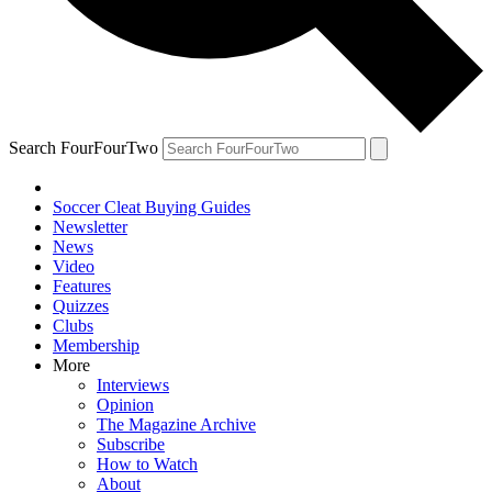
Search FourFourTwo
Soccer Cleat Buying Guides
Newsletter
News
Video
Features
Quizzes
Clubs
Membership
More
Interviews
Opinion
The Magazine Archive
Subscribe
How to Watch
About