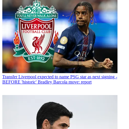
Transfer
Liverpool expected to name PSG star as next signing -
BEFORE 'historic' Bradley Barcola move: report