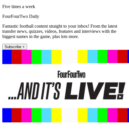
Five times a week
FourFourTwo Daily
Fantastic football content straight to your inbox! From the latest
transfer news, quizzes, videos, features and interviews with the
biggest names in the game, plus lots more.
Subscribe +