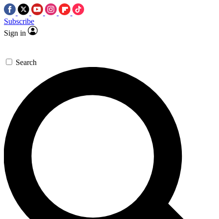
Subscribe
Sign in
Search