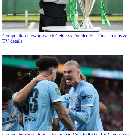
Competition
How to watch Celtic vs Dundee FC: Free streams &
TV details
Competition
How to watch Carabao Cup 2026/27: TV Guide, Free