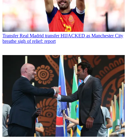
Transfer
Real Madrid transfer HIJACKED as Manchester City
breathe sigh of relief: report