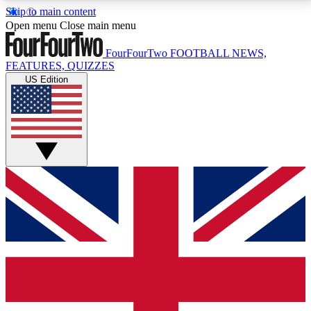
Skip to main content
17
24/7
5K+
Open menu
Close main menu
MEMBER FEATURES
ACCESS AVAILABLE
ACTIVE MEMBERS
FourFourTwo
FOOTBALL NEWS,
FEATURES, QUIZZES
US Edition
Live Q&A Sessions
Member Compet
Weekly interactive sessions
Win exclusive p
GET CLUB ACCESS QUICK
For the quickest way to join, simply enter your email
below and get access. We will send a confirmation
and sign you up to our newsletter to keep you
updated on all your football news.