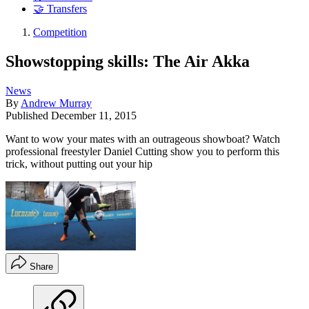
🤝 Transfers
Competition
Showstopping skills: The Air Akka
News
By
Andrew Murray
Published
December 11, 2015
Want to wow your mates with an outrageous showboat? Watch
professional freestyler Daniel Cutting show you to perform this
trick, without putting out your hip
Share