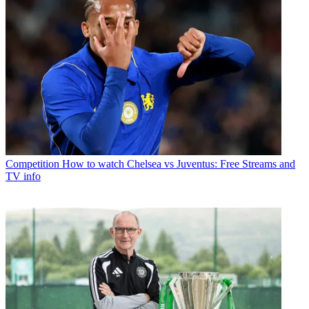
Competition
How to watch Chelsea vs Juventus: Free Streams and
TV info