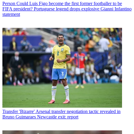
Person
Could Luis Figo become the first former footballer to be
FIFA president? Portuguese legend drops explosive Gianni Infantino
statement
Transfer
'Bizarre' Arsenal transfer negotiation tactic revealed in
Bruno Guimaraes Newcastle exit: report