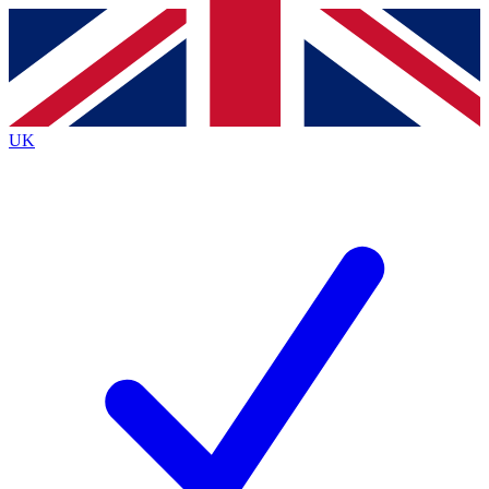
Contact me with news and offers from other Future
brands
By submitting your information you agree to the
Terms & Conditions
and
Privacy
Policy
and are aged 16 or over.
UK