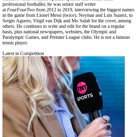
professional footballer, he was senior staff writer
at
FourFourTwo
from 2012 to 2019, interviewing the biggest names
in the game from Lionel Messi (twice), Neymar and Luis Suarez, to
Sergio Aguero, Virgil van Dijk and Mo Salah for the cover, among
others. He continues to write and edit for the brand on a regular
basis, plus national newspapers, websites, the Olympic and
Paralympic Games, and Premier League clubs. He is not a famous
tennis player.
Latest in Competition