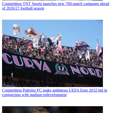
Competition
TNT Sports launches new 700-match campaign ahead
of 2026/27 football season
Competition
Palermo FC make ambitious UEFA Euro 2032 bid in
conjunction with stadium redevelopment