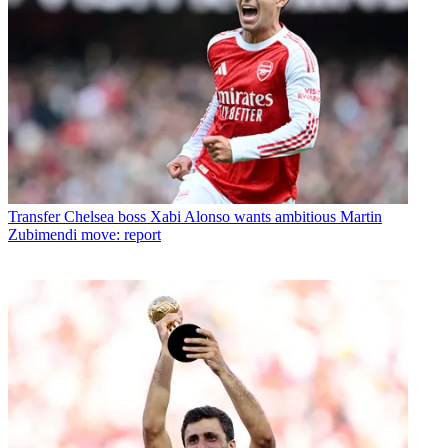
Transfer
Chelsea boss Xabi Alonso wants ambitious Martin
Zubimendi move: report