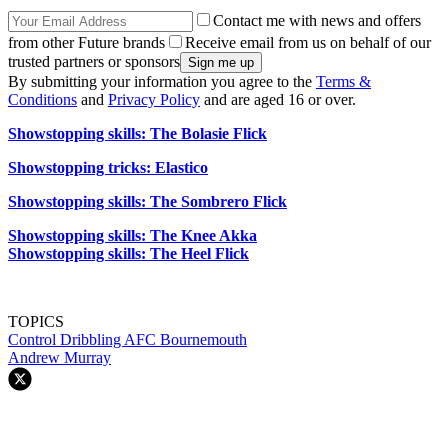
Contact me with news and offers
from other Future brands
Receive email from us on behalf of our
trusted partners or sponsors
By submitting your information you agree to the
Terms &
Conditions
and
Privacy Policy
and are aged 16 or over.
Showstopping skills: The Bolasie Flick
Showstopping tricks: Elastico
Showstopping skills: The Sombrero Flick
Showstopping skills: The Knee Akka
Showstopping skills: The Heel Flick
TOPICS
Control
Dribbling
AFC Bournemouth
Andrew Murray