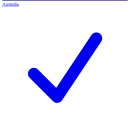
Australia