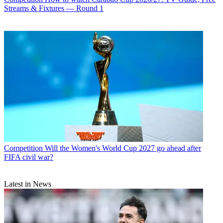
Streams & Fixtures — Round 1
Competition
Will the Women's World Cup 2027 go ahead after
FIFA civil war?
Latest in News