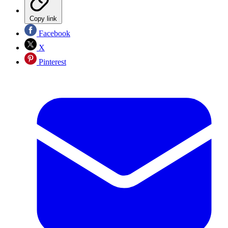
Copy link
Facebook
X
Pinterest