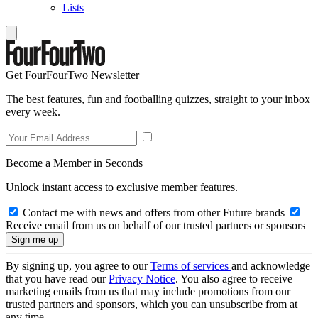
Lists
Get FourFourTwo Newsletter
The best features, fun and footballing quizzes, straight to your inbox
every week.
Become a Member in Seconds
Unlock instant access to exclusive member features.
Contact me with news and offers from other Future brands
Receive email from us on behalf of our trusted partners or sponsors
By signing up, you agree to our
Terms of services
and acknowledge
that you have read our
Privacy Notice
. You also agree to receive
marketing emails from us that may include promotions from our
trusted partners and sponsors, which you can unsubscribe from at
any time.