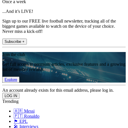
Once a week
...And it’s LIVE!
Sign up to our FREE live football newsletter, tracking all of the
biggest games available to watch on the device of your choice.
Never miss a kick-off!
Subscribe +
Join the club
Get full access to premium articles, exclusive features and a growing
list of member rewards.
Explore
An account already exists for this email address, please log in.
Trending
🇦🇷 Messi
🇵🇹 Ronaldo
🏴󠁧󠁢󠁥󠁮󠁧󠁿 EPL
🎤 Interviews