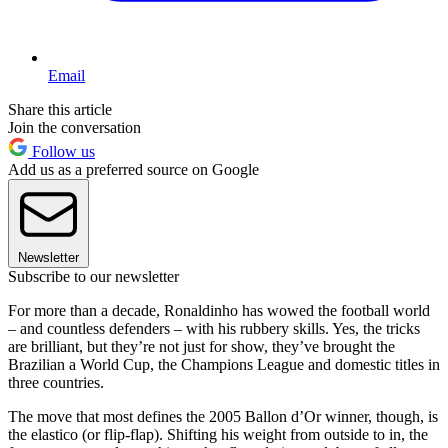
Email
Share this article
Join the conversation
Follow us
Add us as a preferred source on Google
Newsletter
Subscribe to our newsletter
For more than a decade, Ronaldinho has wowed the football world
– and countless defenders – with his rubbery skills. Yes, the tricks
are brilliant, but they’re not just for show, they’ve brought the
Brazilian a World Cup, the Champions League and domestic titles in
three countries.
The move that most defines the 2005 Ballon d’Or winner, though, is
the elastico (or flip-flap). Shifting his weight from outside to in, the