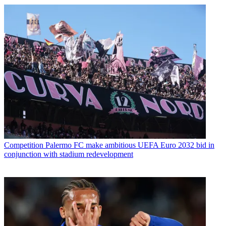
Competition
Palermo FC make ambitious UEFA Euro 2032 bid in
conjunction with stadium redevelopment