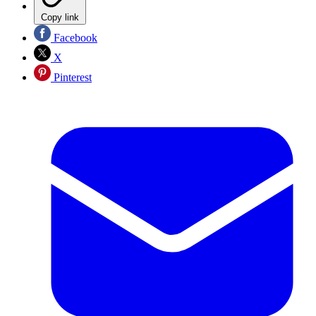
Copy link
Facebook
X
Pinterest