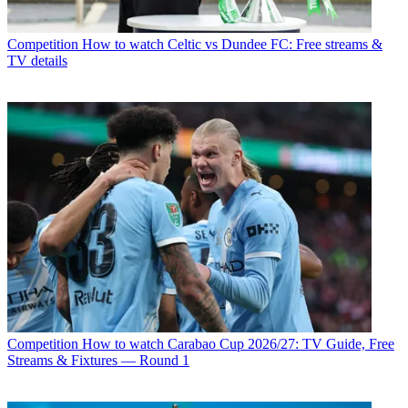
Competition
How to watch Celtic vs Dundee FC: Free streams &
TV details
Competition
How to watch Carabao Cup 2026/27: TV Guide, Free
Streams & Fixtures — Round 1