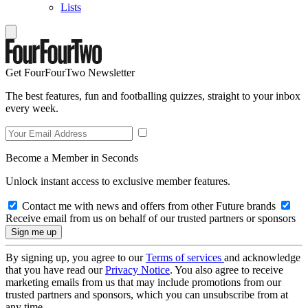
Lists
Get FourFourTwo Newsletter
The best features, fun and footballing quizzes, straight to your inbox
every week.
Become a Member in Seconds
Unlock instant access to exclusive member features.
Contact me with news and offers from other Future brands
Receive email from us on behalf of our trusted partners or sponsors
By signing up, you agree to our
Terms of services
and acknowledge
that you have read our
Privacy Notice
. You also agree to receive
marketing emails from us that may include promotions from our
trusted partners and sponsors, which you can unsubscribe from at
any time.