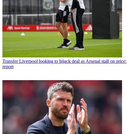
Transfer
Liverpool looking to hijack deal as Arsenal stall on price:
report