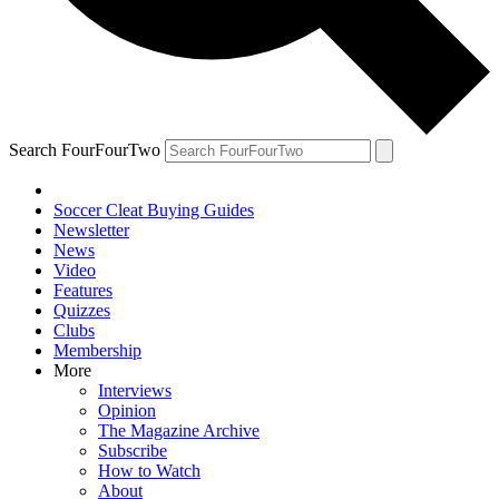
Search FourFourTwo
Soccer Cleat Buying Guides
Newsletter
News
Video
Features
Quizzes
Clubs
Membership
More
Interviews
Opinion
The Magazine Archive
Subscribe
How to Watch
About