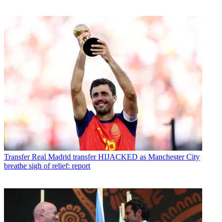
Transfer
Real Madrid transfer HIJACKED as Manchester City
breathe sigh of relief: report