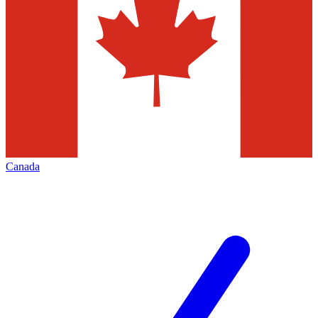
Canada