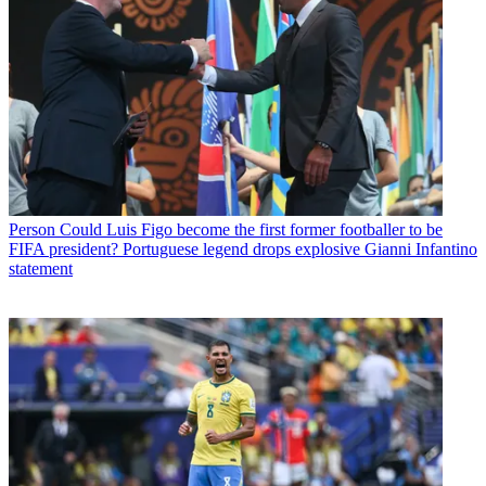
Person
Could Luis Figo become the first former footballer to be
FIFA president? Portuguese legend drops explosive Gianni Infantino
statement