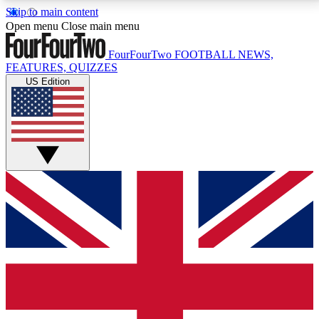
Skip to main content
17
24/7
5K+
Open menu
Close main menu
MEMBER FEATURES
ACCESS AVAILABLE
ACTIVE MEMBERS
FourFourTwo
FOOTBALL NEWS,
FEATURES, QUIZZES
US Edition
Live Q&A Sessions
Member Compet
Weekly interactive sessions
Win exclusive p
GET CLUB ACCESS QUICK
For the quickest way to join, simply enter your email
below and get access. We will send a confirmation
and sign you up to our newsletter to keep you
updated on all your football news.