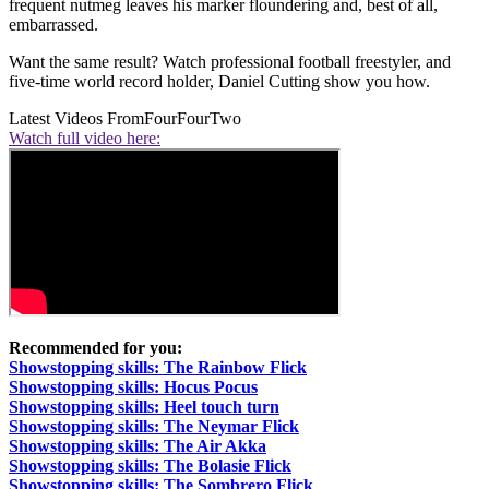
frequent nutmeg leaves his marker floundering and, best of all,
embarrassed.
Want the same result? Watch professional football freestyler, and
five-time world record holder, Daniel Cutting show you how.
Latest Videos From
FourFourTwo
Watch full video here:
Recommended for you:
Showstopping skills: The Rainbow Flick
Showstopping skills: Hocus Pocus
Showstopping skills: Heel touch turn
Showstopping skills: The Neymar Flick
Showstopping skills: The Air Akka
Showstopping skills: The Bolasie Flick
Showstopping skills: The Sombrero Flick