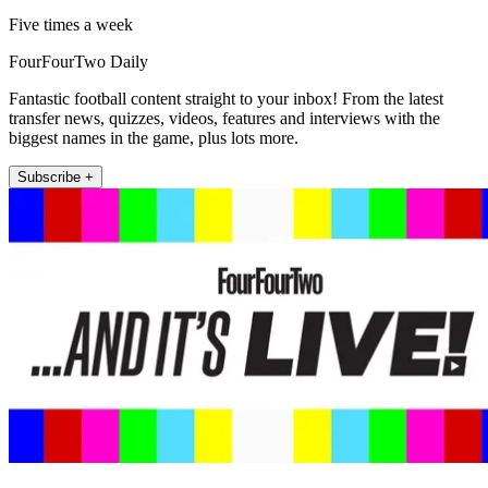
Five times a week
FourFourTwo Daily
Fantastic football content straight to your inbox! From the latest
transfer news, quizzes, videos, features and interviews with the
biggest names in the game, plus lots more.
Subscribe +