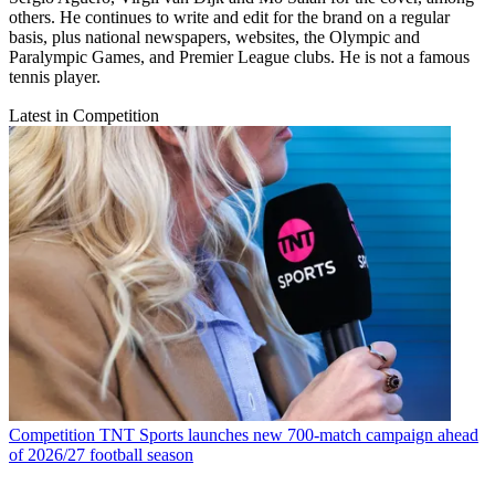
others. He continues to write and edit for the brand on a regular
basis, plus national newspapers, websites, the Olympic and
Paralympic Games, and Premier League clubs. He is not a famous
tennis player.
Latest in Competition
Competition
TNT Sports launches new 700-match campaign ahead
of 2026/27 football season