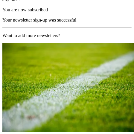
You are now subscribed
Your newsletter sign-up was successful
Want to add more newsletters?