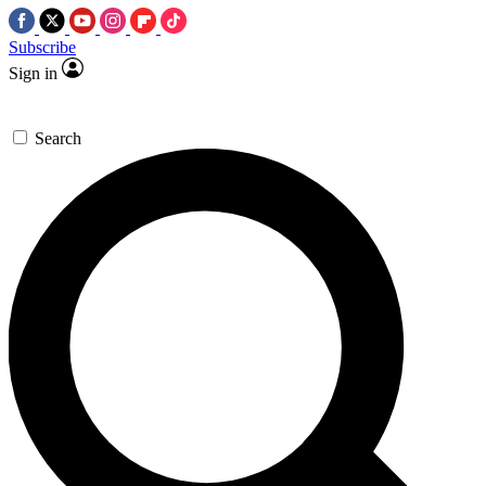
Subscribe
Sign in
Search