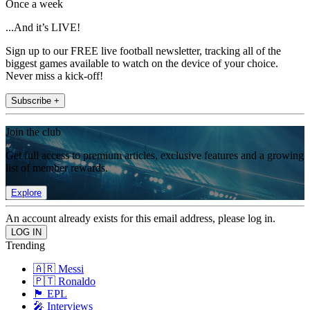
Once a week
...And it’s LIVE!
Sign up to our FREE live football newsletter, tracking all of the
biggest games available to watch on the device of your choice.
Never miss a kick-off!
Subscribe +
Join the club
Get full access to premium articles, exclusive features and a growing
list of member rewards.
Explore
An account already exists for this email address, please log in.
Trending
🇦🇷 Messi
🇵🇹 Ronaldo
🏴󠁧󠁢󠁥󠁮󠁧󠁿 EPL
🎤 Interviews