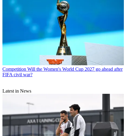
Competition
Will the Women's World Cup 2027 go ahead after
FIFA civil war?
Latest in News