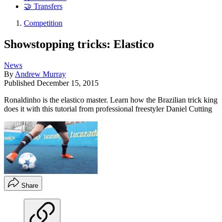
🤝 Transfers
Competition
Showstopping tricks: Elastico
News
By
Andrew Murray
Published
December 15, 2015
Ronaldinho is the elastico master. Learn how the Brazilian trick king
does it with this tutorial from professional freestyler Daniel Cutting
Share