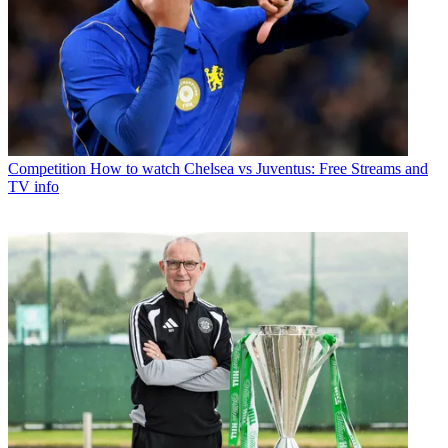
Competition
How to watch Chelsea vs Juventus: Free Streams and
TV info