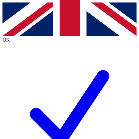
Contact me with news and offers from other Future
brands
By submitting your information you agree to the
Terms & Conditions
and
Privacy
Policy
and are aged 16 or over.
UK