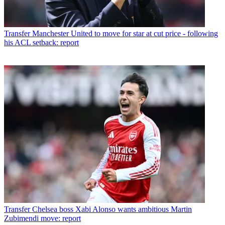
Transfer
Manchester United to move for star at cut price - following
his ACL setback: report
Transfer
Chelsea boss Xabi Alonso wants ambitious Martin
Zubimendi move: report