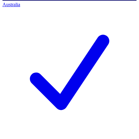
Australia