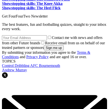
Showstopping skills: The Knee Akka
Showstopping skills: The Heel Flick
Get FourFourTwo Newsletter
The best features, fun and footballing quizzes, straight to your inbox
every week.
Contact me with news and offers
from other Future brands
Receive email from us on behalf of our
trusted partners or sponsors
By submitting your information you agree to the
Terms &
Conditions
and
Privacy Policy
and are aged 16 or over.
TOPICS
Control
Dribbling
AFC Bournemouth
Andrew Murray