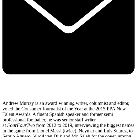
Andrew Murray is an award-winning writer, columnist and editor,
voted the Consumer Journalist of the Year at the 2015 PPA New
Talent Awards. A fluent Spanish speaker and former semi-
professional footballer, he was senior staff writer
at
FourFourTwo
from 2012 to 2019, interviewing the biggest names
in the game from Lionel Messi (twice), Neymar and Luis Suarez, to
Sergio Aguero, Virgil van Dijk and Mo Salah for the cover, among