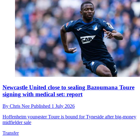
Newcastle United close to sealing Bazoumana Toure
signing with medical set: report
By
Chris Nee
Published
1 July 2026
Hoffenheim youngster Toure is bound for Tyneside after big-money
midfielder sale
Transfer