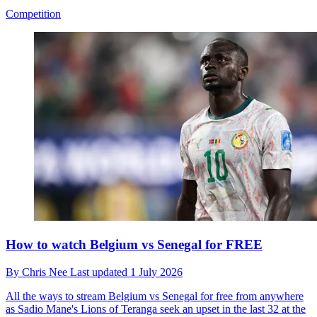
Competition
How to watch Belgium vs Senegal for FREE
By
Chris Nee
Last updated
1 July 2026
All the ways to stream Belgium vs Senegal for free from anywhere
as Sadio Mane's Lions of Teranga seek an upset in the last 32 at the