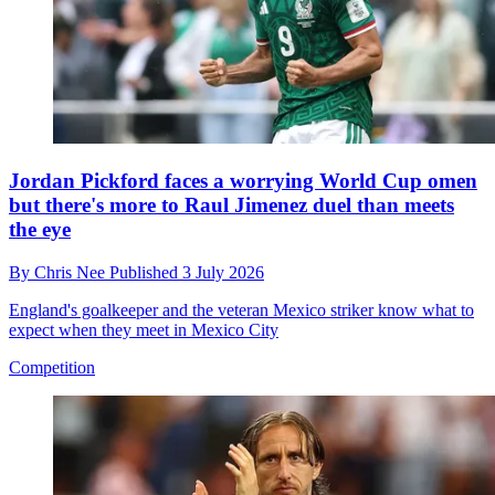
Jordan Pickford faces a worrying World Cup omen
but there's more to Raul Jimenez duel than meets
the eye
By
Chris Nee
Published
3 July 2026
England's goalkeeper and the veteran Mexico striker know what to
expect when they meet in Mexico City
Competition