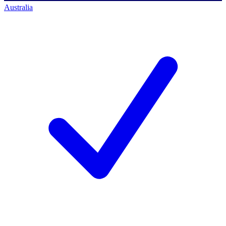
Australia