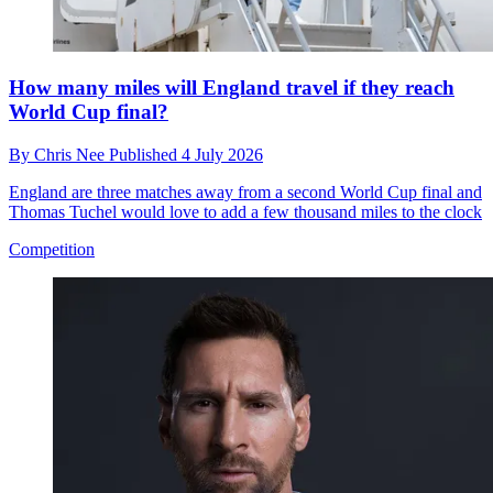
How many miles will England travel if they reach
World Cup final?
By
Chris Nee
Published
4 July 2026
England are three matches away from a second World Cup final and
Thomas Tuchel would love to add a few thousand miles to the clock
Competition