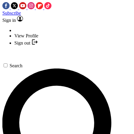
Subscribe
Sign in
View Profile
Sign out
Search