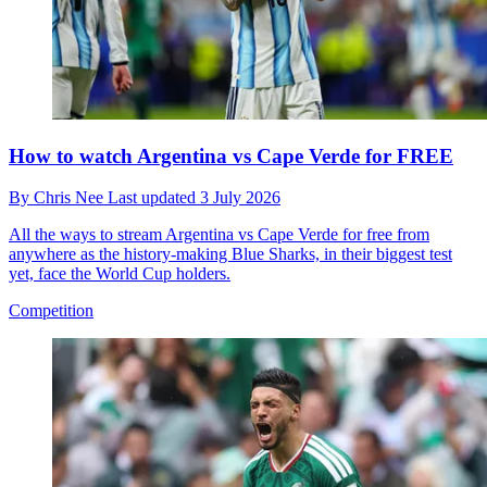
How to watch Argentina vs Cape Verde for FREE
By
Chris Nee
Last updated
3 July 2026
All the ways to stream Argentina vs Cape Verde for free from
anywhere as the history-making Blue Sharks, in their biggest test
yet, face the World Cup holders.
Competition