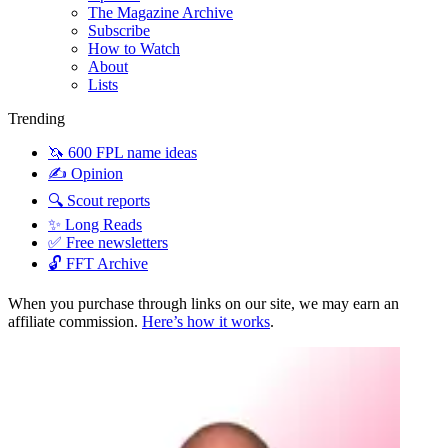
The Magazine Archive
Subscribe
How to Watch
About
Lists
Trending
🦄 600 FPL name ideas
✍️ Opinion
🔍 Scout reports
✨ Long Reads
✅ Free newsletters
🔓 FFT Archive
When you purchase through links on our site, we may earn an
affiliate commission.
Here’s how it works
.