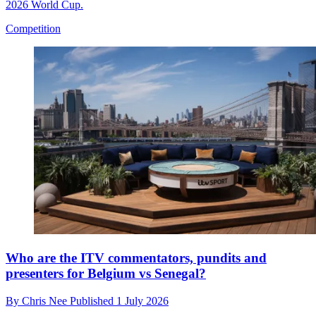
2026 World Cup.
Competition
Who are the ITV commentators, pundits and
presenters for Belgium vs Senegal?
By
Chris Nee
Published
1 July 2026