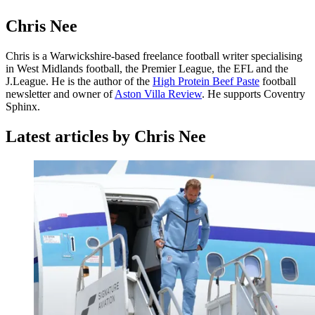
Chris Nee
Chris is a Warwickshire-based freelance football writer specialising
in West Midlands football, the Premier League, the EFL and the
J.League. He is the author of the
High Protein Beef Paste
football
newsletter and owner of
Aston Villa Review
. He supports Coventry
Sphinx.
Latest articles by Chris Nee