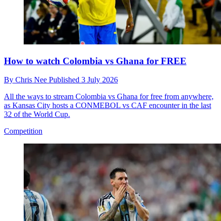
How to watch Colombia vs Ghana for FREE
By
Chris Nee
Published
3 July 2026
All the ways to stream Colombia vs Ghana for free from anywhere,
as Kansas City hosts a CONMEBOL vs CAF encounter in the last
32 of the World Cup.
Competition