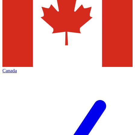
Canada