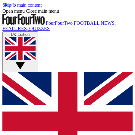
Skip to main content
Open menu
Close main menu
FourFourTwo
FOOTBALL NEWS,
FEATURES, QUIZZES
UK Edition