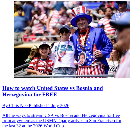
How to watch United States vs Bosnia and
Herzegovina for FREE
By
Chris Nee
Published
1 July 2026
All the ways to stream USA vs Bosnia and Herzegovina for free
from anywhere as the USMNT party arrives in San Francisco for
the last 32 at the 2026 World Cup.