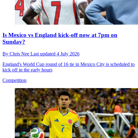
Is Mexico vs England kick-off now at 7pm on
Sunday?
By
Chris Nee
Last updated
4 July 2026
England's World Cup round of 16 tie in Mexico City is scheduled to
kick off in the early hours
Competition