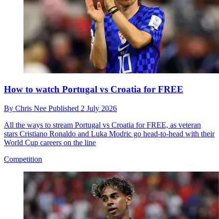
How to watch Portugal vs Croatia for FREE
By
Chris Nee
Published
2 July 2026
All the ways to stream Portugal vs Croatia for FREE, as veteran
stars Cristiano Ronaldo and Luka Modric go head-to-head with their
World Cup careers on the line
Competition