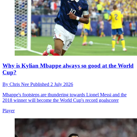
Why is Kylian Mbappe always so good at the World
Cup?
By
Chris Nee
Published
2 July 2026
Mbappe's footsteps are thundering towards Lionel Messi and the
2018 winner will become the World Cup's record goalscorer
Player