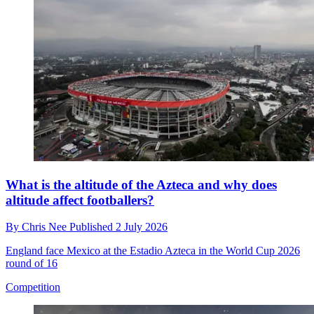
What is the altitude of the Azteca and why does
altitude affect footballers?
By
Chris Nee
Published
2 July 2026
England face Mexico at the Estadio Azteca in the World Cup 2026
round of 16
Competition