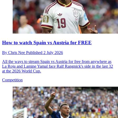
How to watch Spain vs Austria for FREE
By
Chris Nee
Published
2 July 2026
All the ways to stream Spain vs Austria for free from anywhere as
La Roja and Lamine Yamal face Ralf Rangnick's side in the last 32
at the 2026 World Cup.
Competition