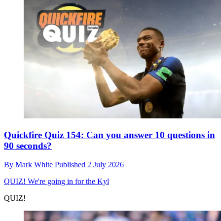
Quickfire Quiz 154: Can you answer 10 questions in
90 seconds?
By
Mark White
Published
2 July 2026
QUIZ!
We're going in for the Kyl
QUIZ!