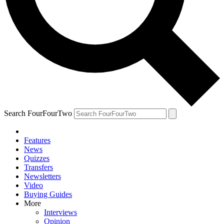
Search FourFourTwo
Features
News
Quizzes
Transfers
Newsletters
Video
Buying Guides
More
Interviews
Opinion