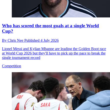
Who has scored the most goals at a single World
Cup?
By
Chris Nee
Published
4 July 2026
Lionel Messi and Kylian Mbappe are leading the Golden Boot race
at World Cup 2026 but they'll have to pick up the pace to break the
single tournament record
Competition