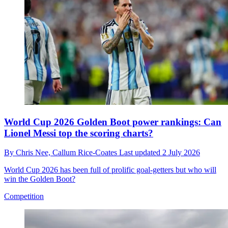
World Cup 2026 Golden Boot power rankings: Can
Lionel Messi top the scoring charts?
By
Chris Nee,
Callum Rice-Coates
Last updated
2 July 2026
World Cup 2026 has been full of prolific goal-getters but who will
win the Golden Boot?
Competition