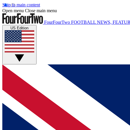
Skip to main content
Open menu
Close main menu
FourFourTwo
FOOTBALL NEWS, FEATUR
US Edition