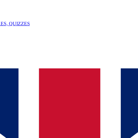
ES, QUIZZES