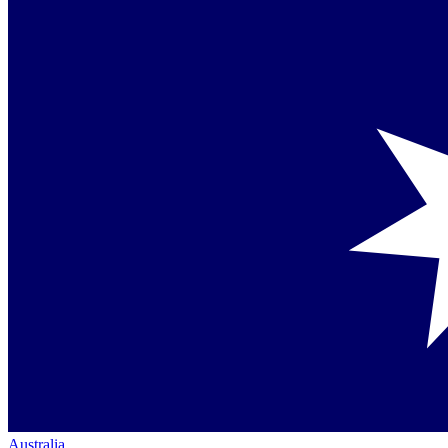
Australia