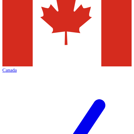
Canada