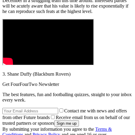
December in a struggling team this time around. Interested parties
will be acutely aware that his value is likely to rise exponentially if
he can reproduce such feats at the highest level.
3. Shane Duffy (Blackburn Rovers)
Get FourFourTwo Newsletter
The best features, fun and footballing quizzes, straight to your inbox
every week.
Contact me with news and offers
from other Future brands
Receive email from us on behalf of our
trusted partners or sponsors
By submitting your information you agree to the
Terms &
Conditions
and
Privacy Policy
and are aged 16 or over.