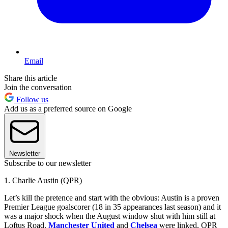
Email
Share this article
Join the conversation
Follow us
Add us as a preferred source on Google
Newsletter
Subscribe to our newsletter
1. Charlie Austin (QPR)
Let’s kill the pretence and start with the obvious: Austin is a proven
Premier League goalscorer (18 in 35 appearances last season) and it
was a major shock when the August window shut with him still at
Loftus Road.
Manchester United
and
Chelsea
were linked, QPR