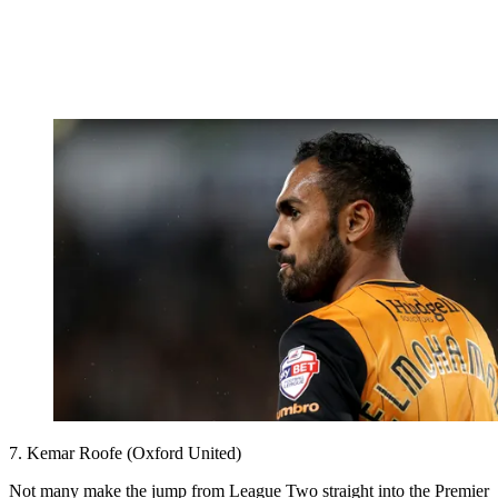
7. Kemar Roofe (Oxford United)
Not many make the jump from League Two straight into the Premier