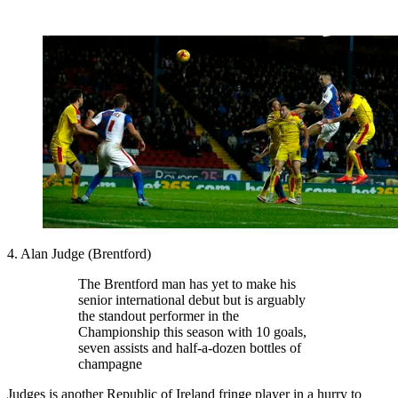
4. Alan Judge (Brentford)
The Brentford man has yet to make his
senior international debut but is arguably
the standout performer in the
Championship this season with 10 goals,
seven assists and half-a-dozen bottles of
champagne
Judges is another Republic of Ireland fringe player in a hurry to