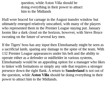
question, while Aston Villa should be
doing everything in their power to attract
him to the Midlands
Hull were braced for carnage in the August transfer window but
ultimately emerged relatively unscathed, with many of the players
who represented them in the Premier League staying put. January
looms like a dark cloud on the horizon, however, with Steve Bruce
sweating on the future of several key men.
If the Tigers' boss has any input then Elmohamady might be seen as
a sacrificial lamb, sparing any damage to the spine of the team. With
132 Premier League appearances under his belt and the ability to
operate either as a defender or midfielder in various systems,
Elmohamady would be an appealing option for a manager who likes
to tinker with formations or simply any side that requires a stronger
presence down the right flank. A return to
Sunderland
is not out of
the question, while
Aston Villa
should be doing everything in their
power to attract him to the Midlands.