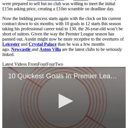
were prepared to sell but no club was willing to meet the initial
£15m asking price, creating a £10m scramble on deadline day.
Now the bidding process starts again with the clock on his current
contract down to six months; with 10 goals in 12 starts this season
taking his professional career total to 130, the 26-year-old won’t be
short of suitors. Given the way the Premier League season has
panned out, Austin might now be more receptive to the overtures of
Leicester
and
Crystal Palace
than he was a few months
ago.
Newcastle
and
Aston Villa
are the latest clubs to be seriously
linked.
Latest Videos From
FourFourTwo
10 Quickest Goals In Premier League History