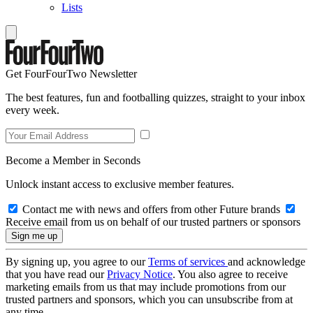
Lists
Get FourFourTwo Newsletter
The best features, fun and footballing quizzes, straight to your inbox
every week.
Become a Member in Seconds
Unlock instant access to exclusive member features.
Contact me with news and offers from other Future brands
Receive email from us on behalf of our trusted partners or sponsors
By signing up, you agree to our
Terms of services
and acknowledge
that you have read our
Privacy Notice
. You also agree to receive
marketing emails from us that may include promotions from our
trusted partners and sponsors, which you can unsubscribe from at
any time.