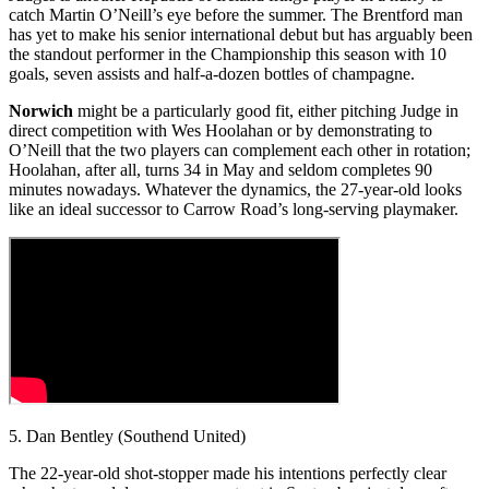
catch Martin O’Neill’s eye before the summer. The Brentford man
has yet to make his senior international debut but has arguably been
the standout performer in the Championship this season with 10
goals, seven assists and half-a-dozen bottles of champagne.
Norwich
might be a particularly good fit, either pitching Judge in
direct competition with Wes Hoolahan or by demonstrating to
O’Neill that the two players can complement each other in rotation;
Hoolahan, after all, turns 34 in May and seldom completes 90
minutes nowadays. Whatever the dynamics, the 27-year-old looks
like an ideal successor to Carrow Road’s long-serving playmaker.
5. Dan Bentley (Southend United)
The 22-year-old shot-stopper made his intentions perfectly clear