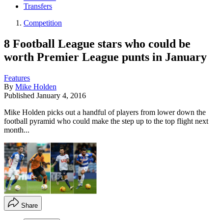
Transfers
Competition
8 Football League stars who could be
worth Premier League punts in January
Features
By
Mike Holden
Published
January 4, 2016
Mike Holden picks out a handful of players from lower down the
football pyramid who could make the step up to the top flight next
month...
Share