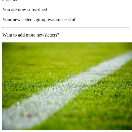
You are now subscribed
Your newsletter sign-up was successful
Want to add more newsletters?