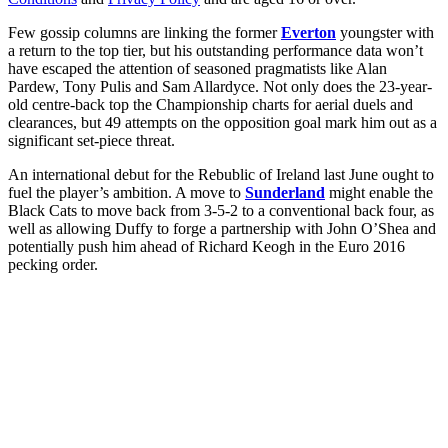
Few gossip columns are linking the former
Everton
youngster with
a return to the top tier, but his outstanding performance data won’t
have escaped the attention of seasoned pragmatists like Alan
Pardew, Tony Pulis and Sam Allardyce. Not only does the 23-year-
old centre-back top the Championship charts for aerial duels and
clearances, but 49 attempts on the opposition goal mark him out as a
significant set-piece threat.
An international debut for the Rebublic of Ireland last June ought to
fuel the player’s ambition. A move to
Sunderland
might enable the
Black Cats to move back from 3-5-2 to a conventional back four, as
well as allowing Duffy to forge a partnership with John O’Shea and
potentially push him ahead of Richard Keogh in the Euro 2016
pecking order.