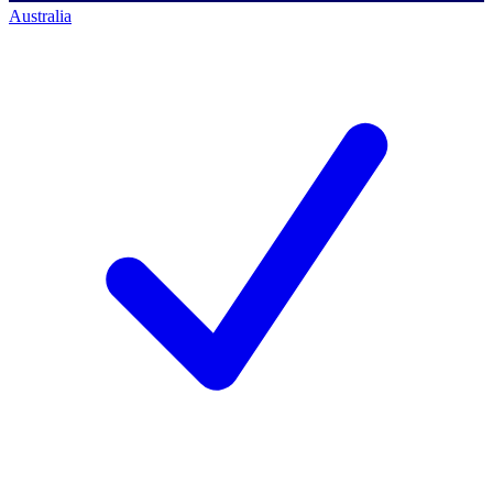
Australia