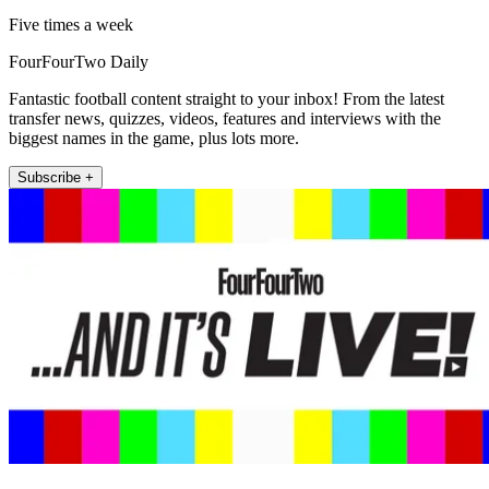
Five times a week
FourFourTwo Daily
Fantastic football content straight to your inbox! From the latest
transfer news, quizzes, videos, features and interviews with the
biggest names in the game, plus lots more.
Subscribe +