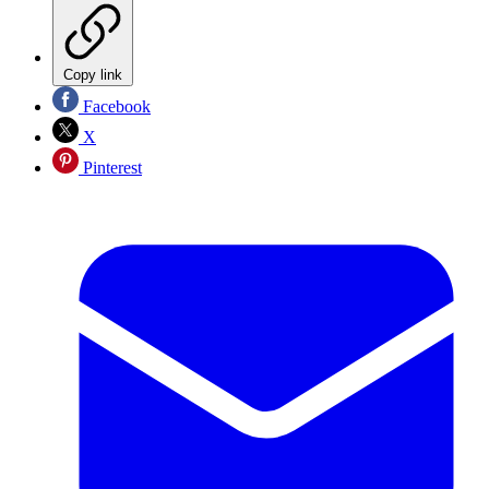
Copy link
Facebook
X
Pinterest