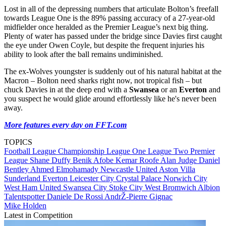
Lost in all of the depressing numbers that articulate Bolton’s freefall
towards League One is the 89% passing accuracy of a 27-year-old
midfielder once heralded as the Premier League’s next big thing.
Plenty of water has passed under the bridge since Davies first caught
the eye under Owen Coyle, but despite the frequent injuries his
ability to look after the ball remains undiminished.
The ex-Wolves youngster is suddenly out of his natural habitat at the
Macron – Bolton need sharks right now, not tropical fish – but
chuck Davies in at the deep end with a
Swansea
or an
Everton
and
you suspect he would glide around effortlessly like he's never been
away.
More features every day on FFT.com
TOPICS
Football League
Championship
League One
League Two
Premier
League
Shane Duffy
Benik Afobe
Kemar Roofe
Alan Judge
Daniel
Bentley
Ahmed Elmohamady
Newcastle United
Aston Villa
Sunderland
Everton
Leicester City
Crystal Palace
Norwich City
West Ham United
Swansea City
Stoke City
West Bromwich Albion
Talentspotter
Daniele De Rossi
AndrŽ-Pierre Gignac
Mike Holden
Latest in Competition