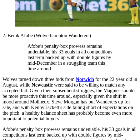
2. Benik Afobe (Wolverhampton Wanderers)
Afobe’s penalty-box prowess remains
undeniable, his 33 goals in all competitions
last term backed up with double figures by
mid-December in a struggling team this
time around
Wolves turned down three bids from
Norwich
for the 22-year-old in
August, while
Newcastle
were said to be willing to match any
accepted bid. Given their subsequent struggles, the Magpies should
be more proactive this time around, especially given the shift in
mood around Molineux. Steve Morgan has put Wanderers up for
sale, and with Kenny Jackett’s side falling short of expectations on
the pitch, a healthy balance sheet has probably become even more
important to potential buyers.
Afobe’s penalty-box prowess remains undeniable, his 33 goals in all
competitions last term backed up with double figures by mid-