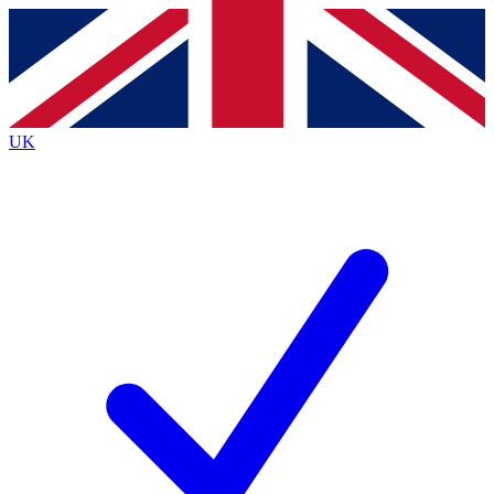
Contact me with news and offers from other Future
brands
By submitting your information you agree to the
Terms & Conditions
and
Privacy
Policy
and are aged 16 or over.
UK