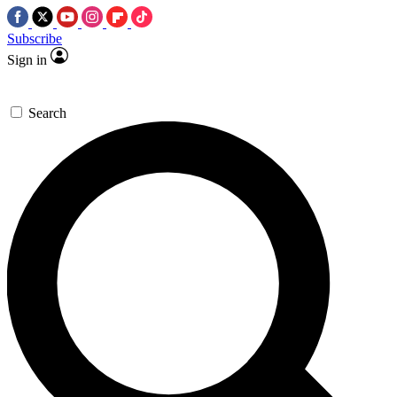
Subscribe
Sign in
Search