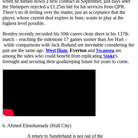
when he turned down a new contract in September, just days after
the Shrimpers rejected a £1.25m bid for his services from QPR.
There’s no ill feeling over the matter, just an acceptance that the
player, whose current deal expires in June, wants to play at the
highest level possible.
Bentley recently recorded his 50th career clean sheet in his 137th
match – reaching the milestone 17 games sooner than Joe Hart –
while comparisons with Jack Butland are inevitable considering the
pair are the same age.
West Ham
,
Everton
and
Swansea
are
among the sides who could benefit from replicating
Stoke
's
foresight and securing their goalkeeping future for years to come.
6. Ahmed Elmohamady (Hull City)
A return to Sunderland is not out of the