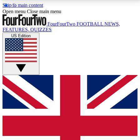
Skip to main content
17
24/7
5K+
Open menu
Close main menu
MEMBER FEATURES
ACCESS AVAILABLE
ACTIVE MEMBERS
FourFourTwo
FOOTBALL NEWS,
FEATURES, QUIZZES
US Edition
Live Q&A Sessions
Member Compet
Weekly interactive sessions
Win exclusive p
GET CLUB ACCESS QUICK
For the quickest way to join, simply enter your email
below and get access. We will send a confirmation
and sign you up to our newsletter to keep you
updated on all your football news.