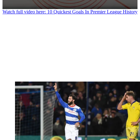
0
Watch full video here: 10 Quickest Goals In Premier League History
seconds
of
1
minute,
13
seconds