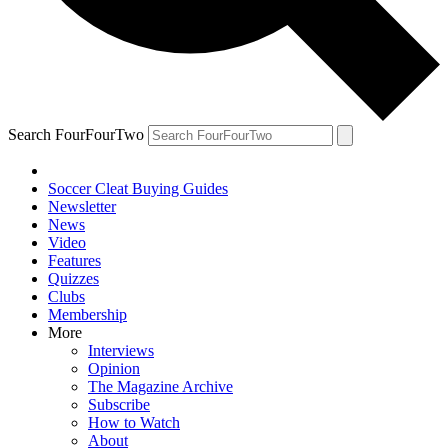
Search FourFourTwo
Soccer Cleat Buying Guides
Newsletter
News
Video
Features
Quizzes
Clubs
Membership
More
Interviews
Opinion
The Magazine Archive
Subscribe
How to Watch
About