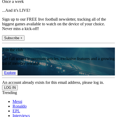
Once a week
...And it’s LIVE!
Sign up to our FREE live football newsletter, tracking all of the
biggest games available to watch on the device of your choice.
Never miss a kick-off!
Subscribe +
Join the club
Get full access to premium articles, exclusive features and a growing
list of member rewards.
Explore
An account already exists for this email address, please log in.
Trending
Messi
Ronaldo
EPL
Interviews