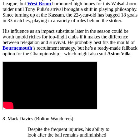
League, but
West Brom
harboured high hopes for this Walsall-born
raider until Tony Pulis's arrival brought a shift in playing philosophy.
Since turning up at the Kassam, the 22-year-old has bagged 18 goals
in 33 matches, playing in a variety of roles behind the striker.
His influence as an impact substitute later in the season could be
worth untold riches for top-flight clubs if it makes the difference
between relegation and survival. He probably best fits the mould of
Bournemouth
’s recruitment strategy, but he’s a ready-made fallback
option for the Championship... which might also suit
Aston Villa
.
8. Mark Davies (Bolton Wanderers)
Despite the frequent injuries, his ability to
look after the ball remains undiminished