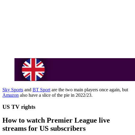
Sky Sports
and
BT Sport
are the two main players once again, but
Amazon
also have a slice of the pie in 2022/23.
US TV rights
How to watch Premier League live
streams for US subscribers