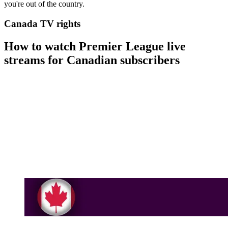
you're out of the country.
Canada TV rights
How to watch Premier League live
streams for Canadian subscribers