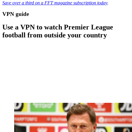
Save over a third on a FFT magazine subscription today
.
VPN guide
Use a VPN to watch Premier League
football from outside your country