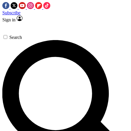
Subscribe
Sign in
Search