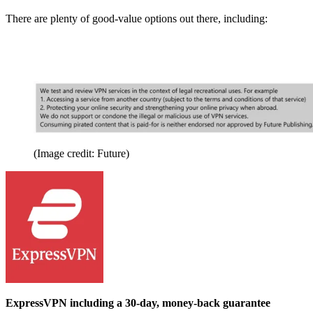
There are plenty of good-value options out there, including:
(Image credit: Future)
ExpressVPN including a 30-day, money-back guarantee