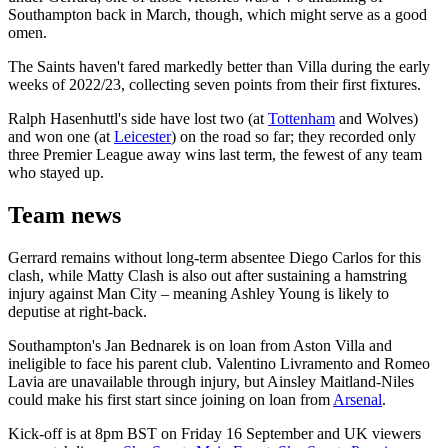
Southampton back in March, though, which might serve as a good
omen.
The Saints haven't fared markedly better than Villa during the early
weeks of 2022/23, collecting seven points from their first fixtures.
Ralph Hasenhuttl's side have lost two (at
Tottenham
and Wolves)
and won one (at
Leicester
) on the road so far; they recorded only
three Premier League away wins last term, the fewest of any team
who stayed up.
Team news
Gerrard remains without long-term absentee Diego Carlos for this
clash, while Matty Clash is also out after sustaining a hamstring
injury against Man City – meaning Ashley Young is likely to
deputise at right-back.
Southampton's Jan Bednarek is on loan from Aston Villa and
ineligible to face his parent club. Valentino Livramento and Romeo
Lavia are unavailable through injury, but Ainsley Maitland-Niles
could make his first start since joining on loan from
Arsenal
.
Kick-off is at 8pm BST on Friday 16 September and UK viewers