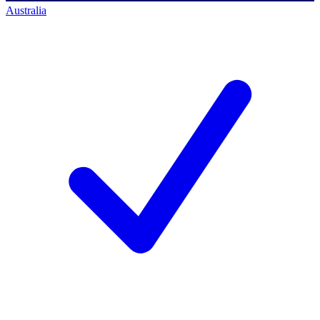
Australia