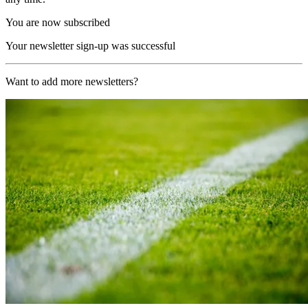
You are now subscribed
Your newsletter sign-up was successful
Want to add more newsletters?