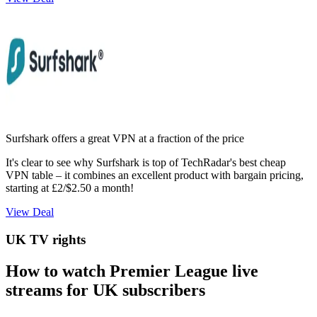
Surfshark offers a great VPN at a fraction of the price
It's clear to see why Surfshark is top of TechRadar's best cheap
VPN table – it combines an excellent product with bargain pricing,
starting at £2/$2.50 a month!
View Deal
UK TV rights
How to watch Premier League live
streams for UK subscribers