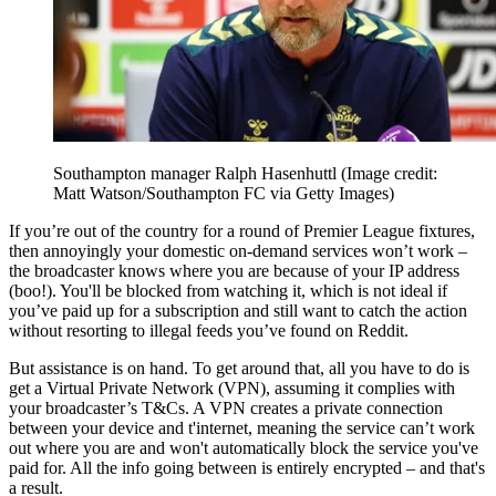
Southampton manager Ralph Hasenhuttl
(Image credit:
Matt Watson/Southampton FC via Getty Images)
If you’re out of the country for a round of Premier League fixtures,
then annoyingly your domestic on-demand services won’t work –
the broadcaster knows where you are because of your IP address
(boo!). You'll be blocked from watching it, which is not ideal if
you’ve paid up for a subscription and still want to catch the action
without resorting to illegal feeds you’ve found on Reddit.
But assistance is on hand. To get around that, all you have to do is
get a Virtual Private Network (VPN), assuming it complies with
your broadcaster’s T&Cs. A VPN creates a private connection
between your device and t'internet, meaning the service can’t work
out where you are and won't automatically block the service you've
paid for. All the info going between is entirely encrypted – and that's
a result.