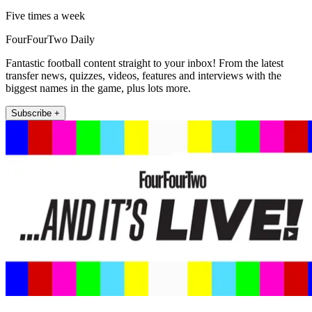
Five times a week
FourFourTwo Daily
Fantastic football content straight to your inbox! From the latest
transfer news, quizzes, videos, features and interviews with the
biggest names in the game, plus lots more.
Subscribe +