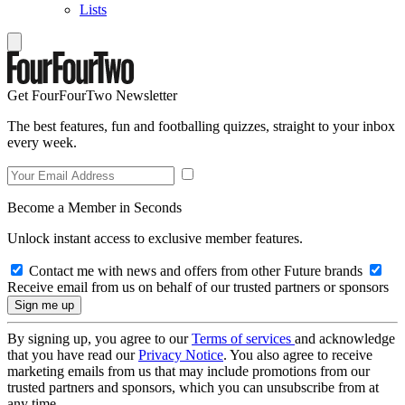
Lists
Get FourFourTwo Newsletter
The best features, fun and footballing quizzes, straight to your inbox
every week.
Become a Member in Seconds
Unlock instant access to exclusive member features.
Contact me with news and offers from other Future brands
Receive email from us on behalf of our trusted partners or sponsors
By signing up, you agree to our
Terms of services
and acknowledge
that you have read our
Privacy Notice
. You also agree to receive
marketing emails from us that may include promotions from our
trusted partners and sponsors, which you can unsubscribe from at
any time.