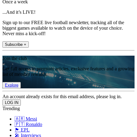
Once a week
...And it’s LIVE!
Sign up to our FREE live football newsletter, tracking all of the
biggest games available to watch on the device of your choice.
Never miss a kick-off!
Subscribe +
Join the club
Get full access to premium articles, exclusive features and a growing
list of member rewards.
Explore
An account already exists for this email address, please log in.
Trending
🇦🇷 Messi
🇵🇹 Ronaldo
🏴󠁧󠁢󠁥󠁮󠁧󠁿 EPL
🎤 Interviews