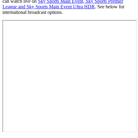
can watch live on
Sky Sports Main Event, Sky Sports Premier
League and Sky Sports Main Event Ultra HDR
. See below for
international broadcast options.