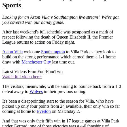
Sports
Looking for an Aston Villa v Southampton live stream? We've got
you covered with our handy guide.
After last weekend's full schedule was postponed as a mark of
respect following the death of Queen Elizabeth II, the Premier
League returns to action on Friday night.
Aston Villa
welcome
Southampton
to Villa Park as they look to
build on the strong performance which earned them a 1-1 home
draw with
Manchester City
last time out.
Latest Videos From
FourFourTwo
Watch full video here:
The visitors, meanwhile, will be aiming to bounce back from a 1-0
defeat away to
Wolves
in their previous outing.
It's been a disappointing start to the season for Villa, who have
picked up only four points from 24 available, their only win so far
coming at home to
Everton
on Matchday 2.
And that was only their fifth win in 17 league games at Villa Park
under Gerrard; one of those victories was a 4-0 thrashing of