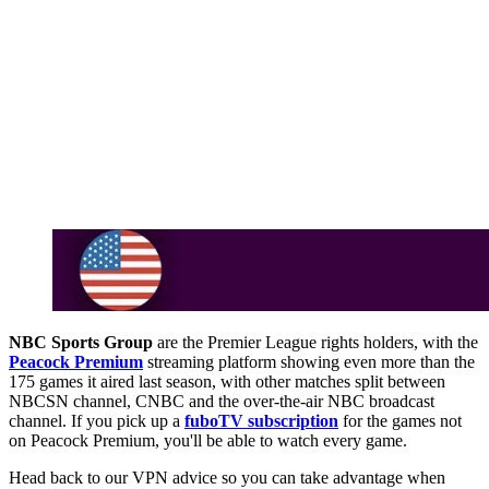
NBC Sports Group
are the Premier League rights holders, with the
Peacock Premium
streaming platform showing even more than the
175 games it aired last season, with other matches split between
NBCSN channel, CNBC and the over-the-air NBC broadcast
channel. If you pick up a
fuboTV subscription
for the games not
on Peacock Premium, you'll be able to watch every game.
Head back to our VPN advice so you can take advantage when