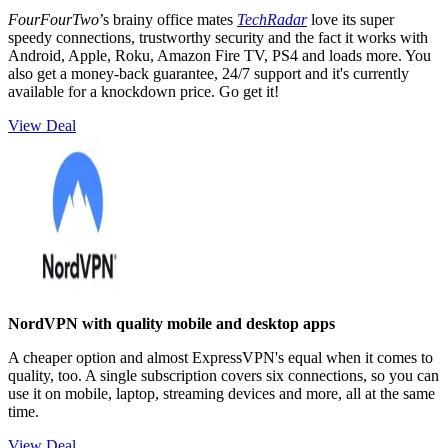
FourFourTwo
’s brainy office mates
TechRadar
love its super
speedy connections, trustworthy security and the fact it works with
Android, Apple, Roku, Amazon Fire TV, PS4 and loads more. You
also get a money-back guarantee, 24/7 support and it's currently
available for a knockdown price. Go get it!
View Deal
NordVPN with quality mobile and desktop apps
A cheaper option and almost ExpressVPN's equal when it comes to
quality, too. A single subscription covers six connections, so you can
use it on mobile, laptop, streaming devices and more, all at the same
time.
View Deal