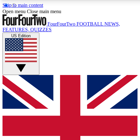
Skip to main content
17
24/7
5K+
Open menu
Close main menu
MEMBER FEATURES
ACCESS AVAILABLE
ACTIVE MEMBERS
FourFourTwo
FOOTBALL NEWS,
FEATURES, QUIZZES
US Edition
Live Q&A Sessions
Member Compet
Weekly interactive sessions
Win exclusive p
GET CLUB ACCESS QUICK
For the quickest way to join, simply enter your email below
and get access. We will send a confirmation and sign you
up to our newsletter to keep you updated on all your
football news.