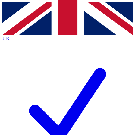
Contact me with news and offers from other Future brands
By submitting your information you agree to the
Terms & Conditions
and
Privacy Policy
and are aged 16 or over.
UK