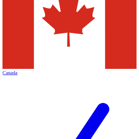
Canada