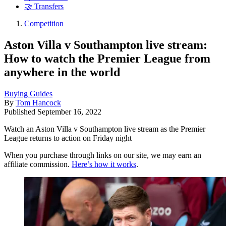
🤝 Transfers
Competition
Aston Villa v Southampton live stream:
How to watch the Premier League from
anywhere in the world
Buying Guides
By
Tom Hancock
Published
September 16, 2022
Watch an Aston Villa v Southampton live stream as the Premier
League returns to action on Friday night
When you purchase through links on our site, we may earn an
affiliate commission.
Here’s how it works
.