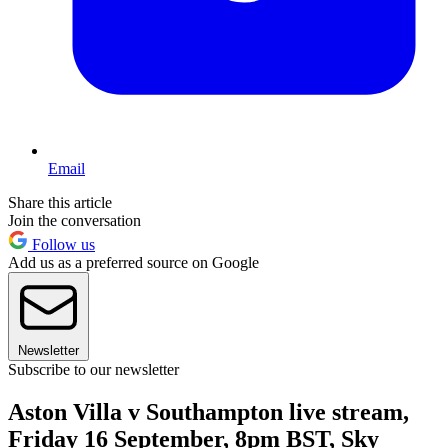
Email
Share this article
Join the conversation
Follow us
Add us as a preferred source on Google
Newsletter
Subscribe to our newsletter
Aston Villa v Southampton live stream,
Friday 16 September, 8pm BST, Sky