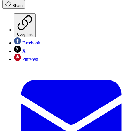
Share
Copy link
Facebook
X
Pinterest