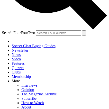
Search FourFourTwo
Soccer Cleat Buying Guides
Newsletter
News
Video
Features
Quizzes
Clubs
Membership
More
Interviews
Opinion
The Magazine Archive
Subscribe
How to Watch
About