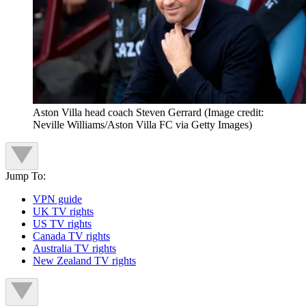
Aston Villa head coach Steven Gerrard
(Image credit:
Neville Williams/Aston Villa FC via Getty Images)
Jump To:
VPN guide
UK TV rights
US TV rights
Canada TV rights
Australia TV rights
New Zealand TV rights