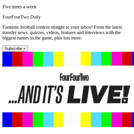
Five times a week
FourFourTwo Daily
Fantastic football content straight to your inbox! From the latest
transfer news, quizzes, videos, features and interviews with the
biggest names in the game, plus lots more.
Subscribe +