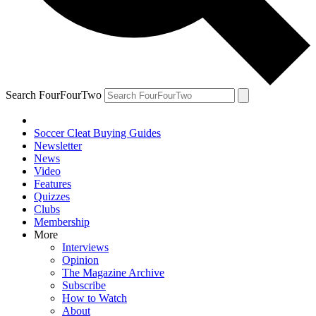
Search FourFourTwo
Soccer Cleat Buying Guides
Newsletter
News
Video
Features
Quizzes
Clubs
Membership
More
Interviews
Opinion
The Magazine Archive
Subscribe
How to Watch
About