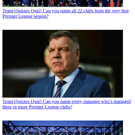
Team Quizzes
Quiz! Can you name all 22 clubs from the very first
Premier League season?
Team Quizzes
Quiz! Can you name every manager who’s managed
three or more Premier League clubs?