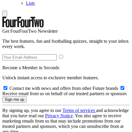
Lists
Get FourFourTwo Newsletter
The best features, fun and footballing quizzes, straight to your inbox
every week.
Become a Member in Seconds
Unlock instant access to exclusive member features.
Contact me with news and offers from other Future brands
Receive email from us on behalf of our trusted partners or sponsors
By signing up, you agree to our
Terms of services
and acknowledge
that you have read our
Privacy Notice
. You also agree to receive
marketing emails from us that may include promotions from our
trusted partners and sponsors, which you can unsubscribe from at
any time.