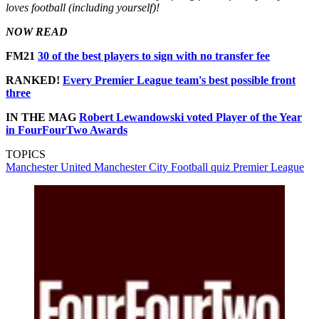
loves football (including yourself)!
NOW READ
FM21
30 of the best players to sign with no transfer fee
RANKED!
Every Premier League team's best possible front
three
IN THE MAG
Robert Lewandowski voted Player of the Year
in FourFourTwo Awards
TOPICS
Manchester United
Manchester City
Football quiz
Premier League