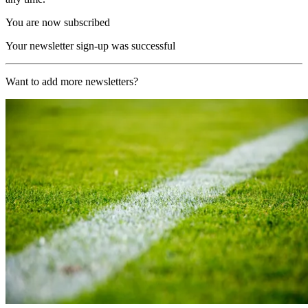
You are now subscribed
Your newsletter sign-up was successful
Want to add more newsletters?