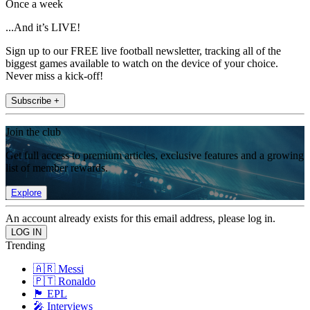
Once a week
...And it’s LIVE!
Sign up to our FREE live football newsletter, tracking all of the
biggest games available to watch on the device of your choice.
Never miss a kick-off!
Subscribe +
Join the club
Get full access to premium articles, exclusive features and a growing
list of member rewards.
Explore
An account already exists for this email address, please log in.
Trending
🇦🇷 Messi
🇵🇹 Ronaldo
🏴󠁧󠁢󠁥󠁮󠁧󠁿 EPL
🎤 Interviews