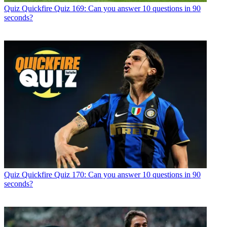
Quiz
Quickfire Quiz 169: Can you answer 10 questions in 90
seconds?
Quiz
Quickfire Quiz 170: Can you answer 10 questions in 90
seconds?