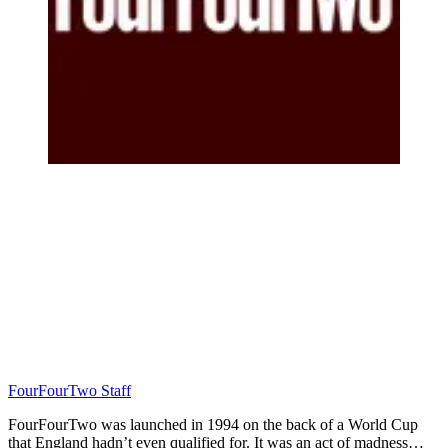
FourFourTwo Staff
FourFourTwo was launched in 1994 on the back of a World Cup
that England hadn’t even qualified for. It was an act of madness…