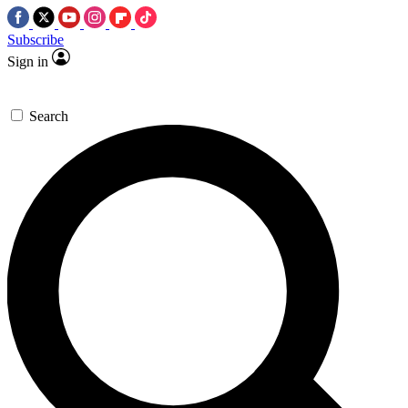
Subscribe
Sign in
Search