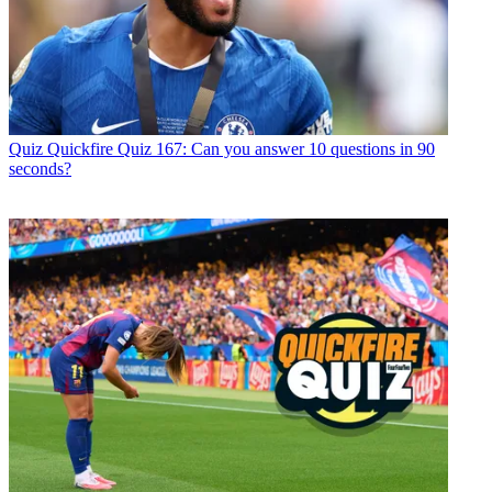
Quiz
Quickfire Quiz 167: Can you answer 10 questions in 90
seconds?