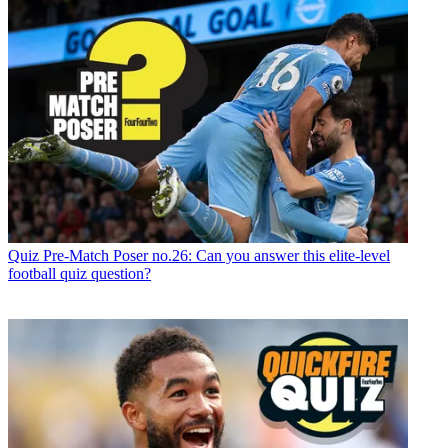
Quiz
Pre-Match Poser no.26: Can you answer this elite-level
football quiz question?