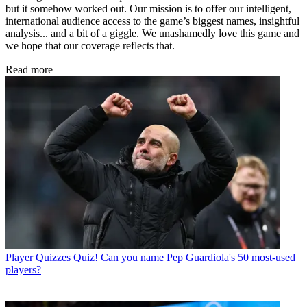
but it somehow worked out. Our mission is to offer our intelligent,
international audience access to the game’s biggest names, insightful
analysis... and a bit of a giggle. We unashamedly love this game and
we hope that our coverage reflects that.
Read more
Player Quizzes
Quiz! Can you name Pep Guardiola's 50 most-used
players?