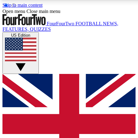
Skip to main content
17
24/7
5K+
Open menu
Close main menu
MEMBER FEATURES
ACCESS AVAILABLE
ACTIVE MEMBERS
FourFourTwo
FOOTBALL NEWS,
FEATURES, QUIZZES
US Edition
Live Q&A Sessions
Member Compet
Weekly interactive sessions
Win exclusive p
GET CLUB ACCESS QUICK
For the quickest way to join, simply enter your email below
and get access. We will send a confirmation and sign you
up to our newsletter to keep you updated on all your
football news.