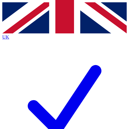
Contact me with news and offers from other Future brands
By submitting your information you agree to the
Terms & Conditions
and
Privacy Policy
and are aged 16 or over.
UK