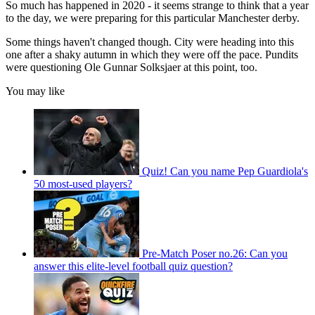
So much has happened in 2020 - it seems strange to think that a year
to the day, we were preparing for this particular Manchester derby.
Some things haven't changed though. City were heading into this
one after a shaky autumn in which they were off the pace. Pundits
were questioning Ole Gunnar Solksjaer at this point, too.
You may like
Quiz! Can you name Pep Guardiola's
50 most-used players?
Pre-Match Poser no.26: Can you
answer this elite-level football quiz question?