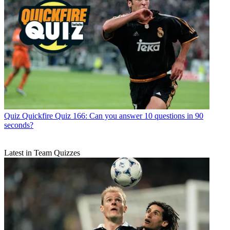
Quiz
Quickfire Quiz 166: Can you answer 10 questions in 90
seconds?
Latest in Team Quizzes