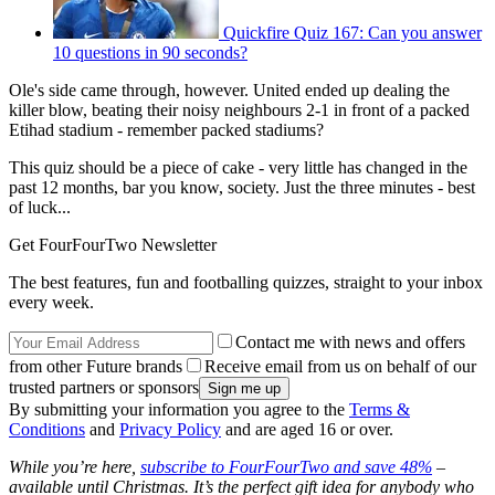
Quickfire Quiz 167: Can you answer
10 questions in 90 seconds?
Ole's side came through, however. United ended up dealing the
killer blow, beating their noisy neighbours 2-1 in front of a packed
Etihad stadium - remember packed stadiums?
This quiz should be a piece of cake - very little has changed in the
past 12 months, bar you know, society. Just the three minutes - best
of luck...
Get FourFourTwo Newsletter
The best features, fun and footballing quizzes, straight to your inbox
every week.
Contact me with news and offers
from other Future brands
Receive email from us on behalf of our
trusted partners or sponsors
By submitting your information you agree to the
Terms &
Conditions
and
Privacy Policy
and are aged 16 or over.
While you’re here,
subscribe to FourFourTwo and save 48%
–
available until Christmas. It’s the perfect gift idea for anybody who