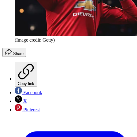
(Image credit: Getty)
Share
Copy link
Facebook
X
Pinterest