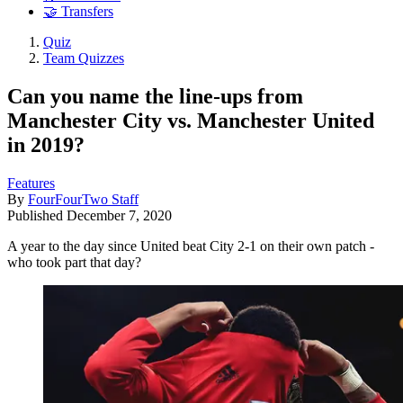
🤝 Transfers
Quiz
Team Quizzes
Can you name the line-ups from
Manchester City vs. Manchester United
in 2019?
Features
By
FourFourTwo Staff
Published
December 7, 2020
A year to the day since United beat City 2-1 on their own patch -
who took part that day?