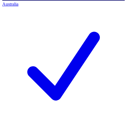
Australia