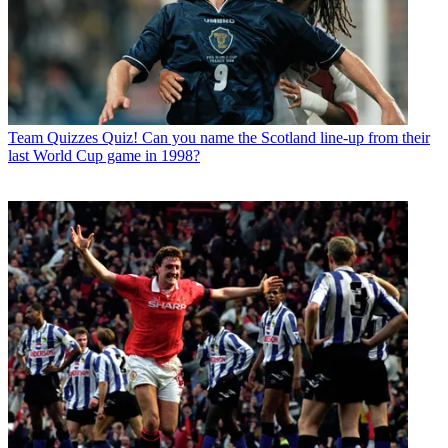
Team Quizzes
Quiz! Can you name the Scotland line-up from their
last World Cup game in 1998?