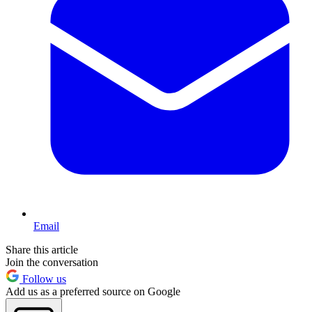
Email
Share this article
Join the conversation
Follow us
Add us as a preferred source on Google