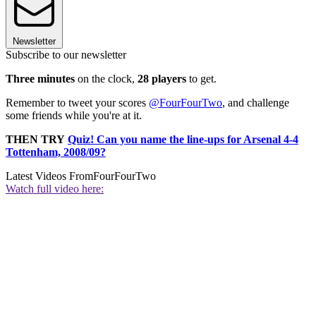
Newsletter
Subscribe to our newsletter
Three minutes
on the clock,
28 players
to get.
Remember to tweet your scores
@FourFourTwo
, and challenge
some friends while you're at it.
THEN TRY
Quiz! Can you name the line-ups for Arsenal 4-4
Tottenham, 2008/09?
Latest Videos From
FourFourTwo
Watch full video here: