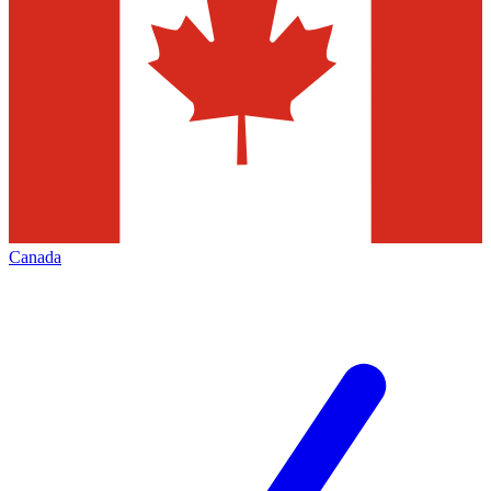
Canada