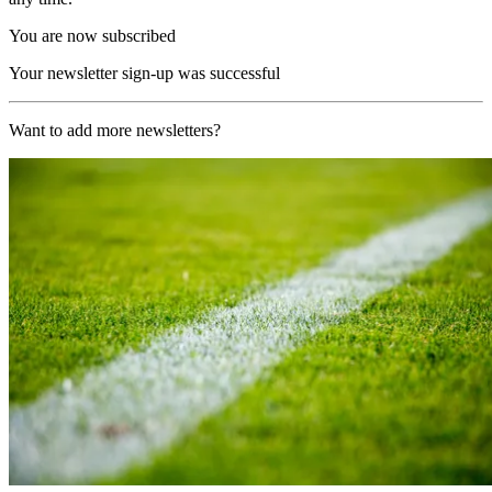
You are now subscribed
Your newsletter sign-up was successful
Want to add more newsletters?