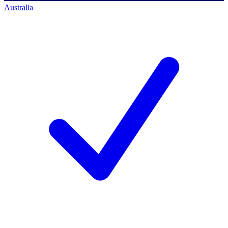
Australia