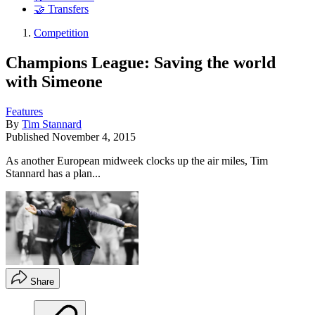
🤝 Transfers
Competition
Champions League: Saving the world
with Simeone
Features
By
Tim Stannard
Published
November 4, 2015
As another European midweek clocks up the air miles, Tim
Stannard has a plan...
Share