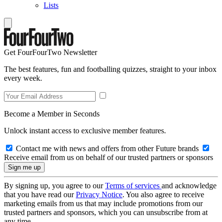
Lists
Get FourFourTwo Newsletter
The best features, fun and footballing quizzes, straight to your inbox
every week.
Become a Member in Seconds
Unlock instant access to exclusive member features.
Contact me with news and offers from other Future brands
Receive email from us on behalf of our trusted partners or sponsors
By signing up, you agree to our
Terms of services
and acknowledge
that you have read our
Privacy Notice
. You also agree to receive
marketing emails from us that may include promotions from our
trusted partners and sponsors, which you can unsubscribe from at
any time.