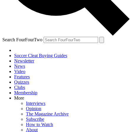
Search FourFourTwo
Soccer Cleat Buying Guides
Newsletter
News
Video
Features
Quizzes
Clubs
Membership
More
Interviews
Opinion
The Magazine Archive
Subscribe
How to Watch
About