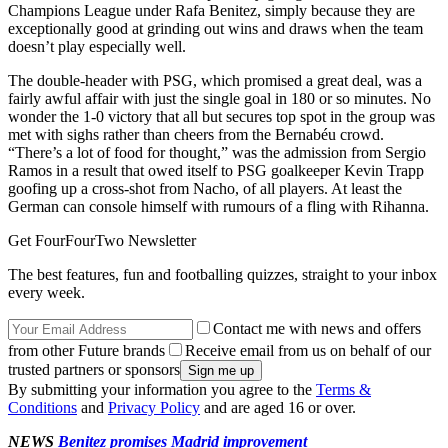
Champions League under Rafa Benitez, simply because they are
exceptionally good at grinding out wins and draws when the team
doesn’t play especially well.
The double-header with PSG, which promised a great deal, was a
fairly awful affair with just the single goal in 180 or so minutes. No
wonder the 1-0 victory that all but secures top spot in the group was
met with sighs rather than cheers from the Bernabéu crowd.
“There’s a lot of food for thought,” was the admission from Sergio
Ramos in a result that owed itself to PSG goalkeeper Kevin Trapp
goofing up a cross-shot from Nacho, of all players. At least the
German can console himself with rumours of a fling with Rihanna.
Get FourFourTwo Newsletter
The best features, fun and footballing quizzes, straight to your inbox
every week.
Contact me with news and offers
from other Future brands
Receive email from us on behalf of our
trusted partners or sponsors
By submitting your information you agree to the
Terms &
Conditions
and
Privacy Policy
and are aged 16 or over.
NEWS
Benitez promises Madrid improvement