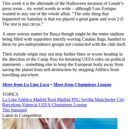
This week it is the aftermath of the Halloween invasion of Getafe’s
press room – six weird words to write – although Luis Enrique
wanted to stay out of the whole affair. “The only thing that
happened on Saturday is that we played a great game and won 2-0.
The rest is just circus.”
A more serious matter for Barça though might be the entire stadium
being filled with supporters merrily waving Catalan flags, handed to
them by pro-independence groups not connected with the club itself.
Their outside origin may not stop further fines or worse heading in
the direction of the Camp Nou for breaking UEFA rules on political
statements – something else to keep the European body away from
saving the planet from self-destruction by stopping Atlético from
travelling anywhere.
More from La Liga Loca
•
More from Champions League
TOPICS
La Liga
Atlético Madrid
Real Madrid
PSG
Sevilla
Manchester City
Barcelona
Valencia
UEFA Champions League
Tim Stannard
Latest in Competition