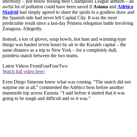
überbody – just below booing their Champions League anthem – an
awful lot of pollution could have been saved if
Astana
and
Atlético
Madrid
had simply agreed to share the spoils in a goalless draw and
the Spanish side had never left Capital City. It was the most
predictable result since a last-day Primera relegation battle involving
Zaragoza. Allegedly.
Instead, a ton of gloves, soup bowls, hot ham and warming-type
things was hauled seven hours by air to the Kazakh capital – the
same distance as a trip to New York – for a completely dull,
pointless match between the two teams.
Latest Videos From
FourFourTwo
Watch full video here:
Even Diego Simeone knew what was coming. “The match did not
surprise me at all,” commented the Atlético boss before another
mammoth trip across Eurasia. “I said before it started that it was
going to be tough and difficult and so it was.”