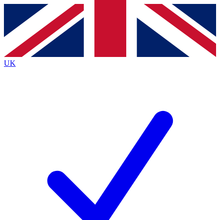
Contact me with news and offers from other Future
brands
By submitting your information you agree to the
Terms & Conditions
and
Privacy
Policy
and are aged 16 or over.
UK