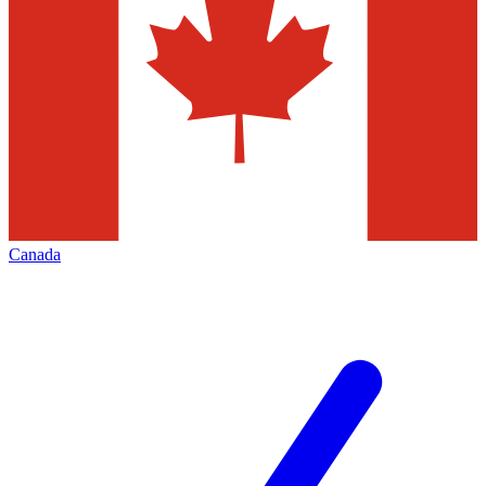
Canada