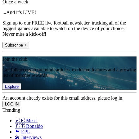
Once a week
...And it’s LIVE!
Sign up to our FREE live football newsletter, tracking all of the
biggest games available to watch on the device of your choice.
Never miss a kick-off!
Subscribe +
Join the club
Get full access to premium articles, exclusive features and a growing
list of member rewards.
Explore
An account already exists for this email address, please log in.
Trending
🇦🇷 Messi
🇵🇹 Ronaldo
🏴󠁧󠁢󠁥󠁮󠁧󠁿 EPL
🎤 Interviews