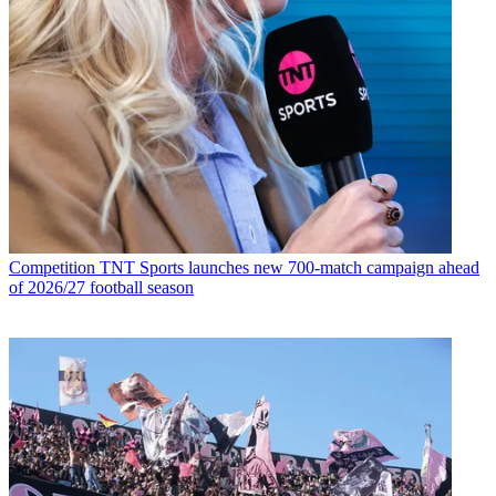
Competition
TNT Sports launches new 700-match campaign ahead
of 2026/27 football season