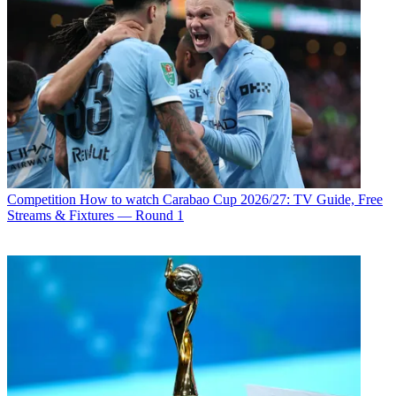
Competition
How to watch Carabao Cup 2026/27: TV Guide, Free
Streams & Fixtures — Round 1