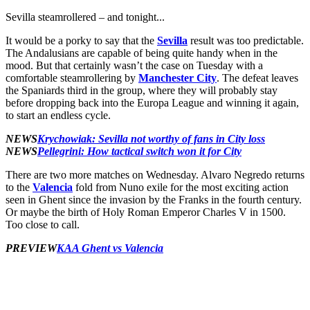
Sevilla steamrollered – and tonight...
It would be a porky to say that the
Sevilla
result was too predictable.
The Andalusians are capable of being quite handy when in the
mood. But that certainly wasn’t the case on Tuesday with a
comfortable steamrollering by
Manchester City
. The defeat leaves
the Spaniards third in the group, where they will probably stay
before dropping back into the Europa League and winning it again,
to start an endless cycle.
NEWS
Krychowiak: Sevilla not worthy of fans in City loss
NEWS
Pellegrini: How tactical switch won it for City
There are two more matches on Wednesday. Alvaro Negredo returns
to the
Valencia
fold from Nuno exile for the most exciting action
seen in Ghent since the invasion by the Franks in the fourth century.
Or maybe the birth of Holy Roman Emperor Charles V in 1500.
Too close to call.
PREVIEW
KAA Ghent vs Valencia