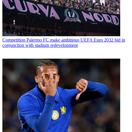
Competition
Palermo FC make ambitious UEFA Euro 2032 bid in
conjunction with stadium redevelopment