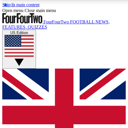
Skip to main content
17
24/7
5K+
Open menu
Close main menu
MEMBER FEATURES
ACCESS AVAILABLE
ACTIVE MEMBERS
FourFourTwo
FOOTBALL NEWS,
FEATURES, QUIZZES
US Edition
Live Q&A Sessions
Member Compet
Weekly interactive sessions
Win exclusive p
GET CLUB ACCESS QUICK
For the quickest way to join, simply enter your email below
and get access. We will send a confirmation and sign you
up to our newsletter to keep you updated on all your
football news.