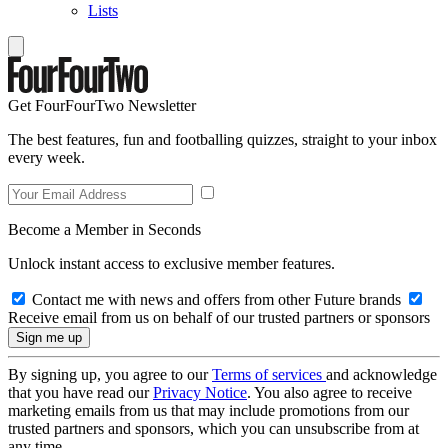
Lists
Get FourFourTwo Newsletter
The best features, fun and footballing quizzes, straight to your inbox
every week.
Become a Member in Seconds
Unlock instant access to exclusive member features.
Contact me with news and offers from other Future brands
Receive email from us on behalf of our trusted partners or sponsors
By signing up, you agree to our
Terms of services
and acknowledge
that you have read our
Privacy Notice
. You also agree to receive
marketing emails from us that may include promotions from our
trusted partners and sponsors, which you can unsubscribe from at
any time.