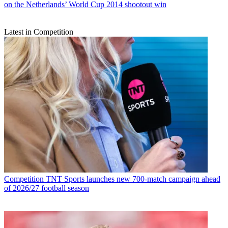
on the Netherlands’ World Cup 2014 shootout win
Latest in Competition
Competition
TNT Sports launches new 700-match campaign ahead
of 2026/27 football season