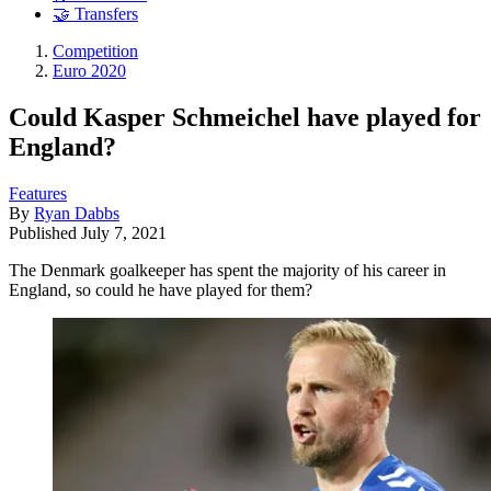
🤝 Transfers
Competition
Euro 2020
Could Kasper Schmeichel have played for
England?
Features
By
Ryan Dabbs
Published
July 7, 2021
The Denmark goalkeeper has spent the majority of his career in
England, so could he have played for them?