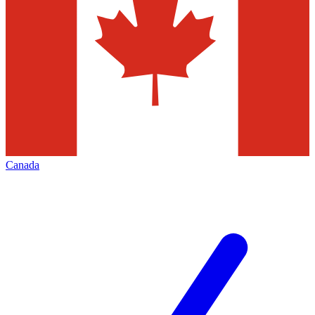
Canada