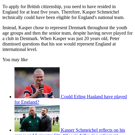
To apply for British citizenship, you need to have resided in
England for at least five years. Therefore, Kasper Schmeichel
technically could have been eligible for England's national team.
Instead, Kasper chose to represent Denmark throughout the youth
age groups and then the senior team, despite having never played for
a club in Denmark. When Kasper was just 20 years old, Peter
dismissed questions that his son would represent England at
international level.
You may like
Could Erling Haaland have played
for England?
Kasper Schmeichel reflects on his