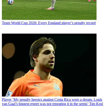
Team
World Cup 2026: Every England player’s penalty record
Player
‘My penalty heroics against Costa Rica were a dream. Louis
van Gaal’s biggest regret was not repeating it in the semis’ Tim Krul