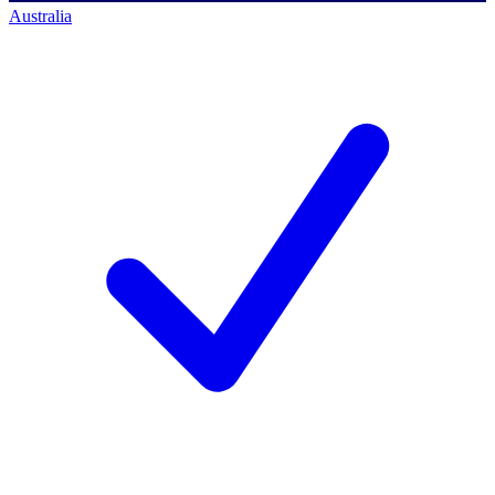
Australia