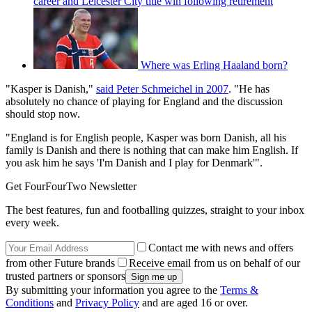
career and Leicester City title win following retirement
Where was Erling Haaland born?
"Kasper is Danish,"
said Peter Schmeichel in 2007
. "He has
absolutely no chance of playing for England and the discussion
should stop now.
"England is for English people, Kasper was born Danish, all his
family is Danish and there is nothing that can make him English. If
you ask him he says 'I'm Danish and I play for Denmark'".
Get FourFourTwo Newsletter
The best features, fun and footballing quizzes, straight to your inbox
every week.
Contact me with news and offers
from other Future brands
Receive email from us on behalf of our
trusted partners or sponsors
By submitting your information you agree to the
Terms &
Conditions
and
Privacy Policy
and are aged 16 or over.