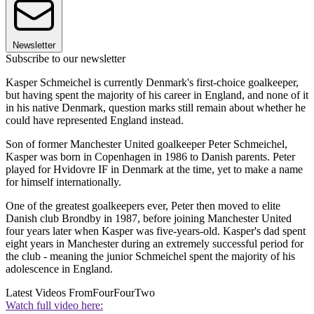
Newsletter
Subscribe to our newsletter
Kasper Schmeichel is currently Denmark's first-choice goalkeeper,
but having spent the majority of his career in England, and none of it
in his native Denmark, question marks still remain about whether he
could have represented England instead.
Son of former Manchester United goalkeeper Peter Schmeichel,
Kasper was born in Copenhagen in 1986 to Danish parents. Peter
played for Hvidovre IF in Denmark at the time, yet to make a name
for himself internationally.
One of the greatest goalkeepers ever, Peter then moved to elite
Danish club Brondby in 1987, before joining Manchester United
four years later when Kasper was five-years-old. Kasper's dad spent
eight years in Manchester during an extremely successful period for
the club - meaning the junior Schmeichel spent the majority of his
adolescence in England.
Latest Videos From
FourFourTwo
Watch full video here: