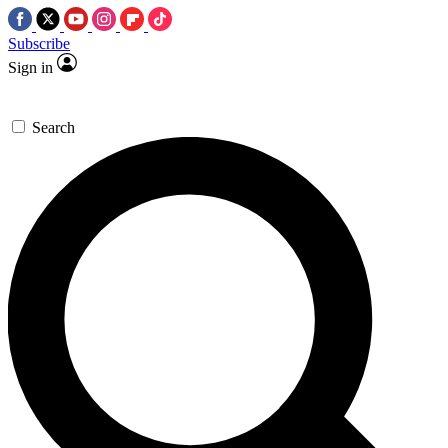
Subscribe
Sign in
Search