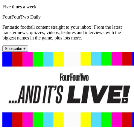
Five times a week
FourFourTwo Daily
Fantastic football content straight to your inbox! From the latest
transfer news, quizzes, videos, features and interviews with the
biggest names in the game, plus lots more.
Subscribe +