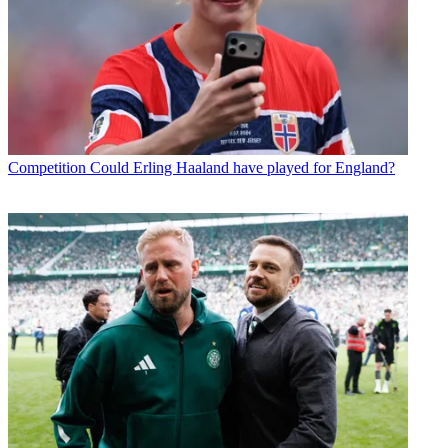
Competition
Could Erling Haaland have played for England?