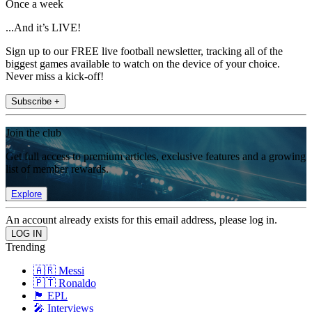
Once a week
...And it’s LIVE!
Sign up to our FREE live football newsletter, tracking all of the
biggest games available to watch on the device of your choice.
Never miss a kick-off!
Subscribe +
Join the club
Get full access to premium articles, exclusive features and a growing
list of member rewards.
Explore
An account already exists for this email address, please log in.
Trending
🇦🇷 Messi
🇵🇹 Ronaldo
🏴󠁧󠁢󠁥󠁮󠁧󠁿 EPL
🎤 Interviews