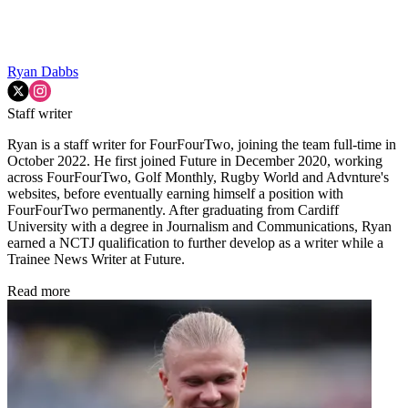
Ryan Dabbs
Staff writer
Ryan is a staff writer for FourFourTwo, joining the team full-time in
October 2022. He first joined Future in December 2020, working
across FourFourTwo, Golf Monthly, Rugby World and Advnture's
websites, before eventually earning himself a position with
FourFourTwo permanently. After graduating from Cardiff
University with a degree in Journalism and Communications, Ryan
earned a NCTJ qualification to further develop as a writer while a
Trainee News Writer at Future.
Read more