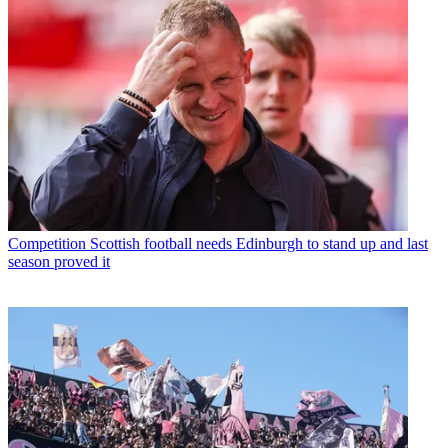
Competition
Scottish football needs Edinburgh to stand up and last
season proved it