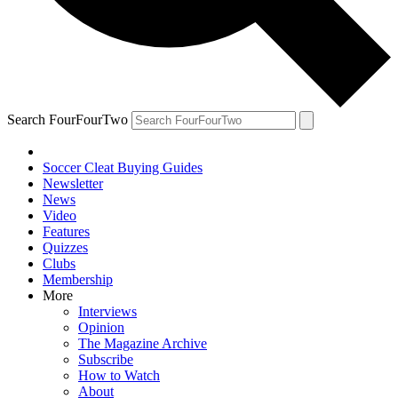
Search FourFourTwo
Soccer Cleat Buying Guides
Newsletter
News
Video
Features
Quizzes
Clubs
Membership
More
Interviews
Opinion
The Magazine Archive
Subscribe
How to Watch
About