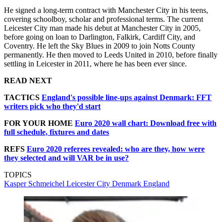
He signed a long-term contract with Manchester City in his teens,
covering schoolboy, scholar and professional terms. The current
Leicester City man made his debut at Manchester City in 2005,
before going on loan to Darlington, Falkirk, Cardiff City, and
Coventry. He left the Sky Blues in 2009 to join Notts County
permanently. He then moved to Leeds United in 2010, before finally
settling in Leicester in 2011, where he has been ever since.
READ NEXT
TACTICS
England's possible line-ups against Denmark: FFT
writers pick who they'd start
FOR YOUR HOME
Euro 2020 wall chart: Download free with
full schedule, fixtures and dates
REFS
Euro 2020 referees revealed: who are they, how were
they selected and will VAR be in use?
TOPICS
Kasper Schmeichel
Leicester City
Denmark
England