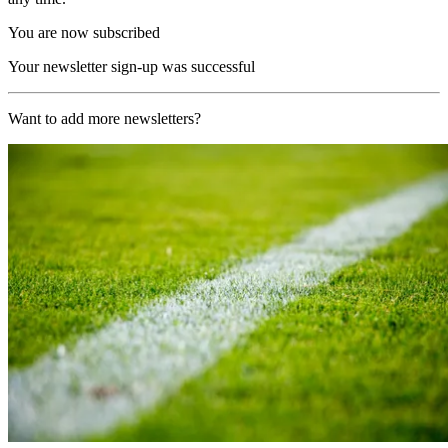
You are now subscribed
Your newsletter sign-up was successful
Want to add more newsletters?