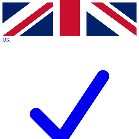
Contact me with news and offers from other Future brands
By submitting your information you agree to the
Terms & Conditions
and
Privacy Policy
and are aged 16 or over.
UK