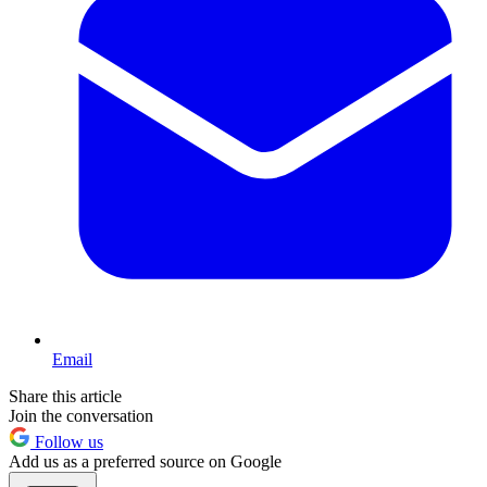
Email
Share this article
Join the conversation
Follow us
Add us as a preferred source on Google