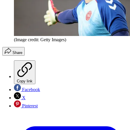
(Image credit: Getty Images)
Share
Copy link
Facebook
X
Pinterest