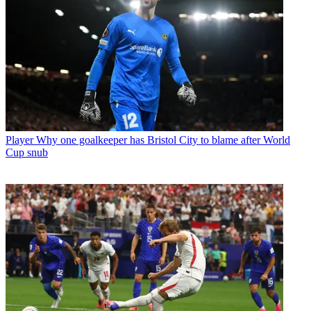
Player
Why one goalkeeper has Bristol City to blame after World
Cup snub