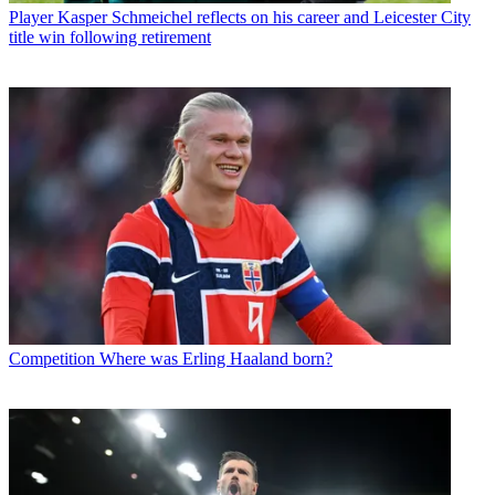
Player
Kasper Schmeichel reflects on his career and Leicester City
title win following retirement
Competition
Where was Erling Haaland born?