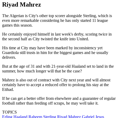
Riyad Mahrez
The Algerian is City's other top scorer alongside Sterling, which is
even more remarkable considering he has only started 11 league
games this season.
He certainly enjoyed himself in last week's derby, scoring twice in
the second half as City twisted the knife into United.
His time at City may have been marked by inconsistency yet
Guardiola still trusts in him for the biggest games and he usually
delivers.
But at the age of 31 and with 21-year-old Haaland set to land in the
summer, how much longer will that be the case?
Mahrez is also out of contract with City next year and will almost
certainly have to accept a reduced offer to prolong his stay at the
Etihad.
If he can get a better offer from elsewhere and a guarantee of regular
football rather than feeding off scraps, he may well take it.
TOPICS
Erling Haaland
Raheem Sterling
Riyad Mahrez
Gabriel Jesus