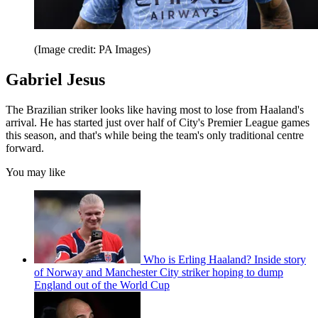
(Image credit: PA Images)
Gabriel Jesus
The Brazilian striker looks like having most to lose from Haaland's
arrival. He has started just over half of City's Premier League games
this season, and that's while being the team's only traditional centre
forward.
You may like
Who is Erling Haaland? Inside story
of Norway and Manchester City striker hoping to dump
England out of the World Cup