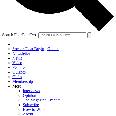
Search FourFourTwo
Soccer Cleat Buying Guides
Newsletter
News
Video
Features
Quizzes
Clubs
Membership
More
Interviews
Opinion
The Magazine Archive
Subscribe
How to Watch
About