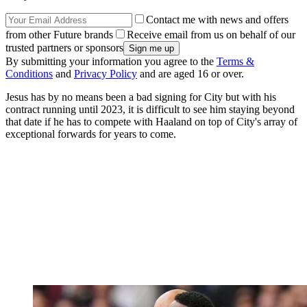
Contact me with news and offers
from other Future brands
Receive email from us on behalf of our
trusted partners or sponsors
By submitting your information you agree to the
Terms &
Conditions
and
Privacy Policy
and are aged 16 or over.
Jesus has by no means been a bad signing for City but with his
contract running until 2023, it is difficult to see him staying beyond
that date if he has to compete with Haaland on top of City's array of
exceptional forwards for years to come.