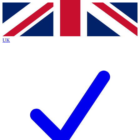
Contact me with news and offers from other Future brands
By submitting your information you agree to the
Terms & Conditions
and
Privacy Policy
and are aged 16 or over.
UK