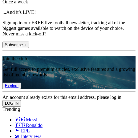
Once a week
...And it’s LIVE!
Sign up to our FREE live football newsletter, tracking all of the
biggest games available to watch on the device of your choice.
Never miss a kick-off!
Subscribe +
Join the club
Get full access to premium articles, exclusive features and a growing
list of member rewards.
Explore
An account already exists for this email address, please log in.
Trending
🇦🇷 Messi
🇵🇹 Ronaldo
🏴󠁧󠁢󠁥󠁮󠁧󠁿 EPL
🎤 Interviews