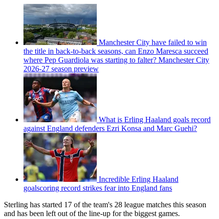
Manchester City have failed to win
the title in back-to-back seasons, can Enzo Maresca succeed
where Pep Guardiola was starting to falter? Manchester City
2026-27 season preview
What is Erling Haaland goals record
against England defenders Ezri Konsa and Marc Guehi?
Incredible Erling Haaland
goalscoring record strikes fear into England fans
Sterling has started 17 of the team's 28 league matches this season
and has been left out of the line-up for the biggest games.