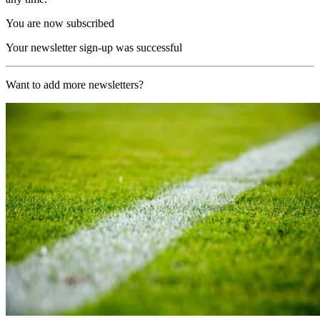
You are now subscribed
Your newsletter sign-up was successful
Want to add more newsletters?