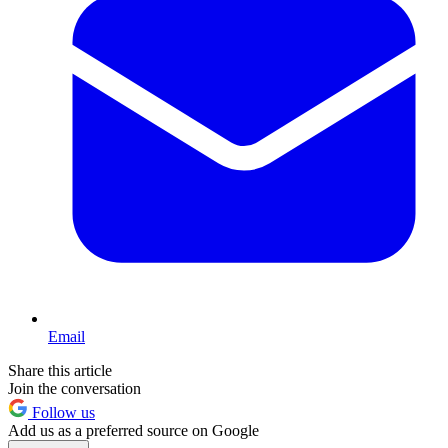
Email
Share this article
Join the conversation
Follow us
Add us as a preferred source on Google