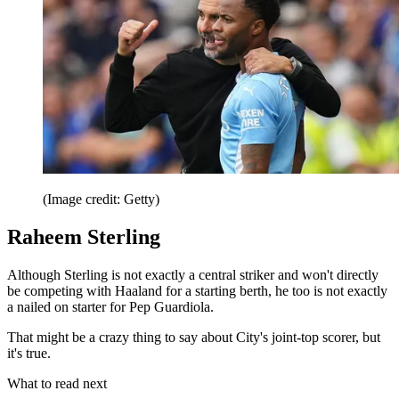
(Image credit: Getty)
Raheem Sterling
Although Sterling is not exactly a central striker and won't directly
be competing with Haaland for a starting berth, he too is not exactly
a nailed on starter for Pep Guardiola.
That might be a crazy thing to say about City's joint-top scorer, but
it's true.
What to read next