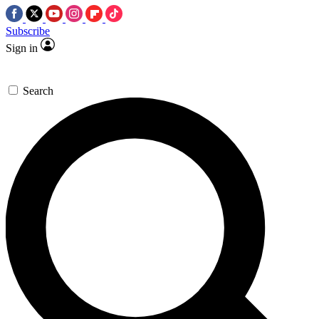
Subscribe
Sign in
Search