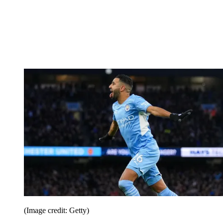
(Image credit: Getty)