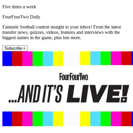
Five times a week
FourFourTwo Daily
Fantastic football content straight to your inbox! From the latest
transfer news, quizzes, videos, features and interviews with the
biggest names in the game, plus lots more.
Subscribe +