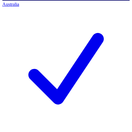
Australia