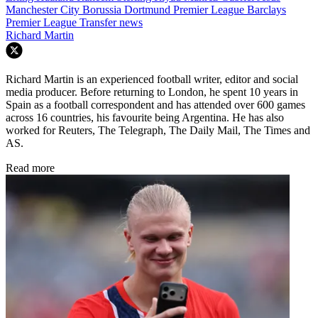
Manchester City
Borussia Dortmund
Premier League
Barclays
Premier League
Transfer news
Richard Martin
Richard Martin is an experienced football writer, editor and social
media producer. Before returning to London, he spent 10 years in
Spain as a football correspondent and has attended over 600 games
across 16 countries, his favourite being Argentina. He has also
worked for Reuters, The Telegraph, The Daily Mail, The Times and
AS.
Read more