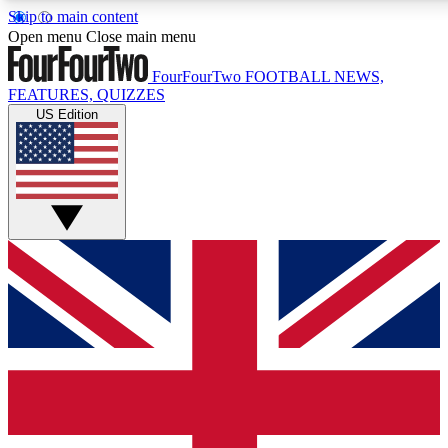
Skip to main content
17
24/7
5K+
Open menu
Close main menu
MEMBER FEATURES
ACCESS AVAILABLE
ACTIVE MEMBERS
FourFourTwo
FOOTBALL NEWS,
FEATURES, QUIZZES
US Edition
Live Q&A Sessions
Member Compet
Weekly interactive sessions
Win exclusive p
GET CLUB ACCESS QUICK
For the quickest way to join, simply enter your email below
and get access. We will send a confirmation and sign you
up to our newsletter to keep you updated on all your
football news.