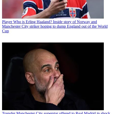
Player
Who is Erling Haaland? Inside story of Norway and
Manchester City striker hoping to dump England out of the World
Cup
Transfer
Manchester City superstar offered to Real Madrid in shock