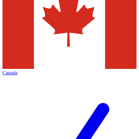
Canada