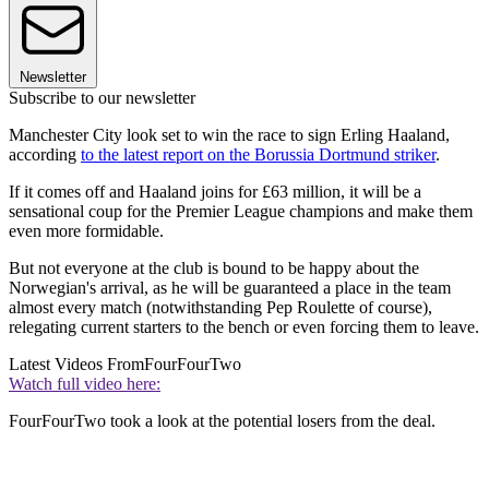
Newsletter
Subscribe to our newsletter
Manchester City look set to win the race to sign Erling Haaland,
according
to the latest report on the Borussia Dortmund striker
.
If it comes off and Haaland joins for £63 million, it will be a
sensational coup for the Premier League champions and make them
even more formidable.
But not everyone at the club is bound to be happy about the
Norwegian's arrival, as he will be guaranteed a place in the team
almost every match (notwithstanding Pep Roulette of course),
relegating current starters to the bench or even forcing them to leave.
Latest Videos From
FourFourTwo
Watch full video here:
FourFourTwo took a look at the potential losers from the deal.