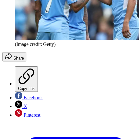
(Image credit: Getty)
Share
Copy link
Facebook
X
Pinterest