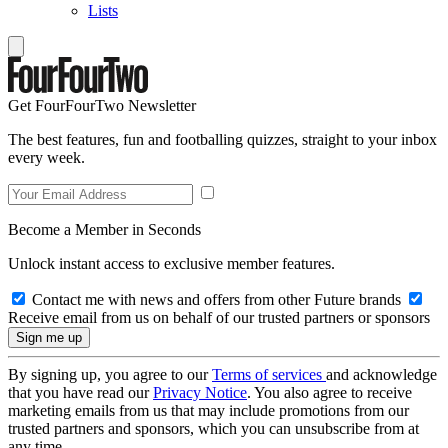
Lists
Get FourFourTwo Newsletter
The best features, fun and footballing quizzes, straight to your inbox
every week.
Become a Member in Seconds
Unlock instant access to exclusive member features.
Contact me with news and offers from other Future brands
Receive email from us on behalf of our trusted partners or sponsors
By signing up, you agree to our
Terms of services
and acknowledge
that you have read our
Privacy Notice
. You also agree to receive
marketing emails from us that may include promotions from our
trusted partners and sponsors, which you can unsubscribe from at
any time.