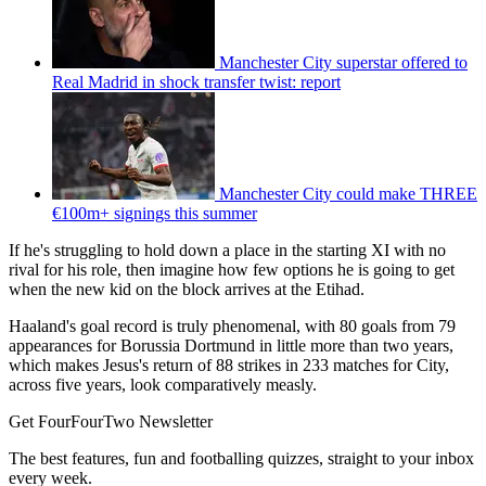
Manchester City superstar offered to
Real Madrid in shock transfer twist: report
Manchester City could make THREE
€100m+ signings this summer
If he's struggling to hold down a place in the starting XI with no
rival for his role, then imagine how few options he is going to get
when the new kid on the block arrives at the Etihad.
Haaland's goal record is truly phenomenal, with 80 goals from 79
appearances for Borussia Dortmund in little more than two years,
which makes Jesus's return of 88 strikes in 233 matches for City,
across five years, look comparatively measly.
Get FourFourTwo Newsletter
The best features, fun and footballing quizzes, straight to your inbox
every week.