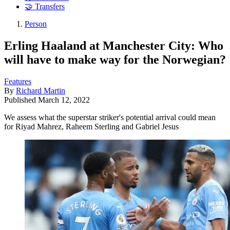
🤝 Transfers
Person
Erling Haaland at Manchester City: Who
will have to make way for the Norwegian?
Features
By
Richard Martin
Published
March 12, 2022
We assess what the superstar striker's potential arrival could mean
for Riyad Mahrez, Raheem Sterling and Gabriel Jesus