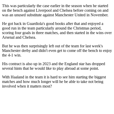
This was particularly the case earlier in the season when he started
on the bench against Liverpool and Chelsea before coming on and
was an unused substitute against Manchester United in November.
He got back in Guardiola's good books after that and enjoyed a
good run in the team particularly around the Christmas period,
scoring four goals in three matches, and then started in the wins over
Arsenal and Chelsea.
But he was then surprisingly left out of the team for last week's
Manchester derby and didn't even get to come off the bench to enjoy
the 4-1 win.
His contract is also up in 2023 and the England star has dropped
several hints that he would like to play abroad at some point.
With Haaland in the team it is hard to see him starting the biggest
matches and how much longer will he be able to take not being
involved when it matters most?