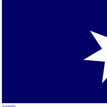
Australia