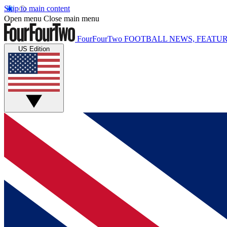
Skip to main content
Open menu
Close main menu
FourFourTwo
FOOTBALL NEWS, FEATUR
US Edition