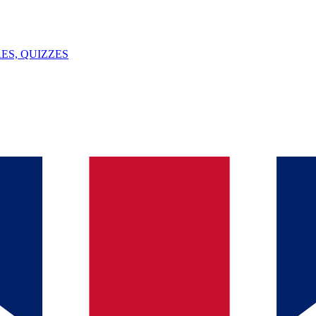
ES, QUIZZES