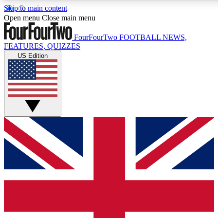
Skip to main content
17
24/7
5K+
Open menu
Close main menu
MEMBER FEATURES
ACCESS AVAILABLE
ACTIVE MEMBERS
FourFourTwo
FOOTBALL NEWS,
FEATURES, QUIZZES
US Edition
Live Q&A Sessions
Member Compet
Weekly interactive sessions
Win exclusive p
GET CLUB ACCESS QUICK
For the quickest way to join, simply enter your email below
and get access. We will send a confirmation and sign you
up to our newsletter to keep you updated on all your
football news.