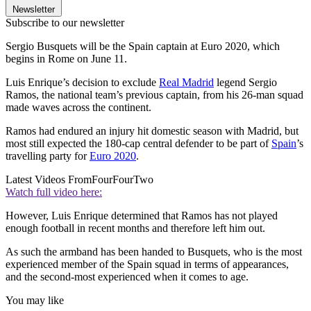
Newsletter
Subscribe to our newsletter
Sergio Busquets will be the Spain captain at Euro 2020, which
begins in Rome on June 11.
Luis Enrique’s decision to exclude
Real Madrid
legend Sergio
Ramos, the national team’s previous captain, from his 26-man squad
made waves across the continent.
Ramos had endured an injury hit domestic season with Madrid, but
most still expected the 180-cap central defender to be part of
Spain
’s
travelling party for
Euro 2020
.
Latest Videos From
FourFourTwo
Watch full video here:
However, Luis Enrique determined that Ramos has not played
enough football in recent months and therefore left him out.
As such the armband has been handed to Busquets, who is the most
experienced member of the Spain squad in terms of appearances,
and the second-most experienced when it comes to age.
You may like