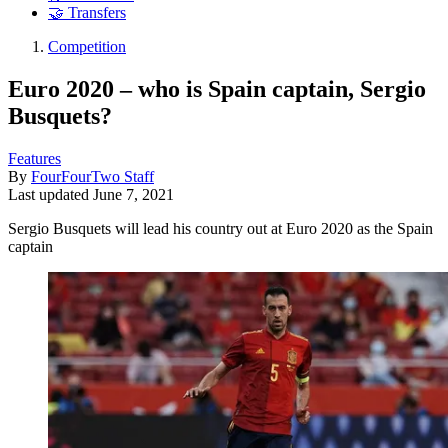
🤝 Transfers
Competition
Euro 2020 – who is Spain captain, Sergio
Busquets?
Features
By
FourFourTwo Staff
Last updated
June 7, 2021
Sergio Busquets will lead his country out at Euro 2020 as the Spain
captain