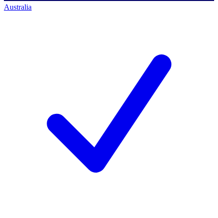
Australia