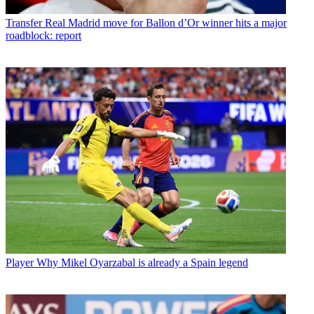
Transfer
Real Madrid move for Ballon d’Or winner hits a major
roadblock: report
Player
Why Mikel Oyarzabal is already a Spain legend