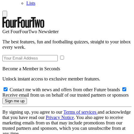
Lists
Get FourFourTwo Newsletter
The best features, fun and footballing quizzes, straight to your inbox
every week.
Become a Member in Seconds
Unlock instant access to exclusive member features.
Contact me with news and offers from other Future brands
Receive email from us on behalf of our trusted partners or sponsors
By signing up, you agree to our
Terms of services
and acknowledge
that you have read our
Privacy Notice
. You also agree to receive
marketing emails from us that may include promotions from our
trusted partners and sponsors, which you can unsubscribe from at
any time.