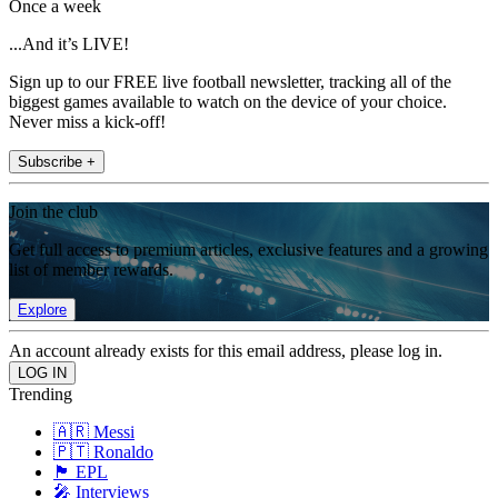
Once a week
...And it’s LIVE!
Sign up to our FREE live football newsletter, tracking all of the
biggest games available to watch on the device of your choice.
Never miss a kick-off!
Subscribe +
Join the club
Get full access to premium articles, exclusive features and a growing
list of member rewards.
Explore
An account already exists for this email address, please log in.
Trending
🇦🇷 Messi
🇵🇹 Ronaldo
🏴󠁧󠁢󠁥󠁮󠁧󠁿 EPL
🎤 Interviews