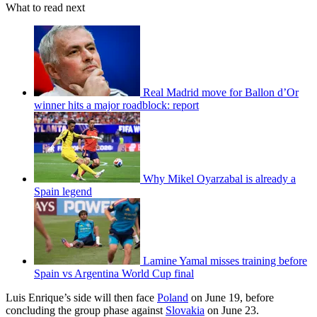
What to read next
Real Madrid move for Ballon d’Or
winner hits a major roadblock: report
Why Mikel Oyarzabal is already a
Spain legend
Lamine Yamal misses training before
Spain vs Argentina World Cup final
Luis Enrique’s side will then face
Poland
on June 19, before
concluding the group phase against
Slovakia
on June 23.