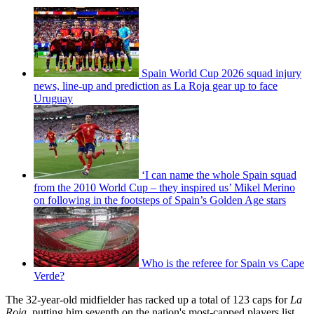
Spain World Cup 2026 squad injury
news, line-up and prediction as La Roja gear up to face
Uruguay
‘I can name the whole Spain squad
from the 2010 World Cup – they inspired us’ Mikel Merino
on following in the footsteps of Spain’s Golden Age stars
Who is the referee for Spain vs Cape
Verde?
The 32-year-old midfielder has racked up a total of 123 caps for
La
Roja
, putting him seventh on the nation's most-capped players list.