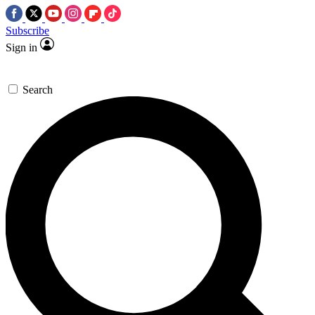
Subscribe
Sign in
Search