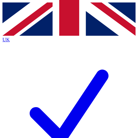
Contact me with news and offers from other Future brands
By submitting your information you agree to the
Terms & Conditions
and
Privacy Policy
and are aged 16 or over.
UK