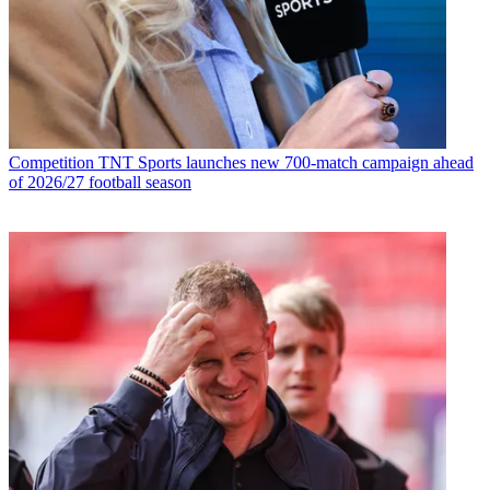
Competition
TNT Sports launches new 700-match campaign ahead
of 2026/27 football season