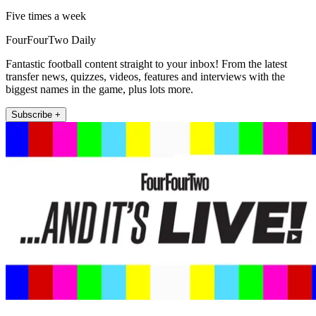
Five times a week
FourFourTwo Daily
Fantastic football content straight to your inbox! From the latest
transfer news, quizzes, videos, features and interviews with the
biggest names in the game, plus lots more.
Subscribe +