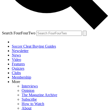
Search FourFourTwo
Soccer Cleat Buying Guides
Newsletter
News
Video
Features
Quizzes
Clubs
Membership
More
Interviews
Opinion
The Magazine Archive
Subscribe
How to Watch
About