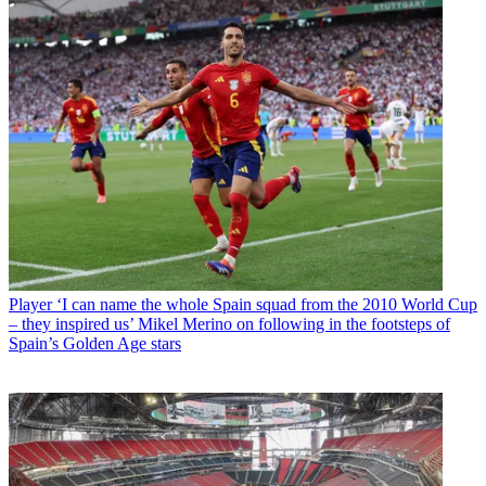
Player
‘I can name the whole Spain squad from the 2010 World Cup
– they inspired us’ Mikel Merino on following in the footsteps of
Spain’s Golden Age stars