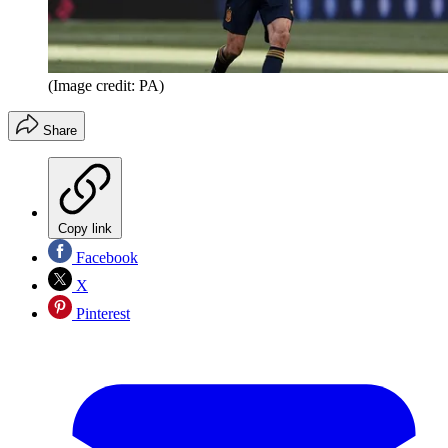
(Image credit: PA)
Share
Copy link
Facebook
X
Pinterest