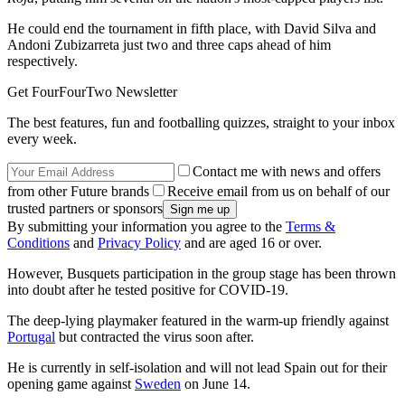
He could end the tournament in fifth place, with David Silva and
Andoni Zubizarreta just two and three caps ahead of him
respectively.
Get FourFourTwo Newsletter
The best features, fun and footballing quizzes, straight to your inbox
every week.
Contact me with news and offers
from other Future brands
Receive email from us on behalf of our
trusted partners or sponsors
By submitting your information you agree to the
Terms &
Conditions
and
Privacy Policy
and are aged 16 or over.
However, Busquets participation in the group stage has been thrown
into doubt after he tested positive for COVID-19.
The deep-lying playmaker featured in the warm-up friendly against
Portugal
but contracted the virus soon after.
He is currently in self-isolation and will not lead Spain out for their
opening game against
Sweden
on June 14.