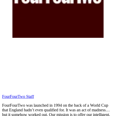
FourFourTwo Staff
FourFourTwo was launched in 1994 on the back of a World Cup
that England hadn’t even qualified for. It was an act of madness…
but it somehow worked out. Our mission is to offer our intelligent,