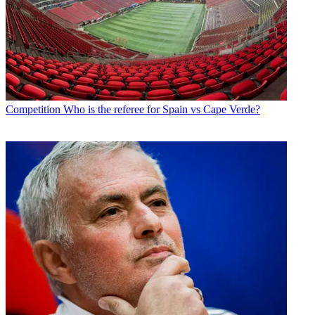
Competition
Who is the referee for Spain vs Cape Verde?