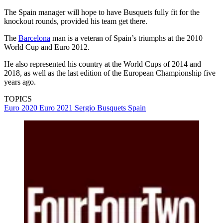
The Spain manager will hope to have Busquets fully fit for the
knockout rounds, provided his team get there.
The
Barcelona
man is a veteran of Spain’s triumphs at the 2010
World Cup and Euro 2012.
He also represented his country at the World Cups of 2014 and
2018, as well as the last edition of the European Championship five
years ago.
TOPICS
Euro 2020
Euro 2021
Sergio Busquets
Spain