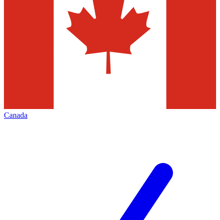
Canada