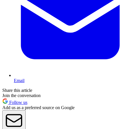
Email
Share this article
Join the conversation
Follow us
Add us as a preferred source on Google