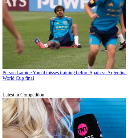
Person
Lamine Yamal misses training before Spain vs Argentina
World Cup final
Latest in Competition