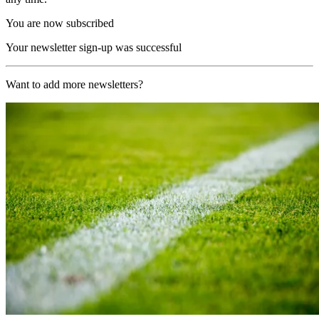
You are now subscribed
Your newsletter sign-up was successful
Want to add more newsletters?