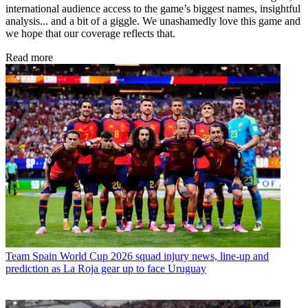
international audience access to the game’s biggest names, insightful
analysis... and a bit of a giggle. We unashamedly love this game and
we hope that our coverage reflects that.
Read more
Team
Spain World Cup 2026 squad injury news, line-up and
prediction as La Roja gear up to face Uruguay