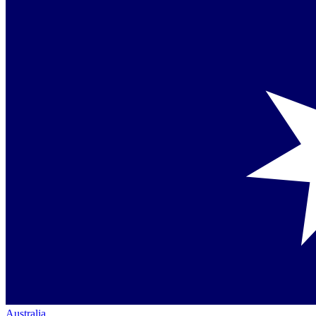
Australia