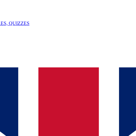
ES, QUIZZES