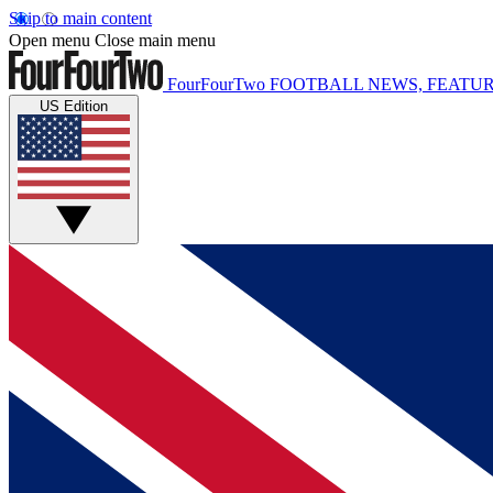
Skip to main content
Open menu
Close main menu
FourFourTwo
FOOTBALL NEWS, FEATUR
US Edition