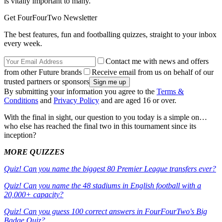
is vitally important to many.
Get FourFourTwo Newsletter
The best features, fun and footballing quizzes, straight to your inbox
every week.
Contact me with news and offers
from other Future brands
Receive email from us on behalf of our
trusted partners or sponsors
By submitting your information you agree to the
Terms &
Conditions
and
Privacy Policy
and are aged 16 or over.
With the final in sight, our question to you today is a simple on…
who else has reached the final two in this tournament since its
inception?
MORE QUIZZES
Quiz! Can you name the biggest 80 Premier League transfers ever?
Quiz! Can you name the 48 stadiums in English football with a
20,000+ capacity?
Quiz! Can you guess 100 correct answers in FourFourTwo's Big
Badge Quiz?