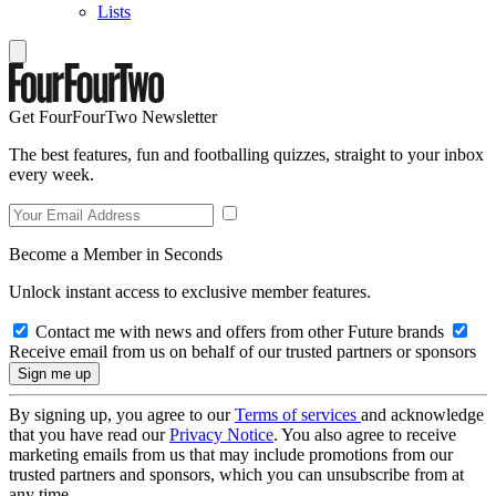
Lists
Get FourFourTwo Newsletter
The best features, fun and footballing quizzes, straight to your inbox
every week.
Become a Member in Seconds
Unlock instant access to exclusive member features.
Contact me with news and offers from other Future brands
Receive email from us on behalf of our trusted partners or sponsors
By signing up, you agree to our
Terms of services
and acknowledge
that you have read our
Privacy Notice
. You also agree to receive
marketing emails from us that may include promotions from our
trusted partners and sponsors, which you can unsubscribe from at
any time.