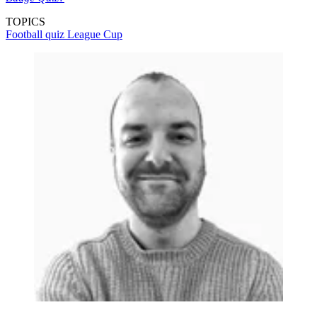
TOPICS
Football quiz
League Cup