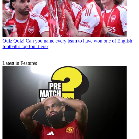
Quiz
Quiz! Can you name every team to have won one of English
football's top four tiers?
Latest in Features