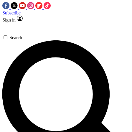
Subscribe
Sign in
Search