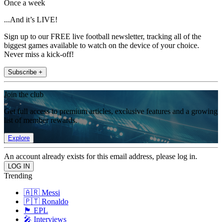
Once a week
...And it’s LIVE!
Sign up to our FREE live football newsletter, tracking all of the
biggest games available to watch on the device of your choice.
Never miss a kick-off!
Subscribe +
Join the club
Get full access to premium articles, exclusive features and a growing
list of member rewards.
Explore
An account already exists for this email address, please log in.
Trending
🇦🇷 Messi
🇵🇹 Ronaldo
🏴󠁧󠁢󠁥󠁮󠁧󠁿 EPL
🎤 Interviews