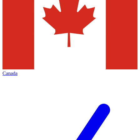
Canada