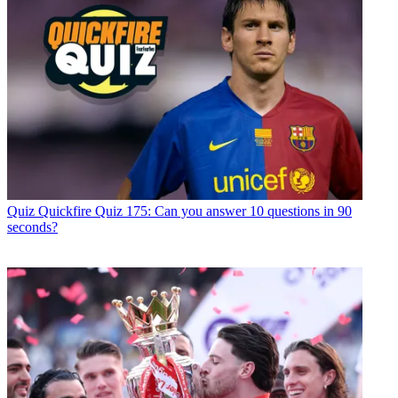
Quiz
Quickfire Quiz 175: Can you answer 10 questions in 90
seconds?