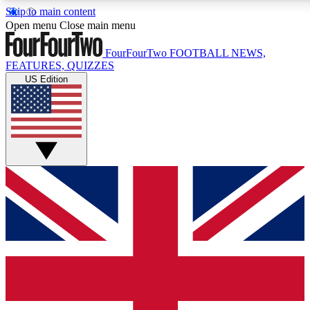
Skip to main content
17
24/7
5K+
Open menu
Close main menu
MEMBER FEATURES
ACCESS AVAILABLE
ACTIVE MEMBERS
FourFourTwo
FOOTBALL NEWS,
FEATURES, QUIZZES
US Edition
Live Q&A Sessions
Member Compet
Weekly interactive sessions
Win exclusive p
GET CLUB ACCESS QUICK
For the quickest way to join, simply enter your email below a
access. We will send a confirmation and sign you up to our
newsletter to keep you updated on all your football news.