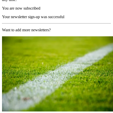
You are now subscribed
Your newsletter sign-up was successful
Want to add more newsletters?