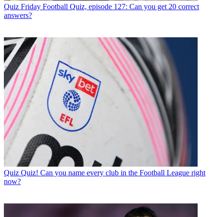
Quiz
Friday Football Quiz, episode 127: Can you get 20 correct
answers?
Quiz
Quiz! Can you name every club in the Football League right
now?