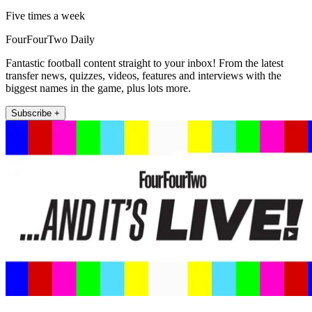
Five times a week
FourFourTwo Daily
Fantastic football content straight to your inbox! From the latest
transfer news, quizzes, videos, features and interviews with the
biggest names in the game, plus lots more.
Subscribe +