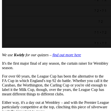
We use
Kwizly
for our quizzes –
find out more here
It's the first major final of any season, the curtain raiser for Wembley
season.
For over 60 years, the League Cup has been the alternative to the
FA Cup in which England's top 92 do battle. Whether you call it the
Carabao, the Worthington, the Carling Cup or you're old enough to
label it the Milk Cup, though, over the years, the League Cup has
meant different things to different clubs.
Either way, it's a day out at Wembley – and with the Premier League
particularly competitive at the top, clinching this piece of silverware