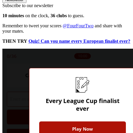
Subscribe to our newsletter
10 minutes
on the clock,
36 clubs
to guess.
Remember to tweet your scores
@FourFourTwo
and share with
your mates.
THEN TRY
Quiz! Can you name every European finalist ever?