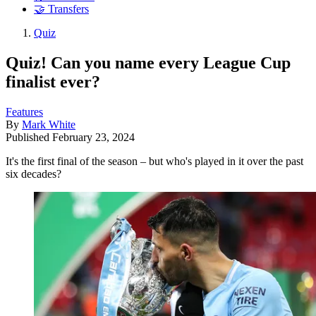
🤝 Transfers
Quiz
Quiz! Can you name every League Cup
finalist ever?
Features
By
Mark White
Published
February 23, 2024
It's the first final of the season – but who's played in it over the past
six decades?