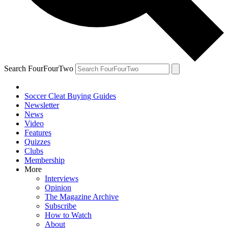
Search FourFourTwo
Soccer Cleat Buying Guides
Newsletter
News
Video
Features
Quizzes
Clubs
Membership
More
Interviews
Opinion
The Magazine Archive
Subscribe
How to Watch
About