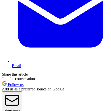
Email
Share this article
Join the conversation
Follow us
Add us as a preferred source on Google
Newsletter