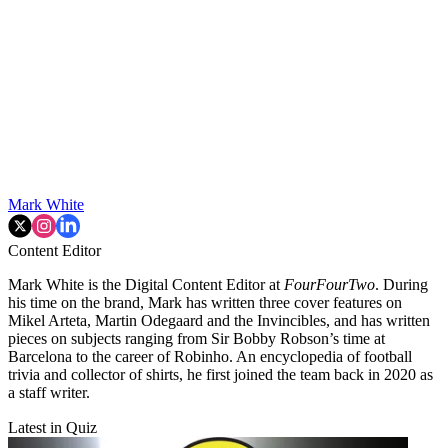
Mark White
Content Editor
Mark White is the Digital Content Editor at
FourFourTwo
. During
his time on the brand, Mark has written three cover features on
Mikel Arteta, Martin Odegaard and the Invincibles, and has written
pieces on subjects ranging from Sir Bobby Robson’s time at
Barcelona to the career of Robinho. An encyclopedia of football
trivia and collector of shirts, he first joined the team back in 2020 as
a staff writer.
Latest in Quiz