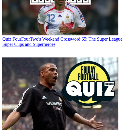
Quiz
FourFourTwo's Weekend Crossword 65: The Super League,
Super Cups and Superheroes