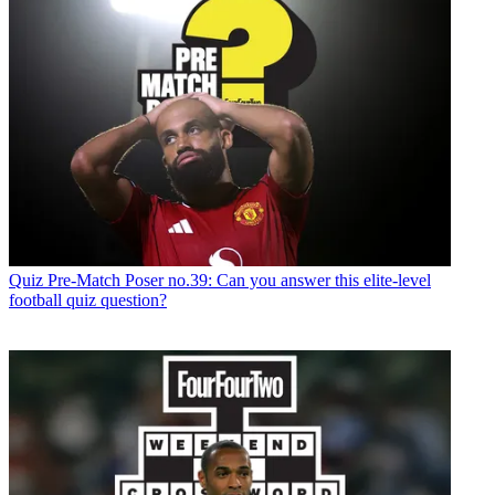
Quiz
Pre-Match Poser no.39: Can you answer this elite-level
football quiz question?