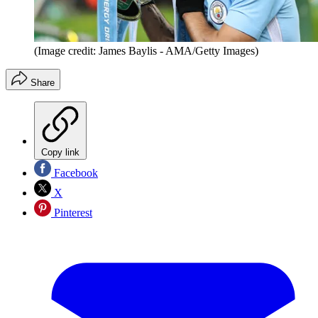
(Image credit: James Baylis - AMA/Getty Images)
Share
Copy link
Facebook
X
Pinterest