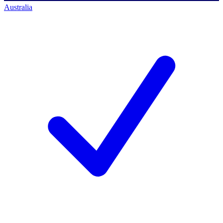
Australia