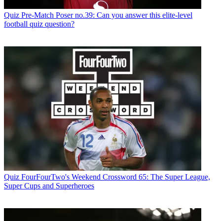
Quiz
Pre-Match Poser no.39: Can you answer this elite-level
football quiz question?
Quiz
FourFourTwo's Weekend Crossword 65: The Super League,
Super Cups and Superheroes