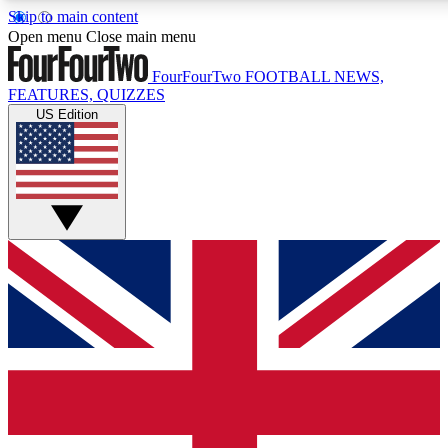
Skip to main content
17
24/7
5K+
Open menu
Close main menu
MEMBER FEATURES
ACCESS AVAILABLE
ACTIVE MEMBE
FourFourTwo
FOOTBALL NEWS,
FEATURES, QUIZZES
US Edition
Live Q&A Sessions
Member Compet
Weekly interactive sessions
Win exclusive p
GET CLUB ACCESS QUICK
For the quickest way to join, simply enter your email below a
access. We will send a confirmation and sign you up to our ne
keep you updated on all your football news.