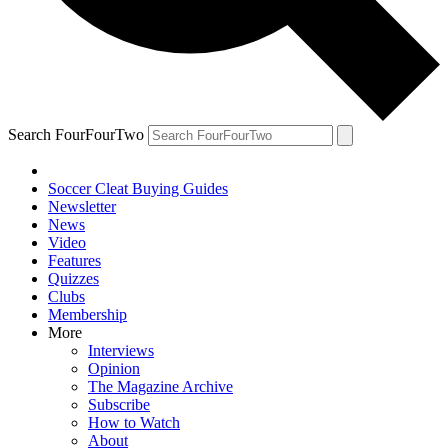
Search FourFourTwo
Soccer Cleat Buying Guides
Newsletter
News
Video
Features
Quizzes
Clubs
Membership
More
Interviews
Opinion
The Magazine Archive
Subscribe
How to Watch
About