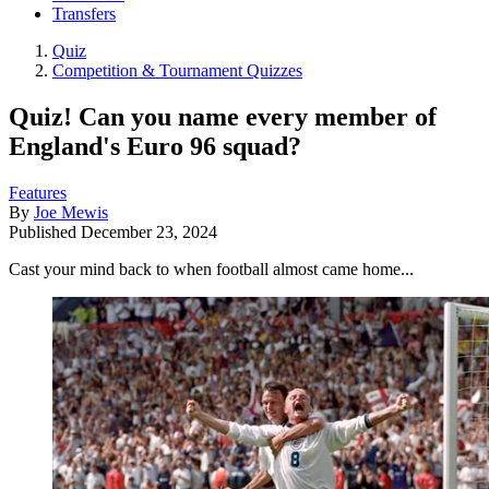
Transfers
Quiz
Competition & Tournament Quizzes
Quiz! Can you name every member of
England's Euro 96 squad?
Features
By
Joe Mewis
Published
December 23, 2024
Cast your mind back to when football almost came home...