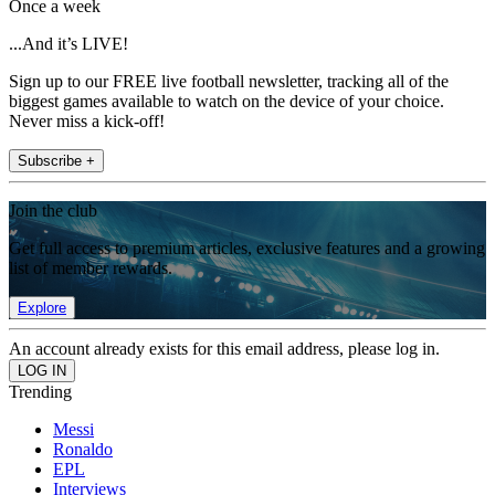
Once a week
...And it’s LIVE!
Sign up to our FREE live football newsletter, tracking all of the
biggest games available to watch on the device of your choice.
Never miss a kick-off!
Subscribe +
Join the club
Get full access to premium articles, exclusive features and a growing
list of member rewards.
Explore
An account already exists for this email address, please log in.
Trending
Messi
Ronaldo
EPL
Interviews