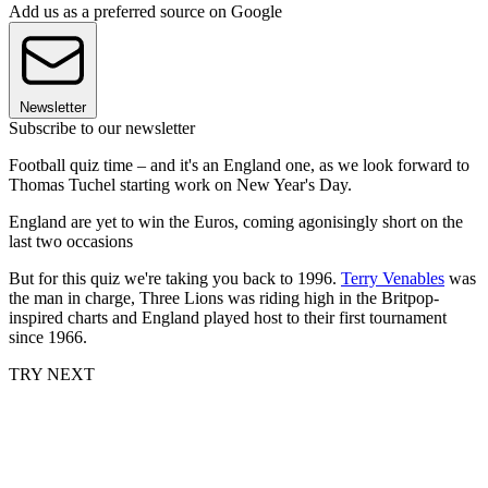
Add us as a preferred source on Google
Newsletter
Subscribe to our newsletter
Football quiz time – and it's an England one, as we look forward to
Thomas Tuchel starting work on New Year's Day.
England are yet to win the Euros, coming agonisingly short on the
last two occasions
But for this quiz we're taking you back to 1996.
Terry Venables
was
the man in charge, Three Lions was riding high in the Britpop-
inspired charts and England played host to their first tournament
since 1966.
TRY NEXT