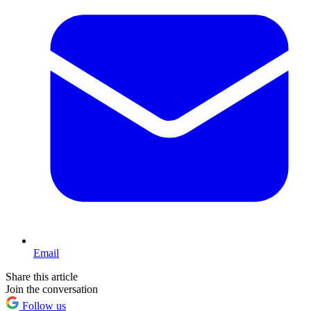
Email
Share this article
Join the conversation
Follow us