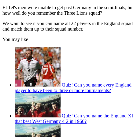
El Tel's men were unable to get past Germany in the semi-finals, but
how well do you remember the Three Lions squad?
We want to see if you can name all 22 players in the England squad
and match them up to their squad number.
You may like
Quiz! Can you name every England
player to have been to three or more tournaments?
Quiz! Can you name the England XI
that beat West Germany 4-2 in 1966?