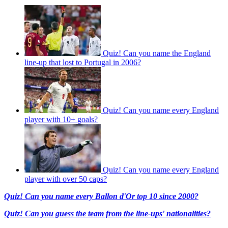
Quiz! Can you name the England
line-up that lost to Portugal in 2006?
Quiz! Can you name every England
player with 10+ goals?
Quiz! Can you name every England
player with over 50 caps?
Quiz! Can you name every Ballon d'Or top 10 since 2000?
Quiz! Can you guess the team from the line-ups' nationalities?