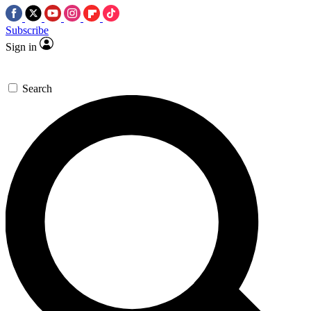
Subscribe
Sign in
Search