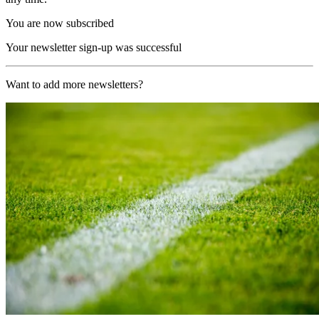
You are now subscribed
Your newsletter sign-up was successful
Want to add more newsletters?