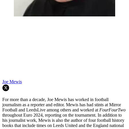
Joe Mewis
For more than a decade, Joe Mewis has worked in football
journalism as a reporter and editor. Mewis has had stints at Mirror
Football and LeedsLive among others and worked at
FourFourTwo
throughout Euro 2024, reporting on the tournament. In addition to
his journalist work, Mewis is also the author of four football history
books that include times on Leeds United and the England national