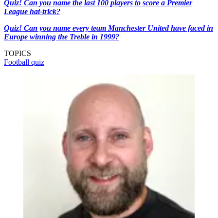
Quiz! Can you name the last 100 players to score a Premier
League hat-trick?
Quiz! Can you name every team Manchester United have faced in
Europe winning the Treble in 1999?
TOPICS
Football quiz