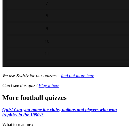
We use
Kwizly
for our quizzes –
find out more here
Can't see this quiz?
Play it here
More football quizzes
Quiz! Can you name the clubs, nations and players who won
trophies in the 1990s?
What to read next