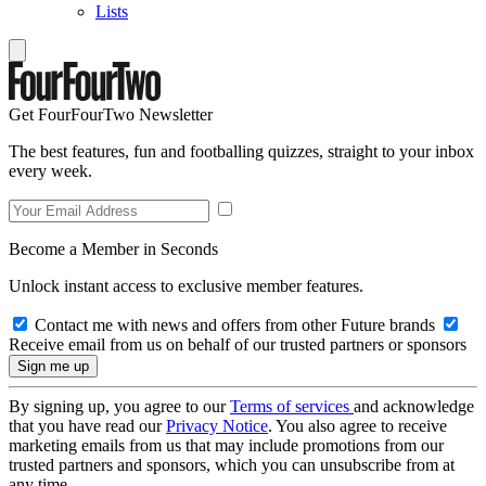
Lists
Get FourFourTwo Newsletter
The best features, fun and footballing quizzes, straight to your inbox
every week.
Become a Member in Seconds
Unlock instant access to exclusive member features.
Contact me with news and offers from other Future brands
Receive email from us on behalf of our trusted partners or sponsors
By signing up, you agree to our
Terms of services
and acknowledge
that you have read our
Privacy Notice
. You also agree to receive
marketing emails from us that may include promotions from our
trusted partners and sponsors, which you can unsubscribe from at
any time.