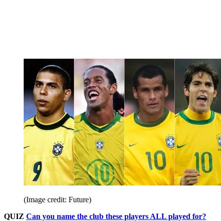
(Image credit: Future)
QUIZ
Can you name the club these players ALL played for?