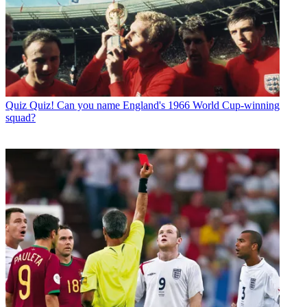
Quiz
Quiz! Can you name England's 1966 World Cup-winning
squad?