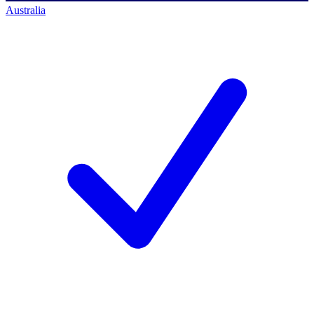
Australia