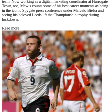
team. Now working as a digital marketing coordinator at Harrogate
Town, too, Mewis counts some of his best career moments as being
in the iconic Spygate press conference under Marcelo Bielsa and
seeing his beloved Leeds lift the Championship trophy during
lockdown.
Read more