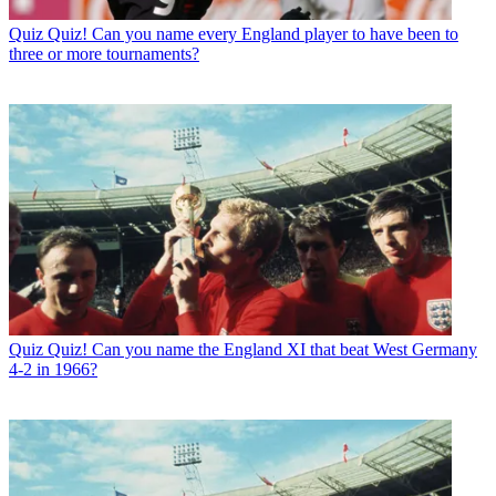
Quiz
Quiz! Can you name every England player to have been to
three or more tournaments?
Quiz
Quiz! Can you name the England XI that beat West Germany
4-2 in 1966?