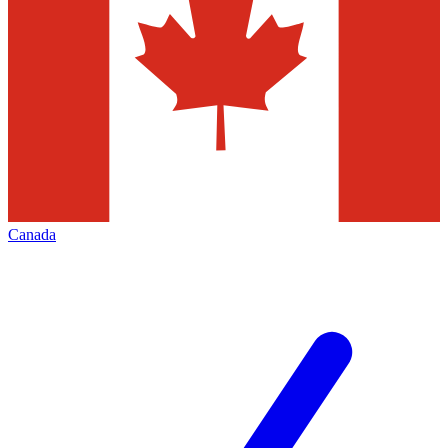
Canada