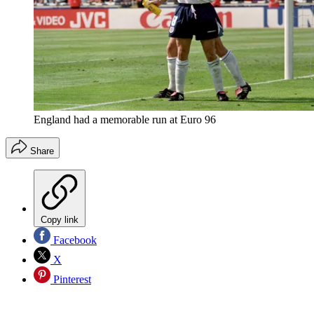
England had a memorable run at Euro 96
Share
Copy link
Facebook
X
Pinterest