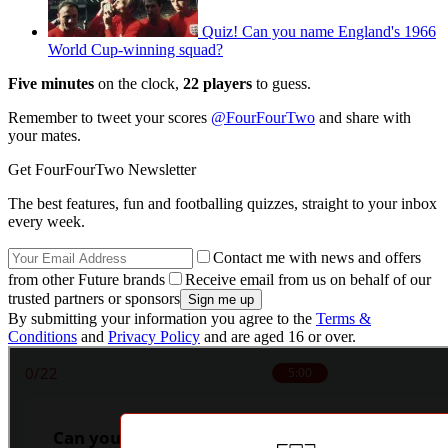
Quiz! Can you name England's 1966
World Cup-winning squad?
Five minutes
on the clock,
22 players
to guess.
Remember to tweet your scores
@FourFourTwo
and share with
your mates.
Get FourFourTwo Newsletter
The best features, fun and footballing quizzes, straight to your inbox
every week.
Contact me with news and offers
from other Future brands
Receive email from us on behalf of our
trusted partners or sponsors
By submitting your information you agree to the
Terms &
Conditions
and
Privacy Policy
and are aged 16 or over.