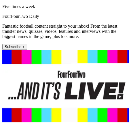
Five times a week
FourFourTwo Daily
Fantastic football content straight to your inbox! From the latest
transfer news, quizzes, videos, features and interviews with the
biggest names in the game, plus lots more.
Subscribe +