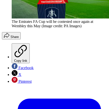
The Emirates FA Cup will be contested once again at
Wembley this May
(Image credit: PA Images)
Share
Copy link
Facebook
X
Pinterest