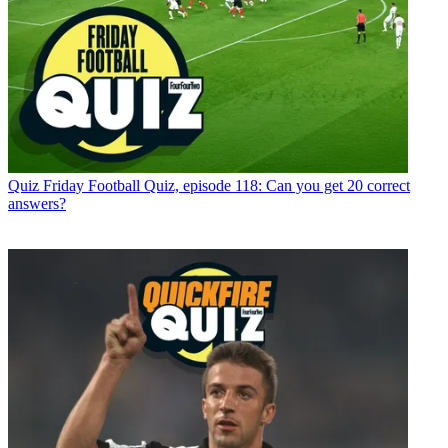
Quiz
Friday Football Quiz, episode 118: Can you get 20 correct
answers?