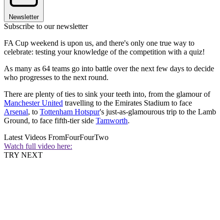
Newsletter
Subscribe to our newsletter
FA Cup weekend is upon us, and there's only one true way to
celebrate: testing your knowledge of the competition with a quiz!
As many as 64 teams go into battle over the next few days to decide
who progresses to the next round.
There are plenty of ties to sink your teeth into, from the glamour of
Manchester United
travelling to the Emirates Stadium to face
Arsenal
, to
Tottenham Hotspur
's just-as-glamourous trip to the Lamb
Ground, to face fifth-tier side
Tamworth
.
Latest Videos From
FourFourTwo
Watch full video here:
TRY NEXT