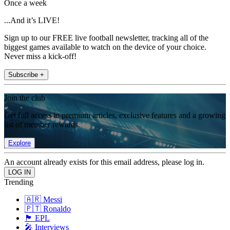
Once a week
...And it’s LIVE!
Sign up to our FREE live football newsletter, tracking all of the
biggest games available to watch on the device of your choice.
Never miss a kick-off!
Subscribe +
Join the club
Get full access to premium articles, exclusive features and a growing
list of member rewards.
Explore
An account already exists for this email address, please log in.
Trending
🇦🇷 Messi
🇵🇹 Ronaldo
🏴󠁧󠁢󠁥󠁮󠁧󠁿 EPL
🎤 Interviews