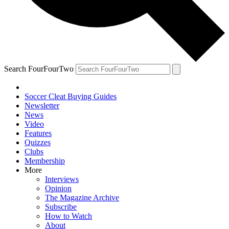
Search FourFourTwo
Soccer Cleat Buying Guides
Newsletter
News
Video
Features
Quizzes
Clubs
Membership
More
Interviews
Opinion
The Magazine Archive
Subscribe
How to Watch
About