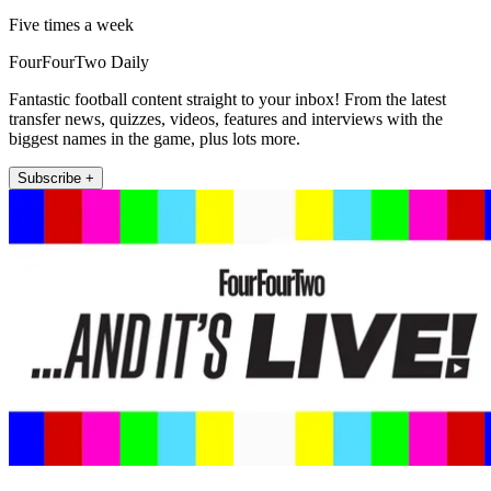
Five times a week
FourFourTwo Daily
Fantastic football content straight to your inbox! From the latest
transfer news, quizzes, videos, features and interviews with the
biggest names in the game, plus lots more.
Subscribe +