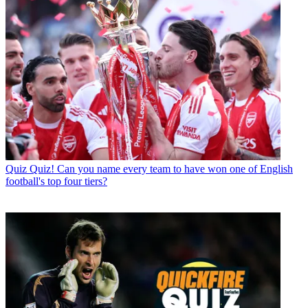
Quiz
Quiz! Can you name every team to have won one of English
football's top four tiers?