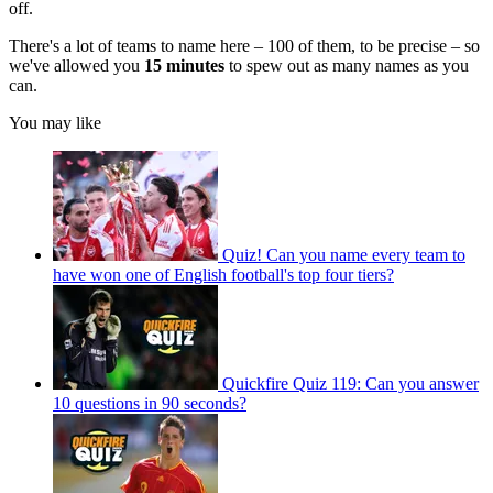
off.
There's a lot of teams to name here – 100 of them, to be precise – so
we've allowed you
15 minutes
to spew out as many names as you
can.
You may like
Quiz! Can you name every team to
have won one of English football's top four tiers?
Quickfire Quiz 119: Can you answer
10 questions in 90 seconds?