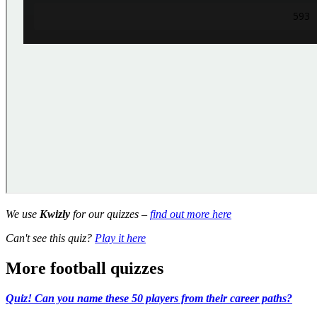
We use
Kwizly
for our quizzes –
find out more here
Can't see this quiz?
Play it here
More football quizzes
Quiz! Can you name these 50 players from their career paths?