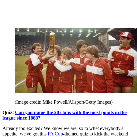
(Image credit: Mike Powell/Allsport/Getty Images)
Quiz!
Can you name the 20 clubs with the most points in the
league since 1888?
Already too excited? We know we are, so to whet everybody's
appetite, we've got this
FA Cup
-themed quiz to kick the weekend