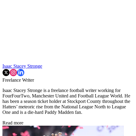
Isaac Stacey Stronge
Freelance Writer
Isaac Stacey Stronge is a freelance football writer working for
FourFourTwo, Manchester United and Football League World. He
has been a season ticket holder at Stockport County throughout the
Hatters’ meteoric rise from the National League North to League
One and is a die-hard Paddy Madden fan.
Read more