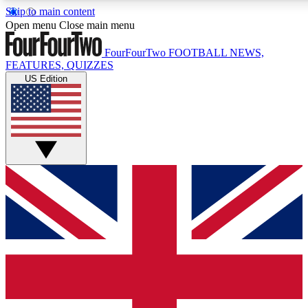
Skip to main content
17
24/7
5K+
Open menu
Close main menu
MEMBER FEATURES
ACCESS AVAILABLE
ACTIVE MEMBE
FourFourTwo
FOOTBALL NEWS,
FEATURES, QUIZZES
US Edition
Live Q&A Sessions
Member Compet
Weekly interactive sessions
Win exclusive p
GET CLUB ACCESS QUICK
For the quickest way to join, simply enter your email below a
access. We will send a confirmation and sign you up to our ne
keep you updated on all your football news.