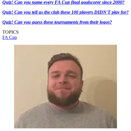
Quiz! Can you name every FA Cup final goalscorer since 2000?
Quiz! Can you tell us the club these 100 players DIDN'T play for?
Quiz! Can you guess these tournaments from their logos?
TOPICS
FA Cup