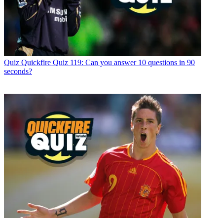
Quiz
Quickfire Quiz 119: Can you answer 10 questions in 90
seconds?