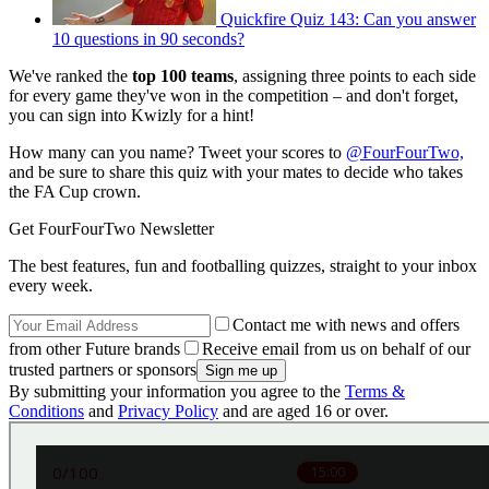
Quickfire Quiz 143: Can you answer
10 questions in 90 seconds?
We've ranked the
top 100 teams
, assigning three points to each side
for every game they've won in the competition – and don't forget,
you can sign into Kwizly for a hint!
How many can you name? Tweet your scores to
@FourFourTwo,
and be sure to share this quiz with your mates to decide who takes
the FA Cup crown.
Get FourFourTwo Newsletter
The best features, fun and footballing quizzes, straight to your inbox
every week.
Contact me with news and offers
from other Future brands
Receive email from us on behalf of our
trusted partners or sponsors
By submitting your information you agree to the
Terms &
Conditions
and
Privacy Policy
and are aged 16 or over.