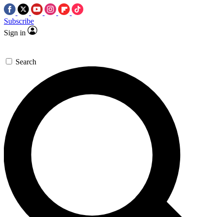
Subscribe
Sign in
Search