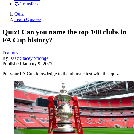
🤝 Transfers
Quiz
Team Quizzes
Quiz! Can you name the top 100 clubs in
FA Cup history?
Features
By
Isaac Stacey Stronge
Published
January 9, 2025
Put your FA Cup knowledge to the ultimate test with this quiz