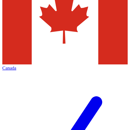
Canada