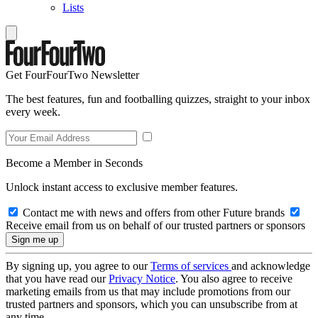
Lists
Get FourFourTwo Newsletter
The best features, fun and footballing quizzes, straight to your inbox
every week.
Become a Member in Seconds
Unlock instant access to exclusive member features.
Contact me with news and offers from other Future brands
Receive email from us on behalf of our trusted partners or sponsors
By signing up, you agree to our
Terms of services
and acknowledge
that you have read our
Privacy Notice
. You also agree to receive
marketing emails from us that may include promotions from our
trusted partners and sponsors, which you can unsubscribe from at
any time.