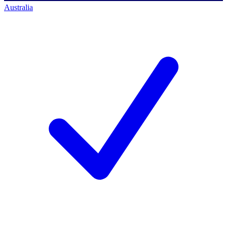
Australia