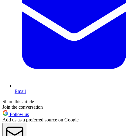
Email
Share this article
Join the conversation
Follow us
Add us as a preferred source on Google