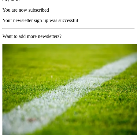
You are now subscribed
Your newsletter sign-up was successful
Want to add more newsletters?