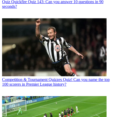
Quiz
Quickfire Quiz 143: Can you answer 10 questions in 90
seconds?
Competition & Tournament Quizzes
Quiz! Can you name the top
100 scorers in Premier League history?