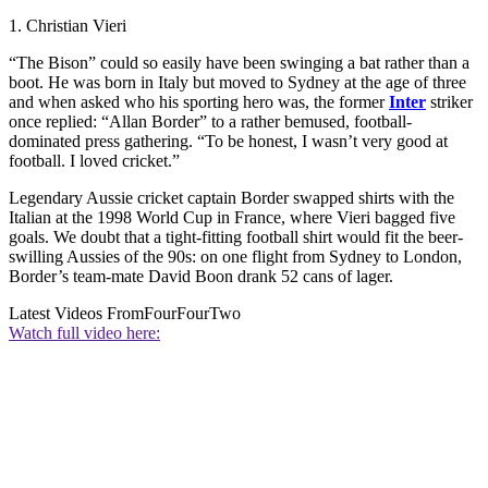
1. Christian Vieri
“The Bison” could so easily have been swinging a bat rather than a
boot. He was born in Italy but moved to Sydney at the age of three
and when asked who his sporting hero was, the former
Inter
striker
once replied: “Allan Border” to a rather bemused, football-
dominated press gathering. “To be honest, I wasn’t very good at
football. I loved cricket.”
Legendary Aussie cricket captain Border swapped shirts with the
Italian at the 1998 World Cup in France, where Vieri bagged five
goals. We doubt that a tight-fitting football shirt would fit the beer-
swilling Aussies of the 90s: on one flight from Sydney to London,
Border’s team-mate David Boon drank 52 cans of lager.
Latest Videos From
FourFourTwo
Watch full video here: