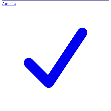
Australia