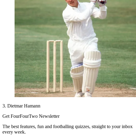
3. Dietmar Hamann
Get FourFourTwo Newsletter
The best features, fun and footballing quizzes, straight to your inbox
every week.