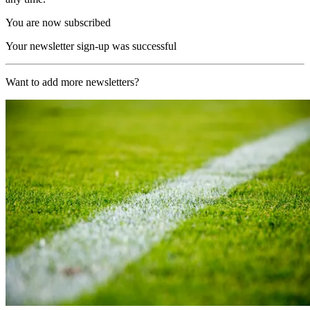
You are now subscribed
Your newsletter sign-up was successful
Want to add more newsletters?