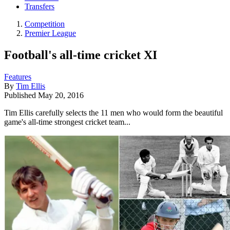
Transfers
Competition
Premier League
Football's all-time cricket XI
Features
By
Tim Ellis
Published
May 20, 2016
Tim Ellis carefully selects the 11 men who would form the beautiful
game's all-time strongest cricket team...