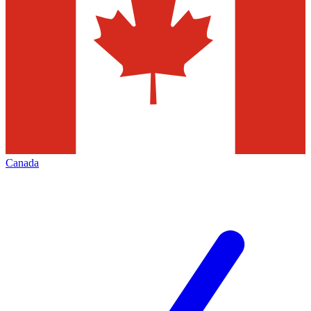
Canada