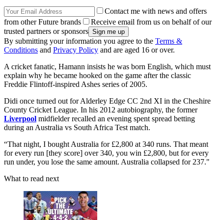
Contact me with news and offers
from other Future brands
Receive email from us on behalf of our
trusted partners or sponsors
By submitting your information you agree to the
Terms &
Conditions
and
Privacy Policy
and are aged 16 or over.
A cricket fanatic, Hamann insists he was born English, which must
explain why he became hooked on the game after the classic
Freddie Flintoff-inspired Ashes series of 2005.
Didi once turned out for Alderley Edge CC 2nd XI in the Cheshire
County Cricket League. In his 2012 autobiography, the former
Liverpool
midfielder recalled an evening spent spread betting
during an Australia vs South Africa Test match.
“That night, I bought Australia for £2,800 at 340 runs. That meant
for every run [they score] over 340, you win £2,800, but for every
run under, you lose the same amount. Australia collapsed for 237."
What to read next