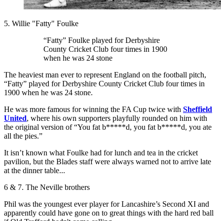
5. Willie "Fatty" Foulke
“Fatty” Foulke played for Derbyshire
County Cricket Club four times in 1900
when he was 24 stone
The heaviest man ever to represent England on the football pitch,
“Fatty” played for Derbyshire County Cricket Club four times in
1900 when he was 24 stone.
He was more famous for winning the FA Cup twice with
Sheffield
United
, where his own supporters playfully rounded on him with
the original version of “You fat b*****d, you fat b*****d, you ate
all the pies.”
It isn’t known what Foulke had for lunch and tea in the cricket
pavilion, but the Blades staff were always warned not to arrive late
at the dinner table...
6 & 7. The Neville brothers
Phil was the youngest ever player for Lancashire’s Second XI and
apparently could have gone on to great things with the hard red ball