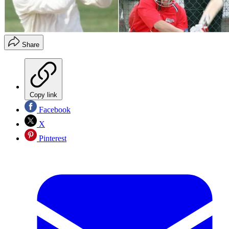
Share
Copy link
Facebook
X
Pinterest