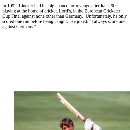
In 1992, Lineker had his big chance for revenge after Italia 90,
playing at the home of cricket, Lord’s, in the European Cricketer
Cup Final against none other than Germany. Unfortunately, he only
scored one run before being caught. He joked: "I always score one
against Germany."