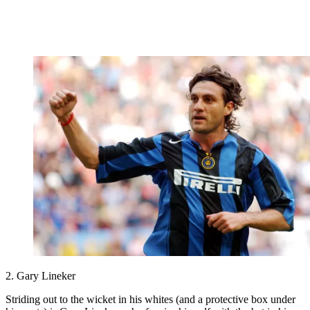
2. Gary Lineker
Striding out to the wicket in his whites (and a protective box under