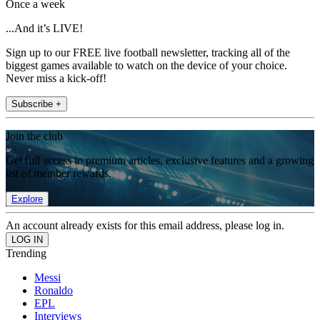
Once a week
...And it’s LIVE!
Sign up to our FREE live football newsletter, tracking all of the
biggest games available to watch on the device of your choice.
Never miss a kick-off!
Subscribe +
Join the club
Get full access to premium articles, exclusive features and a growing
list of member rewards.
Explore
An account already exists for this email address, please log in.
Trending
Messi
Ronaldo
EPL
Interviews