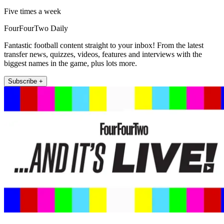
Five times a week
FourFourTwo Daily
Fantastic football content straight to your inbox! From the latest
transfer news, quizzes, videos, features and interviews with the
biggest names in the game, plus lots more.
Subscribe +