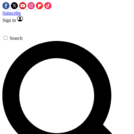
Subscribe
Sign in
Search