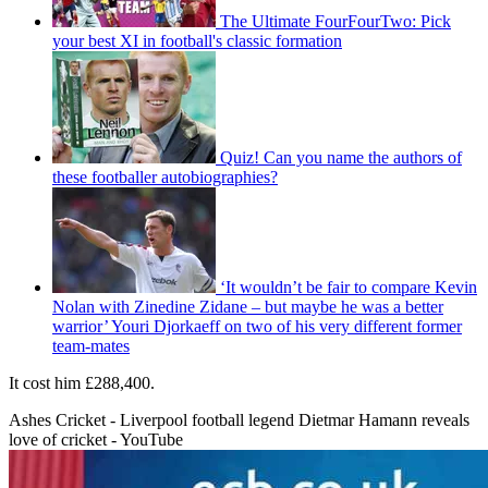
The Ultimate FourFourTwo: Pick
your best XI in football's classic formation
Quiz! Can you name the authors of
these footballer autobiographies?
‘It wouldn’t be fair to compare Kevin
Nolan with Zinedine Zidane – but maybe he was a better
warrior’ Youri Djorkaeff on two of his very different former
team-mates
It cost him £288,400.
Ashes Cricket - Liverpool football legend Dietmar Hamann reveals
love of cricket - YouTube