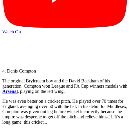
Watch On
4. Denis Compton
The original Brylcreem boy and the David Beckham of his
generation, Compton won League and FA Cup winners medals with
Arsenal
, playing on the left wing.
He was even better on a cricket pitch. He played over 70 times for
England, averaging over 50 with the bat. In his debut for Middlesex,
Compton was given out leg before wicket incorrectly because the
umpire was desperate to get off the pitch and relieve himself. It’s a
long game, this cricket...