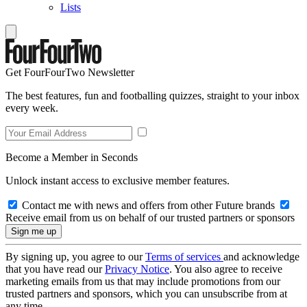
Lists
Get FourFourTwo Newsletter
The best features, fun and footballing quizzes, straight to your inbox
every week.
Become a Member in Seconds
Unlock instant access to exclusive member features.
Contact me with news and offers from other Future brands
Receive email from us on behalf of our trusted partners or sponsors
By signing up, you agree to our
Terms of services
and acknowledge
that you have read our
Privacy Notice
. You also agree to receive
marketing emails from us that may include promotions from our
trusted partners and sponsors, which you can unsubscribe from at
any time.