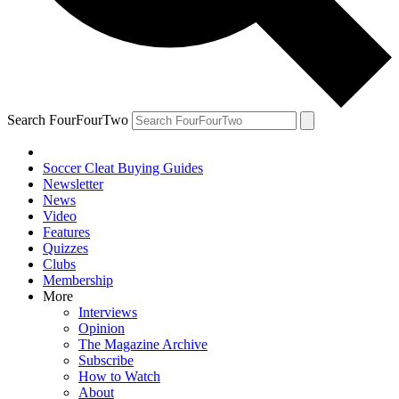
Search FourFourTwo
Soccer Cleat Buying Guides
Newsletter
News
Video
Features
Quizzes
Clubs
Membership
More
Interviews
Opinion
The Magazine Archive
Subscribe
How to Watch
About