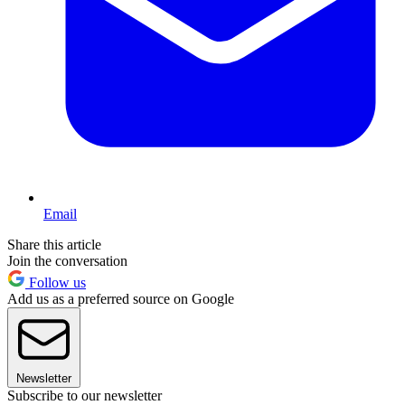
Email
Share this article
Join the conversation
Follow us
Add us as a preferred source on Google
Newsletter
Subscribe to our newsletter