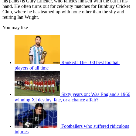
his pants) is Gary Lineker, who fancies himself with the bat in his
hand. He often turns out for celebrity matches for Bunbury Cricket
Club, where he has teamed up with none other than the shy and
retiring Ian Wright.
You may like
Ranked! The 100 best football
players of all time
Sixty years on: Was England's 1966
winning XI destiny, fate, or a chance affair?
Footballers who suffered ridiculous
injuries