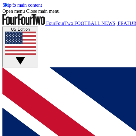
Skip to main content
Open menu
Close main menu
FourFourTwo
FOOTBALL NEWS, FEATUR
US Edition