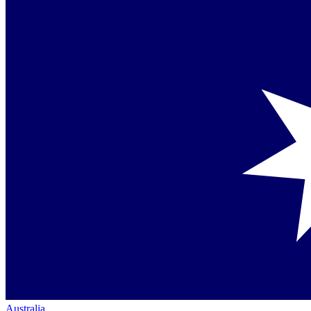
Australia