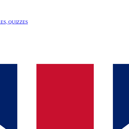
ES, QUIZZES