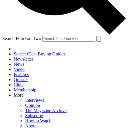
Search FourFourTwo
Soccer Cleat Buying Guides
Newsletter
News
Video
Features
Quizzes
Clubs
Membership
More
Interviews
Opinion
The Magazine Archive
Subscribe
How to Watch
About