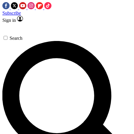
Subscribe
Sign in
Search