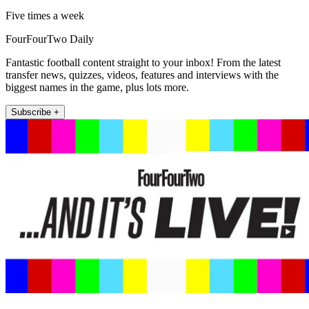
Five times a week
FourFourTwo Daily
Fantastic football content straight to your inbox! From the latest
transfer news, quizzes, videos, features and interviews with the
biggest names in the game, plus lots more.
Subscribe +