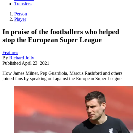
Transfers
Person
Player
In praise of the footballers who helped
stop the European Super League
Features
By
Richard Jolly
Published
April 23, 2021
How James Milner, Pep Guardiola, Marcus Rashford and others
joined fans by speaking out against the European Super League