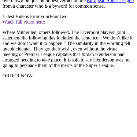
overblown but just an honest verdict on the
European Super League
from a character who is a byword for common sense.
Latest Videos From
FourFourTwo
Watch full video here:
Where Milner led, others followed. The Liverpool players’ joint
statement the following day included the sentence: “We don’t like it
and we don’t want it to happen.” The similarity in the wording felt
uncoincidental. They got their wish, even without the virtual
meeting of Premier League captains that Jordan Henderson had
arranged needing to take place. It is safe to say Henderson was not
going to persuade them of the merits of the Super League.
ORDER NOW