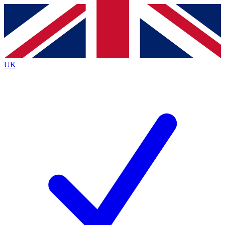
Contact me with news and offers from other Future brands
By submitting your information you agree to the
Terms & Conditions
and
Privacy Policy
and are aged 16 or over.
UK