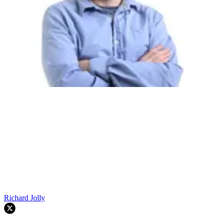
Richard Jolly