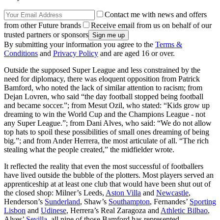
Contact me with news and offers
from other Future brands
Receive email from us on behalf of our
trusted partners or sponsors
By submitting your information you agree to the
Terms &
Conditions
and
Privacy Policy
and are aged 16 or over.
Outside the supposed Super League and less constrained by the
need for diplomacy, there was eloquent opposition from Patrick
Bamford, who noted the lack of similar attention to racism; from
Dejan Lovren, who said “the day football stopped being football
and became soccer.”; from Mesut Ozil, who stated: “Kids grow up
dreaming to win the World Cup and the Champions League - not
any Super League.”; from Dani Alves, who said: “We do not allow
top hats to spoil these possibilities of small ones dreaming of being
big.”; and from Ander Herrera, the most articulate of all. “The rich
stealing what the people created,” the midfielder wrote.
It reflected the reality that even the most successful of footballers
have lived outside the bubble of the plotters. Most players served an
apprenticeship at at least one club that would have been shut out of
the closed shop: Milner’s Leeds,
Aston Villa
and
Newcastle
,
Henderson’s
Sunderland
, Shaw’s
Southampton
, Fernandes’
Sporting
Lisbon
and
Udinese
, Herrera’s Real Zaragoza and
Athletic Bilbao
,
Alves’
Sevilla
, all nine of those Bamford has represented.