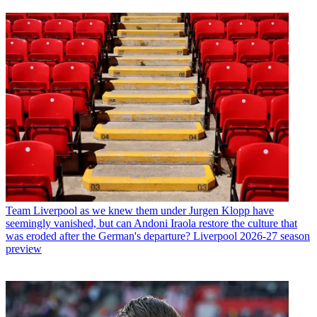
Team
Liverpool as we knew them under Jurgen Klopp have
seemingly vanished, but can Andoni Iraola restore the culture that
was eroded after the German's departure? Liverpool 2026-27 season
preview