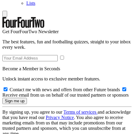
Lists
Get FourFourTwo Newsletter
The best features, fun and footballing quizzes, straight to your inbox
every week.
Become a Member in Seconds
Unlock instant access to exclusive member features.
Contact me with news and offers from other Future brands
Receive email from us on behalf of our trusted partners or sponsors
By signing up, you agree to our
Terms of services
and acknowledge
that you have read our
Privacy Notice
. You also agree to receive
marketing emails from us that may include promotions from our
trusted partners and sponsors, which you can unsubscribe from at
any time.