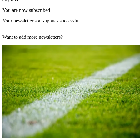
You are now subscribed
Your newsletter sign-up was successful
Want to add more newsletters?