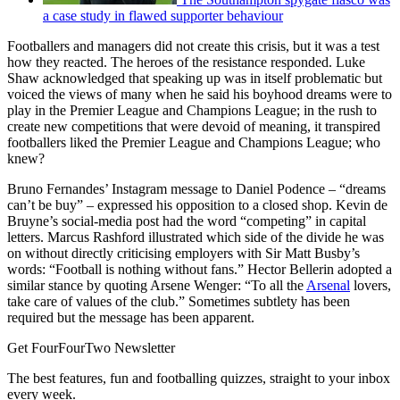
a case study in flawed supporter behaviour
Footballers and managers did not create this crisis, but it was a test
how they reacted. The heroes of the resistance responded. Luke
Shaw acknowledged that speaking up was in itself problematic but
voiced the views of many when he said his boyhood dreams were to
play in the Premier League and Champions League; in the rush to
create new competitions that were devoid of meaning, it transpired
footballers liked the Premier League and Champions League; who
knew?
Bruno Fernandes’ Instagram message to Daniel Podence – “dreams
can’t be buy” – expressed his opposition to a closed shop. Kevin de
Bruyne’s social-media post had the word “competing” in capital
letters. Marcus Rashford illustrated which side of the divide he was
on without directly criticising employers with Sir Matt Busby’s
words: “Football is nothing without fans.” Hector Bellerin adopted a
similar stance by quoting Arsene Wenger: “To all the
Arsenal
lovers,
take care of values of the club.” Sometimes subtlety has been
required but the message has been apparent.
Get FourFourTwo Newsletter
The best features, fun and footballing quizzes, straight to your inbox
every week.