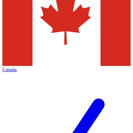
Canada