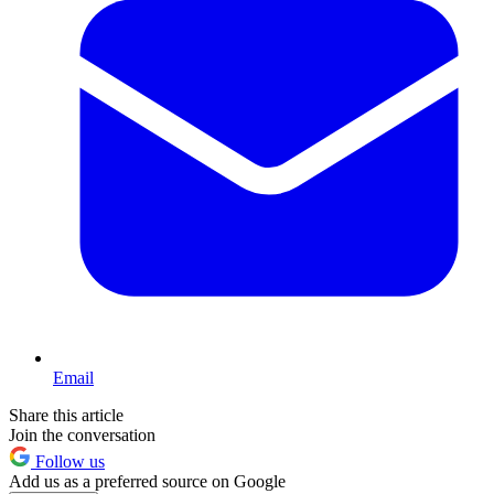
Email
Share this article
Join the conversation
Follow us
Add us as a preferred source on Google