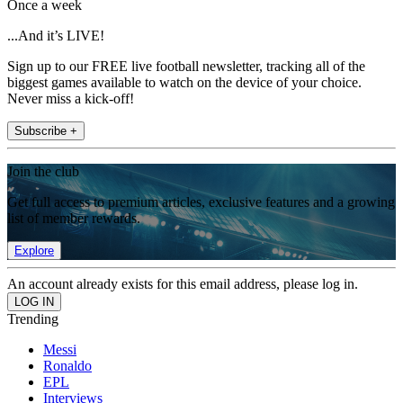
Once a week
...And it’s LIVE!
Sign up to our FREE live football newsletter, tracking all of the
biggest games available to watch on the device of your choice.
Never miss a kick-off!
Subscribe +
Join the club
Get full access to premium articles, exclusive features and a growing
list of member rewards.
Explore
An account already exists for this email address, please log in.
Trending
Messi
Ronaldo
EPL
Interviews