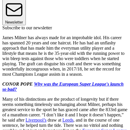
Newsletter
Subscribe to our newsletter
James Milner has always made for an improbable idol. His career
has spanned 20 years and one haircut. He has had an unflashy
approach that has made him the everyman utility player and a
lifestyle that means he is the 35-year-old with the running power to
win bleep tests against those who were toddlers when he started
playing. The graft can disguise his craft and there was something
wonderfully incongruous when, in 2017/18, he set the record for
most Champions League assists in a season.
CONOR POPE
Why was the European Super League's launch
so bad?
Many of his distinctions are the product of longevity but if there
seems something timelessly unchanging about Milner, perhaps his
greatest service to the sport he has graced came after the 833rd game
of a marathon career. “I don’t like it and I hope it doesn’t happen,”
he said after
Liverpool’s
draw at
Leeds
, and in the course of one
sentence, he helped turn the tide. There was no vitriol and nothing