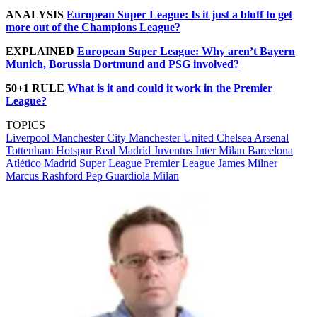
ANALYSIS
European Super League: Is it just a bluff to get
more out of the Champions League?
EXPLAINED
European Super League: Why aren’t Bayern
Munich, Borussia Dortmund and PSG involved?
50+1 RULE
What is it and could it work in the Premier
League?
TOPICS
Liverpool
Manchester City
Manchester United
Chelsea
Arsenal
Tottenham Hotspur
Real Madrid
Juventus
Inter Milan
Barcelona
Atlético Madrid
Super League
Premier League
James Milner
Marcus Rashford
Pep Guardiola
Milan