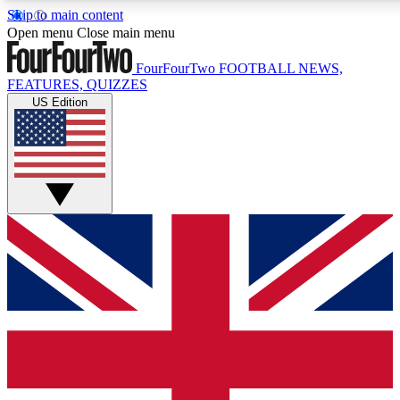
Skip to main content
17
24/7
5K+
Open menu
Close main menu
MEMBER FEATURES
ACCESS AVAILABLE
ACTIVE MEMBERS
FourFourTwo
FOOTBALL NEWS,
FEATURES, QUIZZES
US Edition
Live Q&A Sessions
Member Compet
Weekly interactive sessions
Win exclusive p
GET CLUB ACCESS QUICK
For the quickest way to join, simply enter your email below
and get access. We will send a confirmation and sign you
up to our newsletter to keep you updated on all your
football news.