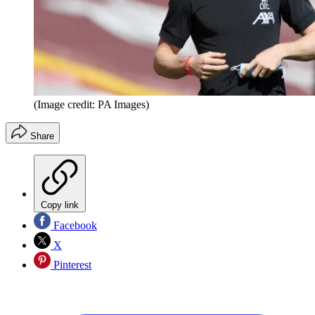
(Image credit: PA Images)
Share
Copy link
Facebook
X
Pinterest