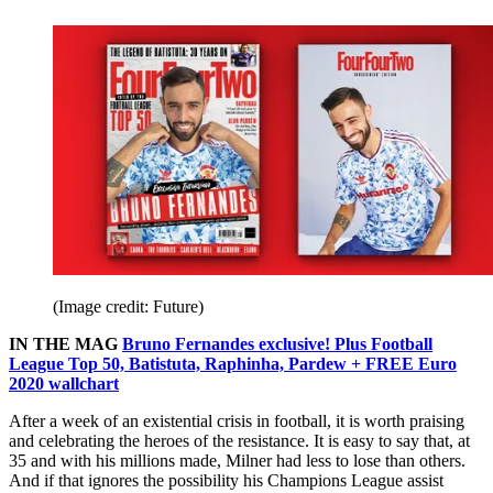
(Image credit: Future)
IN THE MAG
Bruno Fernandes exclusive! Plus Football
League Top 50, Batistuta, Raphinha, Pardew + FREE Euro
2020 wallchart
After a week of an existential crisis in football, it is worth praising
and celebrating the heroes of the resistance. It is easy to say that, at
35 and with his millions made, Milner had less to lose than others.
And if that ignores the possibility his Champions League assist