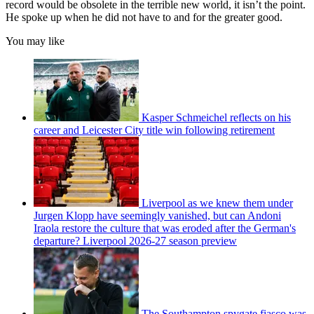
record would be obsolete in the terrible new world, it isn’t the point.
He spoke up when he did not have to and for the greater good.
You may like
Kasper Schmeichel reflects on his
career and Leicester City title win following retirement
Liverpool as we knew them under
Jurgen Klopp have seemingly vanished, but can Andoni
Iraola restore the culture that was eroded after the German's
departure? Liverpool 2026-27 season preview
The Southampton spygate fiasco was