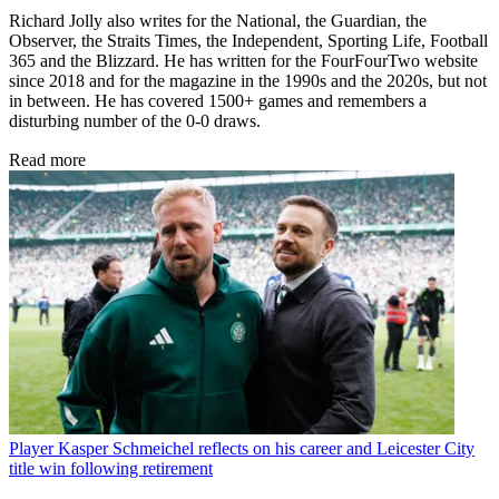
Richard Jolly also writes for the National, the Guardian, the
Observer, the Straits Times, the Independent, Sporting Life, Football
365 and the Blizzard. He has written for the FourFourTwo website
since 2018 and for the magazine in the 1990s and the 2020s, but not
in between. He has covered 1500+ games and remembers a
disturbing number of the 0-0 draws.
Read more
Player
Kasper Schmeichel reflects on his career and Leicester City
title win following retirement