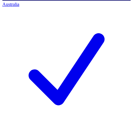
Australia