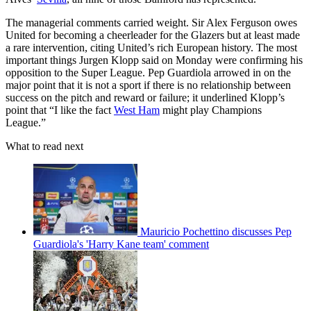
The managerial comments carried weight. Sir Alex Ferguson owes
United for becoming a cheerleader for the Glazers but at least made
a rare intervention, citing United’s rich European history. The most
important things Jurgen Klopp said on Monday were confirming his
opposition to the Super League. Pep Guardiola arrowed in on the
major point that it is not a sport if there is no relationship between
success on the pitch and reward or failure; it underlined Klopp’s
point that “I like the fact
West Ham
might play Champions
League.”
What to read next
Mauricio Pochettino discusses Pep
Guardiola's 'Harry Kane team' comment