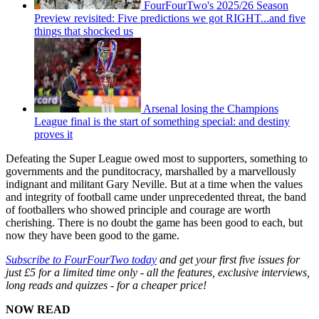
FourFourTwo's 2025/26 Season
Preview revisited: Five predictions we got RIGHT...and five
things that shocked us
Arsenal losing the Champions
League final is the start of something special: and destiny
proves it
Defeating the Super League owed most to supporters, something to
governments and the punditocracy, marshalled by a marvellously
indignant and militant Gary Neville. But at a time when the values
and integrity of football came under unprecedented threat, the band
of footballers who showed principle and courage are worth
cherishing. There is no doubt the game has been good to each, but
now they have been good to the game.
Subscribe to FourFourTwo today
and get your first five issues for
just £5 for a limited time only - all the features, exclusive interviews,
long reads and quizzes - for a cheaper price!
NOW READ