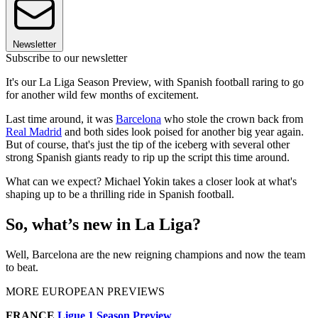
Newsletter
Subscribe to our newsletter
It's our La Liga Season Preview, with Spanish football raring to go
for another wild few months of excitement.
Last time around, it was
Barcelona
who stole the crown back from
Real Madrid
and both sides look poised for another big year again.
But of course, that's just the tip of the iceberg with several other
strong Spanish giants ready to rip up the script this time around.
What can we expect? Michael Yokin takes a closer look at what's
shaping up to be a thrilling ride in Spanish football.
So, what’s new in La Liga?
Well, Barcelona are the new reigning champions and now the team
to beat.
MORE EUROPEAN PREVIEWS
FRANCE
Ligue 1 Season Preview