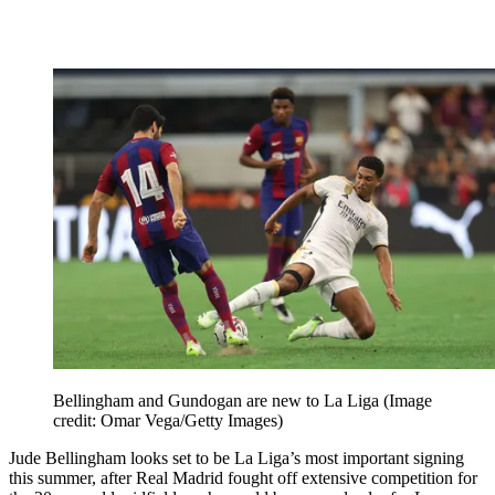
Bellingham and Gundogan are new to La Liga
(Image
credit: Omar Vega/Getty Images)
Jude Bellingham looks set to be La Liga’s most important signing
this summer, after Real Madrid fought off extensive competition for