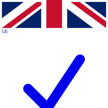
Contact me with news and offers from other Future brands
By submitting your information you agree to the
Terms & Conditions
and
Privacy Policy
and are aged 16 or over.
UK