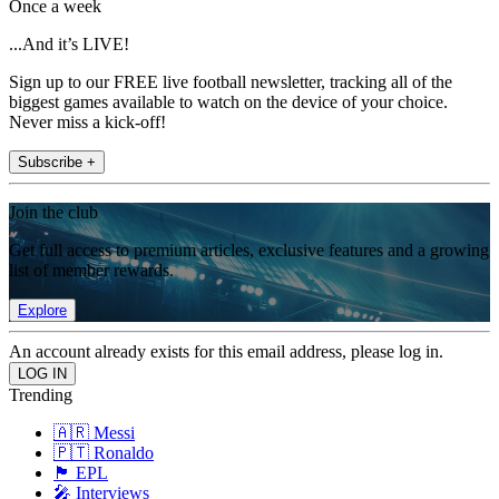
Once a week
...And it’s LIVE!
Sign up to our FREE live football newsletter, tracking all of the
biggest games available to watch on the device of your choice.
Never miss a kick-off!
Subscribe +
Join the club
Get full access to premium articles, exclusive features and a growing
list of member rewards.
Explore
An account already exists for this email address, please log in.
Trending
🇦🇷 Messi
🇵🇹 Ronaldo
🏴󠁧󠁢󠁥󠁮󠁧󠁿 EPL
🎤 Interviews