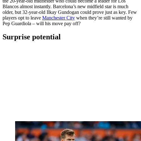
the 20-year-old midfielder who could become a leader for Los
Blancos almost instantly. Barcelona’s new midfield star is much
older, but 32-year-old Ilkay Gundogan could prove just as key. Few
players opt to leave
Manchester City
when they’re still wanted by
Pep Guardiola – will his move pay off?
Surprise potential