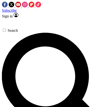
Subscribe
Sign in
Search