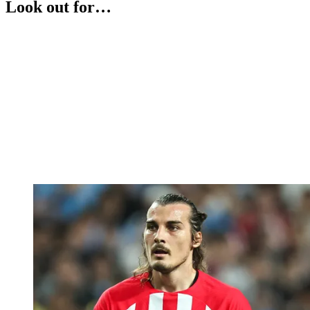
Look out for…