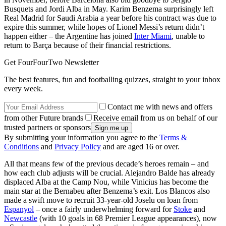
Busquets and Jordi Alba in May. Karim Benzema surprisingly left
Real Madrid for Saudi Arabia a year before his contract was due to
expire this summer, while hopes of Lionel Messi’s return didn’t
happen either – the Argentine has joined
Inter Miami
, unable to
return to Barça because of their financial restrictions.
Get FourFourTwo Newsletter
The best features, fun and footballing quizzes, straight to your inbox
every week.
Contact me with news and offers
from other Future brands
Receive email from us on behalf of our
trusted partners or sponsors
By submitting your information you agree to the
Terms &
Conditions
and
Privacy Policy
and are aged 16 or over.
All that means few of the previous decade’s heroes remain – and
how each club adjusts will be crucial. Alejandro Balde has already
displaced Alba at the Camp Nou, while Vinicius has become the
main star at the Bernabeu after Benzema’s exit. Los Blancos also
made a swift move to recruit 33-year-old Joselu on loan from
Espanyol
– once a fairly underwhelming forward for
Stoke
and
Newcastle
(with 10 goals in 68 Premier League appearances), now