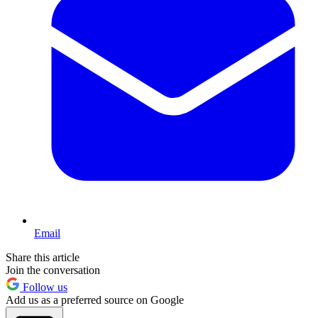
Email
Share this article
Join the conversation
Follow us
Add us as a preferred source on Google