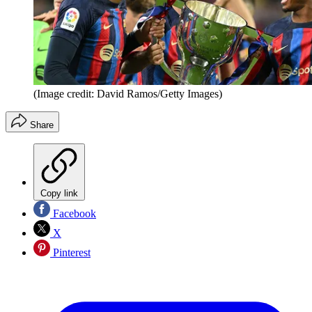
(Image credit: David Ramos/Getty Images)
Share
Copy link
Facebook
X
Pinterest