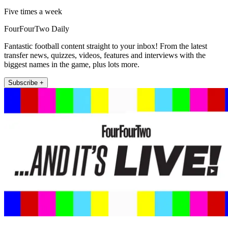
Five times a week
FourFourTwo Daily
Fantastic football content straight to your inbox! From the latest
transfer news, quizzes, videos, features and interviews with the
biggest names in the game, plus lots more.
Subscribe +