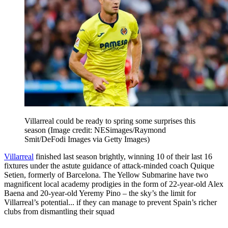
Villarreal could be ready to spring some surprises this
season
(Image credit: NESimages/Raymond
Smit/DeFodi Images via Getty Images)
Villarreal
finished last season brightly, winning 10 of their last 16
fixtures under the astute guidance of attack-minded coach Quique
Setien, formerly of Barcelona. The Yellow Submarine have two
magnificent local academy prodigies in the form of 22-year-old Alex
Baena and 20-year-old Yeremy Pino – the sky’s the limit for
Villarreal’s potential... if they can manage to prevent Spain’s richer
clubs from dismantling their squad