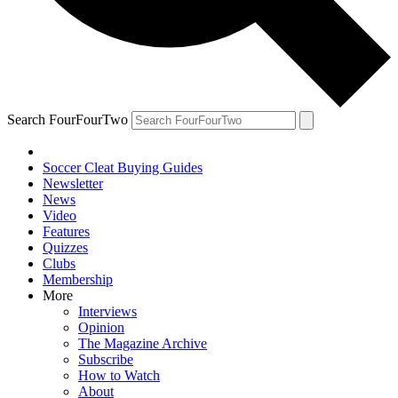
Search FourFourTwo
Soccer Cleat Buying Guides
Newsletter
News
Video
Features
Quizzes
Clubs
Membership
More
Interviews
Opinion
The Magazine Archive
Subscribe
How to Watch
About