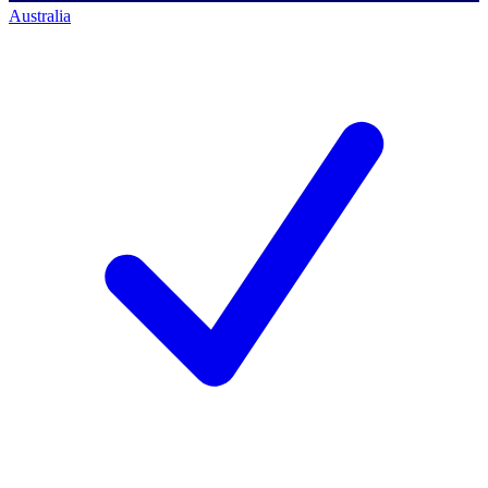
Australia