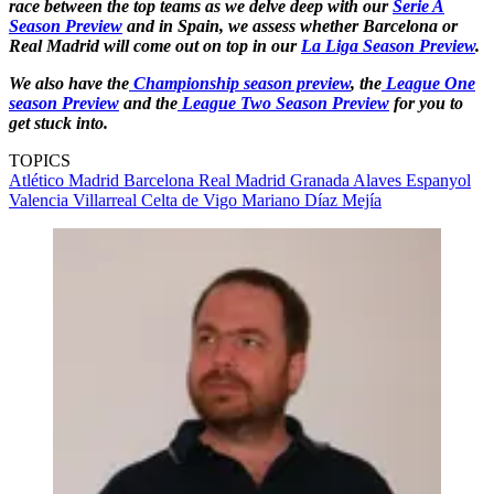
race between the top teams as we delve deep with our
Serie A
Season Preview
and in Spain, we assess whether Barcelona or
Real Madrid will come out on top in our
La Liga Season Preview
.
We also have the
Championship season preview
, the
League One
season Preview
and the
League Two Season Preview
for you to
get stuck into.
TOPICS
Atlético Madrid
Barcelona
Real Madrid
Granada
Alaves
Espanyol
Valencia
Villarreal
Celta de Vigo
Mariano Díaz Mejía