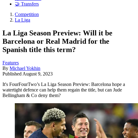
🤝 Transfers
Competition
La Liga
La Liga Season Preview: Will it be
Barcelona or Real Madrid for the
Spanish title this term?
Features
By
Michael Yokhin
Published
August 9, 2023
It's FourFourTwo’s La Liga Season Preview: Barcelona hope a
watertight defence can help them regain the title, but can Jude
Bellingham & Co deny them?