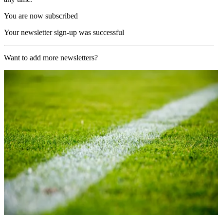
You are now subscribed
Your newsletter sign-up was successful
Want to add more newsletters?