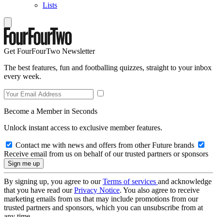
Lists
Get FourFourTwo Newsletter
The best features, fun and footballing quizzes, straight to your inbox
every week.
Become a Member in Seconds
Unlock instant access to exclusive member features.
Contact me with news and offers from other Future brands
Receive email from us on behalf of our trusted partners or sponsors
By signing up, you agree to our
Terms of services
and acknowledge
that you have read our
Privacy Notice
. You also agree to receive
marketing emails from us that may include promotions from our
trusted partners and sponsors, which you can unsubscribe from at
any time.