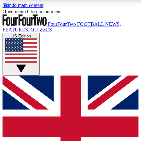
Skip to main content
17
24/7
5K+
Open menu
Close main menu
MEMBER FEATURES
ACCESS AVAILABLE
ACTIVE MEMBERS
FourFourTwo
FOOTBALL NEWS,
FEATURES, QUIZZES
US Edition
Live Q&A Sessions
Member Compet
Weekly interactive sessions
Win exclusive p
GET CLUB ACCESS QUICK
For the quickest way to join, simply enter your email below
and get access. We will send a confirmation and sign you
up to our newsletter to keep you updated on all your
football news.