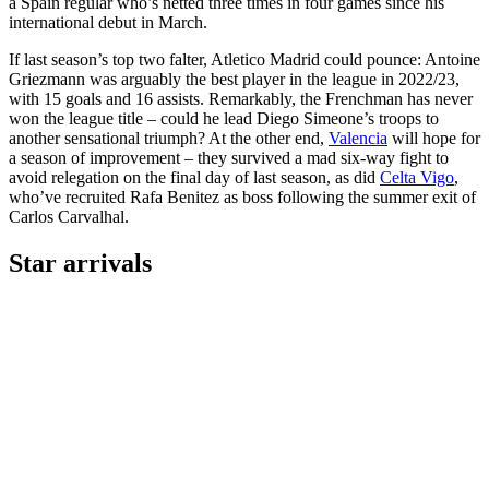
a Spain regular who’s netted three times in four games since his
international debut in March.
If last season’s top two falter, Atletico Madrid could pounce: Antoine
Griezmann was arguably the best player in the league in 2022/23,
with 15 goals and 16 assists. Remarkably, the Frenchman has never
won the league title – could he lead Diego Simeone’s troops to
another sensational triumph? At the other end,
Valencia
will hope for
a season of improvement – they survived a mad six-way fight to
avoid relegation on the final day of last season, as did
Celta Vigo
,
who’ve recruited Rafa Benitez as boss following the summer exit of
Carlos Carvalhal.
Star arrivals