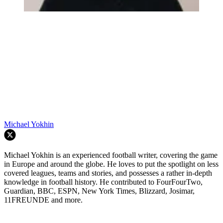
Michael Yokhin
Michael Yokhin is an experienced football writer, covering the game
in Europe and around the globe. He loves to put the spotlight on less
covered leagues, teams and stories, and possesses a rather in-depth
knowledge in football history. He contributed to FourFourTwo,
Guardian, BBC, ESPN, New York Times, Blizzard, Josimar,
11FREUNDE and more.