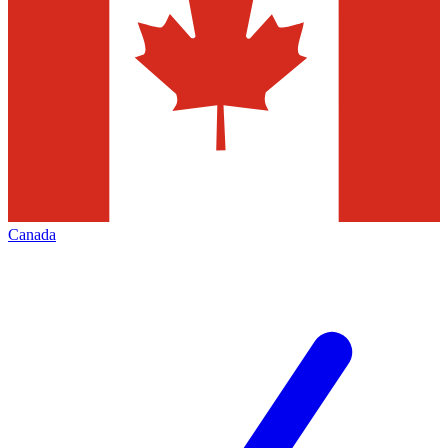
Canada