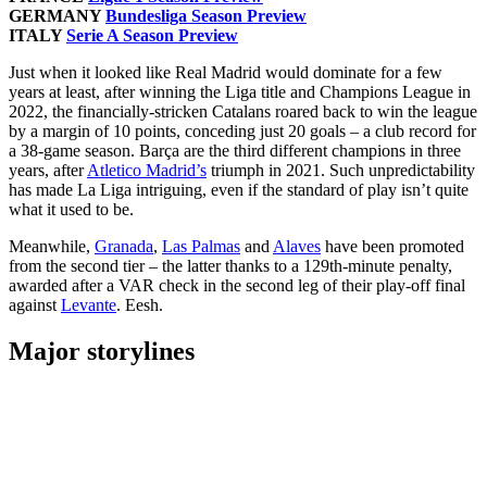
GERMANY
Bundesliga Season Preview
ITALY
Serie A Season Preview
Just when it looked like Real Madrid would dominate for a few
years at least, after winning the Liga title and Champions League in
2022, the financially-stricken Catalans roared back to win the league
by a margin of 10 points, conceding just 20 goals – a club record for
a 38-game season. Barça are the third different champions in three
years, after
Atletico Madrid’s
triumph in 2021. Such unpredictability
has made La Liga intriguing, even if the standard of play isn’t quite
what it used to be.
Meanwhile,
Granada
,
Las Palmas
and
Alaves
have been promoted
from the second tier – the latter thanks to a 129th-minute penalty,
awarded after a VAR check in the second leg of their play-off final
against
Levante
. Eesh.
Major storylines