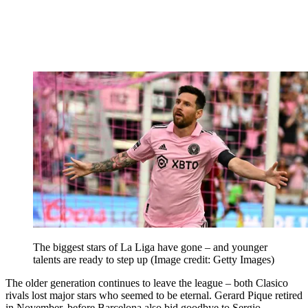
The biggest stars of La Liga have gone – and younger
talents are ready to step up
(Image credit: Getty Images)
The older generation continues to leave the league – both Clasico
rivals lost major stars who seemed to be eternal. Gerard Pique retired
in November, before Barcelona also bid goodbye to Sergio