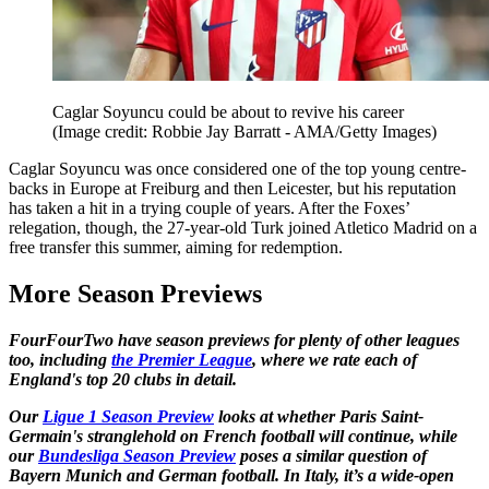
Caglar Soyuncu could be about to revive his career
(Image credit: Robbie Jay Barratt - AMA/Getty Images)
Caglar Soyuncu was once considered one of the top young centre-
backs in Europe at Freiburg and then Leicester, but his reputation
has taken a hit in a trying couple of years. After the Foxes’
relegation, though, the 27-year-old Turk joined Atletico Madrid on a
free transfer this summer, aiming for redemption.
More Season Previews
FourFourTwo have season previews for plenty of other leagues
too, including
the Premier League
, where we rate each of
England's top 20 clubs in detail.
Our
Ligue 1 Season Preview
looks at whether Paris Saint-
Germain's stranglehold on French football will continue, while
our
Bundesliga Season Preview
poses a similar question of
Bayern Munich and German football. In Italy, it’s a wide-open