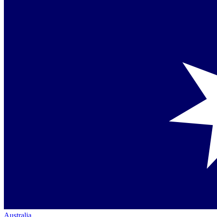
Australia