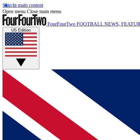
Skip to main content
Open menu
Close main menu
FourFourTwo
FOOTBALL NEWS, FEATUR
US Edition