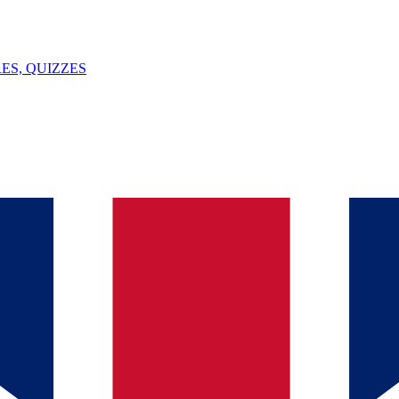
ES, QUIZZES