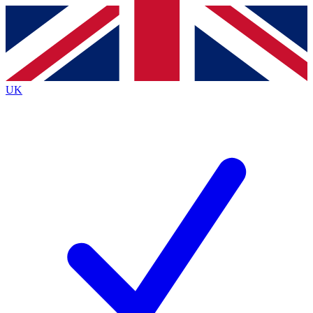
Contact me with news and offers from other Future
brands
By submitting your information you agree to the
Terms & Conditions
and
Privacy
Policy
and are aged 16 or over.
UK