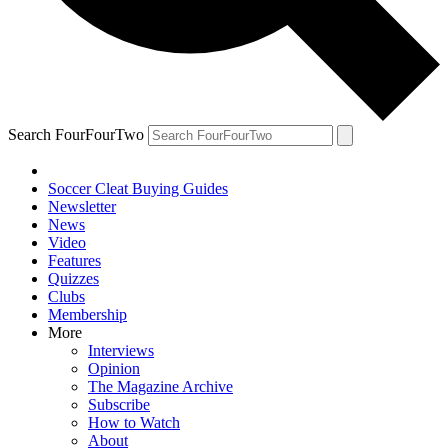
Search FourFourTwo
Soccer Cleat Buying Guides
Newsletter
News
Video
Features
Quizzes
Clubs
Membership
More
Interviews
Opinion
The Magazine Archive
Subscribe
How to Watch
About