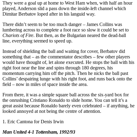
They were a goal up at home to West Ham when, with half an hour
played, Anderson slid a pass down the inside-left channel which
Dimitar Berbatov loped after in his languid way.
There didn’t seem to be too much danger – James Collins was
lumbering across to complete a foot race so slow it could be set to
Chariots of Fire
. But then, as the Bulgarian neared the dead-ball
line, everything seemed to speed up.
Instead of shielding the ball and waiting for cover, Berbatov did
something that – as the commentator describes – few other players
would have thought of, let alone executed. He stops the ball with his
right foot near the line and spins through 180 degrees, his
momentum carrying him off the pitch. Then he nicks the ball past
Collins’ despairing lunge with his right foot, and runs back onto the
field – now in miles of space inside the area.
From there, it was a simple square ball across the six-yard box for
the onrushing Cristiano Ronaldo to slide home. You can tell it’s a
great assist because Ronaldo barely even celebrated – if anything, he
looked annoyed at not being the centre of attention.
1. Eric Cantona for Denis Irwin
Man United 4-1 Tottenham, 1992/93