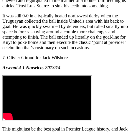
chewed and regurgitated in the manner of a mother bird feeding its
chicks. Trust Luis Suarez to sink his teeth into something.
It was still 0-0 in a typically heated north-west derby when the
Uruguayan collected the ball inside United's area with his back to
goal. He was quickly swarmed by defenders, but rolled smartly into
space before sashaying around a couple more challenges and
attempting to finish. The ball ended up literally on the goal-line for
Kuyt to poke home and then execute the classic ‘point at provider’
celebration that’s customary on such occasions.
7. Olivier Giroud for Jack Wilshere
Arsenal 4-1 Norwich, 2013/14
This might just be the best goal in Premier League history, and Jack