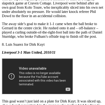
slapstick game at Craven Cottage. Liverpool were behind after an
own goal from Kolo Toure, who inexplicably sliced into his own net
under absolutely no pressure. He would later knock referee Phil
Dowd to the floor in an accidental collision.
The away side’s goal to make it 1-1 came when the ball broke to
Gerrard in the centre circle. He rushed onto it and – off-balance –
played a curling outside-of-the-right-foot ball into the path of Daniel
Sturridge, who broke Fulham’s offside trap to finish off the post.
8. Luis Suarez for Dirk Kuyt
Liverpool 3-1 Man United, 2010/11
This goal wasn’t just laid on a plate for Dirk Kuyt. It was sliced up,