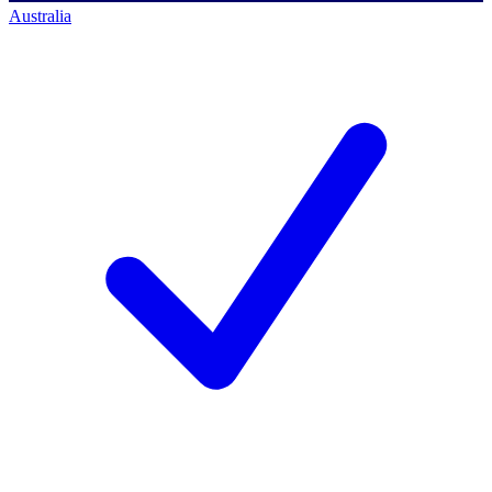
Australia