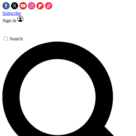
Subscribe
Sign in
Search