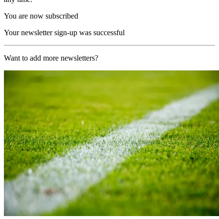
You are now subscribed
Your newsletter sign-up was successful
Want to add more newsletters?