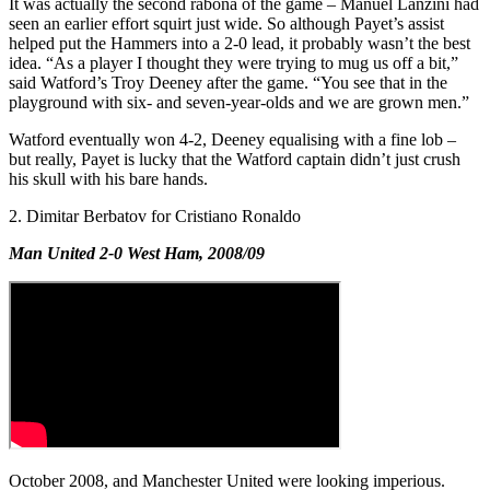
It was actually the second rabona of the game – Manuel Lanzini had
seen an earlier effort squirt just wide. So although Payet’s assist
helped put the Hammers into a 2-0 lead, it probably wasn’t the best
idea. “As a player I thought they were trying to mug us off a bit,”
said Watford’s Troy Deeney after the game. “You see that in the
playground with six- and seven-year-olds and we are grown men.”
Watford eventually won 4-2, Deeney equalising with a fine lob –
but really, Payet is lucky that the Watford captain didn’t just crush
his skull with his bare hands.
2. Dimitar Berbatov for Cristiano Ronaldo
Man United 2-0 West Ham, 2008/09
October 2008, and Manchester United were looking imperious.