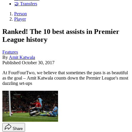
🤝 Transfers
Person
Player
Ranked! The 10 best assists in Premier
League history
Features
By
Amit Katwala
Published
October 30, 2017
At FourFourTwo, we believe that sometimes the pass is as beautiful
as the goal – Amit Katwala counts down the Premier League's most
dazzling set-ups
Share