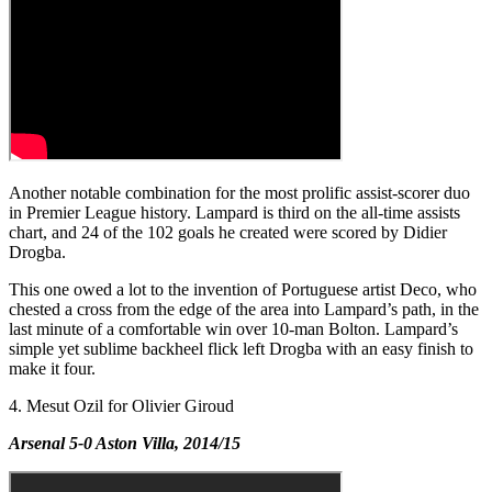
Another notable combination for the most prolific assist-scorer duo
in Premier League history. Lampard is third on the all-time assists
chart, and 24 of the 102 goals he created were scored by Didier
Drogba.
This one owed a lot to the invention of Portuguese artist Deco, who
chested a cross from the edge of the area into Lampard’s path, in the
last minute of a comfortable win over 10-man Bolton. Lampard’s
simple yet sublime backheel flick left Drogba with an easy finish to
make it four.
4. Mesut Ozil for Olivier Giroud
Arsenal 5-0 Aston Villa, 2014/15