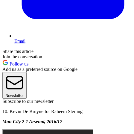
Email
Share this article
Join the conversation
Follow us
Add us as a preferred source on Google
Newsletter
Subscribe to our newsletter
10. Kevin De Bruyne for Raheem Sterling
Man City 2-1 Arsenal, 2016/17