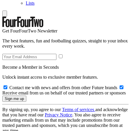
Lists
Get FourFourTwo Newsletter
The best features, fun and footballing quizzes, straight to your inbox
every week.
Become a Member in Seconds
Unlock instant access to exclusive member features.
Contact me with news and offers from other Future brands
Receive email from us on behalf of our trusted partners or sponsors
By signing up, you agree to our
Terms of services
and acknowledge
that you have read our
Privacy Notice
. You also agree to receive
marketing emails from us that may include promotions from our
trusted partners and sponsors, which you can unsubscribe from at
any time.