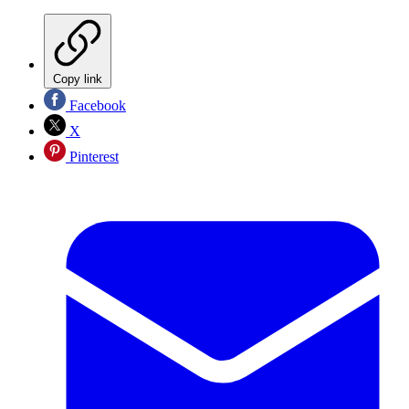
Copy link
Facebook
X
Pinterest