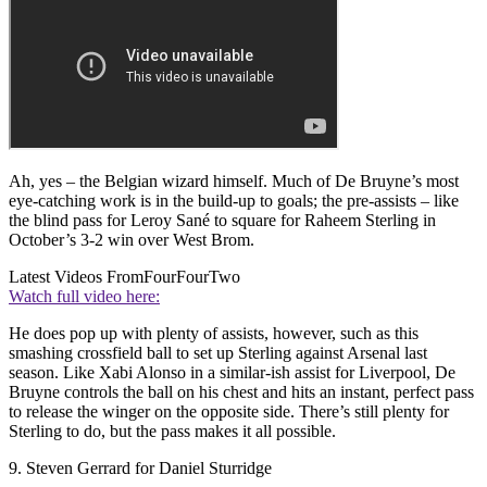
Ah, yes – the Belgian wizard himself. Much of De Bruyne’s most
eye-catching work is in the build-up to goals; the pre-assists – like
the blind pass for Leroy Sané to square for Raheem Sterling in
October’s 3-2 win over West Brom.
Latest Videos From
FourFourTwo
Watch full video here:
He does pop up with plenty of assists, however, such as this
smashing crossfield ball to set up Sterling against Arsenal last
season. Like Xabi Alonso in a similar-ish assist for Liverpool, De
Bruyne controls the ball on his chest and hits an instant, perfect pass
to release the winger on the opposite side. There’s still plenty for
Sterling to do, but the pass makes it all possible.
9. Steven Gerrard for Daniel Sturridge