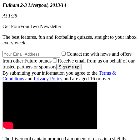
Fulham 2-3 Liverpool, 2013/14
At 1:35
Get FourFourTwo Newsletter
The best features, fun and footballing quizzes, straight to your inbox
every week.
Contact me with news and offers
from other Future brands
Receive email from us on behalf of our
trusted partners or sponsors
By submitting your information you agree to the
Terms &
Conditions
and
Privacy Policy
and are aged 16 or over.
The Liverpool captain produced a moment of class in a slightly