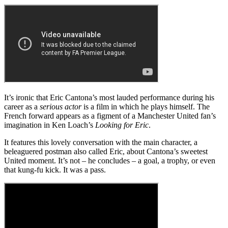
It’s ironic that Eric Cantona’s most lauded performance during his
career as a
serious actor
is a film in which he plays himself. The
French forward appears as a figment of a Manchester United fan’s
imagination in Ken Loach’s
Looking for Eric
.
It features this lovely conversation with the main character, a
beleaguered postman also called Eric, about Cantona’s sweetest
United moment. It’s not – he concludes – a goal, a trophy, or even
that kung-fu kick. It was a pass.