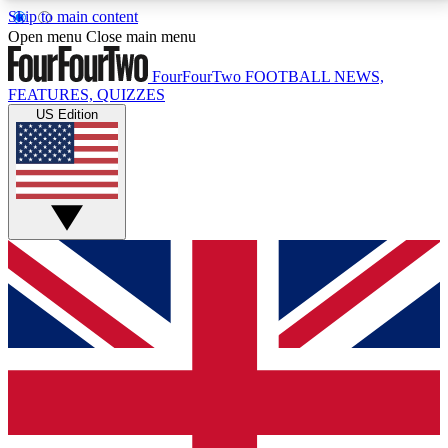
Skip to main content
17
24/7
5K+
Open menu
Close main menu
MEMBER FEATURES
ACCESS AVAILABLE
ACTIVE MEMBERS
FourFourTwo
FOOTBALL NEWS,
FEATURES, QUIZZES
US Edition
Live Q&A Sessions
Member Compet
Weekly interactive sessions
Win exclusive p
GET CLUB ACCESS QUICK
For the quickest way to join, simply enter your email
below and get access. We will send a confirmation
and sign you up to our newsletter to keep you
updated on all your football news.