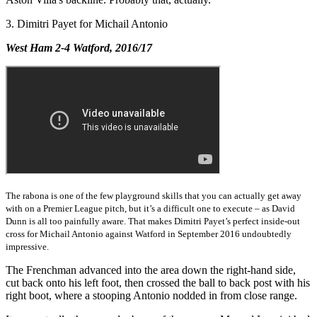
3. Dimitri Payet for Michail Antonio
West Ham 2-4 Watford, 2016/17
The rabona is one of the few playground skills that you can actually get away
with on a Premier League pitch, but it’s a difficult one to execute – as David
Dunn is all too painfully aware. That makes Dimitri Payet’s perfect inside-out
cross for Michail Antonio against Watford in September 2016 undoubtedly
impressive.
The Frenchman advanced into the area down the right-hand side,
cut back onto his left foot, then crossed the ball to back post with his
right boot, where a stooping Antonio nodded in from close range.