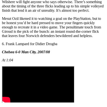
Wilshere will fight anyone who says otherwise. There’s something
about the timing of the three flicks leading up to his simple volleyed
finish that lend it an air of unreality. It’s almost too perfect.
Mesut Ozil likened it to watching a goal on the PlayStation, but to
be honest you’d be hard pressed to move your fingers quickly
enough to recreate it in a video game. The penultimate touch from
Giroud is the pick of the bunch: an instant round-the-corner flick
that leaves four Norwich defenders bewildered and helpless.
6. Frank Lampard for Didier Drogba
Chelsea 6-0 Man City, 2007/08
At 1:04