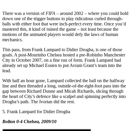
There was a version of
FIFA
– around 2002 – where you could hold
down one of the trigger buttons to play ridiculous curled through-
balls with either foot that were inch-perfect every time. Once you’d
mastered this, it kind of ruined the game – not least because the
motions of the animated players would defy the laws of human
mechanics.
This pass, from Frank Lampard to Didier Drogba, is one of those
goals. A post-Mourinho Chelsea hosted a pre-Robinho Manchester
City in October 2007, on a fine run of form. Frank Lampard had
already set up Michael Essien to put Avram Grant’s team into the
lead.
With half an hour gone, Lampard collected the ball on the halfway
line and then threaded a long, outside-of-the-right-foot pass into the
gap between Richard Dunne and Micah Richards, slicing through
the heart of City’s defence like a scalpel and spinning perfectly into
Drogba’s path. The Ivorian did the rest.
5. Frank Lampard for Didier Drogba
Bolton 0-4 Chelsea, 2009/10