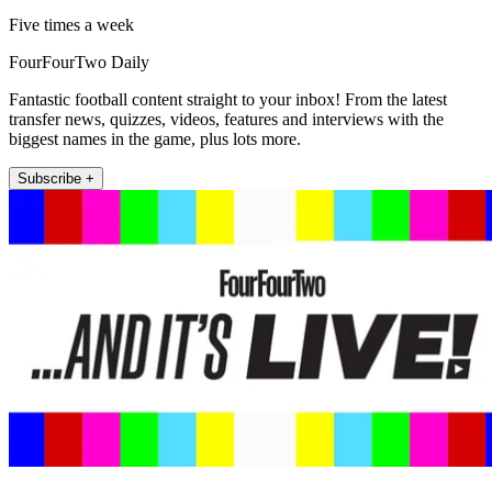
Five times a week
FourFourTwo Daily
Fantastic football content straight to your inbox! From the latest
transfer news, quizzes, videos, features and interviews with the
biggest names in the game, plus lots more.
Subscribe +