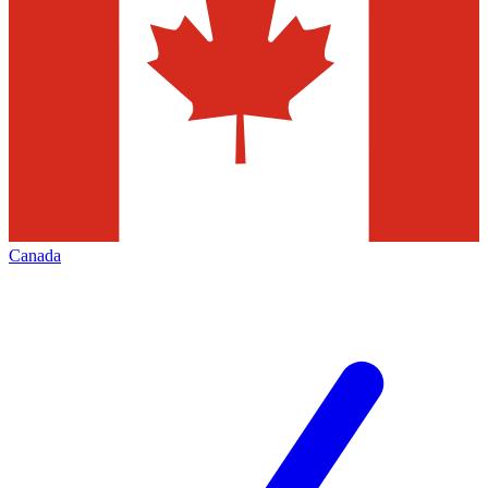
Canada