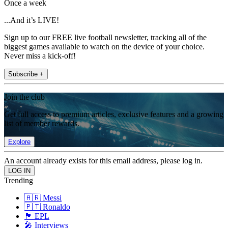
Once a week
...And it’s LIVE!
Sign up to our FREE live football newsletter, tracking all of the
biggest games available to watch on the device of your choice.
Never miss a kick-off!
Subscribe +
Join the club
Get full access to premium articles, exclusive features and a growing
list of member rewards.
Explore
An account already exists for this email address, please log in.
Trending
🇦🇷 Messi
🇵🇹 Ronaldo
🏴󠁧󠁢󠁥󠁮󠁧󠁿 EPL
🎤 Interviews