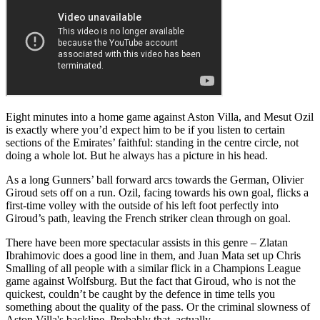
Eight minutes into a home game against Aston Villa, and Mesut Ozil
is exactly where you’d expect him to be if you listen to certain
sections of the Emirates’ faithful: standing in the centre circle, not
doing a whole lot. But he always has a picture in his head.
As a long Gunners’ ball forward arcs towards the German, Olivier
Giroud sets off on a run. Ozil, facing towards his own goal, flicks a
first-time volley with the outside of his left foot perfectly into
Giroud’s path, leaving the French striker clean through on goal.
There have been more spectacular assists in this genre – Zlatan
Ibrahimovic does a good line in them, and Juan Mata set up Chris
Smalling of all people with a similar flick in a Champions League
game against Wolfsburg. But the fact that Giroud, who is not the
quickest, couldn’t be caught by the defence in time tells you
something about the quality of the pass. Or the criminal slowness of
Aston Villa's backline. Probably that, actually.